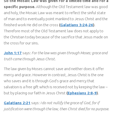
So the Mosaic Law was given for a limited time and for a
specific purpose.
Although the Old Testament law was good
and holy, the Mosaic Law was meant to reflect the sinful state
of man and to eventually point mankind to Jesus Christ and the
finished work He did on the cross
(
Galatians 3:24-26
)
.
Therefore most of the Old Testament law does not apply to
the Christian today because of the sacrifice that Jesus made on
the cross for our sins.
John 1:17
says:
For the law was given through Moses; grace and
truth came through Jesus Christ.
The law given by Moses cannot save and neither does it offer
mercy and grace. However in contrast, Jesus Christ is the one
who saves and it is through God’s grace and mercy that
salvation is a free gift which is received not by keeping the law –
but by placing our faith in Jesus Christ
(
Ephesians 2:8-9
)
.
Galatians 2:21
says:
I do not nullify the grace of God, for if
justification were through the law, then Christ died for no purpose.