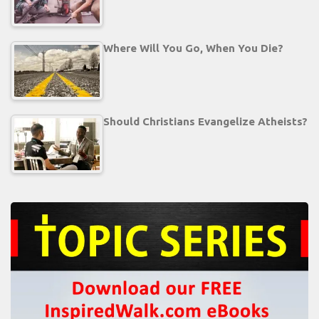
Where Will You Go, When You Die?
Should Christians Evangelize Atheists?