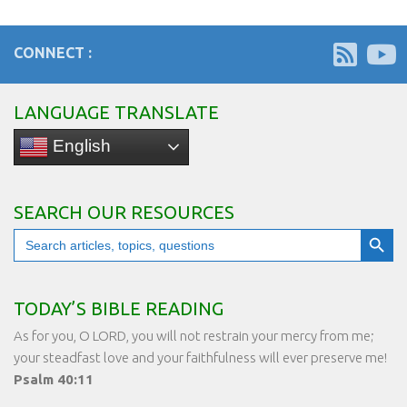
CONNECT :
LANGUAGE TRANSLATE
English
SEARCH OUR RESOURCES
Search Button
Search
for:
TODAY’S BIBLE READING
As for you, O LORD, you will not restrain your mercy from me;
your steadfast love and your faithfulness will ever preserve me!
Psalm 40:11