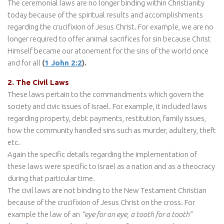
The ceremonial laws are no longer binding within Christianity
today because of the spiritual results and accomplishments
regarding the crucifixion of Jesus Christ. For example, we are no
longer required to offer animal sacrifices for sin because Christ
Himself became our atonement for the sins of the world once
and for all
(
1 John 2:2
).
2. The Civil Laws
These laws pertain to the commandments which govern the
society and civic issues of Israel. For example, it included laws
regarding property, debt payments, restitution, family issues,
how the community handled sins such as murder, adultery, theft
etc.
Again the specific details regarding the implementation of
these laws were specific to Israel as a nation and as a theocracy
during that particular time.
The civil laws are not binding to the New Testament Christian
because of the crucifixion of Jesus Christ on the cross. For
example the law of an
“eye for an eye, a tooth for a tooth”