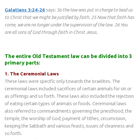
Galatians 3:24-26
says:
So the law was put in charge to lead us
to Christ that we might be justified by faith. 25 Now that faith has
come, we are no longer under the supervision of the law. 26 You
are all sons of God through faith in Christ Jesus.
The entire Old Testament law can be divided into 3
primary parts:
1. The Ceremonial Laws
These laws were specific only towards the Israelites. The
ceremonial laws included sacrifices of certain animals for sin or
as offerings and so forth. These laws also included the rejection
of eating certain types of animals or foods. Ceremonial laws
also referred to commandments governing the priesthood, the
temple, the worship of God, payment of tithes, circumcision,
keeping the Sabbath and various feasts, issues of cleanness and
so forth.