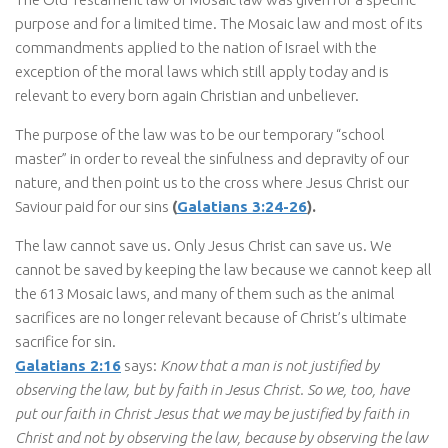
purpose and for a limited time. The Mosaic law and most of its
commandments applied to the nation of Israel with the
exception of the moral laws which still apply today and is
relevant to every born again Christian and unbeliever.
The purpose of the law was to be our temporary “school
master” in order to reveal the sinfulness and depravity of our
nature, and then point us to the cross where Jesus Christ our
Saviour paid for our sins
(
Galatians 3:24-26
).
The law cannot save us. Only Jesus Christ can save us. We
cannot be saved by keeping the law because we cannot keep all
the 613 Mosaic laws, and many of them such as the animal
sacrifices are no longer relevant because of Christ’s ultimate
sacrifice for sin.
Galatians 2:16
says:
Know that a man is not justified by
observing the law, but by faith in Jesus Christ. So we, too, have
put our faith in Christ Jesus that we may be justified by faith in
Christ and not by observing the law, because by observing the law