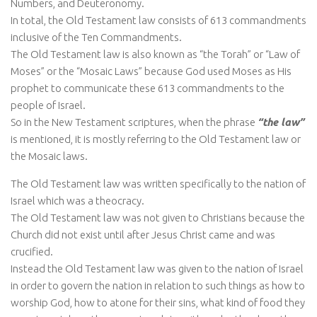
Numbers, and Deuteronomy.
In total, the Old Testament law consists of 613 commandments
inclusive of the Ten Commandments.
The Old Testament law is also known as “the Torah” or “Law of
Moses” or the “Mosaic Laws” because God used Moses as His
prophet to communicate these 613 commandments to the
people of Israel.
So in the New Testament scriptures, when the phrase
“the law”
is mentioned, it is mostly referring to the Old Testament law or
the Mosaic laws.
The Old Testament law was written specifically to the nation of
Israel which was a theocracy.
The Old Testament law was not given to Christians because the
Church did not exist until after Jesus Christ came and was
crucified.
Instead the Old Testament law was given to the nation of Israel
in order to govern the nation in relation to such things as how to
worship God, how to atone for their sins, what kind of food they