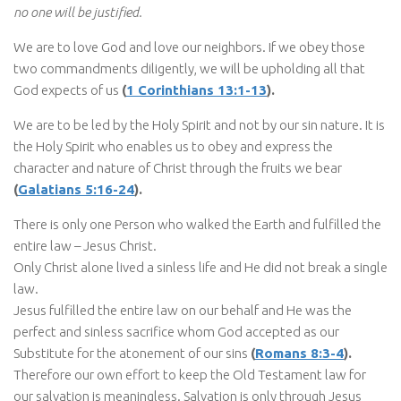
no one will be justified.
We are to love God and love our neighbors. If we obey those
two commandments diligently, we will be upholding all that
God expects of us
(
1 Corinthians 13:1-13
).
We are to be led by the Holy Spirit and not by our sin nature. It is
the Holy Spirit who enables us to obey and express the
character and nature of Christ through the fruits we bear
(
Galatians 5:16-24
).
There is only one Person who walked the Earth and fulfilled the
entire law – Jesus Christ.
Only Christ alone lived a sinless life and He did not break a single
law.
Jesus fulfilled the entire law on our behalf and He was the
perfect and sinless sacrifice whom God accepted as our
Substitute for the atonement of our sins
(
Romans 8:3-4
).
Therefore our own effort to keep the Old Testament law for
our salvation is meaningless. Salvation is only through Jesus