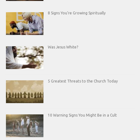
8 Signs You’re Growing Spiritually
Was Jesus White?
5 Greatest Threats to the Church Today
10 Warning Signs You Might Be in a Cult