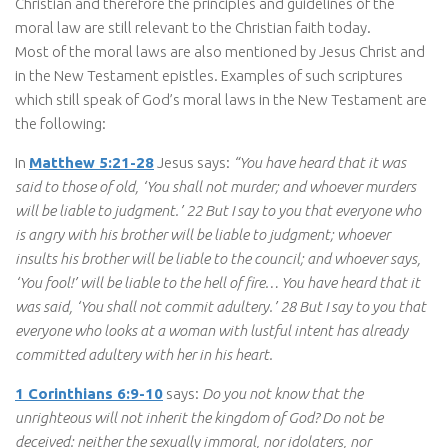
Christian and therefore the principles and guidelines of the
moral law are still relevant to the Christian faith today.
Most of the moral laws are also mentioned by Jesus Christ and
in the New Testament epistles. Examples of such scriptures
which still speak of God’s moral laws in the New Testament are
the following:
In
Matthew 5:21-28
Jesus says:
“You have heard that it was
said to those of old, ‘You shall not murder; and whoever murders
will be liable to judgment.’ 22 But I say to you that everyone who
is angry with his brother will be liable to judgment; whoever
insults his brother will be liable to the council; and whoever says,
‘You fool!’ will be liable to the hell of fire… You have heard that it
was said, ‘You shall not commit adultery.’ 28 But I say to you that
everyone who looks at a woman with lustful intent has already
committed adultery with her in his heart.
1 Corinthians 6:9-10
says:
Do you not know that the
unrighteous will not inherit the kingdom of God? Do not be
deceived: neither the sexually immoral, nor idolaters, nor