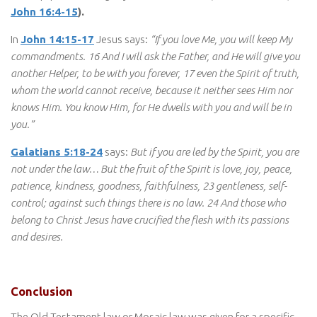
John 16:4-15
).
In
John 14:15-17
Jesus says:
“If you love Me, you will keep My
commandments. 16 And I will ask the Father, and He will give you
another Helper, to be with you forever, 17 even the Spirit of truth,
whom the world cannot receive, because it neither sees Him nor
knows Him. You know Him, for He dwells with you and will be in
you.”
Galatians 5:18-24
says:
But if you are led by the Spirit, you are
not under the law… But the fruit of the Spirit is love, joy, peace,
patience, kindness, goodness, faithfulness, 23 gentleness, self-
control; against such things there is no law. 24 And those who
belong to Christ Jesus have crucified the flesh with its passions
and desires.
Conclusion
The Old Testament law or Mosaic law was given for a specific