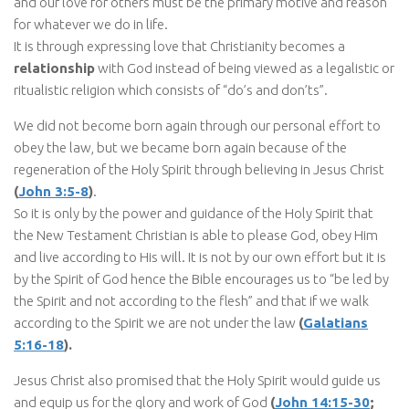
and our love for others must be the primary motive and reason
for whatever we do in life.
It is through expressing love that Christianity becomes a
relationship
with God instead of being viewed as a legalistic or
ritualistic religion which consists of “do’s and don’ts”.
We did not become born again through our personal effort to
obey the law, but we became born again because of the
regeneration of the Holy Spirit through believing in Jesus Christ
(
John 3:5-8
)
.
So it is only by the power and guidance of the Holy Spirit that
the New Testament Christian is able to please God, obey Him
and live according to His will. It is not by our own effort but it is
by the Spirit of God hence the Bible encourages us to “be led by
the Spirit and not according to the flesh” and that if we walk
according to the Spirit we are not under the law
(
Galatians
5:16-18
).
Jesus Christ also promised that the Holy Spirit would guide us
and equip us for the glory and work of God
(
John 14:15-30
;