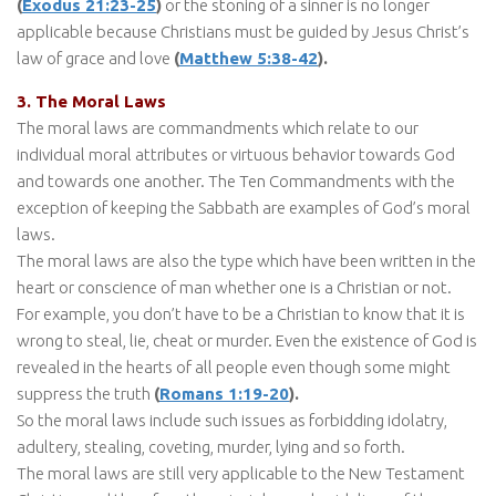
(
Exodus 21:23-25
)
or the stoning of a sinner is no longer
applicable because Christians must be guided by Jesus Christ’s
law of grace and love
(
Matthew 5:38-42
).
3. The Moral Laws
The moral laws are commandments which relate to our
individual moral attributes or virtuous behavior towards God
and towards one another. The Ten Commandments with the
exception of keeping the Sabbath are examples of God’s moral
laws.
The moral laws are also the type which have been written in the
heart or conscience of man whether one is a Christian or not.
For example, you don’t have to be a Christian to know that it is
wrong to steal, lie, cheat or murder. Even the existence of God is
revealed in the hearts of all people even though some might
suppress the truth
(
Romans 1:19-20
).
So the moral laws include such issues as forbidding idolatry,
adultery, stealing, coveting, murder, lying and so forth.
The moral laws are still very applicable to the New Testament