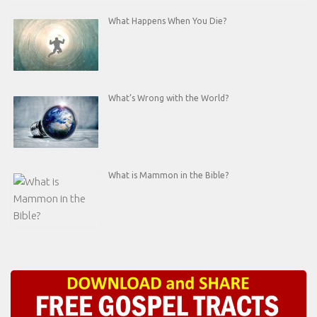
What Happens When You Die?
What’s Wrong with the World?
What is Mammon in the Bible?