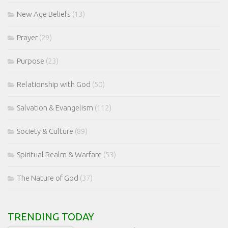
New Age Beliefs
(13)
Prayer
(29)
Purpose
(23)
Relationship with God
(50)
Salvation & Evangelism
(112)
Society & Culture
(89)
Spiritual Realm & Warfare
(53)
The Nature of God
(37)
TRENDING TODAY