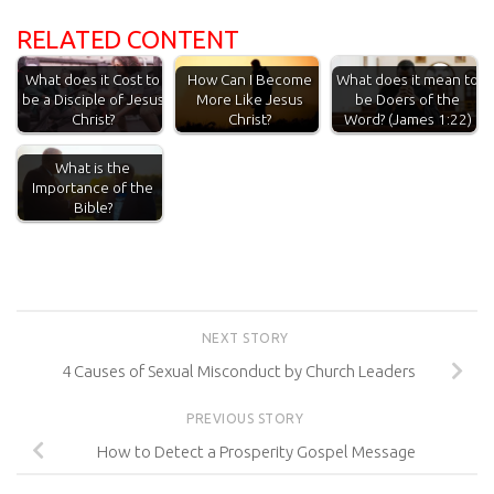
RELATED CONTENT
What does it Cost to
How Can I Become
What does it mean to
be a Disciple of Jesus
More Like Jesus
be Doers of the
Christ?
Christ?
Word? (James 1:22)
What is the
Importance of the
Bible?
NEXT STORY
4 Causes of Sexual Misconduct by Church Leaders
PREVIOUS STORY
How to Detect a Prosperity Gospel Message