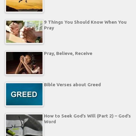
9 Things You Should Know When You
Pray
Pray, Believe, Receive
Bible Verses about Greed
How to Seek God’s Will (Part 2) – God’s
Word