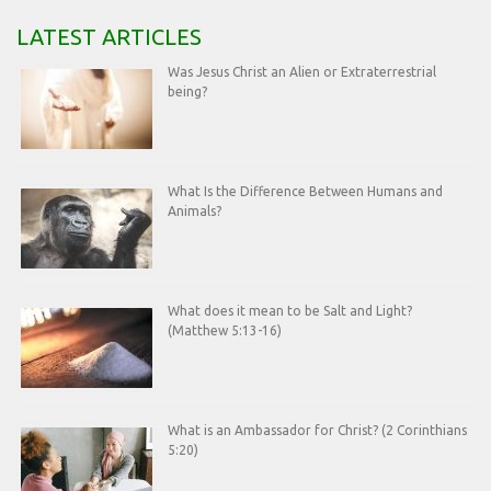
LATEST ARTICLES
Was Jesus Christ an Alien or Extraterrestrial
being?
What Is the Difference Between Humans and
Animals?
What does it mean to be Salt and Light?
(Matthew 5:13-16)
What is an Ambassador for Christ? (2 Corinthians
5:20)