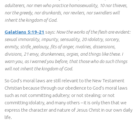
adulterers, nor men who practice homosexuality, 10 nor thieves,
nor the greedy, nor drunkards, nor revilers, nor swindlers will
inherit the kingdom of God.
Galatians 5:19-21
says:
Now the works of the flesh are evident:
sexual immorality, impurity, sensuality, 20 idolatry, sorcery,
enmity, strife, jealousy, fits of anger, rivalries, dissensions,
divisions, 21 envy, drunkenness, orgies, and things like these. I
warn you, as I warned you before, that those who do such things
will not inherit the kingdom of God.
So God’s moral laws are still relevant to the New Testament
Christian because through our obedience to God’s moral laws
such as not committing adultery; or not stealing; or not
committing idolatry, and many others – it is only then that we
express the character and nature of Jesus Christ in our own daily
life.