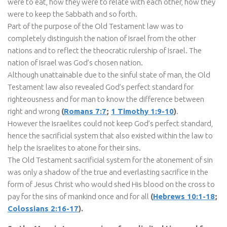
were to eat, how they were to relate with each other, how they
were to keep the Sabbath and so forth.
Part of the purpose of the Old Testament law was to
completely distinguish the nation of Israel from the other
nations and to reflect the theocratic rulership of Israel. The
nation of Israel was God’s chosen nation.
Although unattainable due to the sinful state of man, the Old
Testament law also revealed God’s perfect standard for
righteousness and for man to know the difference between
right and wrong
(
Romans 7:7
;
1 Timothy 1:9-10
)
.
However the Israelites could not keep God’s perfect standard,
hence the sacrificial system that also existed within the law to
help the Israelites to atone for their sins.
The Old Testament sacrificial system for the atonement of sin
was only a shadow of the true and everlasting sacrifice in the
form of Jesus Christ who would shed His blood on the cross to
pay for the sins of mankind once and for all
(
Hebrews 10:1-18
;
Colossians 2:16-17
).