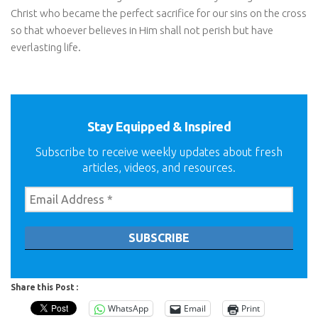
Christ who became the perfect sacrifice for our sins on the cross
so that whoever believes in Him shall not perish but have
everlasting life.
Stay Equipped & Inspired
Subscribe to receive weekly updates about fresh
articles, videos, and resources.
Share this Post :
WhatsApp
Email
Print