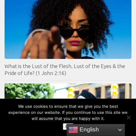
What is the Lust of the Flesh, Lust of the Eyes & the
Pride of Life? (1 John 2:16)
We use cookies to ensure that we give you the best
experience on our website. If you continue to use this site we
will assume that you are happy with it.
OK
English