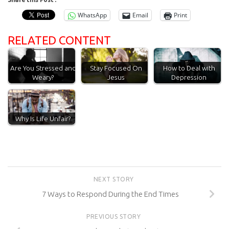
WhatsApp
Email
Print
RELATED CONTENT
Are You Stressed and
Stay Focused On
How to Deal with
Weary?
Jesus
Depression
Why Is Life Unfair?
NEXT STORY
7 Ways to Respond During the End Times
PREVIOUS STORY