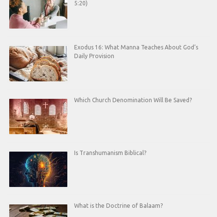
5:20)
Exodus 16: What Manna Teaches About God’s
Daily Provision
Which Church Denomination Will Be Saved?
Is Transhumanism Biblical?
What is the Doctrine of Balaam?