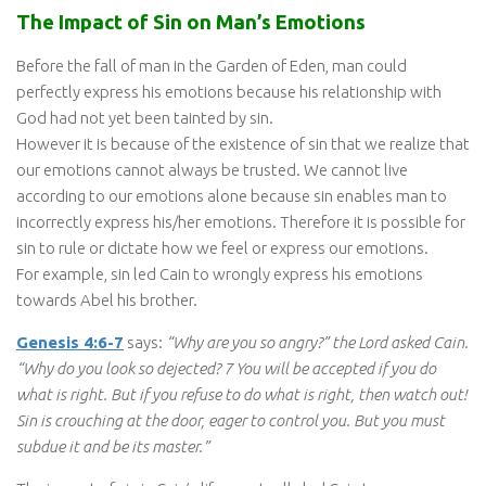
The Impact of Sin on Man’s Emotions
Before the fall of man in the Garden of Eden, man could
perfectly express his emotions because his relationship with
God had not yet been tainted by sin.
However it is because of the existence of sin that we realize that
our emotions cannot always be trusted. We cannot live
according to our emotions alone because sin enables man to
incorrectly express his/her emotions. Therefore it is possible for
sin to rule or dictate how we feel or express our emotions.
For example, sin led Cain to wrongly express his emotions
towards Abel his brother.
Genesis 4:6-7
says:
“Why are you so angry?” the Lord asked Cain.
“Why do you look so dejected? 7 You will be accepted if you do
what is right. But if you refuse to do what is right, then watch out!
Sin is crouching at the door, eager to control you. But you must
subdue it and be its master.”