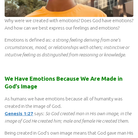
Why were we created with emotions? Does God have emotions?
And how can we best express our feelings and emotions?
Emotions is defined as:
a strong feeling deriving from one’s
circumstances, mood, or relationships with others; instinctive or
intuitive feeling as distinguished from reasoning or knowledge.
We Have Emotions Because We Are Made in
God’s Image
As humans we have emotions because all of humanity was
created in the image of God.
Genesis 1:27
says:
So God created man in His own image, in the
image of God He created him; male and female He created them.
Being created in God’s own image means that God gave man His