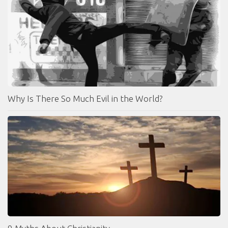
Why Is There So Much Evil in the World?