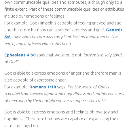
own communicable qualities and attributes, although only to a
finite extent. Part of these communicable qualities or attributes
include our emotions or feelings.
For example, God Himself is capable of feeling grieved and sad
and therefore humans can also feel sadness and grief.
Genesis
6:6
says:
And the Lord was sorry that He had made man on the
earth, and it grieved Him to His heart.
Ephesians 4:30
says that we should not
“grieve the Holy Spirit
of God”.
God is able to express emotions of anger and therefore man is
also capable of expressing anger.
For example,
Romans 1:18
says:
For the wrath of God is
revealed from heaven against all ungodliness and unrighteousness
of men, who by their unrighteousness suppress the truth.
God is able to express emotions and feelings of love, joy and
happiness. Therefore humans are capable of expressing these
same feelings too.