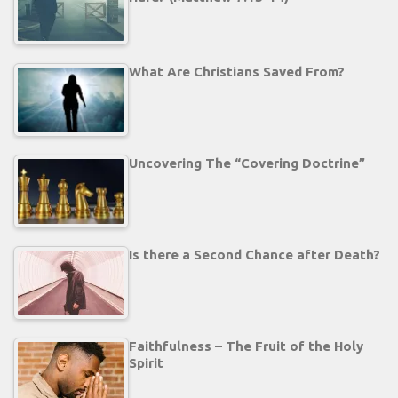
What Are Christians Saved From?
Uncovering The “Covering Doctrine”
Is there a Second Chance after Death?
Faithfulness – The Fruit of the Holy
Spirit