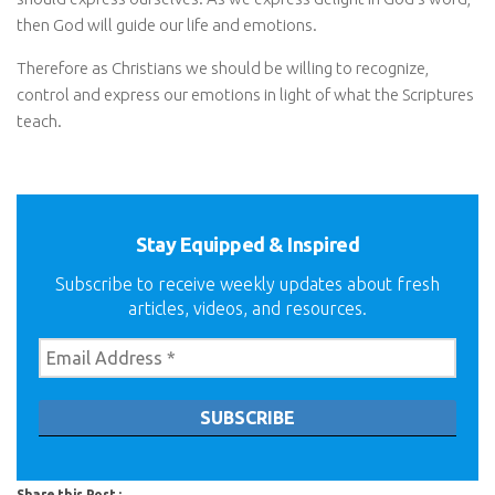
then God will guide our life and emotions.
Therefore as Christians we should be willing to recognize,
control and express our emotions in light of what the Scriptures
teach.
Stay Equipped & Inspired
Subscribe to receive weekly updates about fresh
articles, videos, and resources.
Share this Post :