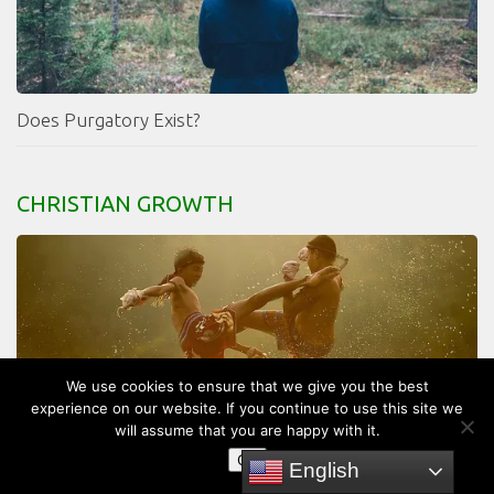
Does Purgatory Exist?
CHRISTIAN GROWTH
We use cookies to ensure that we give you the best
experience on our website. If you continue to use this site we
will assume that you are happy with it.
OK
English
What Does The Bible Say About Revenge?