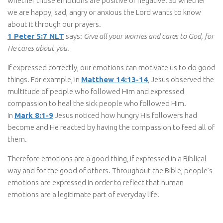
whether those emotions are positive or negative. So whether
we are happy, sad, angry or anxious the Lord wants to know
about it through our prayers.
1 Peter 5:7 NLT
says:
Give all your worries and cares to God, for
He cares about you.
If expressed correctly, our emotions can motivate us to do good
things. For example, in
Matthew 14:13-14
, Jesus observed the
multitude of people who followed Him and expressed
compassion to heal the sick people who followed Him.
In
Mark 8:1-9
Jesus noticed how hungry His followers had
become and He reacted by having the compassion to feed all of
them.
Therefore emotions are a good thing, if expressed in a Biblical
way and for the good of others. Throughout the Bible, people’s
emotions are expressed in order to reflect that human
emotions are a legitimate part of everyday life.