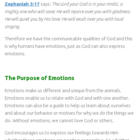
Zephaniah 3:17
says:
The Lord your God is in your midst, a
mighty one who will save; He will rejoice over you with gladness;
He will quiet you by His love; He will exult over you with loud
singing.
Therefore we have the communicable qualities of God and this
is why humans have emotions, just as God can also express
emotions.
The Purpose of Emotions
Emotions make us different and unique from the animals.
Emotions enable us to relate with God and with one another.
Emotions can also be a guide to help us learn about ourselves
and about our behavior or motives for why we do the things we
do. Without emotions, we cannot love God or others.
God encourages us to express our feelings towards Him