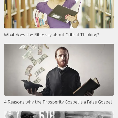
What does the Bible say about Critical Thinking?
4 Reasons why the Prosperity Gospel is a False Gospel