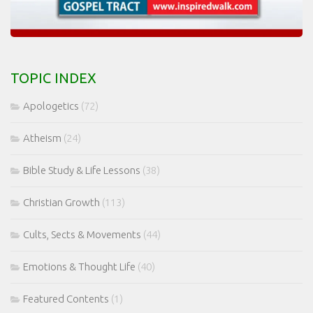
TOPIC INDEX
Apologetics
(72)
Atheism
(24)
Bible Study & Life Lessons
(38)
Christian Growth
(113)
Cults, Sects & Movements
(44)
Emotions & Thought Life
(40)
Featured Contents
(1)