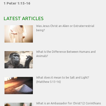
1 Peter 1:15-16
LATEST ARTICLES
Was Jesus Christ an Alien or Extraterrestrial
being?
What Is the Difference Between Humans and
Animals?
What does it mean to be Salt and Light?
(Matthew 5:13-16)
What is an Ambassador for Christ? (2 Corinthians