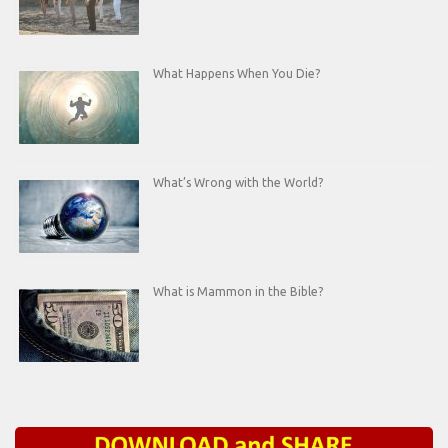
What Happens When You Die?
What’s Wrong with the World?
What is Mammon in the Bible?