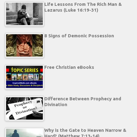
Life Lessons From The Rich Man &
Lazarus (Luke 16:19-31)
8 Signs of Demonic Possession
Free Christian eBooks
Difference Between Prophecy and
Divination
Why is the Gate to Heaven Narrow &
Hard? (Matthew 7:13-14)