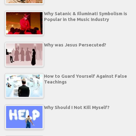
Why Satanic & Illuminati Symbolism is
Popular in the Music Industry
Why was Jesus Persecuted?
How to Guard Yourself Against False
Teachings
Why Should I Not Kill Myself?