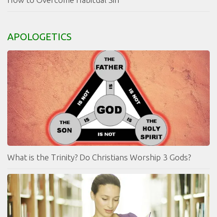
APOLOGETICS
What is the Trinity? Do Christians Worship 3 Gods?