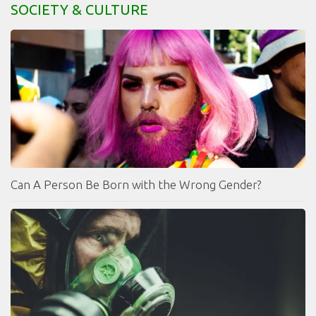
SOCIETY & CULTURE
Can A Person Be Born with the Wrong Gender?