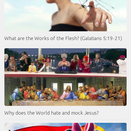
What are the Works of the Flesh? (Galatians 5:19-21)
Why does the World hate and mock Jesus?