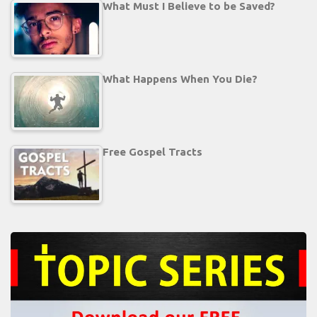
What Must I Believe to be Saved?
What Happens When You Die?
Free Gospel Tracts