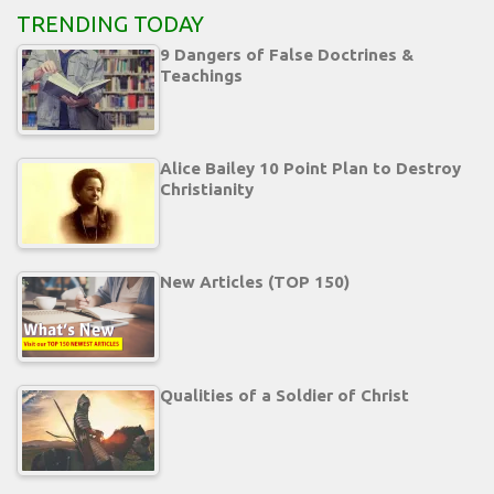
TRENDING TODAY
9 Dangers of False Doctrines &
Teachings
Alice Bailey 10 Point Plan to Destroy
Christianity
New Articles (TOP 150)
Qualities of a Soldier of Christ