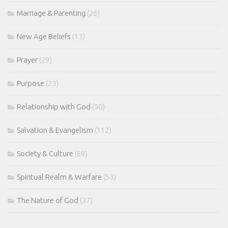
Marriage & Parenting
(26)
New Age Beliefs
(13)
Prayer
(29)
Purpose
(23)
Relationship with God
(50)
Salvation & Evangelism
(112)
Society & Culture
(89)
Spiritual Realm & Warfare
(53)
The Nature of God
(37)