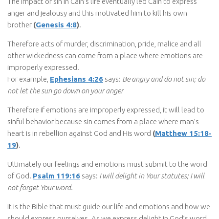
The impact of sin in Cain’s life eventually led Cain to express
anger and jealousy and this motivated him to kill his own
brother
(
Genesis 4:8
)
.
Therefore acts of murder, discrimination, pride, malice and all
other wickedness can come from a place where emotions are
improperly expressed.
For example,
Ephesians 4:26
says:
Be angry and do not sin; do
not let the sun go down on your anger
Therefore if emotions are improperly expressed, it will lead to
sinful behavior because sin comes from a place where man’s
heart is in rebellion against God and His word
(
Matthew 15:18-
19
)
.
Ultimately our feelings and emotions must submit to the word
of God.
Psalm 119:16
says:
I will delight in Your statutes; I will
not forget Your word.
It is the Bible that must guide our life and emotions and how we
should express ourselves. As we express delight in God’s word,