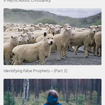
9 Myths About Christianity
Identifying False Prophets – (Part 2)