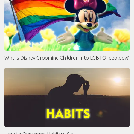
Why is Disney Grooming Children into LGBTQ Ideology?
How to Overcome Habitual Sin