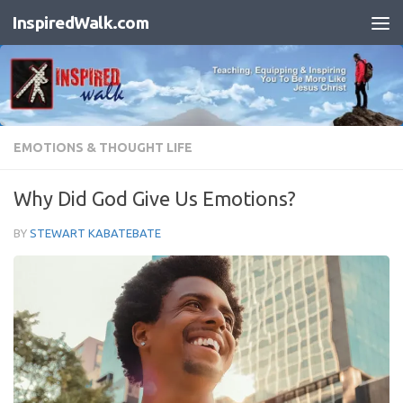
InspiredWalk.com
Skip to content
EMOTIONS & THOUGHT LIFE
Why Did God Give Us Emotions?
BY
STEWART KABATEBATE