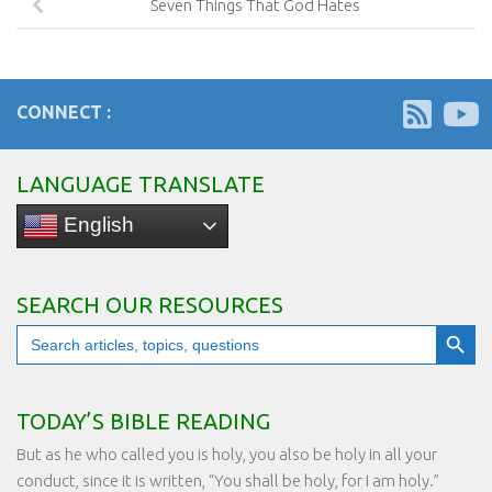
Seven Things That God Hates
CONNECT :
LANGUAGE TRANSLATE
English
SEARCH OUR RESOURCES
Search Button
Search
for:
TODAY’S BIBLE READING
But as he who called you is holy, you also be holy in all your
conduct, since it is written, “You shall be holy, for I am holy.”