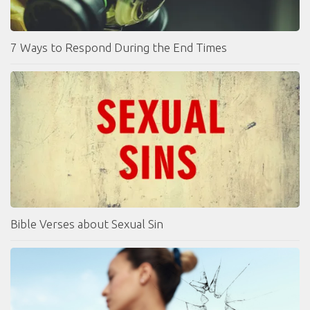
7 Ways to Respond During the End Times
Bible Verses about Sexual Sin