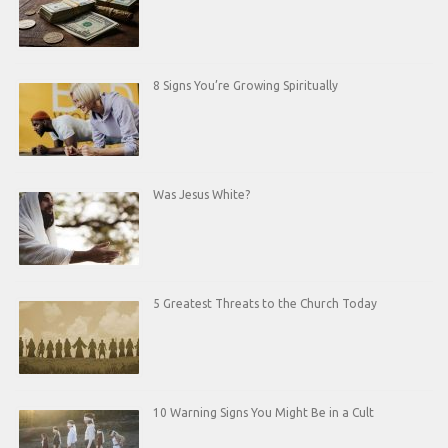
8 Signs You’re Growing Spiritually
Was Jesus White?
5 Greatest Threats to the Church Today
10 Warning Signs You Might Be in a Cult