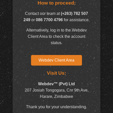
How to proceed:
Contact our team at
(+263) 782 507
249
or
086 7700 4796
for assistance.
Alternatively, log in to the Webdev
Client Area to check the account
status.
Webdev Client Area
Visit Us:
Webdev™ (Pvt) Ltd
207 Josiah Tongogara, Cnr 9th Ave,
Harare, Zimbabwe
Thank you for your understanding.