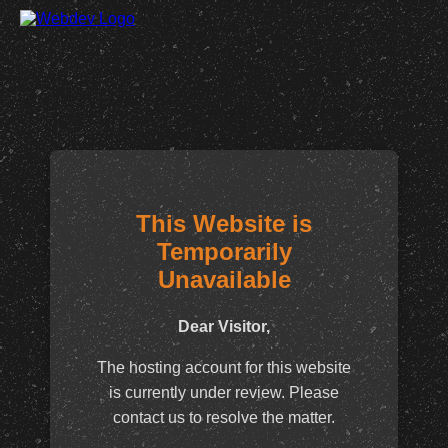
This Website is
Temporarily
Unavailable
Dear Visitor,
The hosting account for this website
is currently under review. Please
contact us to resolve the matter.