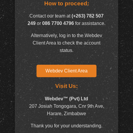
How to proceed:
Contact our team at
(+263) 782 507
249
or
086 7700 4796
for assistance.
Alternatively, log in to the Webdev
Client Area to check the account
status.
Webdev Client Area
Visit Us:
Webdev™ (Pvt) Ltd
207 Josiah Tongogara, Cnr 9th Ave,
Harare, Zimbabwe
Thank you for your understanding.