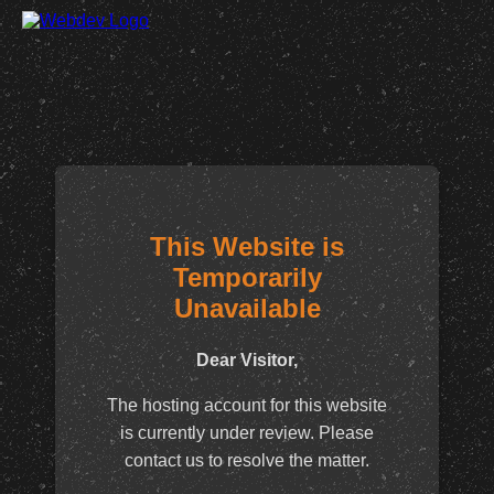
This Website is
Temporarily
Unavailable
Dear Visitor,
The hosting account for this website
is currently under review. Please
contact us to resolve the matter.