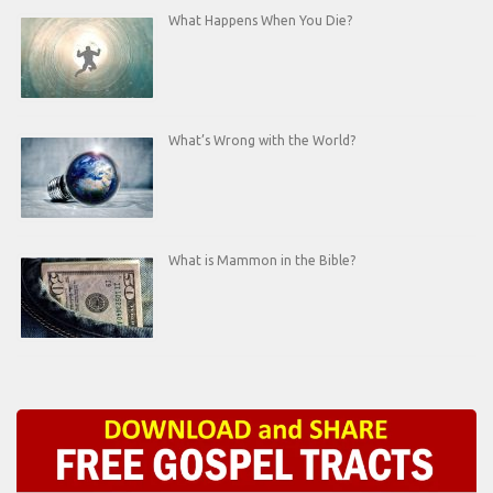
What Happens When You Die?
What’s Wrong with the World?
What is Mammon in the Bible?