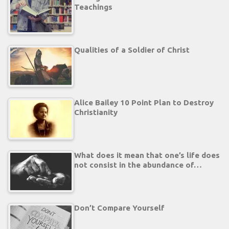
Teachings
Qualities of a Soldier of Christ
Alice Bailey 10 Point Plan to Destroy
Christianity
What does it mean that one’s life does
not consist in the abundance of…
Don’t Compare Yourself