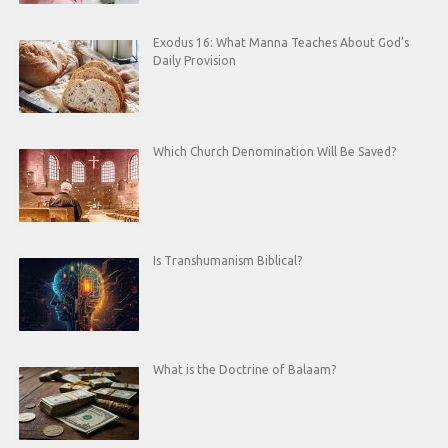
Exodus 16: What Manna Teaches About God’s
Daily Provision
Which Church Denomination Will Be Saved?
Is Transhumanism Biblical?
What is the Doctrine of Balaam?