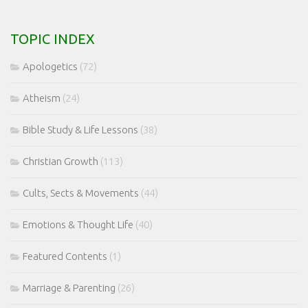
TOPIC INDEX
Apologetics
(72)
Atheism
(24)
Bible Study & Life Lessons
(38)
Christian Growth
(113)
Cults, Sects & Movements
(44)
Emotions & Thought Life
(40)
Featured Contents
(1)
Marriage & Parenting
(26)