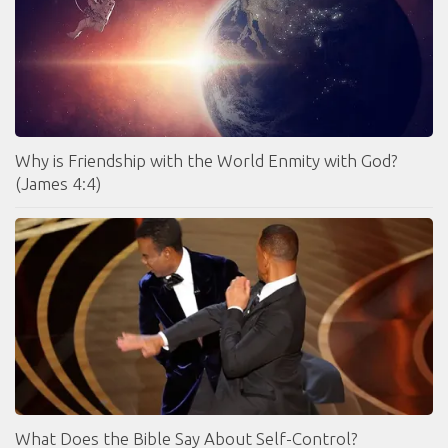
Why is Friendship with the World Enmity with God?
(James 4:4)
What Does the Bible Say About Self-Control?