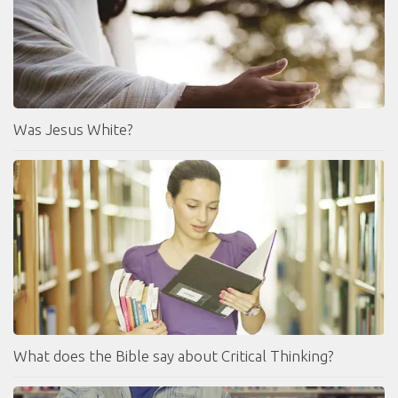
Was Jesus White?
What does the Bible say about Critical Thinking?