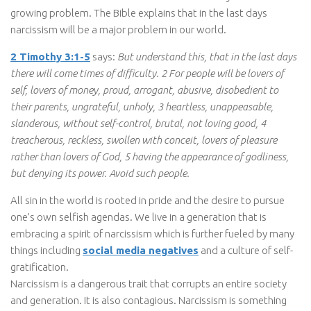
growing problem. The Bible explains that in the last days
narcissism will be a major problem in our world.
2 Timothy 3:1-5
says:
But understand this, that in the last days
there will come times of difficulty. 2 For people will be lovers of
self, lovers of money, proud, arrogant, abusive, disobedient to
their parents, ungrateful, unholy, 3 heartless, unappeasable,
slanderous, without self-control, brutal, not loving good, 4
treacherous, reckless, swollen with conceit, lovers of pleasure
rather than lovers of God, 5 having the appearance of godliness,
but denying its power. Avoid such people.
All sin in the world is rooted in pride and the desire to pursue
one’s own selfish agendas. We live in a generation that is
embracing a spirit of narcissism which is further fueled by many
things including
social media negatives
and a culture of self-
gratification.
Narcissism is a dangerous trait that corrupts an entire society
and generation. It is also contagious. Narcissism is something