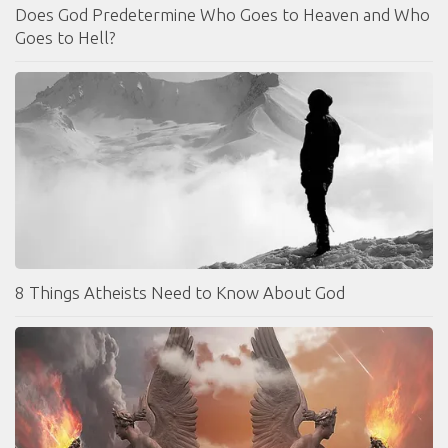
Does God Predetermine Who Goes to Heaven and Who
Goes to Hell?
8 Things Atheists Need to Know About God