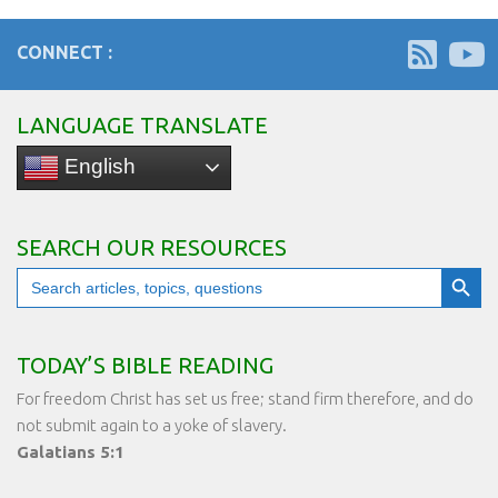
CONNECT :
LANGUAGE TRANSLATE
English
SEARCH OUR RESOURCES
Search Button
Search
for:
TODAY’S BIBLE READING
For freedom Christ has set us free; stand firm therefore, and do
not submit again to a yoke of slavery.
Galatians 5:1