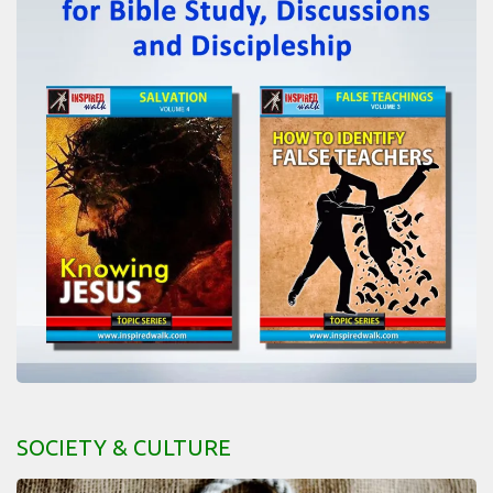
SOCIETY & CULTURE