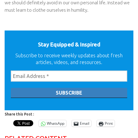
we should definitely avoid in our own personal life. Instead we
must learn to clothe ourselves in humility.
Stay Equipped & Inspired
Subscribe to receive weekly updates about fresh
articles, videos, and resources.
Share this Post :
WhatsApp
Email
Print