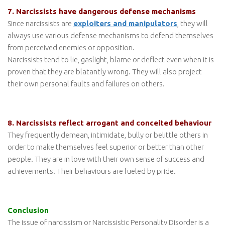
7. Narcissists have dangerous defense mechanisms
Since narcissists are
exploiters and manipulators
, they will
always use various defense mechanisms to defend themselves
from perceived enemies or opposition.
Narcissists tend to lie, gaslight, blame or deflect even when it is
proven that they are blatantly wrong. They will also project
their own personal faults and failures on others.
8. Narcissists reflect arrogant and conceited behaviour
They frequently demean, intimidate, bully or belittle others in
order to make themselves feel superior or better than other
people. They are in love with their own sense of success and
achievements. Their behaviours are fueled by pride.
Conclusion
The issue of narcissism or Narcissistic Personality Disorder is a