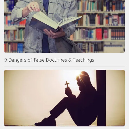
9 Dangers of False Doctrines & Teachings