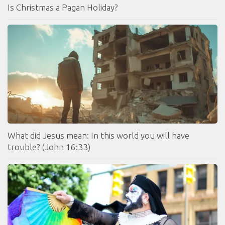
Is Christmas a Pagan Holiday?
What did Jesus mean: In this world you will have
trouble? (John 16:33)