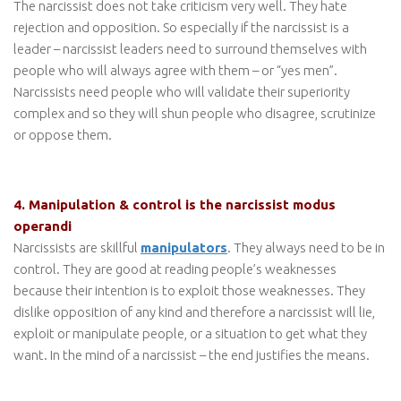
The narcissist does not take criticism very well. They hate
rejection and opposition. So especially if the narcissist is a
leader – narcissist leaders need to surround themselves with
people who will always agree with them – or “yes men”.
Narcissists need people who will validate their superiority
complex and so they will shun people who disagree, scrutinize
or oppose them.
4. Manipulation & control is the narcissist modus
operandi
Narcissists are skillful
manipulators
. They always need to be in
control. They are good at reading people’s weaknesses
because their intention is to exploit those weaknesses. They
dislike opposition of any kind and therefore a narcissist will lie,
exploit or manipulate people, or a situation to get what they
want. In the mind of a narcissist – the end justifies the means.