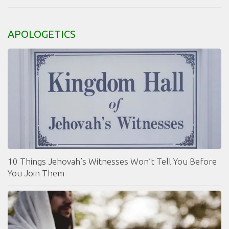
APOLOGETICS
10 Things Jehovah’s Witnesses Won’t Tell You Before
You Join Them