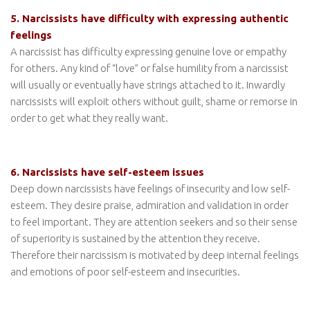
5. Narcissists have difficulty with expressing authentic
feelings
A narcissist has difficulty expressing genuine love or empathy
for others. Any kind of “love” or false humility from a narcissist
will usually or eventually have strings attached to it. Inwardly
narcissists will exploit others without guilt, shame or remorse in
order to get what they really want.
6. Narcissists have self-esteem issues
Deep down narcissists have feelings of insecurity and low self-
esteem. They desire praise, admiration and validation in order
to feel important. They are attention seekers and so their sense
of superiority is sustained by the attention they receive.
Therefore their narcissism is motivated by deep internal feelings
and emotions of poor self-esteem and insecurities.