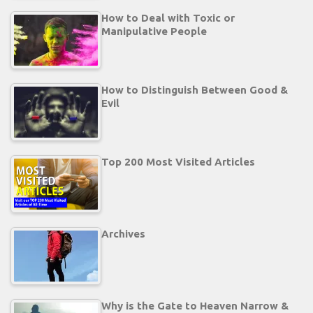
How to Deal with Toxic or
Manipulative People
How to Distinguish Between Good &
Evil
Top 200 Most Visited Articles
Archives
Why is the Gate to Heaven Narrow &