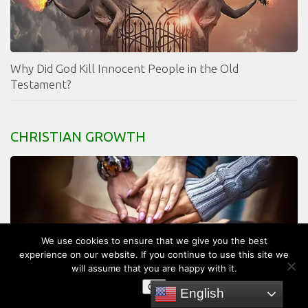
Why Did God Kill Innocent People in the Old
Testament?
CHRISTIAN GROWTH
We use cookies to ensure that we give you the best
experience on our website. If you continue to use this site we
will assume that you are happy with it.
OK
English
What is the Church?