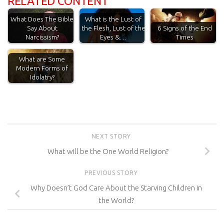
RELATED CONTENT
What Does The Bible
What is the Lust of
Say About
the Flesh, Lust of the
6 Signs of the End
Narcissism?
Eyes &…
Times
What are Some
Modern Forms of
Idolatry?
NEXT STORY
What will be the One World Religion?
PREVIOUS STORY
Why Doesn’t God Care About the Starving Children in
the World?