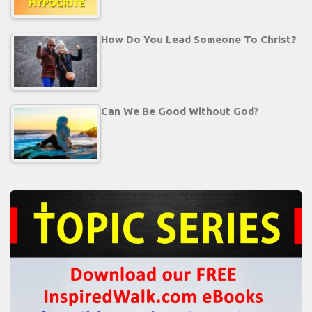
How Do You Lead Someone To Christ?
Can We Be Good Without God?