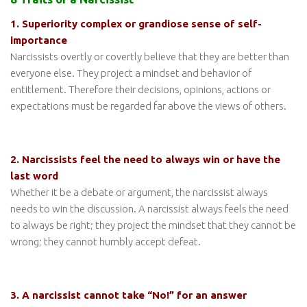
1. Superiority complex or grandiose sense of self-
importance
Narcissists overtly or covertly believe that they are better than
everyone else. They project a mindset and behavior of
entitlement. Therefore their decisions, opinions, actions or
expectations must be regarded far above the views of others.
2. Narcissists feel the need to always win or have the
last word
Whether it be a debate or argument, the narcissist always
needs to win the discussion. A narcissist always feels the need
to always be right; they project the mindset that they cannot be
wrong; they cannot humbly accept defeat.
3. A narcissist cannot take “No!” for an answer