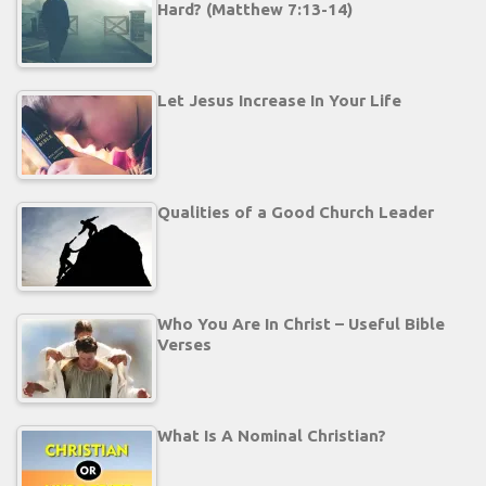
Hard? (Matthew 7:13-14)
Let Jesus Increase In Your Life
Qualities of a Good Church Leader
Who You Are In Christ – Useful Bible
Verses
What Is A Nominal Christian?