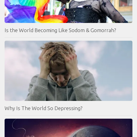
Is the World Becoming Like Sodom & Gomorrah?
Why Is The World So Depressing?