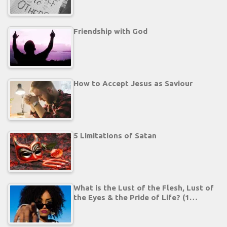
Friendship with God
How to Accept Jesus as Saviour
5 Limitations of Satan
What is the Lust of the Flesh, Lust of
the Eyes & the Pride of Life? (1…