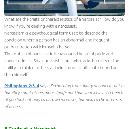
What are the traits or characteristics of a narcissist? How do you
know if you’re dealing with a narcissist?
Narcissism is a psychological term used to describe the
condition where a person has an abnormal and frequent
preoccupation with himself / herself.
The root sin of narcissistic behaviour is the sin of pride and
conceitedness. So a narcissist is one who lacks humility or the
ability to think of others as being more significant / important
than himself.
Philippians 2:3-4
says:
Do nothing from rivalry or conceit, but in
humility count others more significant than yourselves. 4 Let each
of you look not only to his own interests, but also to the interests
of others.
8 Traits of a Narcissist