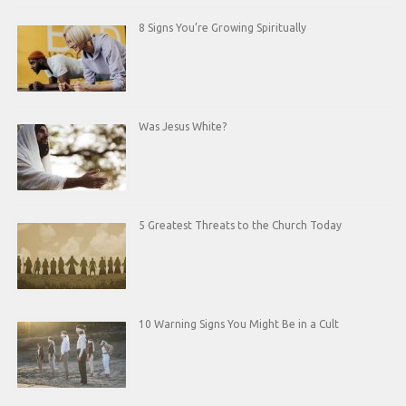
8 Signs You’re Growing Spiritually
Was Jesus White?
5 Greatest Threats to the Church Today
10 Warning Signs You Might Be in a Cult