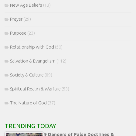
New Age Beliefs
(13)
Prayer
(29)
Purpose
(23)
Relationship with God
(50)
Salvation & Evangelism
(112)
Society & Culture
(89)
Spiritual Realm & Warfare
(53)
The Nature of God
(37)
TRENDING TODAY
9 Dangers of False Doctrines &