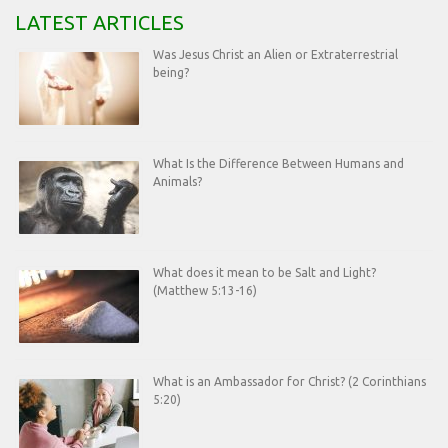
LATEST ARTICLES
Was Jesus Christ an Alien or Extraterrestrial
being?
What Is the Difference Between Humans and
Animals?
What does it mean to be Salt and Light?
(Matthew 5:13-16)
What is an Ambassador for Christ? (2 Corinthians
5:20)