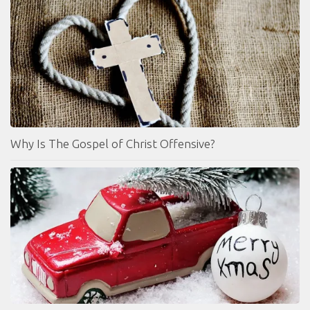
Why Is The Gospel of Christ Offensive?