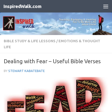
InspiredWalk.com
Skip to content
BIBLE STUDY & LIFE LESSONS
/
EMOTIONS & THOUGHT
LIFE
Dealing with Fear – Useful Bible Verses
BY
STEWART KABATEBATE