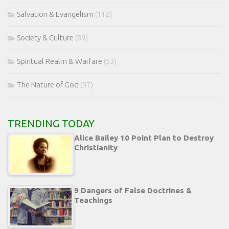
Salvation & Evangelism
(112)
Society & Culture
(89)
Spiritual Realm & Warfare
(53)
The Nature of God
(37)
TRENDING TODAY
Alice Bailey 10 Point Plan to Destroy
Christianity
9 Dangers of False Doctrines &
Teachings