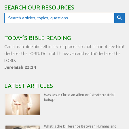
SEARCH OUR RESOURCES
Search Button
Search
for:
TODAY’S BIBLE READING
Can a man hide himself in secret places so that I cannot see him?
declares the LORD. Do I not fill heaven and earth? declares the
LORD.
Jeremiah 23:24
LATEST ARTICLES
Was Jesus Christ an Alien or Extraterrestrial
being?
What Is the Difference Between Humans and