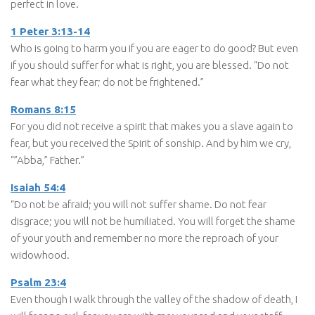
perfect in love.
1 Peter 3:13-14
Who is going to harm you if you are eager to do good? But even
if you should suffer for what is right, you are blessed. “Do not
fear what they fear; do not be frightened.”
Romans 8:15
For you did not receive a spirit that makes you a slave again to
fear, but you received the Spirit of sonship. And by him we cry,
“”Abba,” Father.”
Isaiah 54:4
“Do not be afraid; you will not suffer shame. Do not fear
disgrace; you will not be humiliated. You will forget the shame
of your youth and remember no more the reproach of your
widowhood.
Psalm 23:4
Even though I walk through the valley of the shadow of death, I