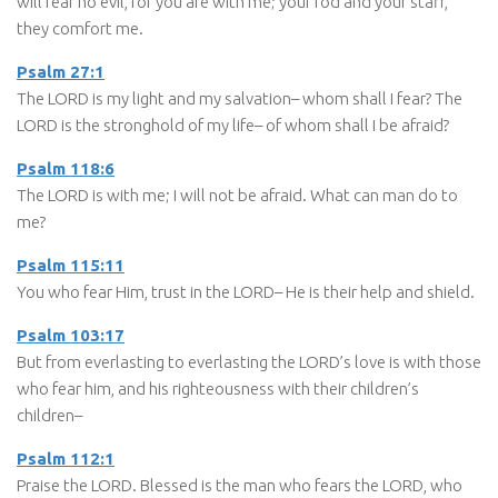
will fear no evil, for you are with me; your rod and your staff,
they comfort me.
Psalm 27:1
The LORD is my light and my salvation– whom shall I fear? The
LORD is the stronghold of my life– of whom shall I be afraid?
Psalm 118:6
The LORD is with me; I will not be afraid. What can man do to
me?
Psalm 115:11
You who fear Him, trust in the LORD– He is their help and shield.
Psalm 103:17
But from everlasting to everlasting the LORD’s love is with those
who fear him, and his righteousness with their children’s
children–
Psalm 112:1
Praise the LORD. Blessed is the man who fears the LORD, who