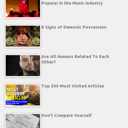
Popular in the Music Industry
8 Signs of Demonic Possession
Are All Humans Related To Each
Other?
Top 200 Most Visited Articles
Don’t Compare Yourself