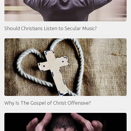
Should Christians Listen to Secular Music?
Why Is The Gospel of Christ Offensive?