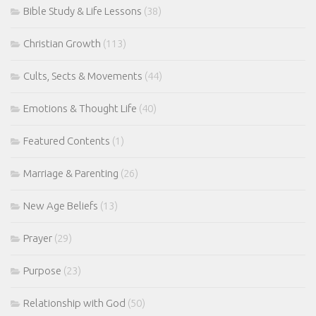
Bible Study & Life Lessons
(38)
Christian Growth
(113)
Cults, Sects & Movements
(44)
Emotions & Thought Life
(40)
Featured Contents
(1)
Marriage & Parenting
(26)
New Age Beliefs
(13)
Prayer
(29)
Purpose
(23)
Relationship with God
(50)