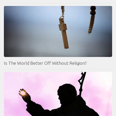
Is The World Better Off Without Religion?