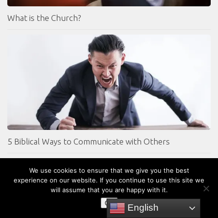
What is the Church?
5 Biblical Ways to Communicate with Others
We use cookies to ensure that we give you the best
experience on our website. If you continue to use this site we
will assume that you are happy with it.
OK
English