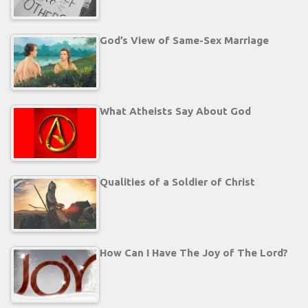
God’s View of Same-Sex Marriage
What Atheists Say About God
Qualities of a Soldier of Christ
How Can I Have The Joy of The Lord?