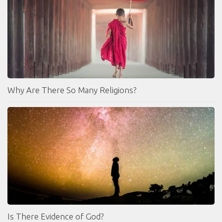
Why Are There So Many Religions?
Is There Evidence of God?