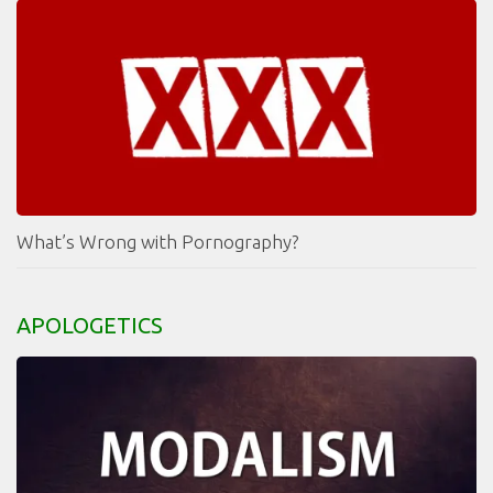
What’s Wrong with Pornography?
APOLOGETICS