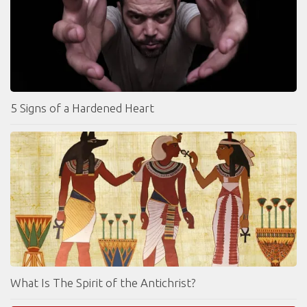
5 Signs of a Hardened Heart
What Is The Spirit of the Antichrist?