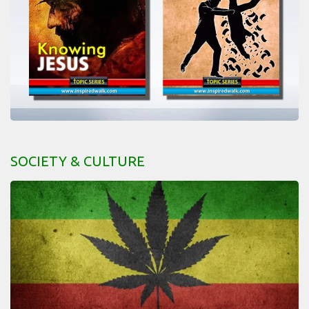
SOCIETY & CULTURE