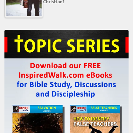
Christian?