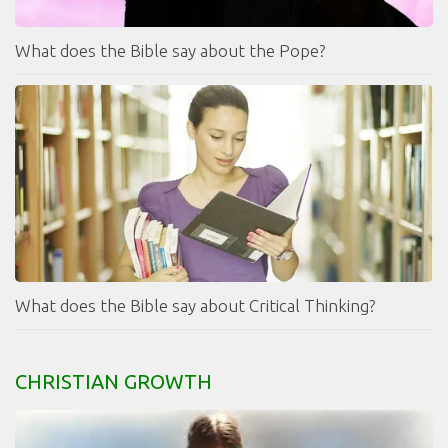
What does the Bible say about the Pope?
What does the Bible say about Critical Thinking?
CHRISTIAN GROWTH