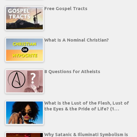
Free Gospel Tracts
What Is A Nominal Christian?
8 Questions for Atheists
What is the Lust of the Flesh, Lust of
the Eyes & the Pride of Life? (1…
Why Satanic & Illuminati Symbolism is