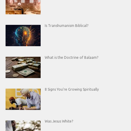
Is Transhumanism Biblical?
What is the Doctrine of Balaam?
8 Signs You’re Growing Spiritually
Was Jesus White?