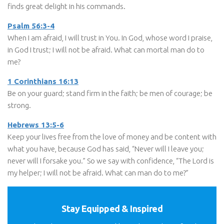
finds great delight in his commands.
Psalm 56:3-4
When I am afraid, I will trust in You. In God, whose word I praise,
in God I trust; I will not be afraid. What can mortal man do to
me?
1 Corinthians 16:13
Be on your guard; stand firm in the faith; be men of courage; be
strong.
Hebrews 13:5-6
Keep your lives free from the love of money and be content with
what you have, because God has said, “Never will I leave you;
never will I forsake you.” So we say with confidence, “The Lord is
my helper; I will not be afraid. What can man do to me?”
Stay Equipped & Inspired