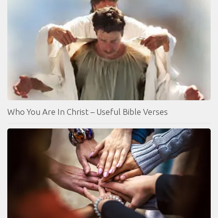
Who You Are In Christ – Useful Bible Verses