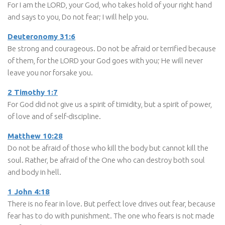
For I am the LORD, your God, who takes hold of your right hand
and says to you, Do not fear; I will help you.
Deuteronomy 31:6
Be strong and courageous. Do not be afraid or terrified because
of them, for the LORD your God goes with you; He will never
leave you nor forsake you.
2 Timothy 1:7
For God did not give us a spirit of timidity, but a spirit of power,
of love and of self-discipline.
Matthew 10:28
Do not be afraid of those who kill the body but cannot kill the
soul. Rather, be afraid of the One who can destroy both soul
and body in hell.
1 John 4:18
There is no fear in love. But perfect love drives out fear, because
fear has to do with punishment. The one who fears is not made