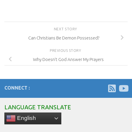
NEXT STORY
Can Christians Be Demon Possessed?
PREVIOUS STORY
Why Doesn’t God Answer My Prayers
CONNECT :
LANGUAGE TRANSLATE
English