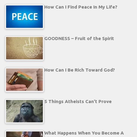
How Can I Find Peace In My Life?
GOODNESS – Fruit of the Spirit
How Can I Be Rich Toward God?
5 Things Atheists Can’t Prove
What Happens When You Become A