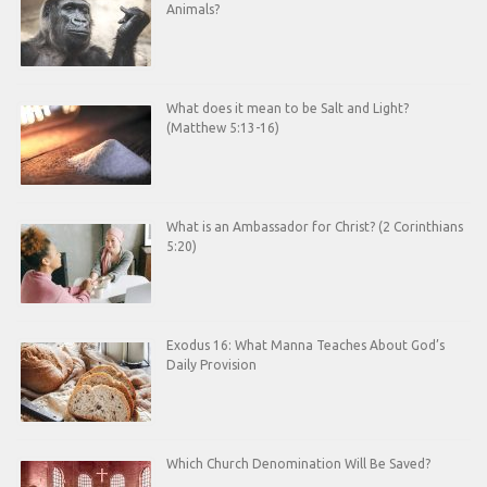
Animals?
What does it mean to be Salt and Light?
(Matthew 5:13-16)
What is an Ambassador for Christ? (2 Corinthians
5:20)
Exodus 16: What Manna Teaches About God’s
Daily Provision
Which Church Denomination Will Be Saved?