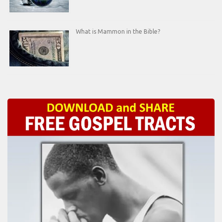
What is Mammon in the Bible?