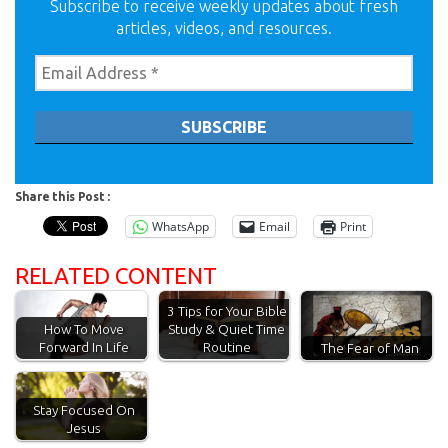
Subscribe to receive weekly updates about fresh
articles, videos, and resources.
Share this Post :
WhatsApp
Email
Print
RELATED CONTENT
3 Tips for Your Bible
How To Move
Study & Quiet Time
Forward In Life
Routine
The Fear of Man
Stay Focused On
Jesus