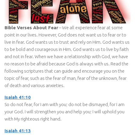
Bible Verses About Fear
– We all experience fear at some
point in our lives. However, God does not want us to fear or to
live in fear. God wants us to trust and rely on Him. God wants us
to be bold and courageous in Him. God wants us to live by faith
and not in fear. When we have a relationship with God, we have
no reason to be afraid because God is always with us. Read the
following scriptures that can guide and encourage you on the
topic of fear, such as the fear of man, fear of the unknown, fear
of death and various anxieties.
Isaiah 41:10
So do not fear, for I am with you; do not be dismayed, for I am
your God. I will strengthen you and help you; I will uphold you
with My righteous right hand.
Isaiah 41:13