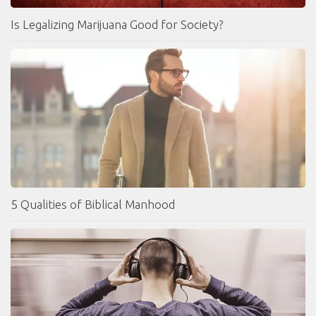
Is Legalizing Marijuana Good for Society?
5 Qualities of Biblical Manhood