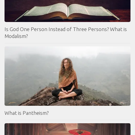
Is God One Person Instead of Three Persons? What is
Modalism?
What is Pantheism?