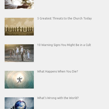
5 Greatest Threats to the Church Today
10 Warning Signs You Might Be in a Cult
What Happens When You Die?
What’s Wrong with the World?