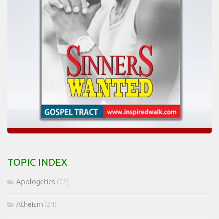
TOPIC INDEX
Apologetics
(72)
Atheism
(24)