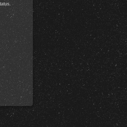
tatus.