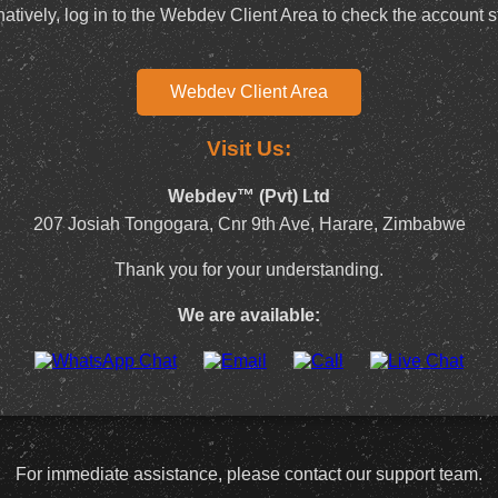
natively, log in to the Webdev Client Area to check the account s
Webdev Client Area
Visit Us:
Webdev™ (Pvt) Ltd
207 Josiah Tongogara, Cnr 9th Ave, Harare, Zimbabwe
Thank you for your understanding.
We are available:
For immediate assistance, please contact our support team.