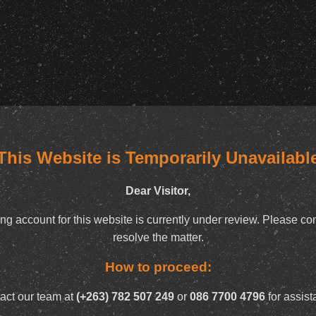
This Website is Temporarily Unavailabl
Dear Visitor,
ng account for this website is currently under review. Please con
resolve the matter.
How to proceed:
act our team at
(+263) 782 507 249
or
086 7700 4796
for assist