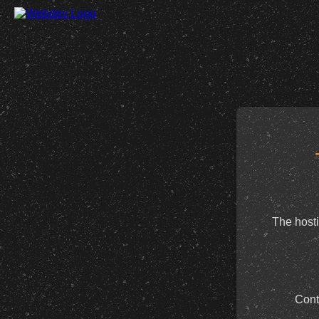
The hosti
Cont