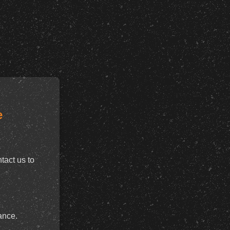
e
tact us to
ance.