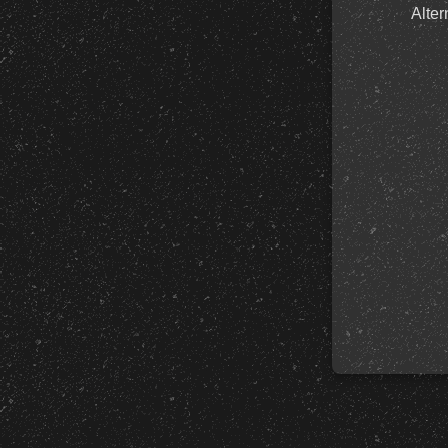
Alter