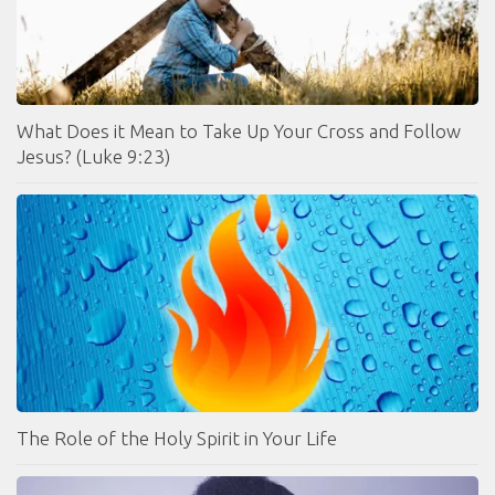
What Does it Mean to Take Up Your Cross and Follow
Jesus? (Luke 9:23)
The Role of the Holy Spirit in Your Life