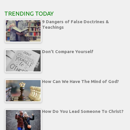
TRENDING TODAY
9 Dangers of False Doctrines &
Teachings
Don’t Compare Yourself
How Can We Have The Mind of God?
How Do You Lead Someone To Christ?