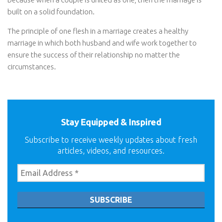
built on a solid foundation.
The principle of one flesh in a marriage creates a healthy
marriage in which both husband and wife work together to
ensure the success of their relationship no matter the
circumstances.
Stay Equipped & Inspired
Subscribe to receive weekly updates about fresh
articles, videos, and resources.