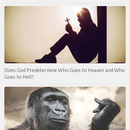
Does God Predetermine Who Goes to Heaven and Who
Goes to Hell?