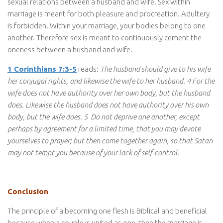
sexual relations between a husband and wife. Sex within
marriage is meant for both pleasure and procreation. Adultery
is forbidden. Within your marriage, your bodies belong to one
another. Therefore sex is meant to continuously cement the
oneness between a husband and wife.
1 Corinthians 7:3-5
reads:
The husband should give to his wife
her conjugal rights, and likewise the wife to her husband. 4 For the
wife does not have authority over her own body, but the husband
does. Likewise the husband does not have authority over his own
body, but the wife does. 5 Do not deprive one another, except
perhaps by agreement for a limited time, that you may devote
yourselves to prayer; but then come together again, so that Satan
may not tempt you because of your lack of self-control.
Conclusion
The principle of a becoming one flesh is Biblical and beneficial
because when a couple is united as one, then the marriage is