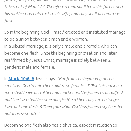
taken out of Man.” 24 Therefore a man shall leave his father and
his mother and hold fast to his wife, and they shall become one
flesh.
So in the beginning God Himself created and instituted marriage
to be a union between a man and a woman.
In a Biblical marriage, it is only a male and a female who can
become one flesh. Since the beginning of creation and later
reaffirmed by Jesus Christ, marriage is solely between 2
genders: male and female.
In
Mark 10:6-9
Jesus says:
“But from the beginning of the
creation, God ‘made them male and female.’ 7 ‘For this reason a
man shall leave his father and mother and be joined to his wife, 8
and the two shall become one flesh’; so then they are no longer
two, but one flesh. 9 Therefore what God has joined together, let
not man separate.”
Becoming one flesh also has a physical aspect in relation to