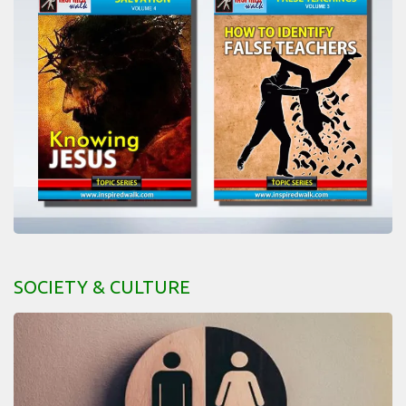
SOCIETY & CULTURE