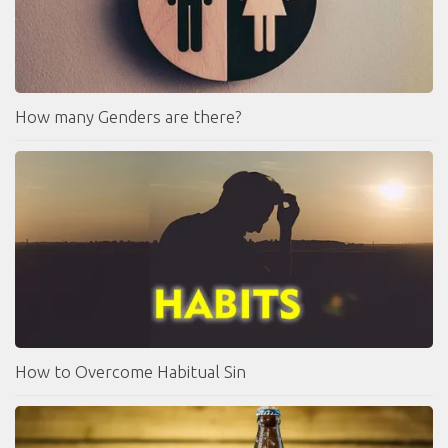
How many Genders are there?
How to Overcome Habitual Sin