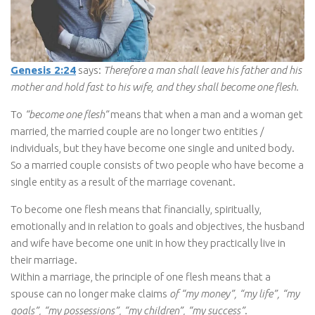
Genesis 2:24
says:
Therefore a man shall leave his father and his
mother and hold fast to his wife, and they shall become one flesh.
To
“become one flesh”
means that when a man and a woman get
married, the married couple are no longer two entities /
individuals, but they have become one single and united body.
So a married couple consists of two people who have become a
single entity as a result of the marriage covenant.
To become one flesh means that financially, spiritually,
emotionally and in relation to goals and objectives, the husband
and wife have become one unit in how they practically live in
their marriage.
Within a marriage, the principle of one flesh means that a
spouse can no longer make claims
of “my money”, “my life”, “my
goals”, “my possessions”, “my children”, “my success”
.