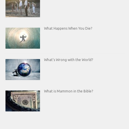
What Happens When You Die?
What’s Wrong with the World?
What is Mammon in the Bible?