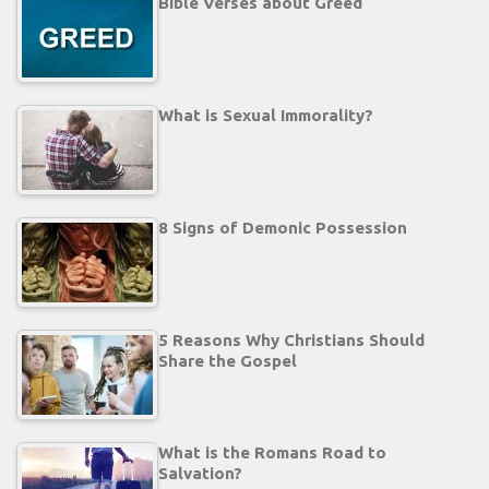
Bible Verses about Greed
What is Sexual Immorality?
8 Signs of Demonic Possession
5 Reasons Why Christians Should
Share the Gospel
What is the Romans Road to
Salvation?