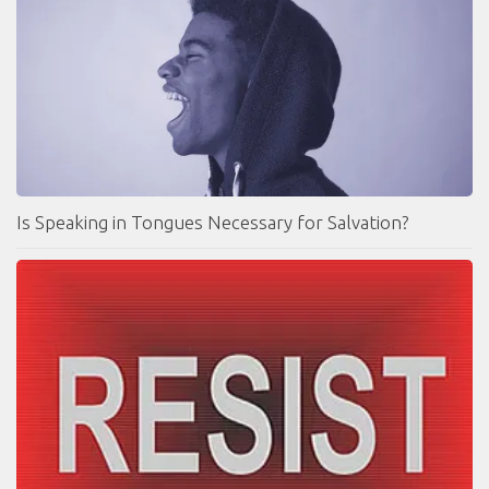
Is Speaking in Tongues Necessary for Salvation?