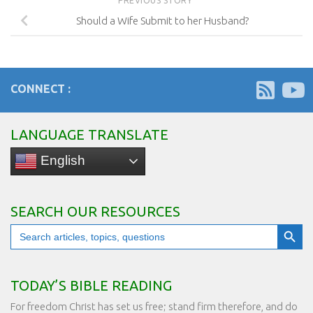
PREVIOUS STORY
Should a Wife Submit to her Husband?
CONNECT :
LANGUAGE TRANSLATE
English
SEARCH OUR RESOURCES
Search Button
Search
for:
TODAY’S BIBLE READING
For freedom Christ has set us free; stand firm therefore, and do