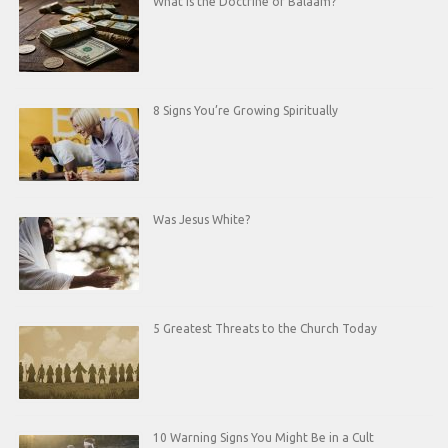
What is the Doctrine of Balaam?
8 Signs You’re Growing Spiritually
Was Jesus White?
5 Greatest Threats to the Church Today
10 Warning Signs You Might Be in a Cult