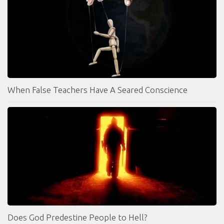
When False Teachers Have A Seared Conscience
Does God Predestine People to Hell?