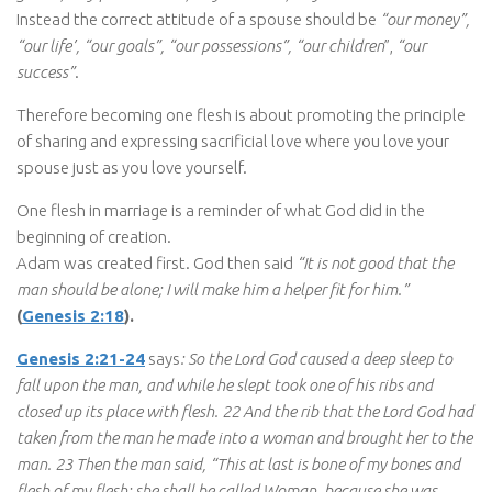
Instead the correct attitude of a spouse should be
“our money”,
“our life’, “our goals”, “our possessions”, “our children
”,
“our
success”
.
Therefore becoming one flesh is about promoting the principle
of sharing and expressing sacrificial love where you love your
spouse just as you love yourself.
One flesh in marriage is a reminder of what God did in the
beginning of creation.
Adam was created first. God then said
“It is not good that the
man should be alone; I will make him a helper fit for him.”
(
Genesis 2:18
).
Genesis 2:21-24
says
: So the Lord God caused a deep sleep to
fall upon the man, and while he slept took one of his ribs and
closed up its place with flesh. 22 And the rib that the Lord God had
taken from the man he made into a woman and brought her to the
man. 23 Then the man said, “This at last is bone of my bones and
flesh of my flesh; she shall be called Woman, because she was