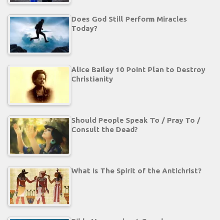
Does God Still Perform Miracles
Today?
Alice Bailey 10 Point Plan to Destroy
Christianity
Should People Speak To / Pray To /
Consult the Dead?
What Is The Spirit of the Antichrist?