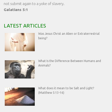
not submit again to a yoke of slavery.
Galatians 5:1
LATEST ARTICLES
Was Jesus Christ an Alien or Extraterrestrial
being?
What Is the Difference Between Humans and
Animals?
What does it mean to be Salt and Light?
(Matthew 5:13-16)