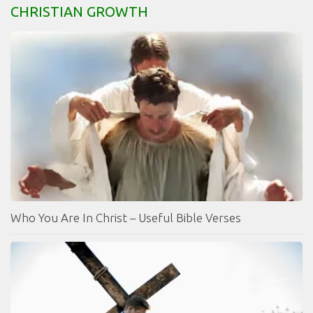
CHRISTIAN GROWTH
Who You Are In Christ – Useful Bible Verses