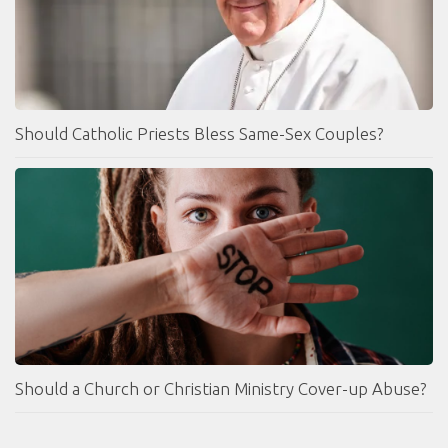
Should Catholic Priests Bless Same-Sex Couples?
Should a Church or Christian Ministry Cover-up Abuse?