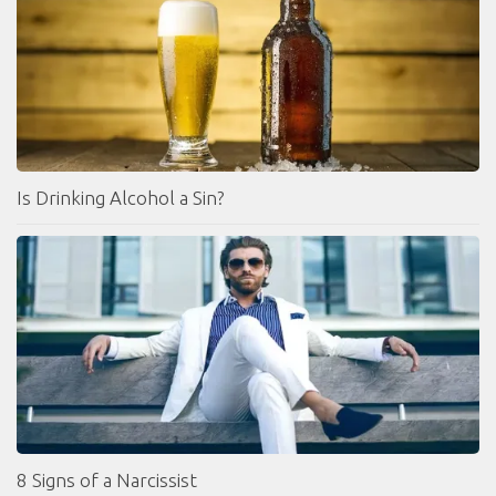
Is Drinking Alcohol a Sin?
8 Signs of a Narcissist