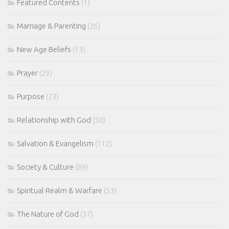
Featured Contents
(1)
Marriage & Parenting
(26)
New Age Beliefs
(13)
Prayer
(29)
Purpose
(23)
Relationship with God
(50)
Salvation & Evangelism
(112)
Society & Culture
(89)
Spiritual Realm & Warfare
(53)
The Nature of God
(37)