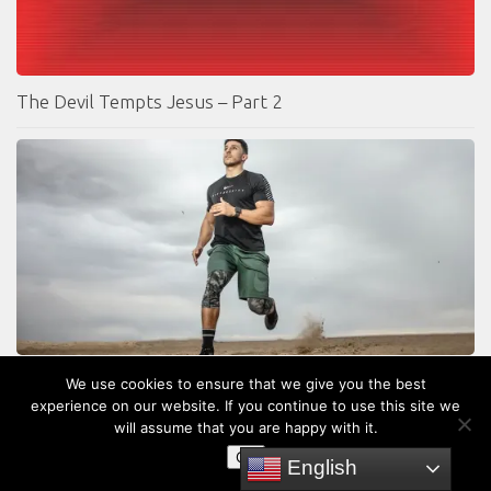
The Devil Tempts Jesus – Part 2
7 Steps to Spiritual Growth
We use cookies to ensure that we give you the best
experience on our website. If you continue to use this site we
will assume that you are happy with it.
OK
English