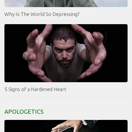
Why Is The World So Depressing?
5 Signs of a Hardened Heart
APOLOGETICS