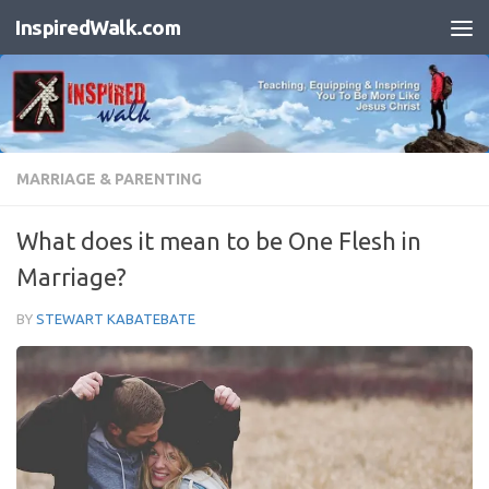
InspiredWalk.com
Skip to content
MARRIAGE & PARENTING
What does it mean to be One Flesh in
Marriage?
BY
STEWART KABATEBATE