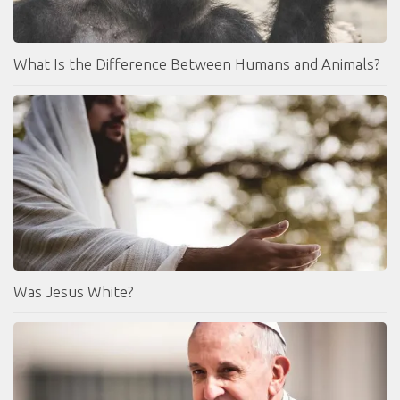
What Is the Difference Between Humans and Animals?
Was Jesus White?