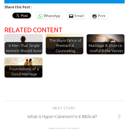
Share this Post :
WhatsApp
Email
Print
RELATED CONTENT
The Importance of
Premarital
6 Men That Single
Marriage & Divorce -
Counseling
Women Should Avoid
Useful Bible Verses
Foundations of a
Good Marriage
NEXT STORY
What is Hyper-Calvinism? Is it Biblical?