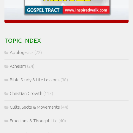
TOPIC INDEX
Apologetics
(72)
Atheism
(24)
Bible Study & Life Lessons
(38)
Christian Growth
(113)
Cults, Sects & Movements
(44)
Emotions & Thought Life
(40)