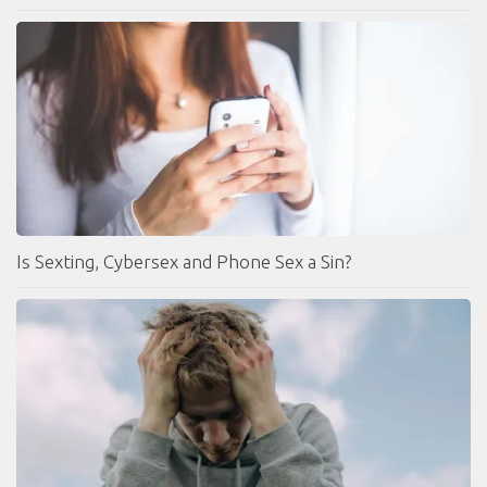
Is Sexting, Cybersex and Phone Sex a Sin?