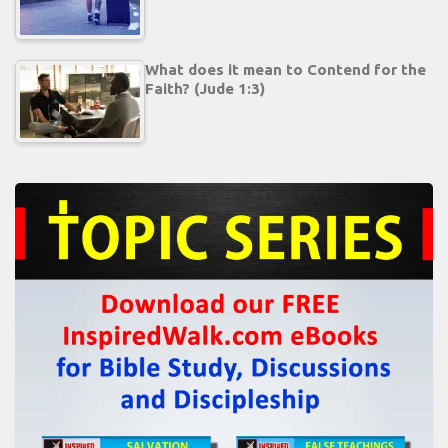
What does it mean to Contend for the
Faith? (Jude 1:3)