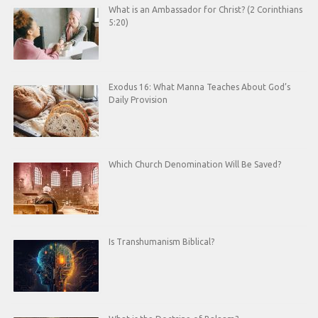
What is an Ambassador for Christ? (2 Corinthians
5:20)
Exodus 16: What Manna Teaches About God’s
Daily Provision
Which Church Denomination Will Be Saved?
Is Transhumanism Biblical?