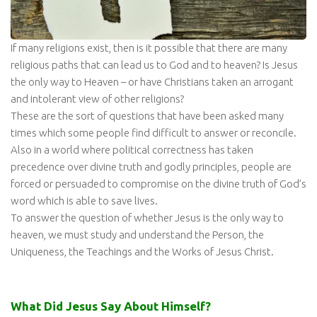
If many religions exist, then is it possible that there are many
religious paths that can lead us to God and to heaven? Is Jesus
the only way to Heaven – or have Christians taken an arrogant
and intolerant view of other religions?
These are the sort of questions that have been asked many
times which some people find difficult to answer or reconcile.
Also in a world where political correctness has taken
precedence over divine truth and godly principles, people are
forced or persuaded to compromise on the divine truth of God’s
word which is able to save lives.
To answer the question of whether Jesus is the only way to
heaven, we must study and understand the Person, the
Uniqueness, the Teachings and the Works of Jesus Christ.
What Did Jesus Say About Himself?