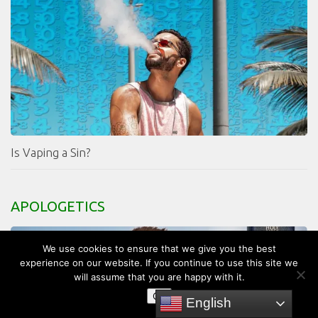
Is Vaping a Sin?
APOLOGETICS
We use cookies to ensure that we give you the best
experience on our website. If you continue to use this site we
will assume that you are happy with it.
OK
English