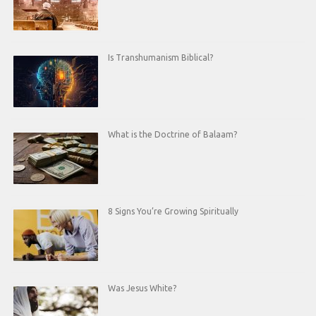
Is Transhumanism Biblical?
What is the Doctrine of Balaam?
8 Signs You’re Growing Spiritually
Was Jesus White?