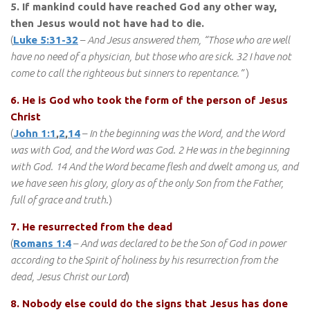
5. If mankind could have reached God any other way,
then Jesus would not have had to die.
(
Luke 5:31-32
–
And Jesus answered them, “Those who are well
have no need of a physician, but those who are sick. 32 I have not
come to call the righteous but sinners to repentance.”
)
6. He is God who took the form of the person of Jesus
Christ
(
John 1:1
,
2
,
14
–
In the beginning was the Word, and the Word
was with God, and the Word was God. 2 He was in the beginning
with God. 14 And the Word became flesh and dwelt among us, and
we have seen his glory, glory as of the only Son from the Father,
full of grace and truth
.)
7. He resurrected from the dead
(
Romans 1:4
–
And was declared to be the Son of God in power
according to the Spirit of holiness by his resurrection from the
dead, Jesus Christ our Lord
)
8. Nobody else could do the signs that Jesus has done