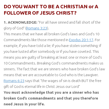
DO YOU WANT TO BE A CHRISTIAN or A
FOLLOWER OF JESUS CHRIST?
1. ACKNOWLEDGE:
“For all have sinned and fall short of the
glory of God” (
Romans 3:23
).
This means that we have all broken God’s laws and God’s 10
Commandments like those mentioned in
Exodus 20:1-17
. For
example, if you have told a lie; if you have stolen something; if
you have lusted after somebody or if you have coveted. This
means you are guilty of breaking at least one or more of God’s
10 Commandments. Breaking God’s commandments makes us
sinners. The fact that we are sinners who have broken God’s law
means that we are accountable to God who is the Lawgiver.
Romans 6:23
says that “the wages of sin is death BUT the free
gift of God is eternal life in Christ Jesus our Lord”
You must acknowledge that you are a sinner who has
broken God’s commandments and that you therefore
need Jesus in your life.