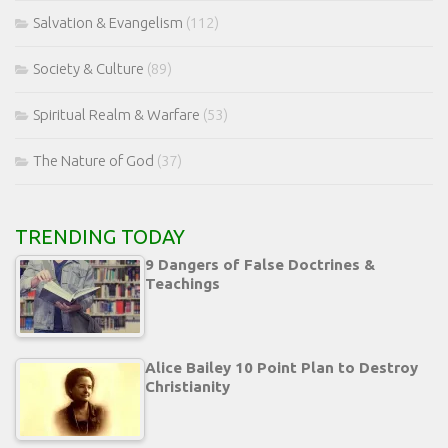
Salvation & Evangelism
(112)
Society & Culture
(89)
Spiritual Realm & Warfare
(53)
The Nature of God
(37)
TRENDING TODAY
9 Dangers of False Doctrines &
Teachings
Alice Bailey 10 Point Plan to Destroy
Christianity