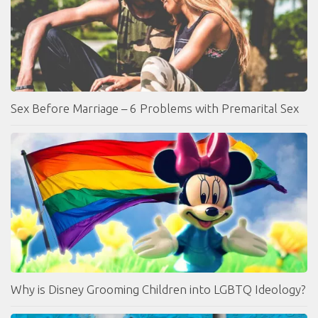
Sex Before Marriage – 6 Problems with Premarital Sex
Why is Disney Grooming Children into LGBTQ Ideology?