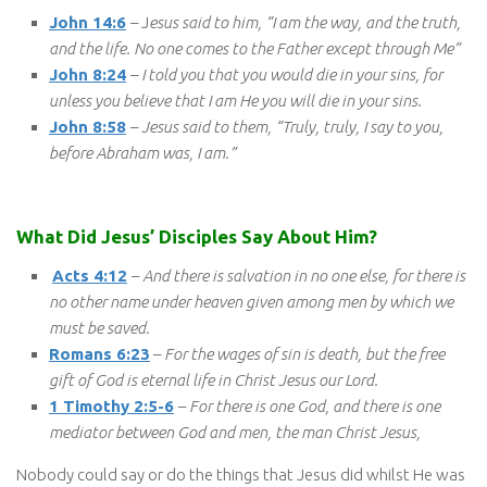
John 14:6
– J
esus said to him, “I am the way, and the truth,
and the life. No one comes to the Father except through Me”
John 8:24
–
I told you that you would die in your sins, for
unless you believe that I am He you will die in your sins.
John 8:58
–
Jesus said to them, “Truly, truly, I say to you,
before Abraham was, I am.”
What Did Jesus’ Disciples Say About Him?
Acts 4:12
–
And there is salvation in no one else, for there is
no other name under heaven given among men by which we
must be saved.
Romans 6:23
–
For the wages of sin is death, but the free
gift of God is eternal life in Christ Jesus our Lord.
1 Timothy 2:5-6
–
For there is one God, and there is one
mediator between God and men, the man Christ Jesus,
Nobody could say or do the things that Jesus did whilst He was