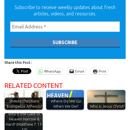
Subscribe to receive weekly updates about fresh
articles, videos, and resources.
Share this Post :
WhatsApp
Email
Print
RELATED CONTENT
Should Christians
Where Do We Go
Evangelize Atheists?
When We Die?
Who is Jesus Christ?
Why is the Gate to
Heaven Narrow &
Hard? (Matthew 7:13-
14)