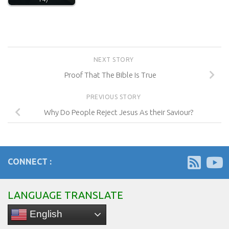
NEXT STORY
Proof That The Bible Is True
PREVIOUS STORY
Why Do People Reject Jesus As their Saviour?
CONNECT :
LANGUAGE TRANSLATE
English