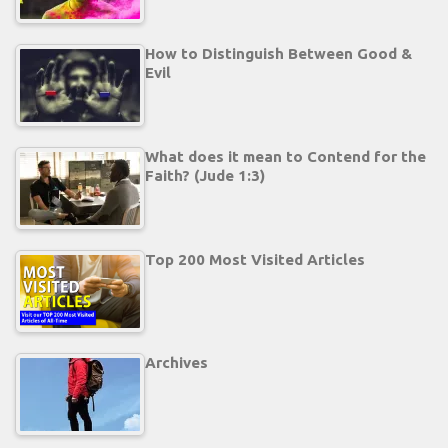
How to Distinguish Between Good &
Evil
What does it mean to Contend for the
Faith? (Jude 1:3)
Top 200 Most Visited Articles
Archives