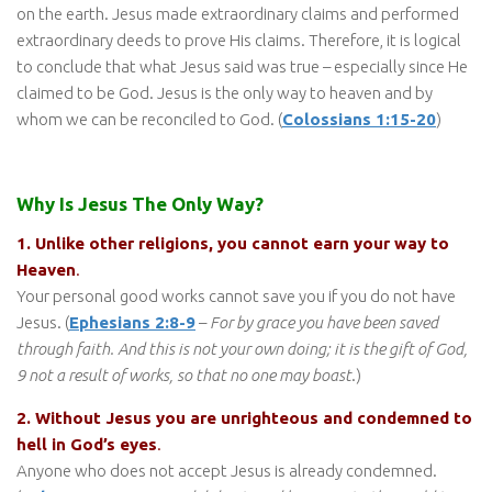
on the earth. Jesus made extraordinary claims and performed
extraordinary deeds to prove His claims. Therefore, it is logical
to conclude that what Jesus said was true – especially since He
claimed to be God. Jesus is the only way to heaven and by
whom we can be reconciled to God. (
Colossians 1:15-20
)
Why Is Jesus The Only Way?
1. Unlike other religions, you cannot earn your way to
Heaven
.
Your personal good works cannot save you if you do not have
Jesus. (
Ephesians 2:8-9
–
For by grace you have been saved
through faith. And this is not your own doing; it is the gift of God,
9 not a result of works, so that no one may boast
.)
2. Without Jesus you are unrighteous and condemned to
hell in God’s eyes
.
Anyone who does not accept Jesus is already condemned.