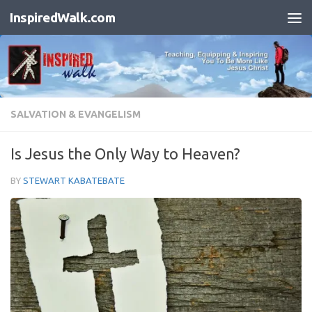
InspiredWalk.com
Skip to content
SALVATION & EVANGELISM
Is Jesus the Only Way to Heaven?
BY
STEWART KABATEBATE