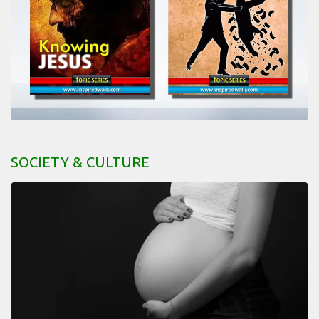
SOCIETY & CULTURE