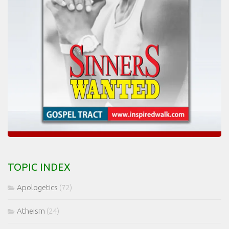
TOPIC INDEX
Apologetics
(72)
Atheism
(24)