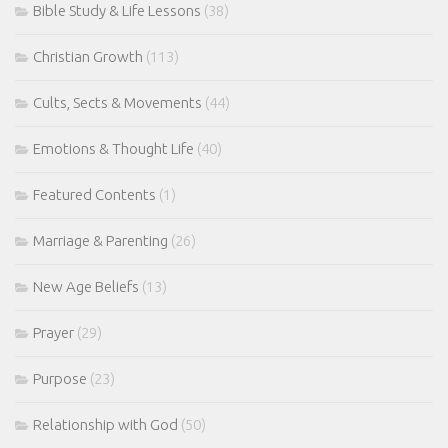
Bible Study & Life Lessons
(38)
Christian Growth
(113)
Cults, Sects & Movements
(44)
Emotions & Thought Life
(40)
Featured Contents
(1)
Marriage & Parenting
(26)
New Age Beliefs
(13)
Prayer
(29)
Purpose
(23)
Relationship with God
(50)