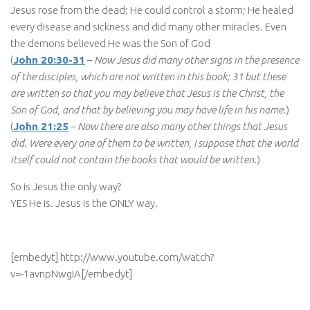
Jesus rose from the dead; He could control a storm; He healed
every disease and sickness and did many other miracles. Even
the demons believed He was the Son of God
(
John 20:30-31
–
Now Jesus did many other signs in the presence
of the disciples, which are not written in this book; 31 but these
are written so that you may believe that Jesus is the Christ, the
Son of God, and that by believing you may have life in his name
.)
(
John 21:25
–
Now there are also many other things that Jesus
did. Were every one of them to be written, I suppose that the world
itself could not contain the books that would be written
.)
So is Jesus the only way?
YES He is. Jesus is the ONLY way.
[embedyt] http://www.youtube.com/watch?
v=-1avnpNwgIA[/embedyt]