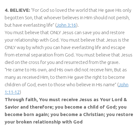
4. BELIEVE:
“For God so loved the world that He gave His only
begotten Son, that whoever believes in Him should not perish,
but have everlasting life” (
John 3:16
).
You must believe that ONLY Jesus can save you and restore
your relationship with God. You must believe that Jesus is the
ONLY way by which you can have everlasting life and escape
from eternal separation from God. You must believe that Jesus
died on the cross for you and resurrected from the grave.
“He came to His own, and His own did not receive him, But as
many as received Him, to them He gave the right to become
children of God, even to those who believe in His name” (
John
1:11-12
)
Through faith, You must receive Jesus as Your Lord &
Savior and therefore; you become a child of God; you
become born again; you become a Christian; you restore
your broken relationship with God