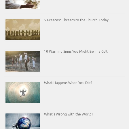
5 Greatest Threats to the Church Today
10 Warning Signs You Might Be in a Cult
What Happens When You Die?
What’s Wrong with the World?