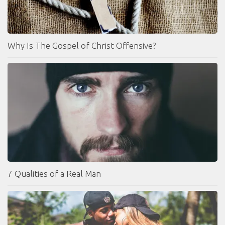
Why Is The Gospel of Christ Offensive?
7 Qualities of a Real Man