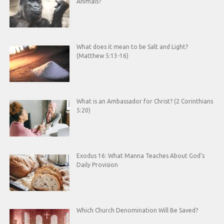
Animals?
What does it mean to be Salt and Light?
(Matthew 5:13-16)
What is an Ambassador for Christ? (2 Corinthians
5:20)
Exodus 16: What Manna Teaches About God’s
Daily Provision
Which Church Denomination Will Be Saved?