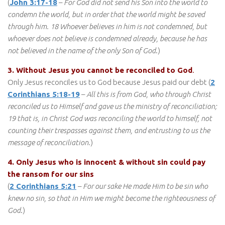
(
John 3:17-18
–
For God did not send his Son into the world to
condemn the world, but in order that the world might be saved
through him. 18 Whoever believes in him is not condemned, but
whoever does not believe is condemned already, because he has
not believed in the name of the only Son of God
.)
3. Without Jesus you cannot be reconciled to God
.
Only Jesus reconciles us to God because Jesus paid our debt (
2
Corinthians 5:18-19
–
All this is from God, who through Christ
reconciled us to Himself and gave us the ministry of reconciliation;
19 that is, in Christ God was reconciling the world to himself, not
counting their trespasses against them, and entrusting to us the
message of reconciliation.
)
4. Only Jesus who is innocent & without sin could pay
the ransom for our sins
(
2 Corinthians 5:21
–
For our sake He made Him to be sin who
knew no sin, so that in Him we might become the righteousness of
God
.)