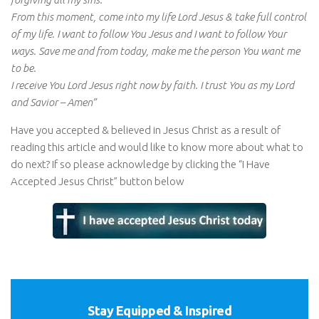
From this moment, come into my life Lord Jesus & take full control
of my life. I want to follow You Jesus and I want to follow Your
ways. Save me and from today, make me the person You want me
to be.
I receive You Lord Jesus right now by faith. I trust You as my Lord
and Savior – Amen”
Have you accepted & believed in Jesus Christ as a result of
reading this article and would like to know more about what to
do next? If so please acknowledge by clicking the “I Have
Accepted Jesus Christ” button below
Stay Equipped & Inspired