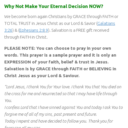
Why Not Make Your Eternal Decision NOW?
We become born again Christians by GRACE through FAITH or
TOTAL TRUST in Jesus Christ as our Lord & Savior (
Galatians
3:26
) & (
Ephesians 2:8
,
9
). Salvation is a FREE gift received
through FAITH in Christ.
PLEASE NOTE: You can choose to pray in your own
words. This prayer is a sample prayer and it is only an
EXPRESSION of your faith, belief & trust in Jesus.
Salvation is by GRACE through FAITH or BELIEVING in
Christ Jesus as your Lord & Saviour.
“Lord Jesus, I thank You for Your love. I thank You that You died on
the cross for me and resurrected so that I may have life through
You.
I confess Lord that I have sinned against You and today I ask You to
forgive me of all of my sins, past present and future.
Today I repent and have decided to follow you. Thank you for
forgiving all my sins.