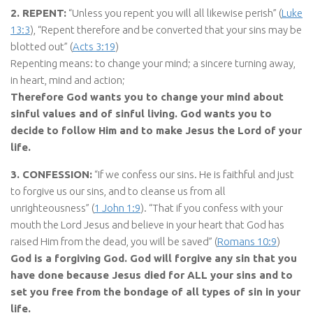
2. REPENT:
“Unless you repent you will all likewise perish” (
Luke
13:3
), “Repent therefore and be converted that your sins may be
blotted out” (
Acts 3:19
)
Repenting means: to change your mind; a sincere turning away,
in heart, mind and action;
Therefore God wants you to change your mind about
sinful values and of sinful living. God wants you to
decide to follow Him and to make Jesus the Lord of your
life.
3. CONFESSION:
“If we confess our sins. He is faithful and just
to forgive us our sins, and to cleanse us from all
unrighteousness” (
1 John 1:9
). “That if you confess with your
mouth the Lord Jesus and believe in your heart that God has
raised Him from the dead, you will be saved” (
Romans 10:9
)
God is a forgiving God. God will forgive any sin that you
have done because Jesus died for ALL your sins and to
set you free from the bondage of all types of sin in your
life.