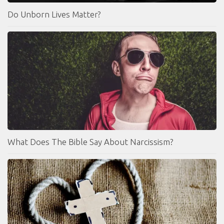
Do Unborn Lives Matter?
What Does The Bible Say About Narcissism?