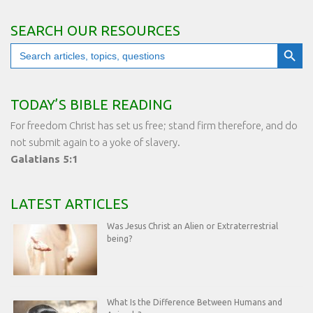
SEARCH OUR RESOURCES
Search Button
Search
for:
TODAY’S BIBLE READING
For freedom Christ has set us free; stand firm therefore, and do
not submit again to a yoke of slavery.
Galatians 5:1
LATEST ARTICLES
Was Jesus Christ an Alien or Extraterrestrial
being?
What Is the Difference Between Humans and