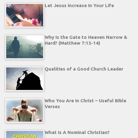
Let Jesus Increase In Your Life
Why is the Gate to Heaven Narrow &
Hard? (Matthew 7:13-14)
Qualities of a Good Church Leader
Who You Are In Christ – Useful Bible
Verses
What Is A Nominal Christian?