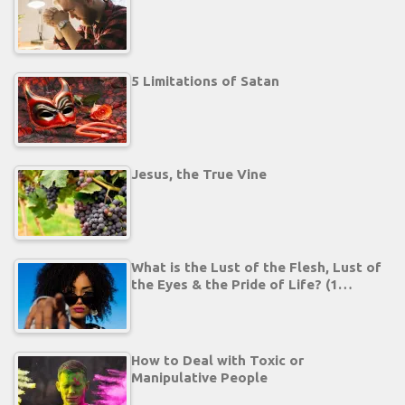
5 Limitations of Satan
Jesus, the True Vine
What is the Lust of the Flesh, Lust of
the Eyes & the Pride of Life? (1…
How to Deal with Toxic or
Manipulative People