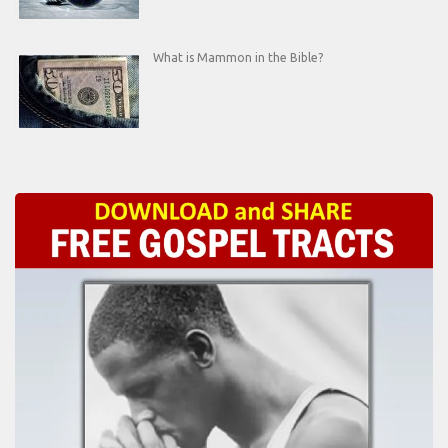
What is Mammon in the Bible?