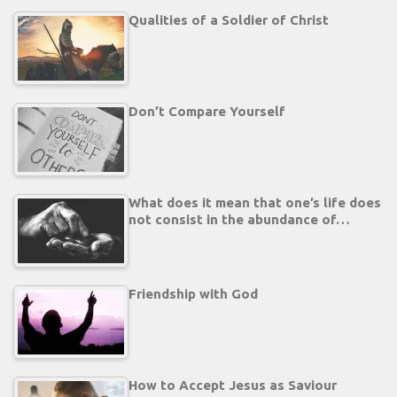
Qualities of a Soldier of Christ
Don’t Compare Yourself
What does it mean that one’s life does
not consist in the abundance of…
Friendship with God
How to Accept Jesus as Saviour