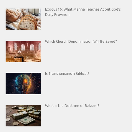
Exodus 16: What Manna Teaches About God’s
Daily Provision
Which Church Denomination Will Be Saved?
Is Transhumanism Biblical?
What is the Doctrine of Balaam?