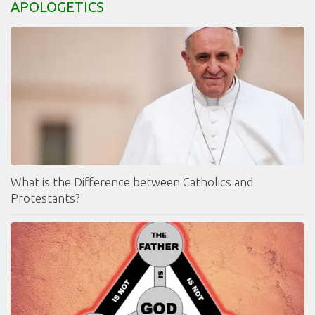
APOLOGETICS
What is the Difference between Catholics and
Protestants?