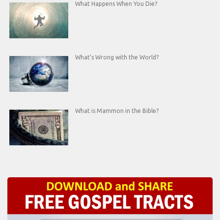
What Happens When You Die?
What’s Wrong with the World?
What is Mammon in the Bible?