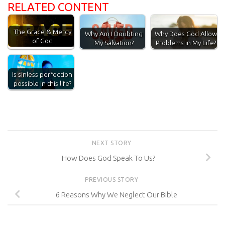
RELATED CONTENT
The Grace & Mercy
Why Am I Doubting
Why Does God Allow
of God
My Salvation?
Problems in My Life?
Is sinless perfection
possible in this life?
NEXT STORY
How Does God Speak To Us?
PREVIOUS STORY
6 Reasons Why We Neglect Our Bible