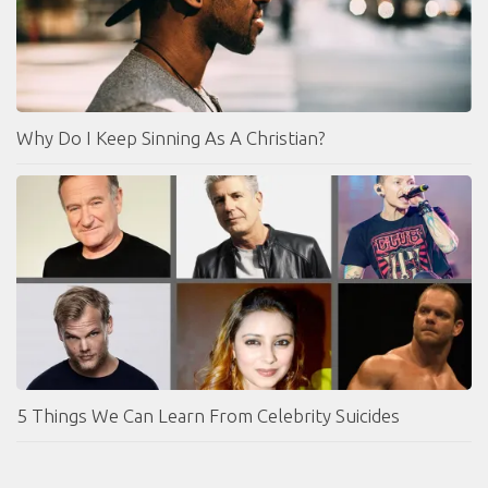
Why Do I Keep Sinning As A Christian?
5 Things We Can Learn From Celebrity Suicides