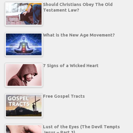
Should Christians Obey The Old
Testament Law?
What is the New Age Movement?
7 Signs of a Wicked Heart
Free Gospel Tracts
Lust of the Eyes (The Devil Tempts
Jesus – Part 3)