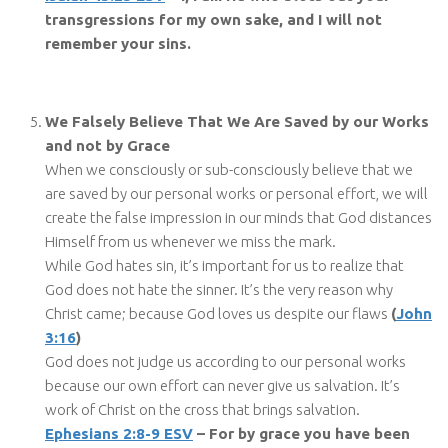
transgressions for my own sake, and I will not
remember your sins.
We Falsely Believe That We Are Saved by our Works
and not by Grace
When we consciously or sub-consciously believe that we
are saved by our personal works or personal effort, we will
create the false impression in our minds that God distances
Himself from us whenever we miss the mark.
While God hates sin, it’s important for us to realize that
God does not hate the sinner. It’s the very reason why
Christ came; because God loves us despite our flaws
(
John
3:16
)
God does not judge us according to our personal works
because our own effort can never give us salvation. It’s
work of Christ on the cross that brings salvation.
Ephesians 2:8-9 ESV
– For by grace you have been