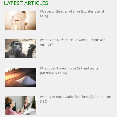
LATEST ARTICLES
Was Jesus Christ an Alien or Extraterrestrial
being?
What Is the Difference Between Humans and
Animals?
What does it mean to be Salt and Light?
(Matthew 5:13-16)
What is an Ambassador for Christ? (2 Corinthians
5:20)