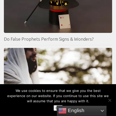
Do False Prophets Perform Signs & Wonders?
We use cookies to ensure that we give you the best
experience on our website. If you continue to use this site we
will assume that you are happy with it.
Was Jesus White?
OK
English