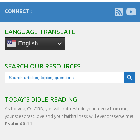
CONNECT :
LANGUAGE TRANSLATE
English
SEARCH OUR RESOURCES
Search Button
Search
for:
TODAY’S BIBLE READING
As for you, O LORD, you will not restrain your mercy from me;
your steadfast love and your faithfulness will ever preserve me!
Psalm 40:11