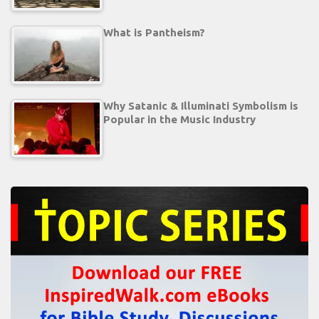
What is Pantheism?
Why Satanic & Illuminati Symbolism is
Popular in the Music Industry