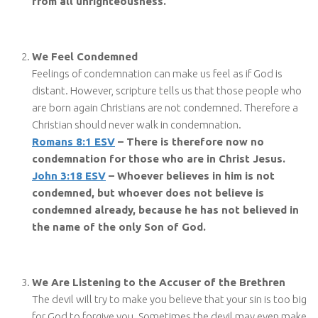
from all unrighteousness.
We Feel Condemned
Feelings of condemnation can make us feel as if God is
distant. However, scripture tells us that those people who
are born again Christians are not condemned. Therefore a
Christian should never walk in condemnation.
Romans 8:1 ESV
– There is therefore now no
condemnation for those who are in Christ Jesus.
John 3:18 ESV
– Whoever believes in him is not
condemned, but whoever does not believe is
condemned already, because he has not believed in
the name of the only Son of God.
We Are Listening to the Accuser of the Brethren
The devil will try to make you believe that your sin is too big
for God to forgive you. Sometimes the devil may even make