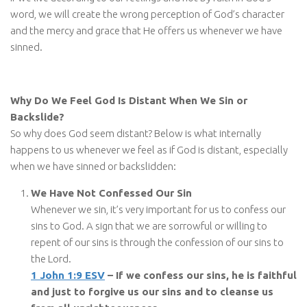
word, we will create the wrong perception of God’s character
and the mercy and grace that He offers us whenever we have
sinned.
Why Do We Feel God Is Distant When We Sin or
Backslide?
So why does God seem distant? Below is what internally
happens to us whenever we feel as if God is distant, especially
when we have sinned or backslidden:
We Have Not Confessed Our Sin
Whenever we sin, it’s very important for us to confess our
sins to God. A sign that we are sorrowful or willing to
repent of our sins is through the confession of our sins to
the Lord.
1 John 1:9 ESV
– If we confess our sins, he is faithful
and just to forgive us our sins and to cleanse us