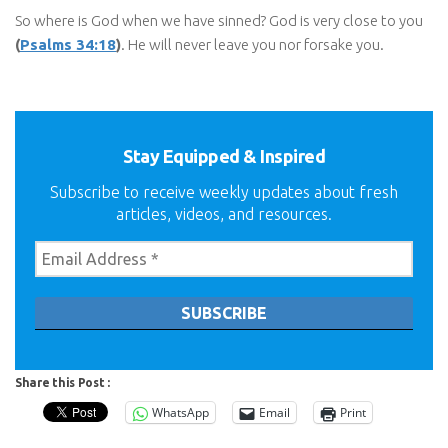
So where is God when we have sinned? God is very close to you
(
Psalms 34:18
)
. He will never leave you nor forsake you.
Stay Equipped & Inspired
Subscribe to receive weekly updates about fresh
articles, videos, and resources.
Share this Post :
WhatsApp
Email
Print