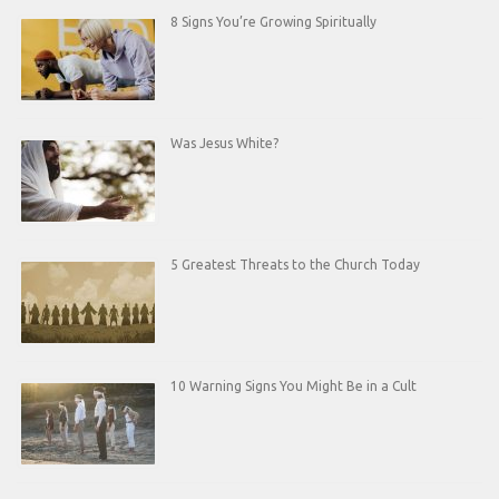
8 Signs You’re Growing Spiritually
Was Jesus White?
5 Greatest Threats to the Church Today
10 Warning Signs You Might Be in a Cult