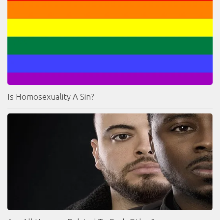
Is Homosexuality A Sin?