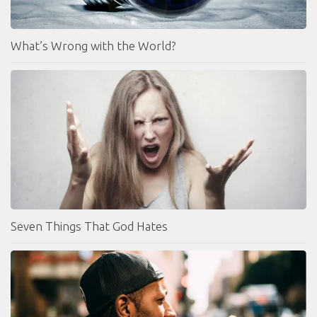
What’s Wrong with the World?
Seven Things That God Hates