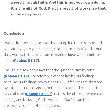
saved through faith. And this is not your own doing;
it is the gift of God, 9 not a result of works, so that
no one may boast.
Conclusion
I would like to encourage you by saying that there is hope and
we can always rely on the love, grace and mercy of God in our
daily walk with the Lord. God is near to those with a contrite
heart
(
Psalms 51:17
)
.
The Bible also clearly says that the “just shall live by faith”
(
Romans 1:17
)
. Therefore we cannot live by our feelings,
because our feelings can mislead us. Our feelings are dictated
by external circumstances, but our faith comes by hearing the
word of God
(
Romans 10:17
)
. Faith is therefore dependent on
hearing and believing God’s word and God’s promises
irrespective of the external factors.