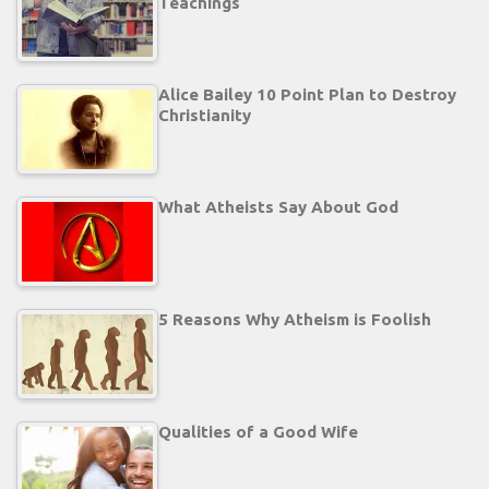
Teachings
Alice Bailey 10 Point Plan to Destroy
Christianity
What Atheists Say About God
5 Reasons Why Atheism is Foolish
Qualities of a Good Wife