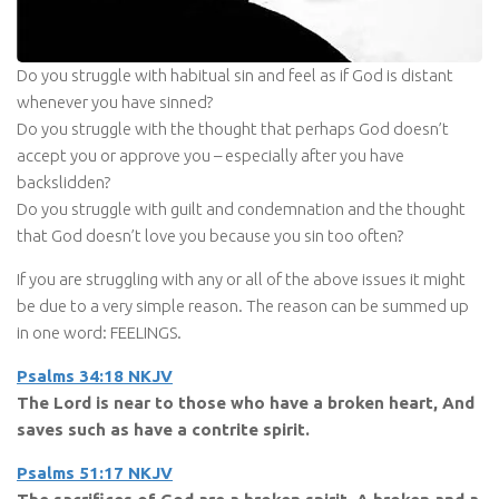
Do you struggle with habitual sin and feel as if God is distant
whenever you have sinned?
Do you struggle with the thought that perhaps God doesn’t
accept you or approve you – especially after you have
backslidden?
Do you struggle with guilt and condemnation and the thought
that God doesn’t love you because you sin too often?
If you are struggling with any or all of the above issues it might
be due to a very simple reason. The reason can be summed up
in one word: FEELINGS.
Psalms 34:18 NKJV
The Lord is near to those who have a broken heart, And
saves such as have a contrite spirit.
Psalms 51:17 NKJV