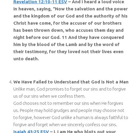
Revelation 12:10-11 ESV
– And I heard a loud voice
in heaven, saying, “Now the salvation and the power
and the kingdom of our God and the authority of his
Christ have come, for the accuser of our brothers
has been thrown down, who accuses them day and
night before our God. 11 And they have conquered
him by the blood of the Lamb and by the word of
their testimony, for they loved not their lives even
unto death.
We Have Failed to Understand that God is Not a Man
Unlike man, God promises to forget our sins and to forgive
us of our sins when we confess them.
God chooses not to remember our sins when He forgives
us. People may hold grudges and people may choose not
to forgive, however God unlike a human is always faithful to
forgive and forget when we sincerely confess our sins.
Isaiah 43:25 ESV
– I, I am He who blots out your