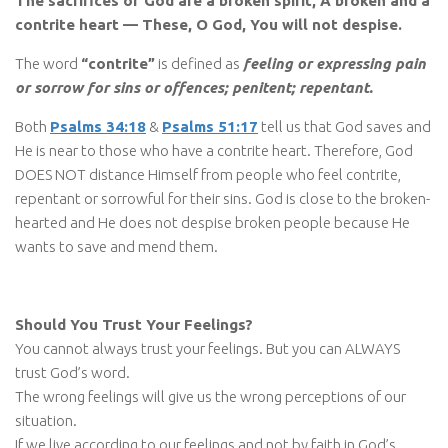
The sacrifices of God are a broken spirit, A broken and a
contrite heart — These, O God, You will not despise.
The word
“contrite”
is defined as
feeling or expressing pain
or sorrow for sins or offences; penitent; repentant.
Both
Psalms 34:18
&
Psalms 51:17
tell us that God saves and
He is near to those who have a contrite heart. Therefore, God
DOES NOT distance Himself from people who feel contrite,
repentant or sorrowful for their sins. God is close to the broken-
hearted and He does not despise broken people because He
wants to save and mend them.
Should You Trust Your Feelings?
You cannot always trust your feelings. But you can ALWAYS
trust God’s word.
The wrong feelings will give us the wrong perceptions of our
situation.
If we live according to our feelings and not by faith in God’s