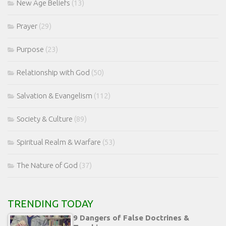
New Age Beliefs
(13)
Prayer
(29)
Purpose
(23)
Relationship with God
(50)
Salvation & Evangelism
(112)
Society & Culture
(89)
Spiritual Realm & Warfare
(53)
The Nature of God
(37)
TRENDING TODAY
9 Dangers of False Doctrines &