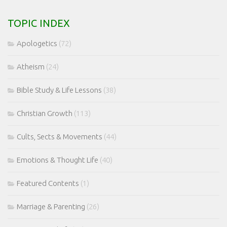
TOPIC INDEX
Apologetics
(72)
Atheism
(24)
Bible Study & Life Lessons
(38)
Christian Growth
(113)
Cults, Sects & Movements
(44)
Emotions & Thought Life
(40)
Featured Contents
(1)
Marriage & Parenting
(26)