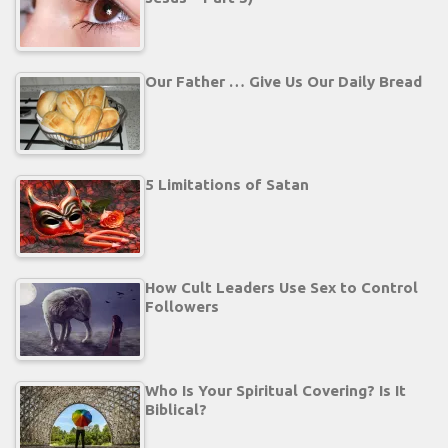
Our Father … Give Us Our Daily Bread
5 Limitations of Satan
How Cult Leaders Use Sex to Control
Followers
Who Is Your Spiritual Covering? Is It
Biblical?