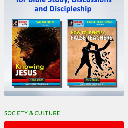
SOCIETY & CULTURE