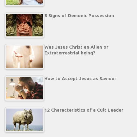
8 Signs of Demonic Possession
Was Jesus Christ an Alien or
Extraterrestrial being?
How to Accept Jesus as Saviour
12 Characteristics of a Cult Leader