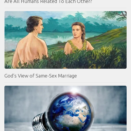
Are All Humans Related To Each Other?
God’s View of Same-Sex Marriage