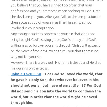
you believe that you have sinned too often that your
confessions and your remorse mean nothing to God. First
the devil tempts you. When you fall for the temptation, he
then accuses you of your sin as if he himself was not
involved in your temptation.
Any thought pattern concerning your sin that does not
bring to light God’s saving grace, God’s mercy and God’s
willingness to forgive your sins through Christ will actually
be the voice of the devil trying to tell you that there is no
way out for your sin.
However, there is a way out. His name is Jesus and He died
for our sins on the cross.
John 3:16-18 ESV
– For God so loved the world, that
he gave his only Son, that whoever believes in him
should not perish but have eternal life. 17 For God
did not send his Son into the world to condemn the
world, but in order that the world might be saved
through him.