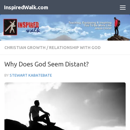
InspiredWalk.com
Skip to content
CHRISTIAN GROWTH
/
RELATIONSHIP WITH GOD
Why Does God Seem Distant?
BY
STEWART KABATEBATE