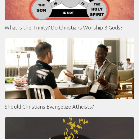
What is the Trinity? Do Christians Worship 3 Gods?
Should Christians Evangelize Atheists?