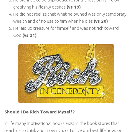
gratifying his fleshly desires
(vs 19)
He did not realize that what he owned was only temporary
wealth and of no use to him when he dies
(vs 20)
He laid up treasure for himself and was not rich toward
God
(vs 21)
Should I Be Rich Toward Myself?
In life many motivational books exist in the book stores that
teach us to think and grow rich; or to live our best life now; or