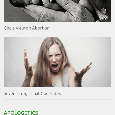
God’s View on Abortion
Seven Things That God Hates
APOLOGETICS