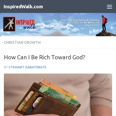
InspiredWalk.com
Skip to content
CHRISTIAN GROWTH
How Can I Be Rich Toward God?
BY
STEWART KABATEBATE