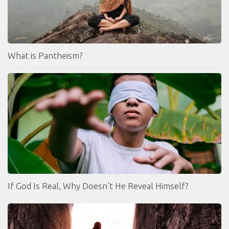
What is Pantheism?
If God Is Real, Why Doesn’t He Reveal Himself?