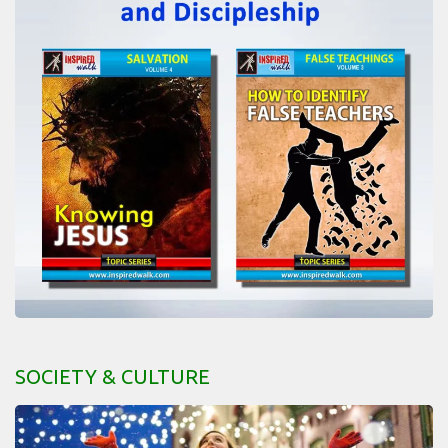
SOCIETY & CULTURE