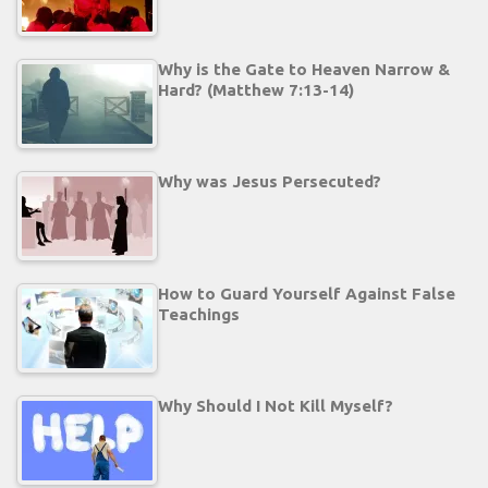
Why is the Gate to Heaven Narrow &
Hard? (Matthew 7:13-14)
Why was Jesus Persecuted?
How to Guard Yourself Against False
Teachings
Why Should I Not Kill Myself?