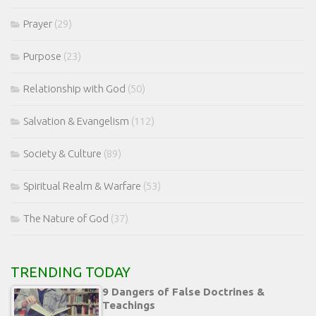
Prayer
(29)
Purpose
(23)
Relationship with God
(50)
Salvation & Evangelism
(112)
Society & Culture
(89)
Spiritual Realm & Warfare
(53)
The Nature of God
(37)
TRENDING TODAY
9 Dangers of False Doctrines &
Teachings