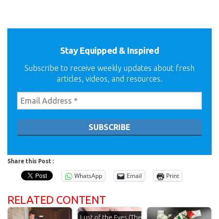
Stay Equipped & Inspired
Subscribe to receive weekly updates about fresh
articles, videos, and resources.
Share this Post :
WhatsApp
Email
Print
RELATED CONTENT
Lust of the Eyes (The