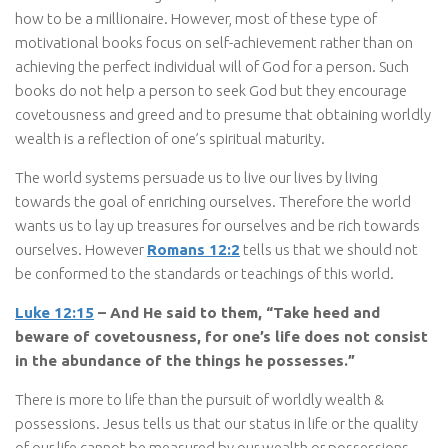
how to be a millionaire. However, most of these type of
motivational books focus on self-achievement rather than on
achieving the perfect individual will of God for a person. Such
books do not help a person to seek God but they encourage
covetousness and greed and to presume that obtaining worldly
wealth is a reflection of one’s spiritual maturity.
The world systems persuade us to live our lives by living
towards the goal of enriching ourselves. Therefore the world
wants us to lay up treasures for ourselves and be rich towards
ourselves. However
Romans 12:2
tells us that we should not
be conformed to the standards or teachings of this world.
Luke 12:15
– And He said to them, “Take heed and
beware of covetousness, for one’s life does not consist
in the abundance of the things he possesses.”
There is more to life than the pursuit of worldly wealth &
possessions. Jesus tells us that our status in life or the quality
of our life cannot be measured by our wealth or possessions.