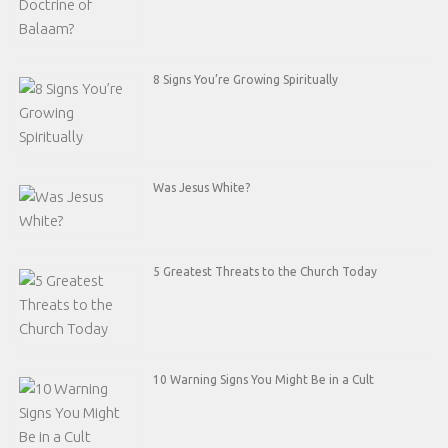
8 Signs You’re Growing Spiritually
Was Jesus White?
5 Greatest Threats to the Church Today
10 Warning Signs You Might Be in a Cult