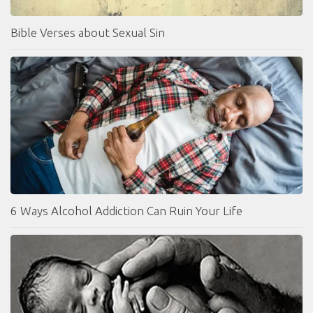
Bible Verses about Sexual Sin
6 Ways Alcohol Addiction Can Ruin Your Life