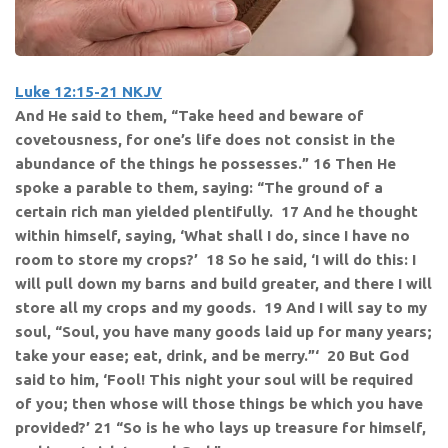
Luke 12:15-21 NKJV
And He said to them, “Take heed and beware of
covetousness, for one’s life does not consist in the
abundance of the things he possesses.” 16 Then He
spoke a parable to them, saying: “The ground of a
certain rich man yielded plentifully. 17 And he thought
within himself, saying, ‘What shall I do, since I have no
room to store my crops?’ 18 So he said, ‘I will do this: I
will pull down my barns and build greater, and there I will
store all my crops and my goods. 19 And I will say to my
soul, “Soul, you have many goods laid up for many years;
take your ease; eat, drink, and be merry.”‘ 20 But God
said to him, ‘Fool! This night your soul will be required
of you; then whose will those things be which you have
provided?’ 21 “So is he who lays up treasure for himself,