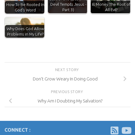
Devil Tempts Jesus -
Is Money The Root of
How To Be Rooted In
Part 3)
All Evil?
God's Word
Why Does God Allow
Problems in My Life?
NEXT STORY
Don’t Grow Weary In Doing Good
PREVIOUS STORY
Why Am I Doubting My Salvation?
CONNECT :