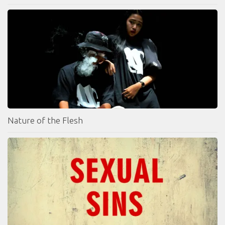
Nature of the Flesh