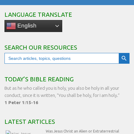
LANGUAGE TRANSLATE
English
SEARCH OUR RESOURCES
Search Button
Search
for:
TODAY’S BIBLE READING
But as he who called you is holy, you also be holy in all your
conduct, since it is written, “You shall be holy, for I am holy.”
1 Peter 1:15-16
LATEST ARTICLES
Was Jesus Christ an Alien or Extraterrestrial