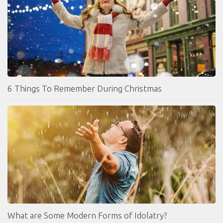
6 Things To Remember During Christmas
What are Some Modern Forms of Idolatry?