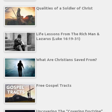
Qualities of a Soldier of Christ
Life Lessons From The Rich Man &
Lazarus (Luke 16:19-31)
What Are Christians Saved From?
Free Gospel Tracts
Uncovering The “Covering Doctrine”