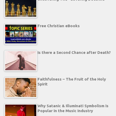
Free Christian eBooks
Is there a Second Chance after Death?
Faithfulness – The Fruit of the Holy
Spirit
Why Satanic & Illuminati Symbolism is
Popular in the Music Industry