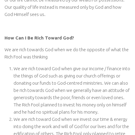
Our quality of life instead is measured only by God and how
God Himself sees us.
How Can I Be Rich Toward God?
We are rich towards God when we do the opposite of what the
Rich Fool was thinking
We are rich toward God when give our income / finance into
the things of God such as giving our church offerings or
donating our funds to God-centred ministries. We can also
be rich towards God when we generally have an attitude of
generosity towards the poor, friends or even loved ones.
The Rich Fool planned to invest his money only on himself
and he had no spiritual plans for his money.
We are rich toward God when we invest our time & energy
into doing the work and will of God for our lives and for the
edification of others. The Rich Fool only planned to retire