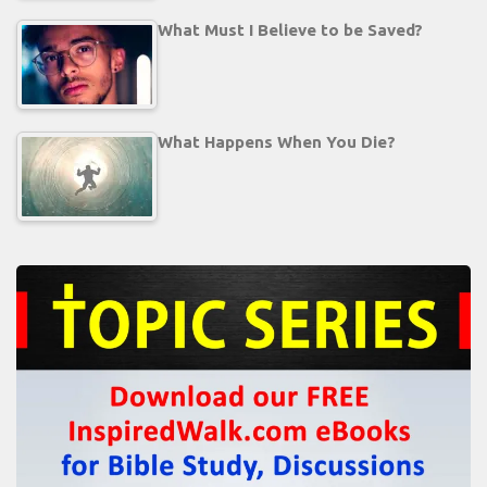
What Must I Believe to be Saved?
What Happens When You Die?