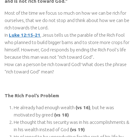
and is not rich toward God.”
Most of the time we focus so much on how we can be rich for
ourselves, that we do not stop and think about how we can be
rich towards the Lord.
In
Luke 12:15-21
, Jesus tells us the parable of the Rich Fool
who planned to build bigger barns and to store more crops for
himself. However, God responds by ending the Rich Fool’s life
because this man was not “rich toward God”.
How can a person be rich toward God? What does the phrase
“rich toward God” mean?
The Rich Fool’s Problem
He already had enough wealth
(vs 16)
, but he was
motivated by greed
(vs 18)
He thought that his security was in his accomplishments &
in his wealth instead of God
(vs 19)
He planned to be unproductive for the rest of his life by