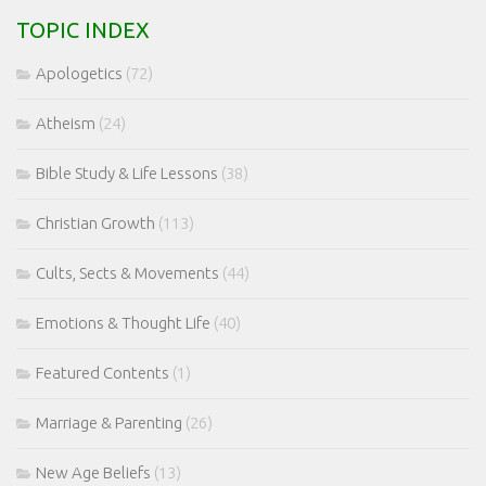
TOPIC INDEX
Apologetics
(72)
Atheism
(24)
Bible Study & Life Lessons
(38)
Christian Growth
(113)
Cults, Sects & Movements
(44)
Emotions & Thought Life
(40)
Featured Contents
(1)
Marriage & Parenting
(26)
New Age Beliefs
(13)