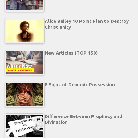
Alice Bailey 10 Point Plan to Destroy
Christianity
New Articles (TOP 150)
8 Signs of Demonic Possession
Difference Between Prophecy and
Divination