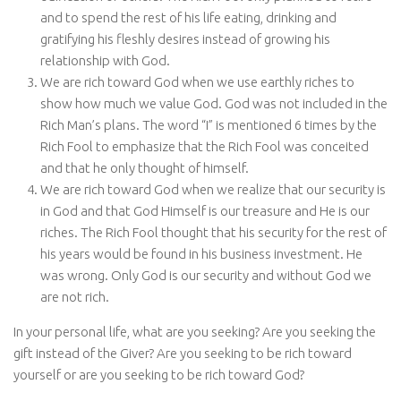
and to spend the rest of his life eating, drinking and
gratifying his fleshly desires instead of growing his
relationship with God.
We are rich toward God when we use earthly riches to
show how much we value God. God was not included in the
Rich Man’s plans. The word “I” is mentioned 6 times by the
Rich Fool to emphasize that the Rich Fool was conceited
and that he only thought of himself.
We are rich toward God when we realize that our security is
in God and that God Himself is our treasure and He is our
riches. The Rich Fool thought that his security for the rest of
his years would be found in his business investment. He
was wrong. Only God is our security and without God we
are not rich.
In your personal life, what are you seeking? Are you seeking the
gift instead of the Giver? Are you seeking to be rich toward
yourself or are you seeking to be rich toward God?