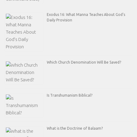
Exodus 16: What Manna Teaches About God’s
Daily Provision
Which Church Denomination Will Be Saved?
Is Transhumanism Biblical?
What is the Doctrine of Balaam?