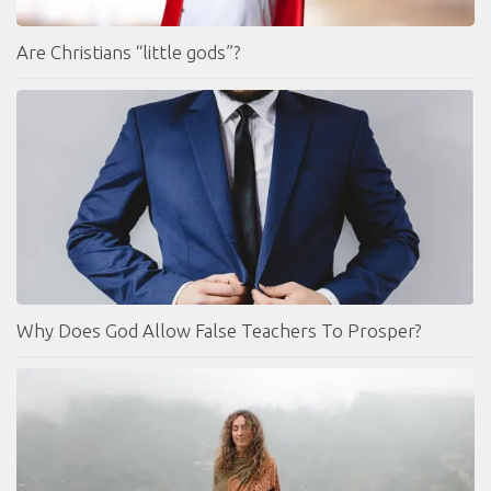
Are Christians “little gods”?
Why Does God Allow False Teachers To Prosper?