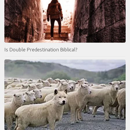
Is Double Predestination Biblical?