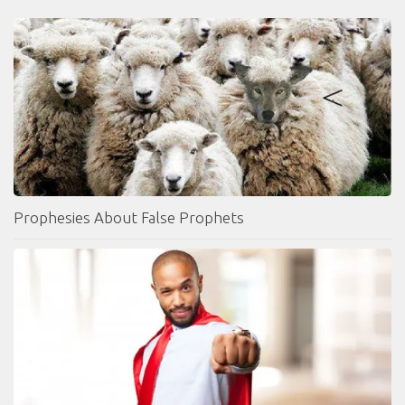
Prophesies About False Prophets