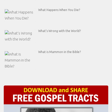
What Happens When You Die?
What’s Wrong with the World?
What is Mammon in the Bible?