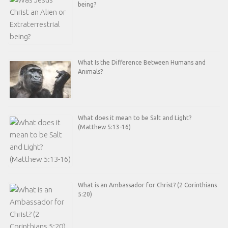
being?
What Is the Difference Between Humans and
Animals?
What does it mean to be Salt and Light?
(Matthew 5:13-16)
What is an Ambassador for Christ? (2 Corinthians
5:20)