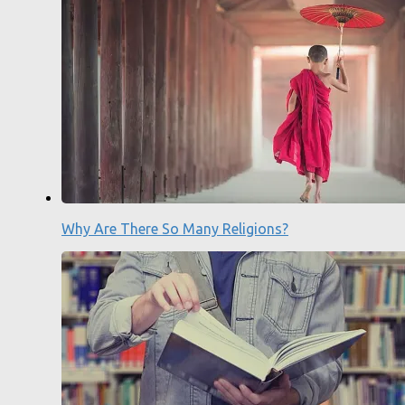
Why Are There So Many Religions?