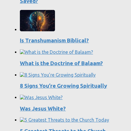
Saved?
Is Transhumanism Biblical?
What is the Doctrine of Balaam?
8 Signs You’re Growing Spiritually
Was Jesus White?