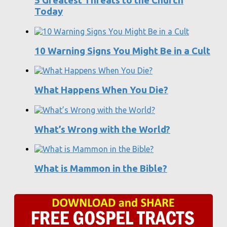
5 Greatest Threats to the Church
Today
10 Warning Signs You Might Be in a Cult
What Happens When You Die?
What’s Wrong with the World?
What is Mammon in the Bible?