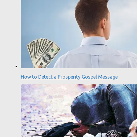
How to Detect a Prosperity Gospel Message