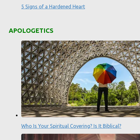
5 Signs of a Hardened Heart
APOLOGETICS
Who Is Your Spiritual Covering? Is It Biblical?