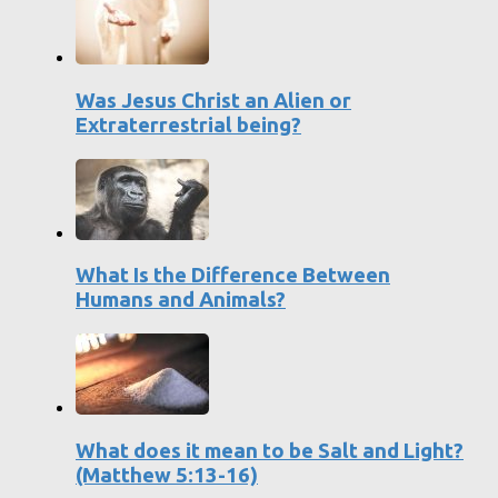
Was Jesus Christ an Alien or
Extraterrestrial being?
What Is the Difference Between
Humans and Animals?
What does it mean to be Salt and Light?
(Matthew 5:13-16)