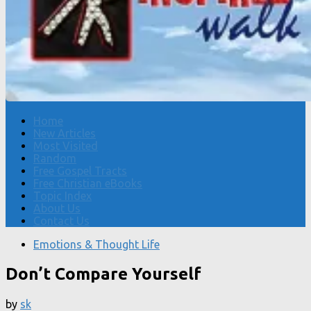
Home
New Articles
Most Visited
Random
Free Gospel Tracts
Free Christian eBooks
Topic Index
About Us
Contact Us
Emotions & Thought Life
Don’t Compare Yourself
by
sk