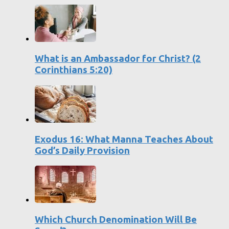
What is an Ambassador for Christ? (2
Corinthians 5:20)
Exodus 16: What Manna Teaches About
God’s Daily Provision
Which Church Denomination Will Be