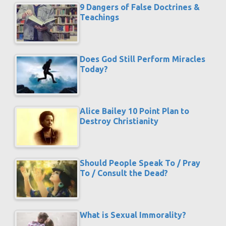
9 Dangers of False Doctrines &
Teachings
Does God Still Perform Miracles
Today?
Alice Bailey 10 Point Plan to
Destroy Christianity
Should People Speak To / Pray
To / Consult the Dead?
What is Sexual Immorality?