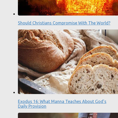
Should Christians Compromise With The World?
Exodus 16: What Manna Teaches About God’s
Daily Provision