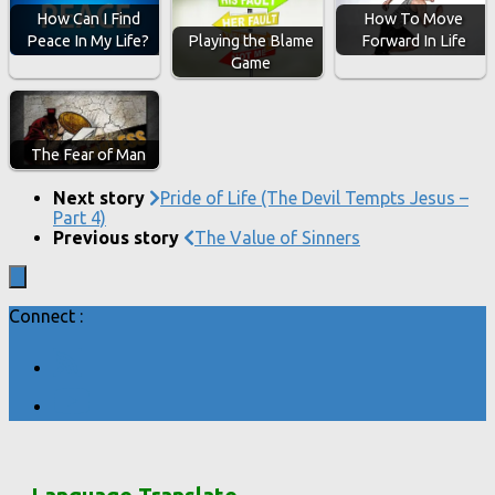
How Can I Find
How To Move
Playing the Blame
Peace In My Life?
Forward In Life
Game
The Fear of Man
Next story
Pride of Life (The Devil Tempts Jesus –
Part 4)
Previous story
The Value of Sinners
Connect :