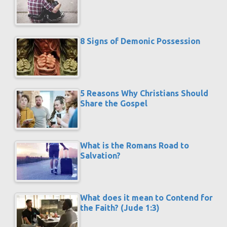
8 Signs of Demonic Possession
5 Reasons Why Christians Should
Share the Gospel
What is the Romans Road to
Salvation?
What does it mean to Contend for
the Faith? (Jude 1:3)