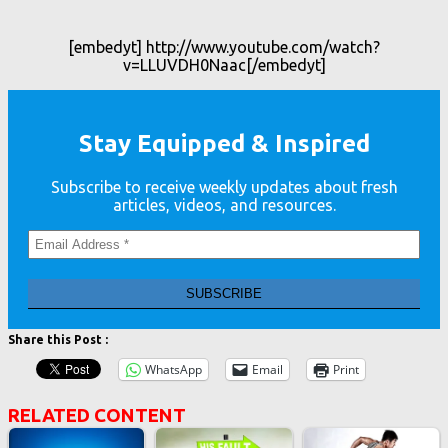
[embedyt] http://www.youtube.com/watch?
v=LLUVDH0Naac[/embedyt]
Stay Equipped & Inspired
Subscribe to receive weekly updates about fresh
articles, videos, and resources.
Share this Post :
WhatsApp
Email
Print
RELATED CONTENT