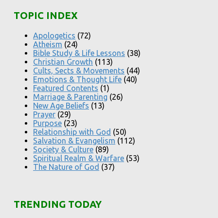
TOPIC INDEX
Apologetics
(72)
Atheism
(24)
Bible Study & Life Lessons
(38)
Christian Growth
(113)
Cults, Sects & Movements
(44)
Emotions & Thought Life
(40)
Featured Contents
(1)
Marriage & Parenting
(26)
New Age Beliefs
(13)
Prayer
(29)
Purpose
(23)
Relationship with God
(50)
Salvation & Evangelism
(112)
Society & Culture
(89)
Spiritual Realm & Warfare
(53)
The Nature of God
(37)
TRENDING TODAY