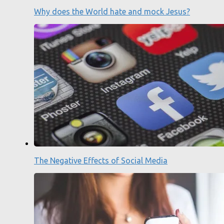
Why does the World hate and mock Jesus?
The Negative Effects of Social Media