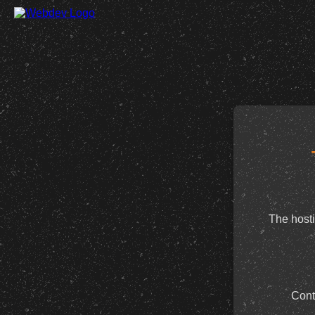
The hosti
Cont