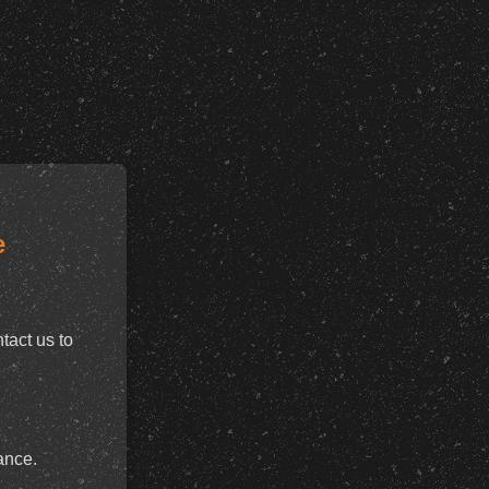
e
tact us to
ance.