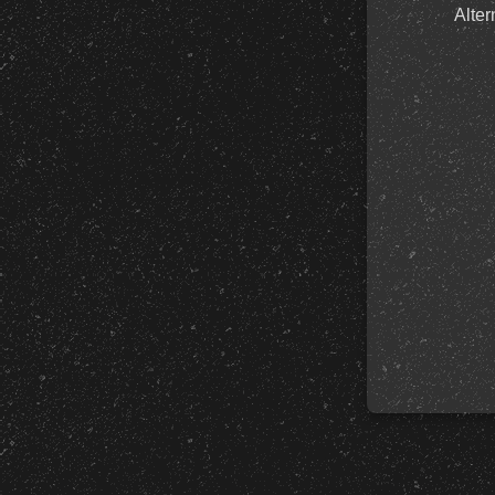
Alter