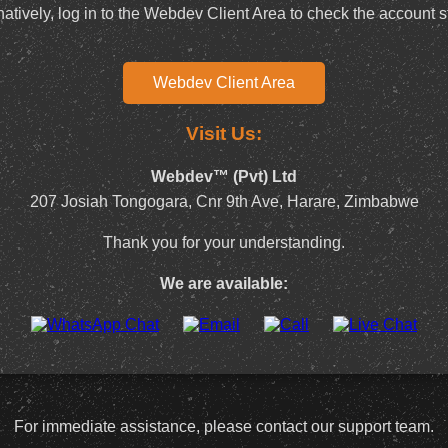
natively, log in to the Webdev Client Area to check the account s
Webdev Client Area
Visit Us:
Webdev™ (Pvt) Ltd
207 Josiah Tongogara, Cnr 9th Ave, Harare, Zimbabwe
Thank you for your understanding.
We are available:
For immediate assistance, please contact our support team.