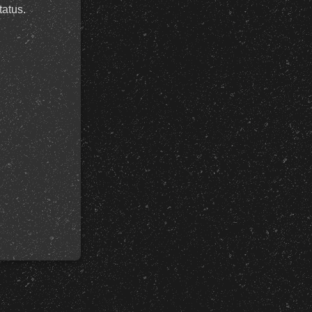
tatus.