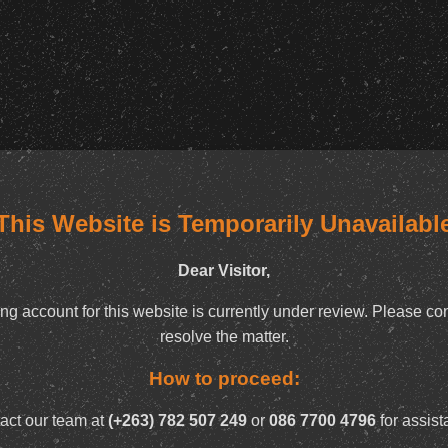
This Website is Temporarily Unavailabl
Dear Visitor,
ng account for this website is currently under review. Please con
resolve the matter.
How to proceed:
act our team at
(+263) 782 507 249
or
086 7700 4796
for assist