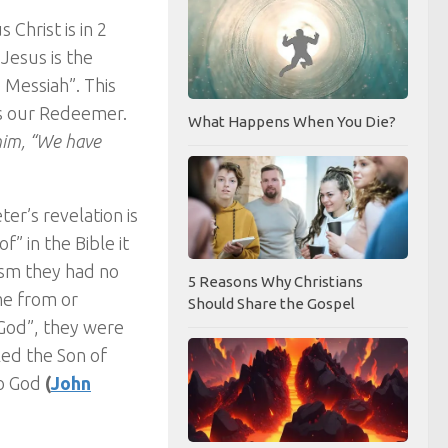
 Christ is in 2
 Jesus is the
 Messiah”. This
is our Redeemer.
What Happens When You Die?
 him, “We have
er’s revelation is
” in the Bible it
ism they had no
5 Reasons Why Christians
me from or
Should Share the Gospel
 God”, they were
led the Son of
to God
(
John