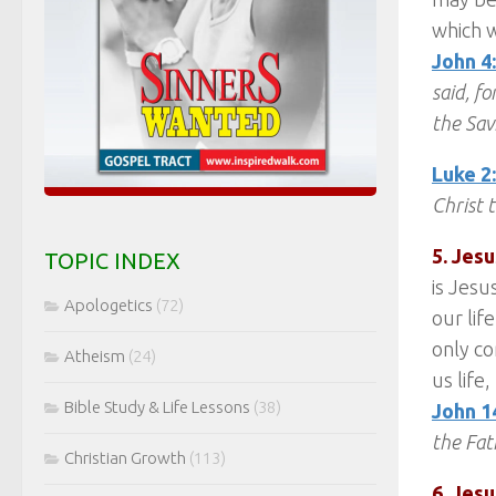
which w
John 4
said, f
the Sav
Luke 2
Christ 
5. Jesu
TOPIC INDEX
is Jesu
Apologetics
(72)
our life
only co
Atheism
(24)
us life
Bible Study & Life Lessons
(38)
John 1
the Fat
Christian Growth
(113)
6. Jes