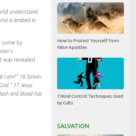
world understand
st is limited in
How to Protect Yourself from
y come by
False Apostles
eter’s
st was revealed
at I am?” 16 Simon
 God.” 17 Jesus
lesh and blood has
7 Mind Control Techniques Used
by Cults
SALVATION