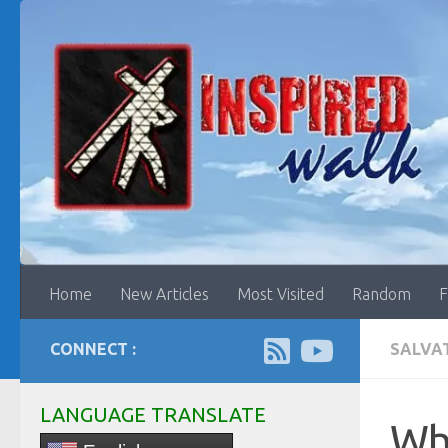
Skip to content
Home
New Articles
Most Visited
Random
F
CONNECT :
SALVA
LANGUAGE TRANSLATE
Who