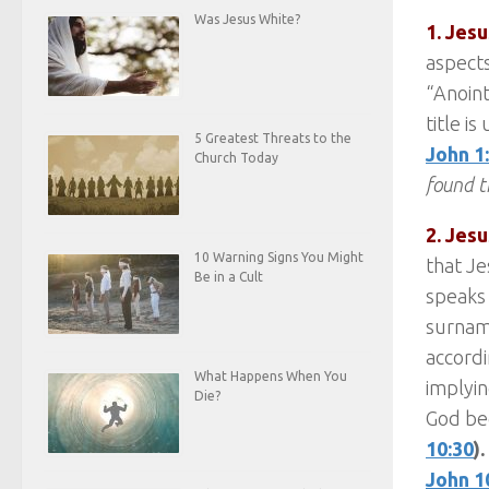
Was Jesus White?
1. Jesu
aspects
“Anoint
title i
5 Greatest Threats to the
John 1
Church Today
found t
2. Jesu
10 Warning Signs You Might
that Je
Be in a Cult
speaks 
surnam
accordi
What Happens When You
implyin
Die?
God be
10:30
).
John 1