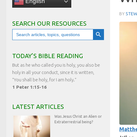
English
BY
STEW
SEARCH OUR RESOURCES
Search Button
Search
for:
TODAY’S BIBLE READING
But as he who called you is holy, you also be
holy in all your conduct, since it is written,
“You shall be holy, for I am holy.”
1 Peter 1:15-16
LATEST ARTICLES
Was Jesus Christ an Alien or
Extraterrestrial being?
Matthe