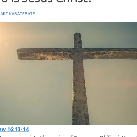
ART KABATEBATE
w 16:13-14