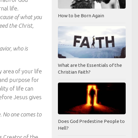
al life.
How to be Born Again
ecause of what you
eed the Christ,
avior, who is
What are the Essentials of the
 area of your life
Christian Faith?
n and purpose for
lity of life can
efore Jesus gives
fe. No one comes to
Does God Predestine People to
Hell?
s Creator of the