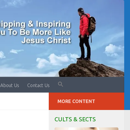
About Us
Contact Us
MORE CONTENT
CULTS & SECTS