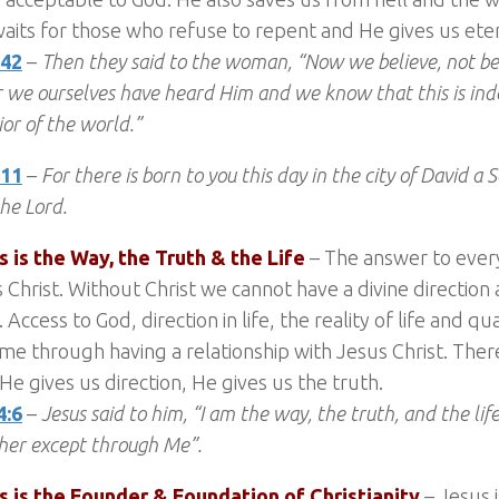
aits for those who refuse to repent and He gives us etern
:42
–
Then they said to the woman, “Now we believe, not b
or we ourselves have heard Him and we know that this is ind
ior of the world.”
:11
–
For there is born to you this day in the city of David a S
the Lord.
s is the Way, the Truth & the Life
– The answer to every
s Christ. Without Christ we cannot have a divine directio
. Access to God, direction in life, the reality of life and qua
me through having a relationship with Jesus Christ. Ther
, He gives us direction, He gives us the truth.
4:6
–
Jesus said to him, “I am the way, the truth, and the li
her except through Me”.
us is the Founder & Foundation of Christianity
– Jesus i