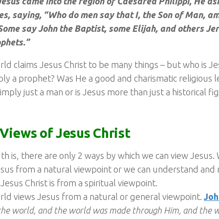
esus came into the region of Caesarea Philippi, He as
es, saying, “Who do men say that I, the Son of Man, am
“Some say John the Baptist, some Elijah, and others Je
ophets.”
ld claims Jesus Christ to be many things – but who is J
ly a prophet? Was He a good and charismatic religious 
simply just a man or is Jesus more than just a historical fi
Views of Jesus Christ
th is, there are only 2 ways by which we can view Jesus.
sus from a natural viewpoint or we can understand and r
Jesus Christ is from a spiritual viewpoint.
ld views Jesus from a natural or general viewpoint.
Joh
the world, and the world was made through Him, and the 