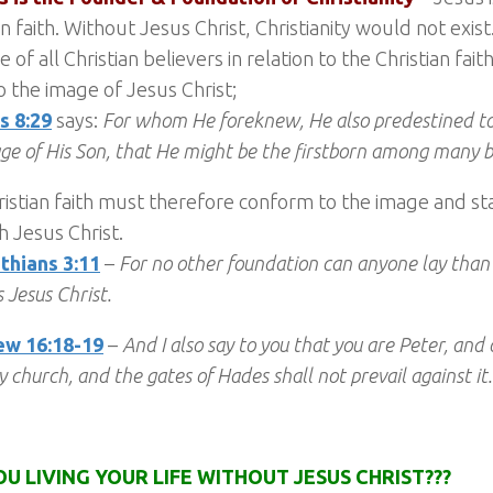
an faith. Without Jesus Christ, Christianity would not exis
 of all Christian believers in relation to the Christian fait
 the image of Jesus Christ;
 8:29
says:
For whom He foreknew, He also predestined t
ge of His Son, that He might be the firstborn among many 
istian faith must therefore conform to the image and s
 Jesus Christ.
thians 3:11
–
For no other foundation can anyone lay than t
 Jesus Christ.
w 16:18-19
–
And I also say to you that you are Peter, and o
y church, and the gates of Hades shall not prevail against it.
OU LIVING YOUR LIFE WITHOUT JESUS CHRIST???