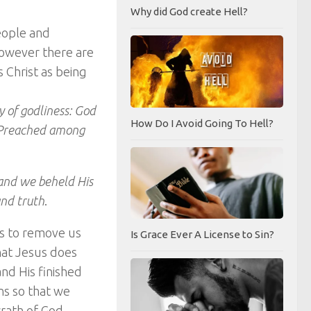
Why did God create Hell?
eople and
 However there are
 Christ as being
y of godliness: God
How Do I Avoid Going To Hell?
s, Preached among
and we beheld His
and truth
.
is to remove us
Is Grace Ever A License to Sin?
what Jesus does
and His finished
ns so that we
wrath of God