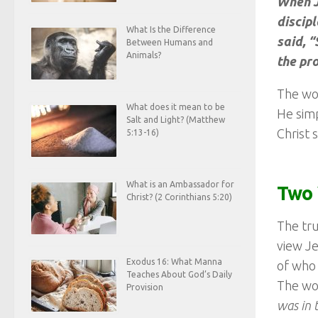
When J
discipl
What Is the Difference
said, 
Between Humans and
Animals?
the pr
The wor
What does it mean to be
He simp
Salt and Light? (Matthew
Christ 
5:13-16)
What is an Ambassador for
Two 
Christ? (2 Corinthians 5:20)
The tru
view Je
Exodus 16: What Manna
of who 
Teaches About God’s Daily
The wor
Provision
was in 