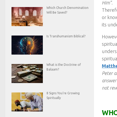
Him”.
Which Church Denomination
Therefo
Will Be Saved?
or know
its und
However
Is Transhumanism Biblical?
spiritu
underst
spiritu
What is the Doctrine of
Matthe
Balaam?
Peter a
answere
not rev
8 Signs You’re Growing
Spiritually
WHO