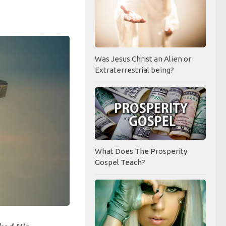
Was Jesus Christ an Alien or
Extraterrestrial being?
What Does The Prosperity
Gospel Teach?