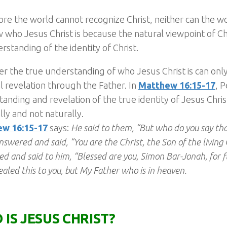
re the world cannot recognize Christ, neither can the 
 who Jesus Christ is because the natural viewpoint of Chri
erstanding of the identity of Christ.
 the true understanding of who Jesus Christ is can onl
al revelation through the Father. In
Matthew 16:15-17
, P
anding and revelation of the true identity of Jesus Chri
ally and not naturally.
w 16:15-17
says:
He said to them, “But who do you say th
nswered and said, “You are the Christ, the Son of the living
d and said to him, “Blessed are you, Simon Bar-Jonah, for f
ealed this to you, but My Father who is in heaven.
 IS JESUS CHRIST?