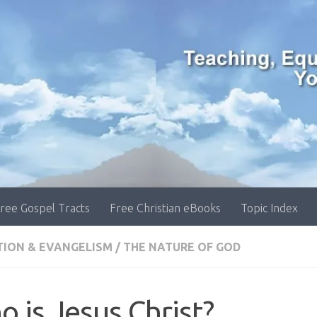
ree Gospel Tracts
Free Christian eBooks
Topic Index
TION & EVANGELISM
/
THE NATURE OF GOD
 is Jesus Christ?