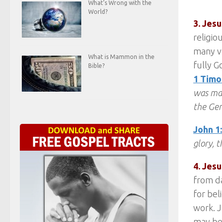
What’s Wrong with the
World?
3. Jes
religio
many ve
What is Mammon in the
fully G
Bible?
1 Timo
was man
the Gen
John 1
glory, t
4. Jesu
from da
for bel
work. J
may be 