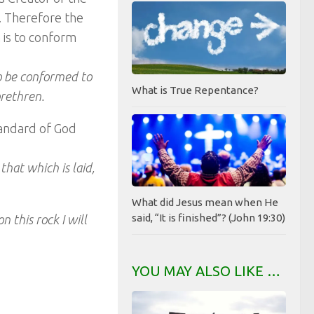
t. Therefore the
h is to conform
o be conformed to
What is True Repentance?
brethren.
tandard of God
hat which is laid,
What did Jesus mean when He
said, “It is finished”? (John 19:30)
n this rock I will
YOU MAY ALSO LIKE …