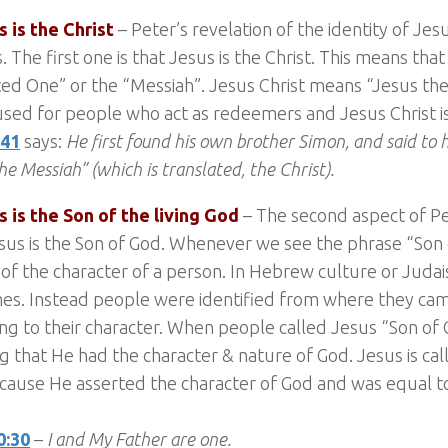
s is the Christ
– Peter’s revelation of the identity of Jesus
. The first one is that Jesus is the Christ. This means that
ed One” or the “Messiah”. Jesus Christ means “Jesus the
s used for people who act as redeemers and Jesus Christ 
:41
says:
He first found his own brother Simon, and said to
he Messiah” (which is translated, the Christ).
s is the Son of the living God
– The second aspect of Pet
sus is the Son of God. Whenever we see the phrase “Son of
of the character of a person. In Hebrew culture or Juda
es. Instead people were identified from where they ca
ng to their character. When people called Jesus “Son of
g that He had the character & nature of God. Jesus is cal
cause He asserted the character of God and was equal 
0:30
–
I and My Father are one.