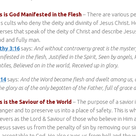
us is God Manifested in the Flesh
– There are various p
us cults who deny the deity and divinity of Jesus Christ.
rses that speak of the deity of Christ and describe Jesus
od and fully man.
thy 3:16
says:
And without controversy great is the myster
ifested in the flesh, Justified in the Spirit, Seen by angel
tiles, Believed on in the world, Received up in glory.
:14
says:
And the Word became flesh and dwelt among us, 
he glory as of the only begotten of the Father, full of grace 
s is the Saviour of the World
– The purpose of a savior 
nger and to preserve us into a place of safety. This is 
ievers as the Lord & Saviour of those who believe in Him 
esus saves us from the penalty of sin by removing our si
acceptable to God. He also saves us from hell and the 