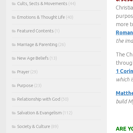
Cults, Sects & Movements
(44)
Christi
purpose
Emotions & Thought Life
(40)
more to
Featured Contents
(1)
Romans
the ima
Marriage & Parenting
(26)
The Chr
New Age Beliefs
(13)
through
1 Corin
Prayer
(29)
which is
Purpose
(23)
Matthe
Relationship with God
(50)
build M
Salvation & Evangelism
(112)
Society & Culture
(89)
ARE Y