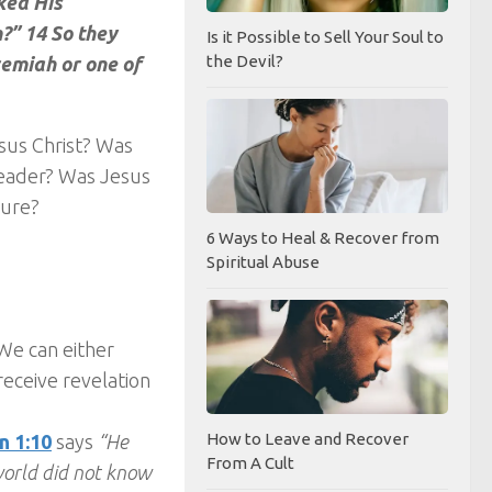
ked His
?” 14 So they
Is it Possible to Sell Your Soul to
the Devil?
remiah or one of
esus Christ? Was
leader? Was Jesus
gure?
6 Ways to Heal & Recover from
Spiritual Abuse
 We can either
eceive revelation
How to Leave and Recover
n 1:10
says
“He
From A Cult
world did not know