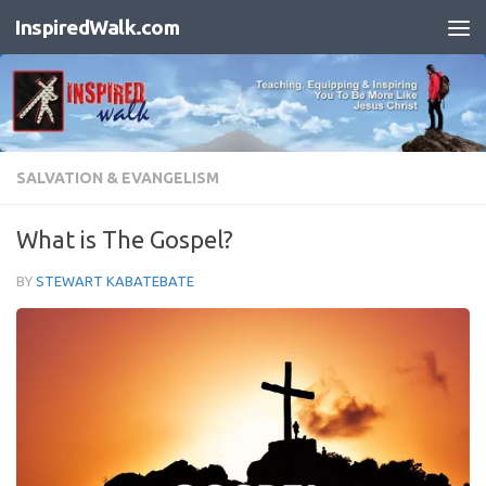
InspiredWalk.com
Skip to content
SALVATION & EVANGELISM
What is The Gospel?
BY
STEWART KABATEBATE