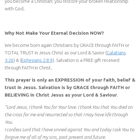
you become a Christian; you restore your broken relationship
with God.
Why Not Make Your Eternal Decision NOW?
We become born again Christians by GRACE through FAITH or
TOTAL TRUST in Jesus Christ as our Lord & Savior (
Galatians
3:26
) & (
Ephesians 2:8
,
9
). Salvation is a FREE gift received
through FAITH in Christ.
This prayer is only an EXPRESSION of your faith, belief &
trust in Jesus. Salvation is by GRACE through FAITH or
BELIEVING in Christ Jesus as your Lord & Saviour
.
“Lord Jesus, I thank You for Your love. I thank You that You died on
the cross for me and resurrected so that I may have life through
You.
I confess Lord that I have sinned against You and today I ask You to
forgive me of all of my sins, past present and future.