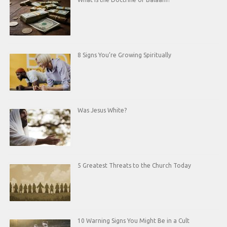
8 Signs You’re Growing Spiritually
Was Jesus White?
5 Greatest Threats to the Church Today
10 Warning Signs You Might Be in a Cult