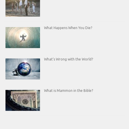
What Happens When You Die?
What’s Wrong with the World?
What is Mammon in the Bible?