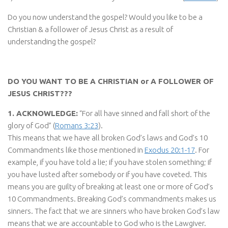
Do you now understand the gospel? Would you like to be a
Christian & a follower of Jesus Christ as a result of
understanding the gospel?
DO YOU WANT TO BE A CHRISTIAN or A FOLLOWER OF
JESUS CHRIST???
1. ACKNOWLEDGE:
“For all have sinned and fall short of the
glory of God” (
Romans 3:23
).
This means that we have all broken God’s laws and God’s 10
Commandments like those mentioned in
Exodus 20:1-17
. For
example, if you have told a lie; if you have stolen something; if
you have lusted after somebody or if you have coveted. This
means you are guilty of breaking at least one or more of God’s
10 Commandments. Breaking God’s commandments makes us
sinners. The fact that we are sinners who have broken God’s law
means that we are accountable to God who is the Lawgiver.