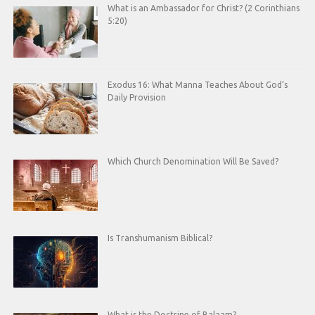
What is an Ambassador for Christ? (2 Corinthians
5:20)
Exodus 16: What Manna Teaches About God’s
Daily Provision
Which Church Denomination Will Be Saved?
Is Transhumanism Biblical?
What is the Doctrine of Balaam?