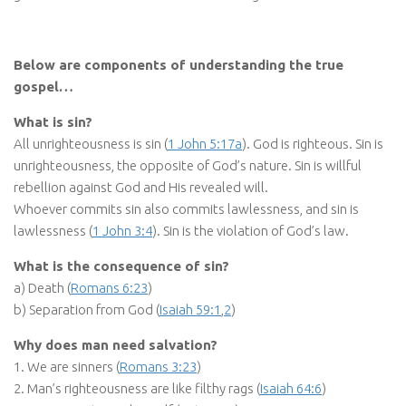
Below are components of understanding the true
gospel…
What is sin?
All unrighteousness is sin (
1 John 5:17a
). God is righteous. Sin is
unrighteousness, the opposite of God’s nature. Sin is willful
rebellion against God and His revealed will.
Whoever commits sin also commits lawlessness, and sin is
lawlessness (
1 John 3:4
). Sin is the violation of God’s law.
What is the consequence of sin?
a) Death (
Romans 6:23
)
b) Separation from God (
Isaiah 59:1
,
2
)
Why does man need salvation?
1. We are sinners (
Romans 3:23
)
2. Man’s righteousness are like filthy rags (
Isaiah 64:6
)