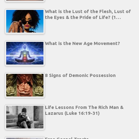
What is the Lust of the Flesh, Lust of
the Eyes & the Pride of Life? (1…
What is the New Age Movement?
8 Signs of Demonic Possession
Life Lessons From The Rich Man &
Lazarus (Luke 16:19-31)