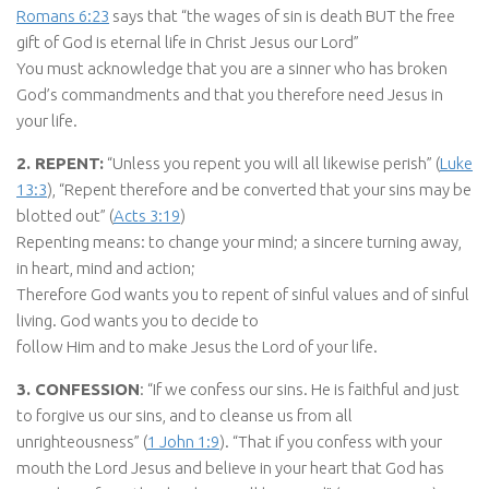
Romans 6:23
says that “the wages of sin is death BUT the free
gift of God is eternal life in Christ Jesus our Lord”
You must acknowledge that you are a sinner who has broken
God’s commandments and that you therefore need Jesus in
your life.
2. REPENT:
“Unless you repent you will all likewise perish” (
Luke
13:3
), “Repent therefore and be converted that your sins may be
blotted out” (
Acts 3:19
)
Repenting means: to change your mind; a sincere turning away,
in heart, mind and action;
Therefore God wants you to repent of sinful values and of sinful
living. God wants you to decide to
follow Him and to make Jesus the Lord of your life.
3. CONFESSION
: “If we confess our sins. He is faithful and just
to forgive us our sins, and to cleanse us from all
unrighteousness” (
1 John 1:9
). “That if you confess with your
mouth the Lord Jesus and believe in your heart that God has