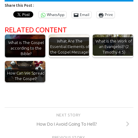
Share this Post :
WhatsApp
Email
Print
RELATED CONTENT
What Are The
What is the Work of
What is The Gospel
Essential Elements of
an Evangelist? (2
according to the
the Gospel Message?
Timothy 4:5)
Bible?
How Can We Spread
The Gospel?
NEXT STORY
How Do I Avoid Going To Hell?
PREVIOUS STORY