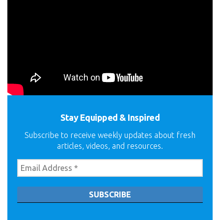
Stay Equipped & Inspired
Subscribe to receive weekly updates about fresh
articles, videos, and resources.