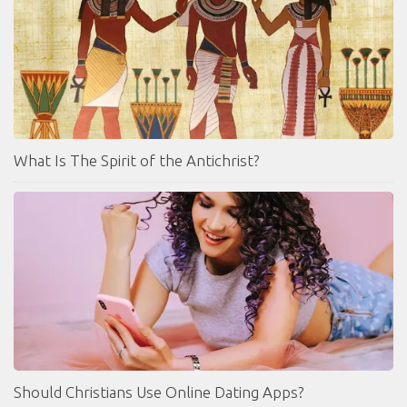
What Is The Spirit of the Antichrist?
Should Christians Use Online Dating Apps?