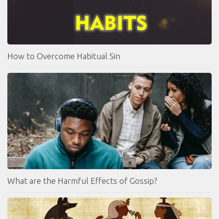
How to Overcome Habitual Sin
What are the Harmful Effects of Gossip?