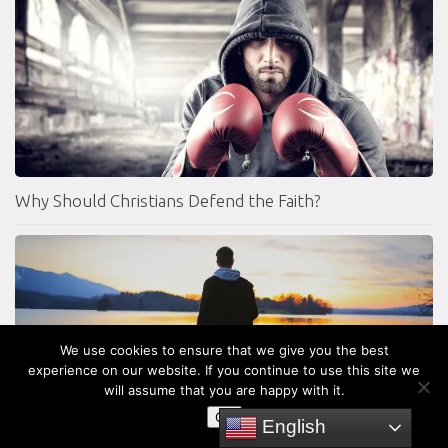
Why Should Christians Defend the Faith?
We use cookies to ensure that we give you the best
experience on our website. If you continue to use this site we
will assume that you are happy with it.
OK
English