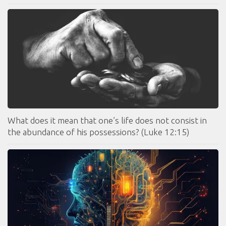
What does it mean that one’s life does not consist in
the abundance of his possessions? (Luke 12:15)