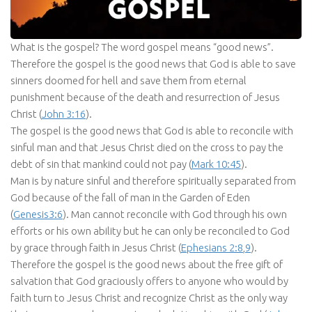
What is the gospel? The word gospel means “good news”.
Therefore the gospel is the good news that God is able to save
sinners doomed for hell and save them from eternal
punishment because of the death and resurrection of Jesus
Christ (
John 3:16
).
The gospel is the good news that God is able to reconcile with
sinful man and that Jesus Christ died on the cross to pay the
debt of sin that mankind could not pay (
Mark 10:45
).
Man is by nature sinful and therefore spiritually separated from
God because of the fall of man in the Garden of Eden
(
Genesis3:6
). Man cannot reconcile with God through his own
efforts or his own ability but he can only be reconciled to God
by grace through faith in Jesus Christ (
Ephesians 2:8
,
9
).
Therefore the gospel is the good news about the free gift of
salvation that God graciously offers to anyone who would by
faith turn to Jesus Christ and recognize Christ as the only way