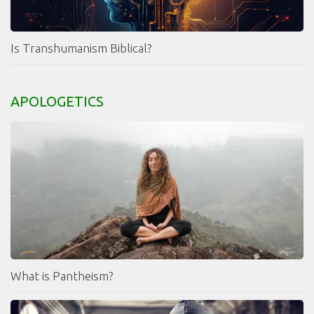
Is Transhumanism Biblical?
APOLOGETICS
What is Pantheism?