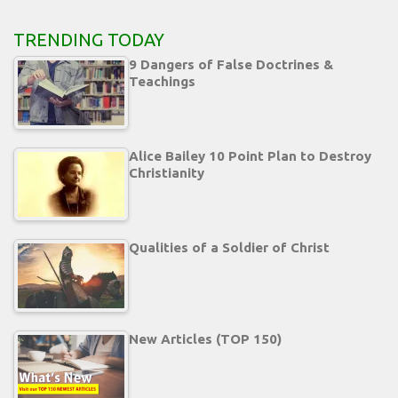
TRENDING TODAY
9 Dangers of False Doctrines &
Teachings
Alice Bailey 10 Point Plan to Destroy
Christianity
Qualities of a Soldier of Christ
New Articles (TOP 150)