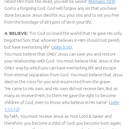
raised Him from the dead, you will be saved” (
Romans 10:9
)
God is a forgiving God. God will forgive any sin that you have
done because Jesus died for ALL your sins and to set you free
from the bondage of all types of sin in your life.
4. BELIEVE:
“For God so loved the world that He gave His only
begotten Son, that whoever believes in Him should not perish,
but have everlasting life” (
John 3:16
).
You must believe that ONLY Jesus can save you and restore
your relationship with God. You must believe that Jesus is the
ONLY way by which you can have everlasting life and escape
from eternal separation from God. You must believe that Jesus
died on the cross for you and resurrected from the grave.
“He came to His own, and His own did not receive him, But as
many as received Him, to them He gave the right to become
children of God, even to those who believe in His name” (
John
1:11-12
)
By faith, You must receive Jesus as Your Lord & Savior and
therefore; you become a child of God; you become born again;