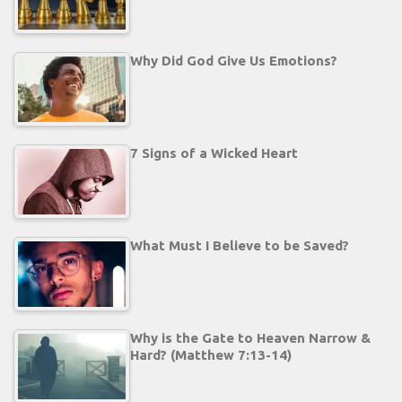
Why Did God Give Us Emotions?
7 Signs of a Wicked Heart
What Must I Believe to be Saved?
Why is the Gate to Heaven Narrow &
Hard? (Matthew 7:13-14)