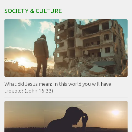
SOCIETY & CULTURE
What did Jesus mean: In this world you will have
trouble? (John 16:33)