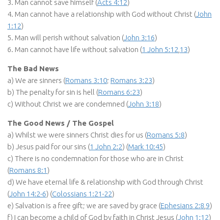
3. Man cannot save himself (
Acts 4:12
)
4. Man cannot have a relationship with God without Christ (
John
1:12
)
5. Man will perish without salvation (
John 3:16
)
6. Man cannot have life without salvation (
1 John 5:12
,
13
)
The Bad News
a) We are sinners (
Romans 3:10
;
Romans 3:23
)
b) The penalty for sin is hell (
Romans 6:23
)
c) Without Christ we are condemned (
John 3:18
)
The Good News / The Gospel
a) Whilst we were sinners Christ dies for us (
Romans 5:8
)
b) Jesus paid for our sins (
1 John 2:2
) (
Mark 10:45
)
c) There is no condemnation for those who are in Christ
(
Romans 8:1
)
d) We have eternal life & relationship with God through Christ
(
John 14:2-6
) (
Colossians 1:21-22
)
e) Salvation is a free gift; we are saved by grace (
Ephesians 2:8
,
9
)
f) I can become a child of God by faith in Christ Jesus (
John 1:12
)