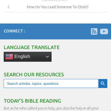
How Do You Lead Someone To Christ?
CONNECT :
LANGUAGE TRANSLATE
English
SEARCH OUR RESOURCES
Search Button
Search
for:
TODAY’S BIBLE READING
But as he who called you is holy, you also be holy in all your