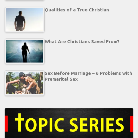
Qualities of a True Christian
What Are Christians Saved From?
Sex Before Marriage – 6 Problems with
Premarital Sex