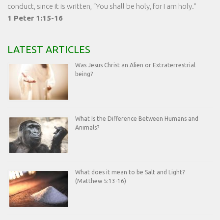
conduct, since it is written, “You shall be holy, for I am holy.”
1 Peter 1:15-16
LATEST ARTICLES
Was Jesus Christ an Alien or Extraterrestrial
being?
What Is the Difference Between Humans and
Animals?
What does it mean to be Salt and Light?
(Matthew 5:13-16)