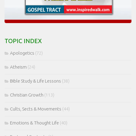
TOPIC INDEX
Apologetics
(72)
Atheism
(24)
Bible Study & Life Lessons
(38)
Christian Growth
(113)
Cults, Sects & Movements
(44)
Emotions & Thought Life
(40)