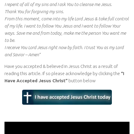
I repent of all of my sins and I ask You to cleanse me Jesus.
Thank You for forgiving my sins.
From this moment, come into my life Lord Jesus & take full control
of my life. I want to follow You Jesus and I want to follow Your
ways. Save me and from today, make me the person You want me
to be.
I receive You Lord Jesus right now by faith. I trust You as my Lord
and Savior – Amen”
Have you accepted & believed in Jesus Christ as a result of
reading this article. If so please acknowledge by clicking the
“I
Have Accepted Jesus Christ”
button below