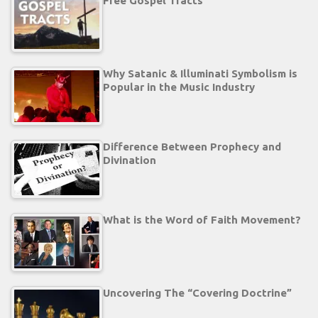
Free Gospel Tracts
Why Satanic & Illuminati Symbolism is
Popular in the Music Industry
Difference Between Prophecy and
Divination
What is the Word of Faith Movement?
Uncovering The “Covering Doctrine”