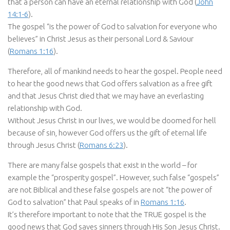
that a person can have an eternal relationship with God (
John
14:1-6
).
The gospel “is the power of God to salvation for everyone who
believes” in Christ Jesus as their personal Lord & Saviour
(
Romans 1:16
).
Therefore, all of mankind needs to hear the gospel. People need
to hear the good news that God offers salvation as a free gift
and that Jesus Christ died that we may have an everlasting
relationship with God.
Without Jesus Christ in our lives, we would be doomed for hell
because of sin, however God offers us the gift of eternal life
through Jesus Christ (
Romans 6:23
).
There are many false gospels that exist in the world – for
example the “prosperity gospel”. However, such false “gospels”
are not Biblical and these false gospels are not “the power of
God to salvation” that Paul speaks of in
Romans 1:16
.
It’s therefore important to note that the TRUE gospel is the
good news that God saves sinners through His Son Jesus Christ.