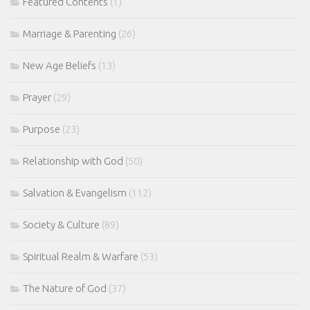
Featured Contents
(1)
Marriage & Parenting
(26)
New Age Beliefs
(13)
Prayer
(29)
Purpose
(23)
Relationship with God
(50)
Salvation & Evangelism
(112)
Society & Culture
(89)
Spiritual Realm & Warfare
(53)
The Nature of God
(37)