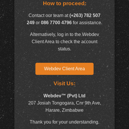
How to proceed:
Contact our team at
(+263) 782 507
249
or
086 7700 4796
for assistance.
Alternatively, log in to the Webdev
Client Area to check the account
status.
Webdev Client Area
Visit Us:
Webdev™ (Pvt) Ltd
207 Josiah Tongogara, Cnr 9th Ave,
Harare, Zimbabwe
Thank you for your understanding.