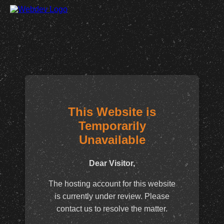
This Website is
Temporarily
Unavailable
Dear Visitor,
The hosting account for this website
is currently under review. Please
contact us to resolve the matter.