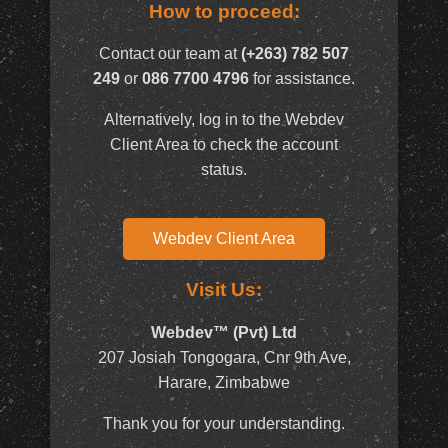
How to proceed:
Contact our team at
(+263) 782 507
249
or
086 7700 4796
for assistance.
Alternatively, log in to the Webdev
Client Area to check the account
status.
Webdev Client Area
Visit Us:
Webdev™ (Pvt) Ltd
207 Josiah Tongogara, Cnr 9th Ave,
Harare, Zimbabwe
Thank you for your understanding.