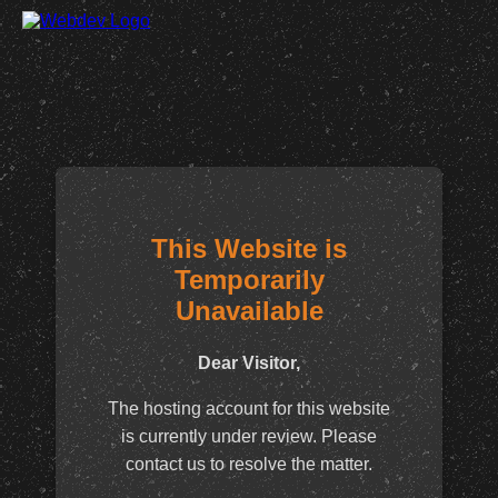
This Website is
Temporarily
Unavailable
Dear Visitor,
The hosting account for this website
is currently under review. Please
contact us to resolve the matter.