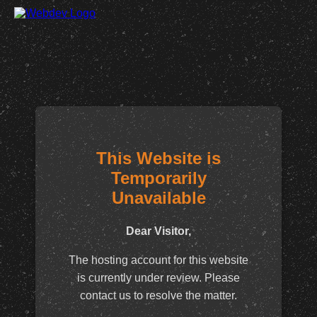
This Website is
Temporarily
Unavailable
Dear Visitor,
The hosting account for this website
is currently under review. Please
contact us to resolve the matter.