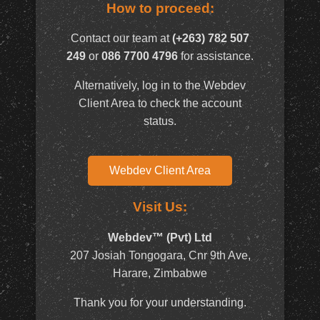
How to proceed:
Contact our team at
(+263) 782 507
249
or
086 7700 4796
for assistance.
Alternatively, log in to the Webdev
Client Area to check the account
status.
Webdev Client Area
Visit Us:
Webdev™ (Pvt) Ltd
207 Josiah Tongogara, Cnr 9th Ave,
Harare, Zimbabwe
Thank you for your understanding.