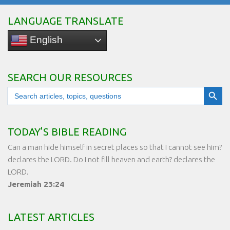
LANGUAGE TRANSLATE
English
SEARCH OUR RESOURCES
Search Button
Search
for:
TODAY’S BIBLE READING
Can a man hide himself in secret places so that I cannot see him?
declares the LORD. Do I not fill heaven and earth? declares the
LORD.
Jeremiah 23:24
LATEST ARTICLES