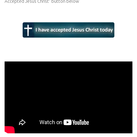
Accepted Jesus Christ” button below