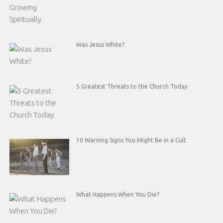
Was Jesus White?
5 Greatest Threats to the Church Today
10 Warning Signs You Might Be in a Cult
What Happens When You Die?