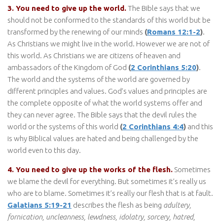
3. You need to give up the world.
The Bible says that we
should not be conformed to the standards of this world but be
transformed by the renewing of our minds
(
Romans 12:1-2
)
.
As Christians we might live in the world. However we are not of
this world. As Christians we are citizens of heaven and
ambassadors of the Kingdom of God
(
2 Corinthians 5:20
)
.
The world and the systems of the world are governed by
different principles and values. God’s values and principles are
the complete opposite of what the world systems offer and
they can never agree. The Bible says that the devil rules the
world or the systems of this world
(
2 Corinthians 4:4
)
and this
is why Biblical values are hated and being challenged by the
world even to this day.
4. You need to give up the works of the flesh.
Sometimes
we blame the devil for everything. But sometimes it’s really us
who are to blame. Sometimes it’s really our flesh that is at fault.
Galatians 5:19-21
describes the flesh as being
adultery,
fornication, uncleanness, lewdness, idolatry, sorcery, hatred,