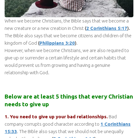
When we become Christians, the Bible says that we become a
new creature or a new creation in Christ
(
2 Corinthians 5:17
).
The Bible also says that we become citizens and children of the
kingdom of God
(
Philippians 3:20
)
.
However, when we become Christians, we are also required to
give up or surrender a certain lifestyle and certain habits that
would prevent us from growing and having a genuine
relationship with God.
Below are at least 5 things that every Christian
needs to give up
1. You need to give up your bad relationships.
Bad
company corrupts good character according to
1 Corinthians
15:33
. The Bible also says that we should not be unequally