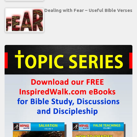
Dealing with Fear – Useful Bible Verses