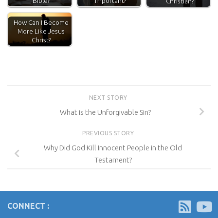
Bible?
Important?
Christian?
How Can I Become
More Like Jesus
Christ?
NEXT STORY
What is the Unforgivable Sin?
PREVIOUS STORY
Why Did God Kill Innocent People in the Old
Testament?
CONNECT :