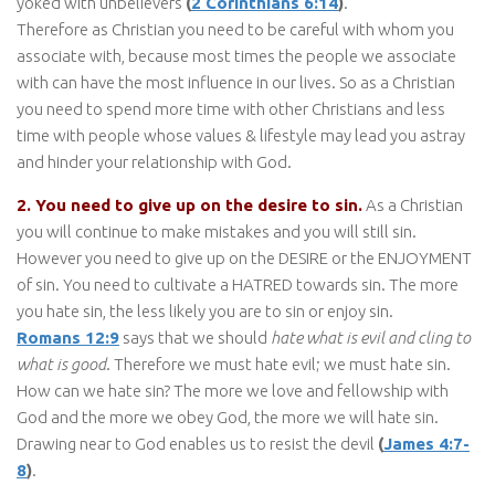
yoked with unbelievers
(
2 Corinthians 6:14
)
.
Therefore as Christian you need to be careful with whom you
associate with, because most times the people we associate
with can have the most influence in our lives. So as a Christian
you need to spend more time with other Christians and less
time with people whose values & lifestyle may lead you astray
and hinder your relationship with God.
2. You need to give up on the desire to sin.
As a Christian
you will continue to make mistakes and you will still sin.
However you need to give up on the DESIRE or the ENJOYMENT
of sin. You need to cultivate a HATRED towards sin. The more
you hate sin, the less likely you are to sin or enjoy sin.
Romans 12:9
says that we should
hate what is evil and cling to
what is good
. Therefore we must hate evil; we must hate sin.
How can we hate sin? The more we love and fellowship with
God and the more we obey God, the more we will hate sin.
Drawing near to God enables us to resist the devil
(
James 4:7-
8
)
.