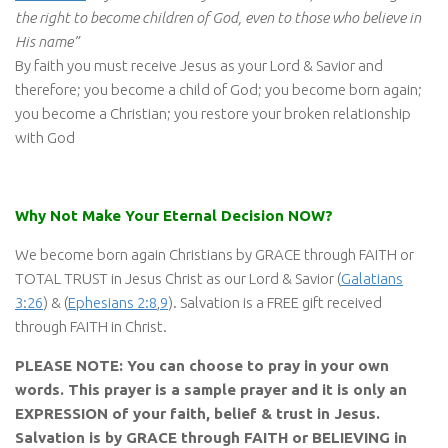
the right to become children of God, even to those who believe in
His name”
By faith you must receive Jesus as your Lord & Savior and
therefore; you become a child of God; you become born again;
you become a Christian; you restore your broken relationship
with God
Why Not Make Your Eternal Decision NOW?
We become born again Christians by GRACE through FAITH or
TOTAL TRUST in Jesus Christ as our Lord & Savior (
Galatians
3:26
) & (
Ephesians 2:8
,
9
). Salvation is a FREE gift received
through FAITH in Christ.
PLEASE NOTE: You can choose to pray in your own
words. This prayer is a sample prayer and it is only an
EXPRESSION of your faith, belief & trust in Jesus.
Salvation is by GRACE through FAITH or BELIEVING in