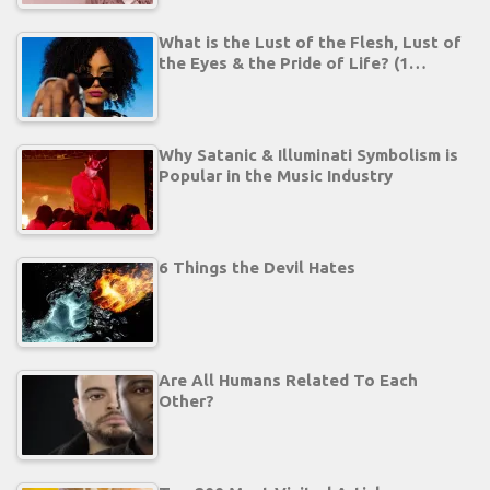
What is the Lust of the Flesh, Lust of
the Eyes & the Pride of Life? (1…
Why Satanic & Illuminati Symbolism is
Popular in the Music Industry
6 Things the Devil Hates
Are All Humans Related To Each
Other?