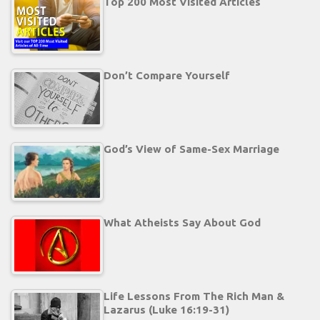
Top 200 Most Visited Articles
Don’t Compare Yourself
God’s View of Same-Sex Marriage
What Atheists Say About God
Life Lessons From The Rich Man &
Lazarus (Luke 16:19-31)