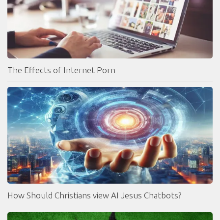
The Effects of Internet Porn
How Should Christians view AI Jesus Chatbots?