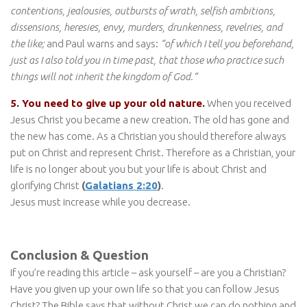
contentions, jealousies, outbursts of wrath, selfish ambitions,
dissensions, heresies, envy, murders, drunkenness, revelries, and
the like;
and Paul warns and says:
“of which I tell you beforehand,
just as I also told you in time past, that those who practice such
things will not inherit the kingdom of God.”
5. You need to give up your old nature.
When you received
Jesus Christ you became a new creation. The old has gone and
the new has come. As a Christian you should therefore always
put on Christ and represent Christ. Therefore as a Christian, your
life is no longer about you but your life is about Christ and
glorifying Christ
(
Galatians 2:20
)
.
Jesus must increase while you decrease.
Conclusion & Question
If you’re reading this article – ask yourself – are you a Christian?
Have you given up your own life so that you can follow Jesus
Christ? The Bible says that without Christ we can do nothing and