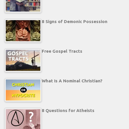
8 Signs of Demonic Possession
Free Gospel Tracts
What Is A Nominal Christian?
8 Questions for Atheists