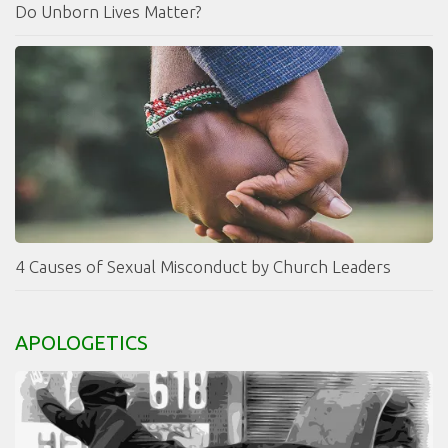
Do Unborn Lives Matter?
4 Causes of Sexual Misconduct by Church Leaders
APOLOGETICS