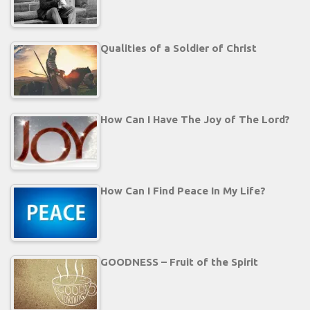
Qualities of a Soldier of Christ
How Can I Have The Joy of The Lord?
How Can I Find Peace In My Life?
GOODNESS – Fruit of the Spirit