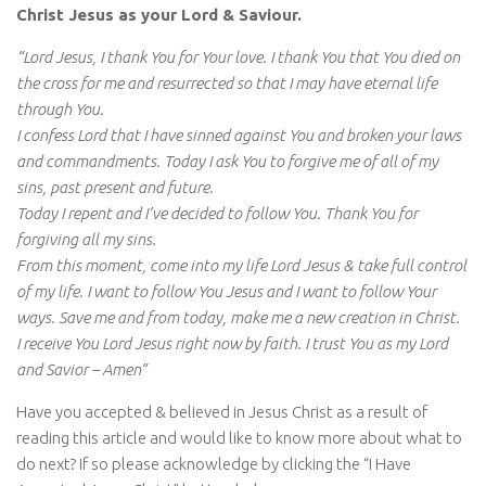
Christ Jesus as your Lord & Saviour.
“Lord Jesus, I thank You for Your love. I thank You that You died on
the cross for me and resurrected so that I may have eternal life
through You.
I confess Lord that I have sinned against You and broken your laws
and commandments. Today I ask You to forgive me of all of my
sins, past present and future.
Today I repent and I’ve decided to follow You. Thank You for
forgiving all my sins.
From this moment, come into my life Lord Jesus & take full control
of my life. I want to follow You Jesus and I want to follow Your
ways. Save me and from today, make me a new creation in Christ.
I receive You Lord Jesus right now by faith. I trust You as my Lord
and Savior – Amen”
Have you accepted & believed in Jesus Christ as a result of
reading this article and would like to know more about what to
do next? If so please acknowledge by clicking the “I Have