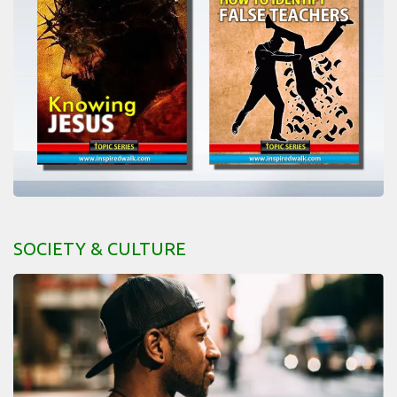
SOCIETY & CULTURE