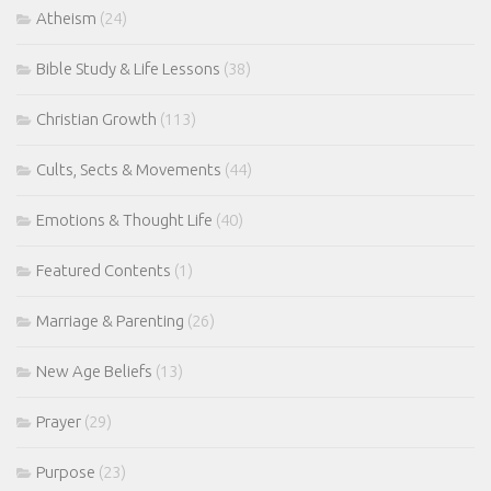
Atheism
(24)
Bible Study & Life Lessons
(38)
Christian Growth
(113)
Cults, Sects & Movements
(44)
Emotions & Thought Life
(40)
Featured Contents
(1)
Marriage & Parenting
(26)
New Age Beliefs
(13)
Prayer
(29)
Purpose
(23)