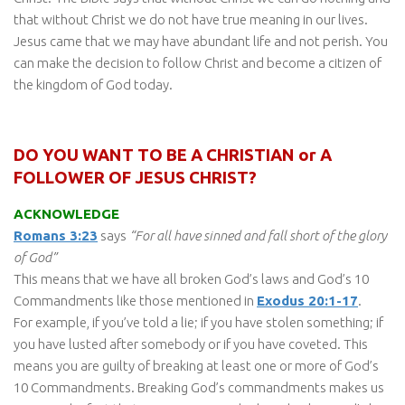
that without Christ we do not have true meaning in our lives.
Jesus came that we may have abundant life and not perish. You
can make the decision to follow Christ and become a citizen of
the kingdom of God today.
DO YOU WANT TO BE A CHRISTIAN or A
FOLLOWER OF JESUS CHRIST?
ACKNOWLEDGE
Romans 3:23
says
“For all have sinned and fall short of the glory
of God”
This means that we have all broken God’s laws and God’s 10
Commandments like those mentioned in
Exodus 20:1-17
.
For example, if you’ve told a lie; if you have stolen something; if
you have lusted after somebody or if you have coveted. This
means you are guilty of breaking at least one or more of God’s
10 Commandments. Breaking God’s commandments makes us