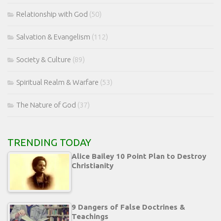
Relationship with God
(50)
Salvation & Evangelism
(112)
Society & Culture
(89)
Spiritual Realm & Warfare
(53)
The Nature of God
(37)
TRENDING TODAY
Alice Bailey 10 Point Plan to Destroy
Christianity
9 Dangers of False Doctrines &
Teachings