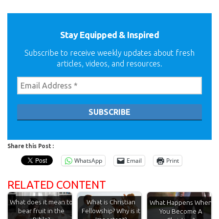
Stay Equipped & Inspired
Subscribe to receive weekly updates about fresh
articles, videos, and resources.
Share this Post :
WhatsApp
Email
Print
RELATED CONTENT
What does it mean to
What is Christian
What Happens When
bear fruit in the
Fellowship? Why is it
You Become A