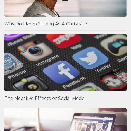
Why Do I Keep Sinning As A Christian?
The Negative Effects of Social Media