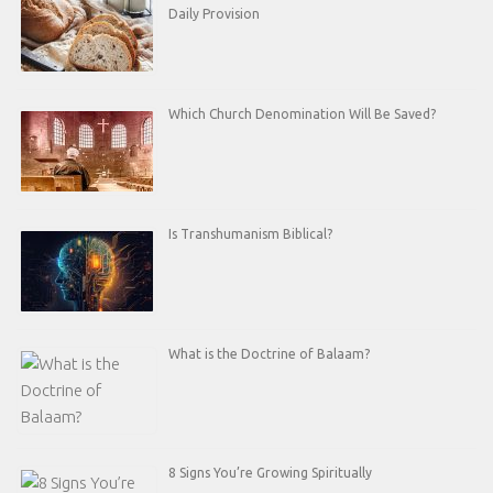
Daily Provision
Which Church Denomination Will Be Saved?
Is Transhumanism Biblical?
What is the Doctrine of Balaam?
8 Signs You’re Growing Spiritually