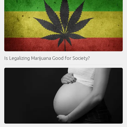
Is Legalizing Marijuana Good for Society?