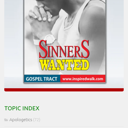
TOPIC INDEX
Apologetics
(72)