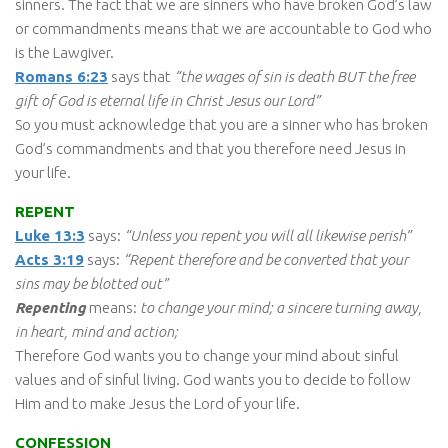
sinners. The fact that we are sinners who have broken God’s law
or commandments means that we are accountable to God who
is the Lawgiver.
Romans 6:23
says that
“the wages of sin is death BUT the free
gift of God is eternal life in Christ Jesus our Lord”
So you must acknowledge that you are a sinner who has broken
God’s commandments and that you therefore need Jesus in
your life.
REPENT
Luke 13:3
says:
“Unless you repent you will all likewise perish”
Acts 3:19
says:
“Repent therefore and be converted that your
sins may be blotted out”
Repenting
means:
to change your mind; a sincere turning away,
in heart, mind and action;
Therefore God wants you to change your mind about sinful
values and of sinful living. God wants you to decide to follow
Him and to make Jesus the Lord of your life.
CONFESSION