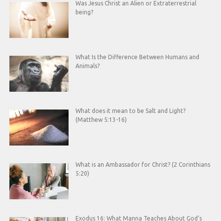
Was Jesus Christ an Alien or Extraterrestrial
being?
What Is the Difference Between Humans and
Animals?
What does it mean to be Salt and Light?
(Matthew 5:13-16)
What is an Ambassador for Christ? (2 Corinthians
5:20)
Exodus 16: What Manna Teaches About God’s