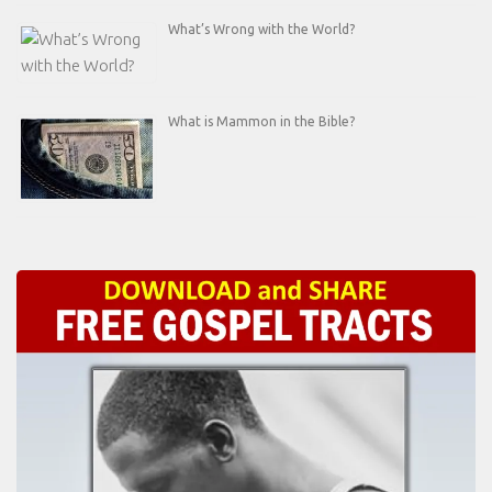
What’s Wrong with the World?
What is Mammon in the Bible?