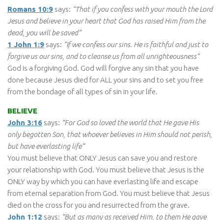
Romans 10:9
says:
“That if you confess with your mouth the Lord
Jesus and believe in your heart that God has raised Him from the
dead, you will be saved”
1 John 1:9
says:
“If we confess our sins. He is faithful and just to
forgive us our sins, and to cleanse us from all unrighteousness”
God is a forgiving God. God will forgive any sin that you have
done because Jesus died for ALL your sins and to set you free
from the bondage of all types of sin in your life.
BELIEVE
John 3:16
says:
“For God so loved the world that He gave His
only begotten Son, that whoever believes in Him should not perish,
but have everlasting life”
You must believe that ONLY Jesus can save you and restore
your relationship with God. You must believe that Jesus is the
ONLY way by which you can have everlasting life and escape
from eternal separation from God. You must believe that Jesus
died on the cross for you and resurrected from the grave.
John 1:12
says:
“But as many as received Him, to them He gave