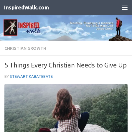
InspiredWalk.com
Skip to content
CHRISTIAN GROWTH
5 Things Every Christian Needs to Give Up
BY
STEWART KABATEBATE