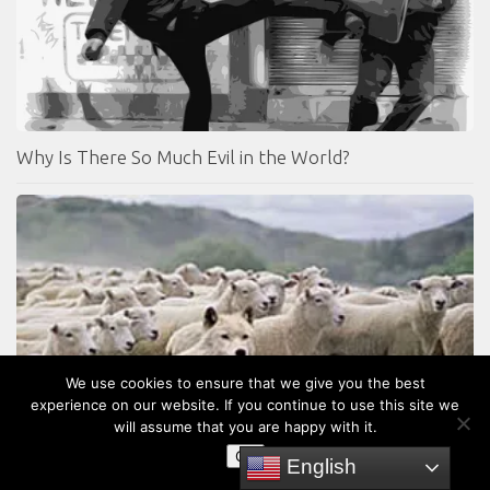
Why Is There So Much Evil in the World?
We use cookies to ensure that we give you the best
experience on our website. If you continue to use this site we
will assume that you are happy with it.
OK
English
Identifying False Prophets – (Part 2)