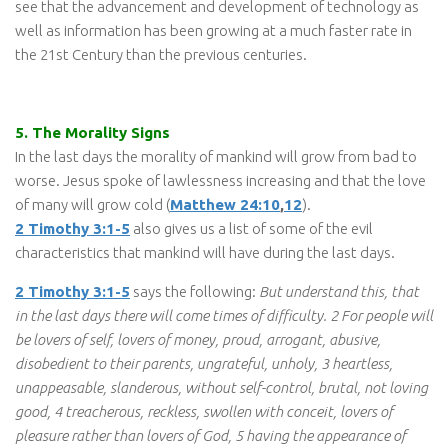
see that the advancement and development of technology as
well as information has been growing at a much faster rate in
the 21st Century than the previous centuries.
5. The Morality Signs
In the last days the morality of mankind will grow from bad to
worse. Jesus spoke of lawlessness increasing and that the love
of many will grow cold (
Matthew 24:10
,
12
).
2 Timothy 3:1-5
also gives us a list of some of the evil
characteristics that mankind will have during the last days.
2 Timothy 3:1-5
says the following:
But understand this, that
in the last days there will come times of difficulty. 2 For people will
be lovers of self, lovers of money, proud, arrogant, abusive,
disobedient to their parents, ungrateful, unholy, 3 heartless,
unappeasable, slanderous, without self-control, brutal, not loving
good, 4 treacherous, reckless, swollen with conceit, lovers of
pleasure rather than lovers of God, 5 having the appearance of