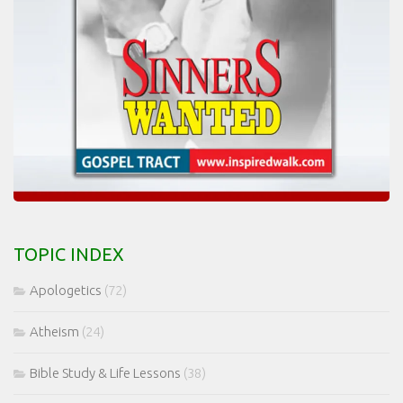
TOPIC INDEX
Apologetics
(72)
Atheism
(24)
Bible Study & Life Lessons
(38)