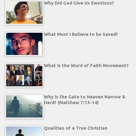
Why Did God Give Us Emotions?
What Must I Believe to be Saved?
What is the Word of Faith Movement?
Why is the Gate to Heaven Narrow &
Hard? (Matthew 7:13-14)
Qualities of a True Christian