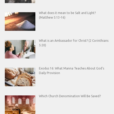
What does it mean to be Salt and Light?
(Matthew 5:13-16)
What is an Ambassador for Christ? (2 Corinthians
5:20)
Exodus 16: What Manna Teaches About God’s
Daily Provision
Which Church Denomination Will Be Saved?