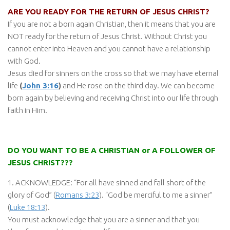
ARE YOU READY FOR THE RETURN OF JESUS CHRIST?
If you are not a born again Christian, then it means that you are
NOT ready for the return of Jesus Christ. Without Christ you
cannot enter into Heaven and you cannot have a relationship
with God.
Jesus died for sinners on the cross so that we may have eternal
life
(
John 3:16
)
and He rose on the third day. We can become
born again by believing and receiving Christ into our life through
faith in Him.
DO YOU WANT TO BE A CHRISTIAN or A FOLLOWER OF
JESUS CHRIST???
1. ACKNOWLEDGE: “For all have sinned and fall short of the
glory of God” (
Romans 3:23
). “God be merciful to me a sinner”
(
Luke 18:13
).
You must acknowledge that you are a sinner and that you