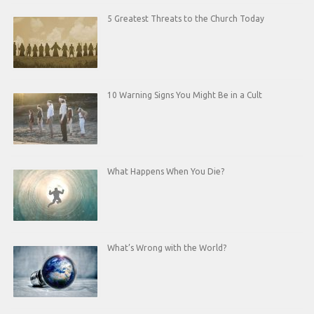
5 Greatest Threats to the Church Today
10 Warning Signs You Might Be in a Cult
What Happens When You Die?
What’s Wrong with the World?