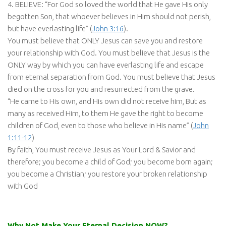
4. BELIEVE: “For God so loved the world that He gave His only
begotten Son, that whoever believes in Him should not perish,
but have everlasting life” (
John 3:16
).
You must believe that ONLY Jesus can save you and restore
your relationship with God. You must believe that Jesus is the
ONLY way by which you can have everlasting life and escape
from eternal separation from God. You must believe that Jesus
died on the cross for you and resurrected from the grave.
“He came to His own, and His own did not receive him, But as
many as received Him, to them He gave the right to become
children of God, even to those who believe in His name” (
John
1:11-12
)
By faith, You must receive Jesus as Your Lord & Savior and
therefore; you become a child of God; you become born again;
you become a Christian; you restore your broken relationship
with God
Why Not Make Your Eternal Decision NOW?