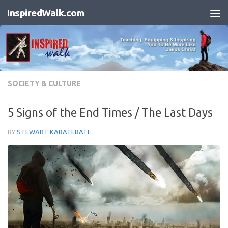
InspiredWalk.com
Skip to content
SOCIETY & CULTURE
5 Signs of the End Times / The Last Days
BY
STEWART KABATEBATE