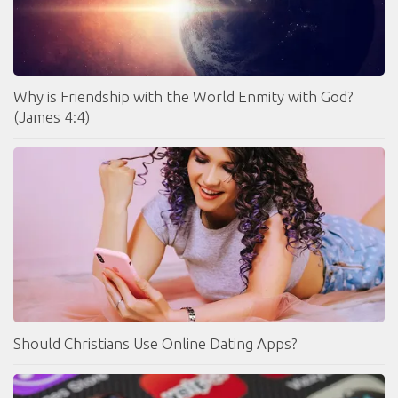
Why is Friendship with the World Enmity with God?
(James 4:4)
Should Christians Use Online Dating Apps?