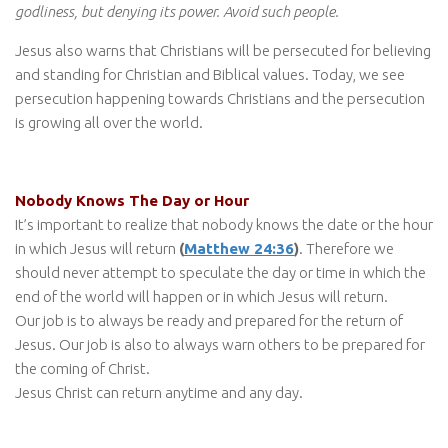
godliness, but denying its power. Avoid such people.
Jesus also warns that Christians will be persecuted for believing
and standing for Christian and Biblical values. Today, we see
persecution happening towards Christians and the persecution
is growing all over the world.
Nobody Knows The Day or Hour
It’s important to realize that nobody knows the date or the hour
in which Jesus will return
(
Matthew 24:36
)
. Therefore we
should never attempt to speculate the day or time in which the
end of the world will happen or in which Jesus will return.
Our job is to always be ready and prepared for the return of
Jesus. Our job is also to always warn others to be prepared for
the coming of Christ.
Jesus Christ can return anytime and any day.