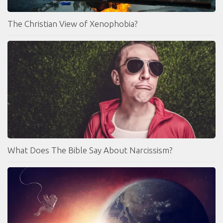
The Christian View of Xenophobia?
What Does The Bible Say About Narcissism?