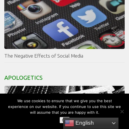
The Negative Effects of Social Media
APOLOGETICS
We use cookies to ensure that we give you the best
experience on our website. If you continue to use this site we
will assume that you are happy with it.
OK
English