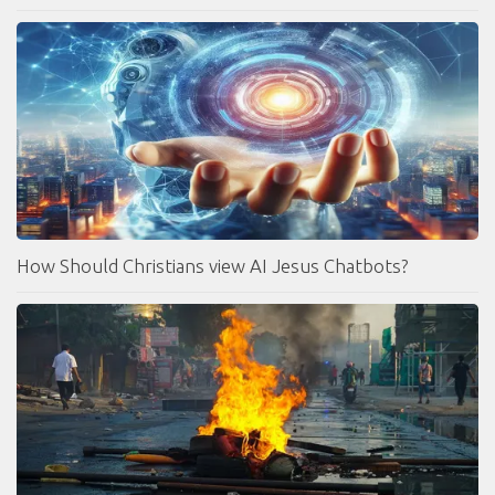
How Should Christians view AI Jesus Chatbots?