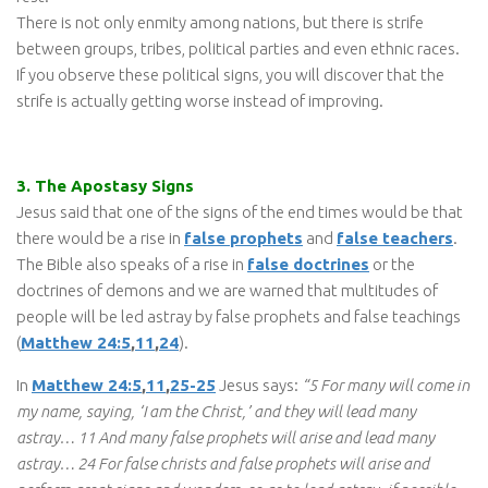
There is not only enmity among nations, but there is strife
between groups, tribes, political parties and even ethnic races.
If you observe these political signs, you will discover that the
strife is actually getting worse instead of improving.
3. The Apostasy Signs
Jesus said that one of the signs of the end times would be that
there would be a rise in
false prophets
and
false teachers
.
The Bible also speaks of a rise in
false doctrines
or the
doctrines of demons and we are warned that multitudes of
people will be led astray by false prophets and false teachings
(
Matthew 24:5
,
11
,
24
).
In
Matthew 24:5
,
11
,
25-25
Jesus says:
“5 For many will come in
my name, saying, ‘I am the Christ,’ and they will lead many
astray… 11 And many false prophets will arise and lead many
astray… 24 For false christs and false prophets will arise and