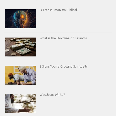
Is Transhumanism Biblical?
What is the Doctrine of Balaam?
8 Signs You’re Growing Spiritually
Was Jesus White?