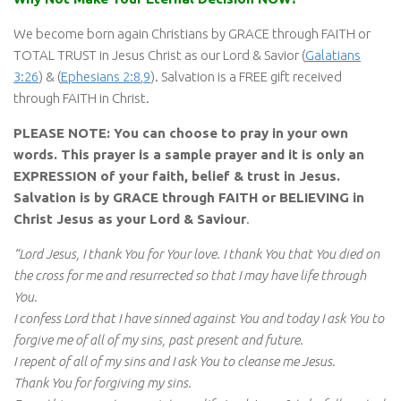
We become born again Christians by GRACE through FAITH or
TOTAL TRUST in Jesus Christ as our Lord & Savior (
Galatians
3:26
) & (
Ephesians 2:8
,
9
). Salvation is a FREE gift received
through FAITH in Christ.
PLEASE NOTE: You can choose to pray in your own
words. This prayer is a sample prayer and it is only an
EXPRESSION of your faith, belief & trust in Jesus.
Salvation is by GRACE through FAITH or BELIEVING in
Christ Jesus as your Lord & Saviour
.
“Lord Jesus, I thank You for Your love. I thank You that You died on
the cross for me and resurrected so that I may have life through
You.
I confess Lord that I have sinned against You and today I ask You to
forgive me of all of my sins, past present and future.
I repent of all of my sins and I ask You to cleanse me Jesus.
Thank You for forgiving my sins.