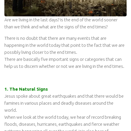
Are we living in the last days? Is the end of the world sooner
than we think and what are the signs of the end times?
There is no doubt that there are many events that are
happening in the world today that point to the fact that we are
possibly living closer to the end times.
There are basically five important signs or categories that can
help us to discern whether or not we are living in the end times.
1. The Natural Signs
Jesus spoke about great earthquakes and that there would be
famines in various places and deadly diseases around the
world.
When we look at the world today, we hear of record breaking
floods, diseases, hurricanes, earthquakes and fierce weather