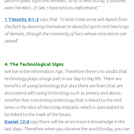
perform great signs and wonders, so as to lead astray, if possible,
even the elect. 25 See, I have told you beforehand.”
1 Timothy 4:1-2
says that
“in later times some will depart from
the faith by devoting themselves to deceitful spirits and teachings
of demons, through the insincerity of liars whose consciences are
seared
”
4. The Technological Signs
We live in the Information Age. Therefore there’s no doubt that
technology plays a huge part in our day to day life. There are
benefits of using technology but also there are fears that are
associated with using technology such as privacy and abuse.
Another fear concerning technology that is linked to the end
times is the idea of microchip implants which is speculated to
be linked to the mark of the beast.
Daniel 12:4
says there will be an increase in knowledge in the
last days. Therefore when you observe the world today, you can