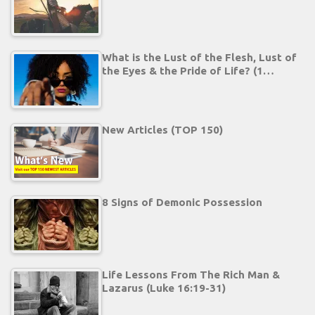
What is the Lust of the Flesh, Lust of
the Eyes & the Pride of Life? (1…
New Articles (TOP 150)
8 Signs of Demonic Possession
Life Lessons From The Rich Man &
Lazarus (Luke 16:19-31)