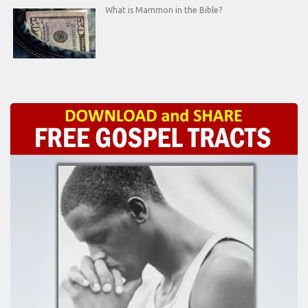
What is Mammon in the Bible?