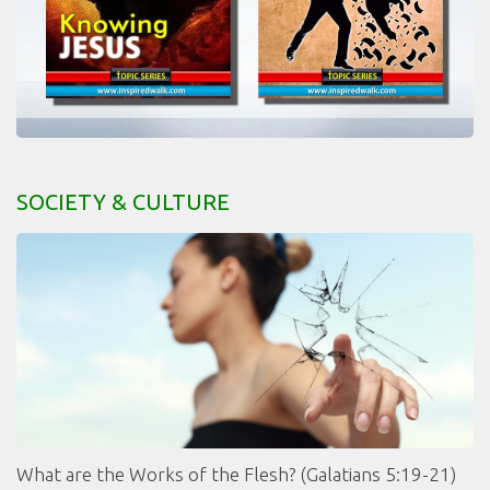
SOCIETY & CULTURE
What are the Works of the Flesh? (Galatians 5:19-21)