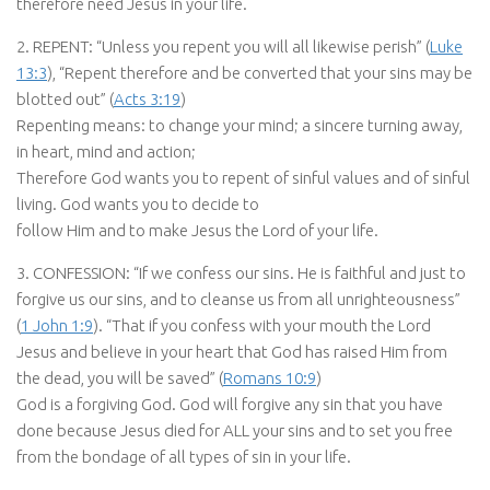
therefore need Jesus in your life.
2. REPENT: “Unless you repent you will all likewise perish” (
Luke
13:3
), “Repent therefore and be converted that your sins may be
blotted out” (
Acts 3:19
)
Repenting means: to change your mind; a sincere turning away,
in heart, mind and action;
Therefore God wants you to repent of sinful values and of sinful
living. God wants you to decide to
follow Him and to make Jesus the Lord of your life.
3. CONFESSION: “If we confess our sins. He is faithful and just to
forgive us our sins, and to cleanse us from all unrighteousness”
(
1 John 1:9
). “That if you confess with your mouth the Lord
Jesus and believe in your heart that God has raised Him from
the dead, you will be saved” (
Romans 10:9
)
God is a forgiving God. God will forgive any sin that you have
done because Jesus died for ALL your sins and to set you free
from the bondage of all types of sin in your life.