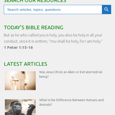
SEARCH OUR RESOURCES
Search Button
Search
for:
TODAY’S BIBLE READING
But as he who called you is holy, you also be holy in all your
conduct, since it is written, “You shall be holy, for I am holy.”
1 Peter 1:15-16
LATEST ARTICLES
Was Jesus Christ an Alien or Extraterrestrial
being?
What Is the Difference Between Humans and
Animals?