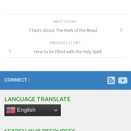
NEXT STORY
7 Facts About The Mark of the Beast
PREVIOUS STORY
How to be Filled with the Holy Spirit
CONNECT :
LANGUAGE TRANSLATE
English