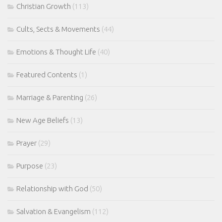
Christian Growth
(113)
Cults, Sects & Movements
(44)
Emotions & Thought Life
(40)
Featured Contents
(1)
Marriage & Parenting
(26)
New Age Beliefs
(13)
Prayer
(29)
Purpose
(23)
Relationship with God
(50)
Salvation & Evangelism
(112)