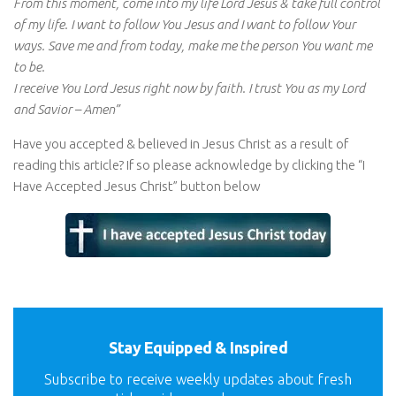
From this moment, come into my life Lord Jesus & take full control
of my life. I want to follow You Jesus and I want to follow Your
ways. Save me and from today, make me the person You want me
to be.
I receive You Lord Jesus right now by faith. I trust You as my Lord
and Savior – Amen”
Have you accepted & believed in Jesus Christ as a result of
reading this article? If so please acknowledge by clicking the “I
Have Accepted Jesus Christ” button below
Stay Equipped & Inspired
Subscribe to receive weekly updates about fresh