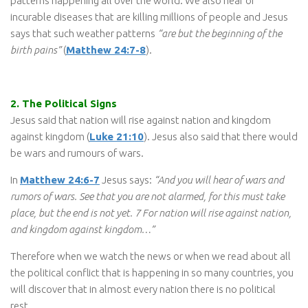
patterns happening all over the world. We also hear of
incurable diseases that are killing millions of people and Jesus
says that such weather patterns
“are but the beginning of the
birth pains”
(
Matthew 24:7-8
).
2. The Political Signs
Jesus said that nation will rise against nation and kingdom
against kingdom (
Luke 21:10
). Jesus also said that there would
be wars and rumours of wars.
In
Matthew 24:6-7
Jesus says:
“And you will hear of wars and
rumors of wars. See that you are not alarmed, for this must take
place, but the end is not yet. 7 For nation will rise against nation,
and kingdom against kingdom…”
Therefore when we watch the news or when we read about all
the political conflict that is happening in so many countries, you
will discover that in almost every nation there is no political
rest.