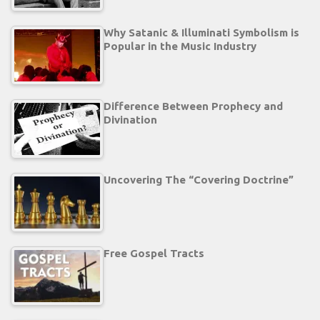
Why Satanic & Illuminati Symbolism is
Popular in the Music Industry
Difference Between Prophecy and
Divination
Uncovering The “Covering Doctrine”
Free Gospel Tracts