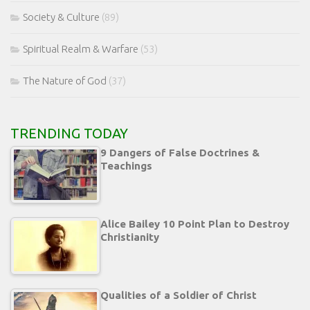
Society & Culture
(89)
Spiritual Realm & Warfare
(53)
The Nature of God
(37)
TRENDING TODAY
9 Dangers of False Doctrines &
Teachings
Alice Bailey 10 Point Plan to Destroy
Christianity
Qualities of a Soldier of Christ