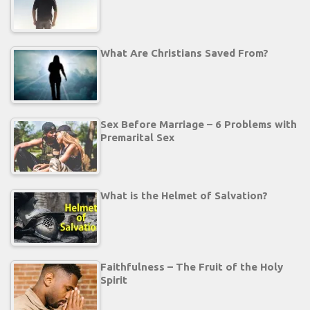
What Are Christians Saved From?
Sex Before Marriage – 6 Problems with
Premarital Sex
What is the Helmet of Salvation?
Faithfulness – The Fruit of the Holy
Spirit