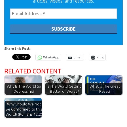
articles, videos, and resources.
Share this Post :
WhatsApp
Email
Print
RELATED CONTENT
Why Is The World So
Is The World Getting
What is The Great
Depressing?
Better or Worse?
Reset?
Why Should We Not
Be Conformed to this
World? (Romans 12:2)