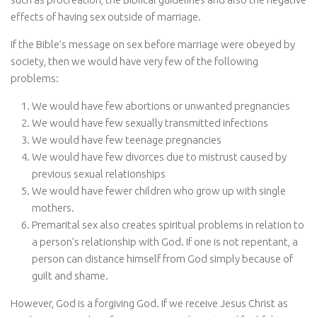
effects of having sex outside of marriage.
If the Bible’s message on sex before marriage were obeyed by
society, then we would have very few of the following
problems:
We would have few abortions or unwanted pregnancies
We would have few sexually transmitted infections
We would have few teenage pregnancies
We would have few divorces due to mistrust caused by
previous sexual relationships
We would have fewer children who grow up with single
mothers.
Premarital sex also creates spiritual problems in relation to
a person’s relationship with God. If one is not repentant, a
person can distance himself from God simply because of
guilt and shame.
However, God is a forgiving God. If we receive Jesus Christ as