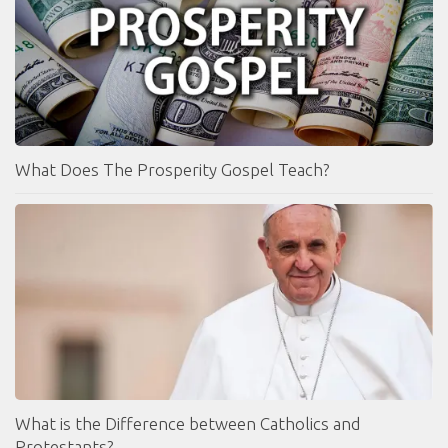
What Does The Prosperity Gospel Teach?
What is the Difference between Catholics and
Protestants?