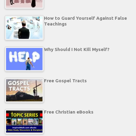
How to Guard Yourself Against False
Teachings
Why Should I Not Kill Myself?
Free Gospel Tracts
Free Christian eBooks