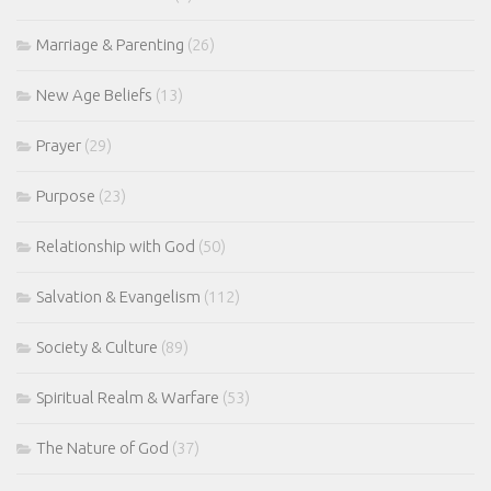
Marriage & Parenting
(26)
New Age Beliefs
(13)
Prayer
(29)
Purpose
(23)
Relationship with God
(50)
Salvation & Evangelism
(112)
Society & Culture
(89)
Spiritual Realm & Warfare
(53)
The Nature of God
(37)