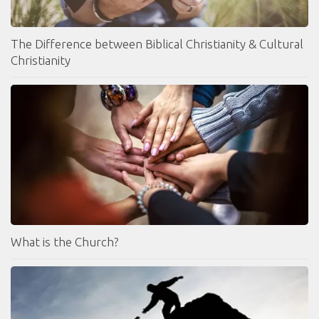
The Difference between Biblical Christianity & Cultural
Christianity
What is the Church?