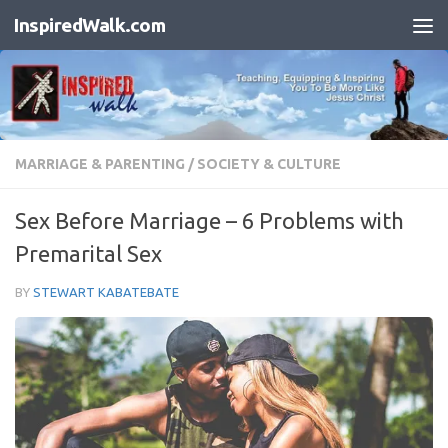
InspiredWalk.com
Skip to content
MARRIAGE & PARENTING
/
SOCIETY & CULTURE
Sex Before Marriage – 6 Problems with
Premarital Sex
BY
STEWART KABATEBATE