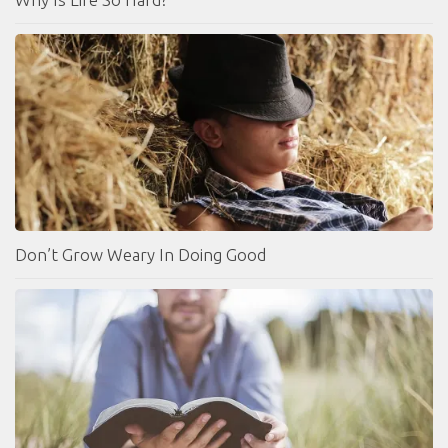
Don’t Grow Weary In Doing Good