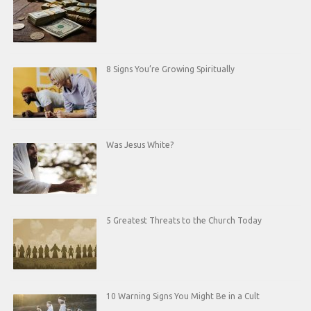
8 Signs You’re Growing Spiritually
Was Jesus White?
5 Greatest Threats to the Church Today
10 Warning Signs You Might Be in a Cult