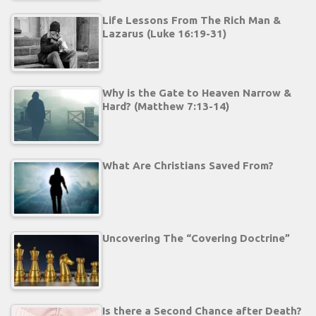
Life Lessons From The Rich Man &
Lazarus (Luke 16:19-31)
Why is the Gate to Heaven Narrow &
Hard? (Matthew 7:13-14)
What Are Christians Saved From?
Uncovering The “Covering Doctrine”
Is there a Second Chance after Death?