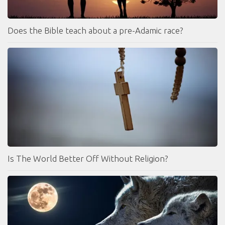
Does the Bible teach about a pre-Adamic race?
Is The World Better Off Without Religion?