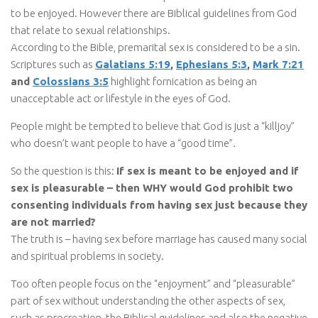
to be enjoyed. However there are Biblical guidelines from God
that relate to sexual relationships.
According to the Bible, premarital sex is considered to be a sin.
Scriptures such as
Galatians 5:19
,
Ephesians 5:3
,
Mark 7:21
and
Colossians 3:5
highlight fornication as being an
unacceptable act or lifestyle in the eyes of God.
People might be tempted to believe that God is just a “killjoy”
who doesn’t want people to have a “good time”.
So the question is this:
If sex is meant to be enjoyed and if
sex is pleasurable – then WHY would God prohibit two
consenting individuals from having sex just because they
are not married?
The truth is – having sex before marriage has caused many social
and spiritual problems in society.
Too often people focus on the “enjoyment” and “pleasurable”
part of sex without understanding the other aspects of sex,
such as procreation, the Biblical guidelines and also the negative