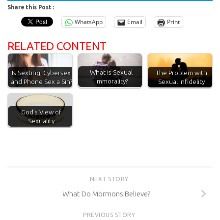
Share this Post :
WhatsApp
Email
Print
RELATED CONTENT
What is Sexual
Is Sexting, Cybersex
The Problem with
Immorality?
and Phone Sex a Sin?
Sexual Infidelity
God’s View of
Sexuality
NEXT STORY
What Do Mormons Believe?
PREVIOUS STORY