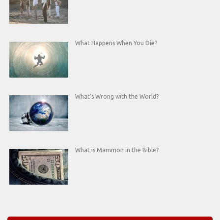
What Happens When You Die?
What’s Wrong with the World?
What is Mammon in the Bible?