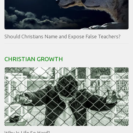
Should Christians Name and Expose False Teachers?
CHRISTIAN GROWTH
Why Is Life So Hard?