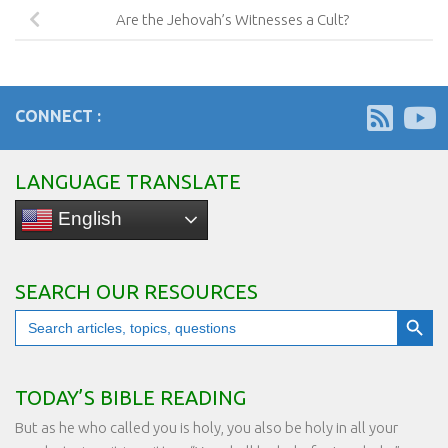
Are the Jehovah’s Witnesses a Cult?
CONNECT :
LANGUAGE TRANSLATE
English
SEARCH OUR RESOURCES
Search Button
Search
for:
TODAY’S BIBLE READING
But as he who called you is holy, you also be holy in all your