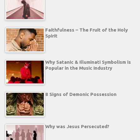
Faithfulness – The Fruit of the Holy
Spirit
Why Satanic & Illuminati Symbolism is
Popular in the Music Industry
8 Signs of Demonic Possession
Why was Jesus Persecuted?