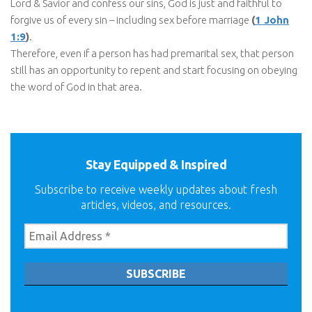
Lord & Savior and confess our sins, God is just and faithful to
forgive us of every sin – including sex before marriage
(
1 John
1:9
)
.
Therefore, even if a person has had premarital sex, that person
still has an opportunity to repent and start focusing on obeying
the word of God in that area.
Stay Equipped & Inspired
Subscribe to receive weekly updates about fresh
articles, videos, and resources.