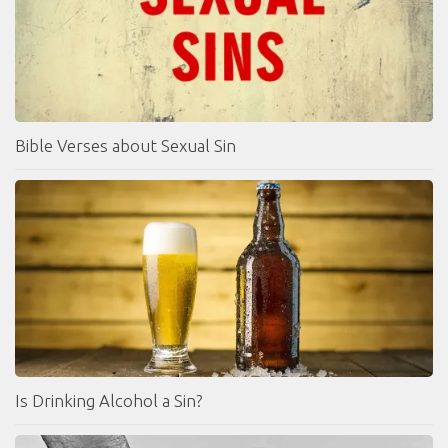
Bible Verses about Sexual Sin
Is Drinking Alcohol a Sin?