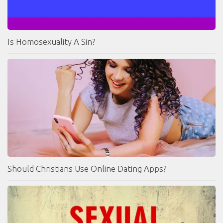
Is Homosexuality A Sin?
Should Christians Use Online Dating Apps?