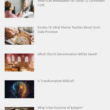
What is an Ambassador for Christ? (2 Corinthians
5:20)
Exodus 16: What Manna Teaches About God’s
Daily Provision
Which Church Denomination Will Be Saved?
Is Transhumanism Biblical?
What is the Doctrine of Balaam?