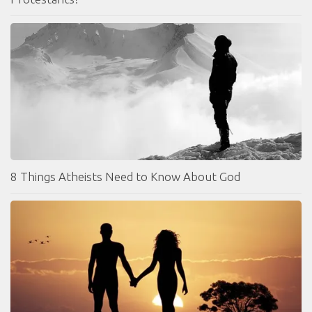
8 Things Atheists Need to Know About God