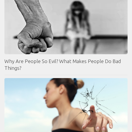
Why Are People So Evil? What Makes People Do Bad
Things?