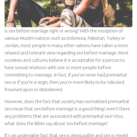
Is sex before marriage right or wrong? With the exception of
various Muslim nations such as Indonesia, Pakistan, Turkey or
Jordan, most people in many other nations have taken a more
relaxed and tolerant view regarding sex before marriage. Most
societies and cultures believe it is acceptable for a person to
have sexual relations with one or more people before
committing to marriage. In fact, if you’ve never had premarital
sex or if you’re a virgin, then you’re more likely to be ridiculed,
frowned upon or disbelieved.
However, does the fact that society has normalized premarital
sex mean that sex before marriage is a good thing? Aren’t there
any problems that are associated with premarital sex? Also,
what does the Bible say about sex before marriage?
It’s an undeniable fact that sex is pleasurable and sex is meant