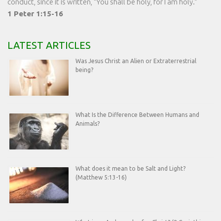
conduct, since it is written, “You shall be holy, for I am holy.”
1 Peter 1:15-16
LATEST ARTICLES
Was Jesus Christ an Alien or Extraterrestrial
being?
What Is the Difference Between Humans and
Animals?
What does it mean to be Salt and Light?
(Matthew 5:13-16)