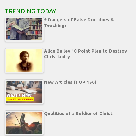
TRENDING TODAY
9 Dangers of False Doctrines &
Teachings
Alice Bailey 10 Point Plan to Destroy
Christianity
New Articles (TOP 150)
Qualities of a Soldier of Christ