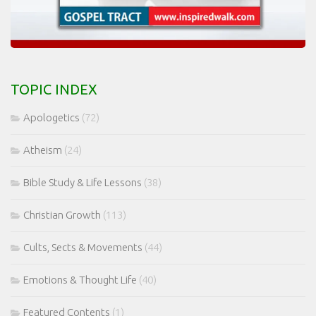
TOPIC INDEX
Apologetics
(72)
Atheism
(24)
Bible Study & Life Lessons
(38)
Christian Growth
(113)
Cults, Sects & Movements
(44)
Emotions & Thought Life
(40)
Featured Contents
(1)