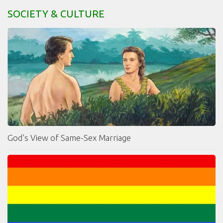
SOCIETY & CULTURE
God’s View of Same-Sex Marriage