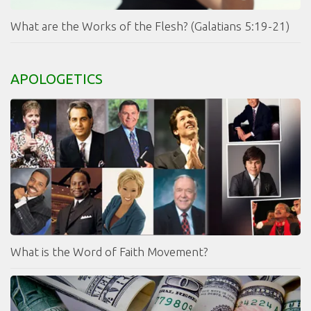
What are the Works of the Flesh? (Galatians 5:19-21)
APOLOGETICS
What is the Word of Faith Movement?