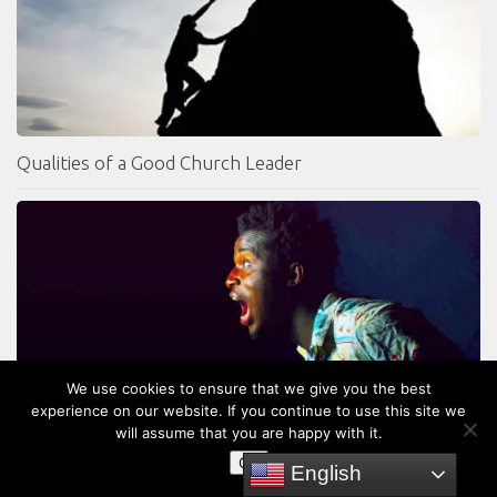
Qualities of a Good Church Leader
We use cookies to ensure that we give you the best
experience on our website. If you continue to use this site we
will assume that you are happy with it.
Is Freedom of Speech A Biblical Principle?
OK
English