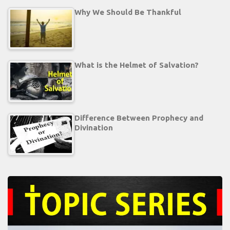
Why We Should Be Thankful
What is the Helmet of Salvation?
Difference Between Prophecy and
Divination