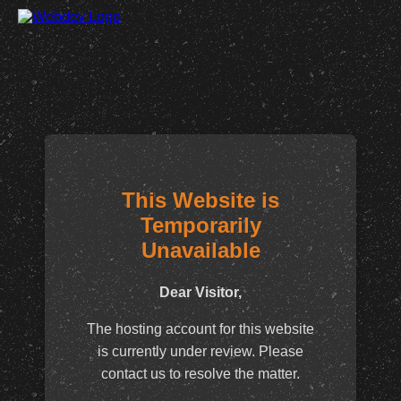
This Website is
Temporarily
Unavailable
Dear Visitor,
The hosting account for this website
is currently under review. Please
contact us to resolve the matter.