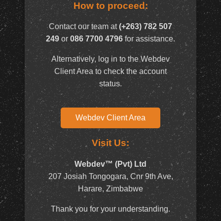
How to proceed:
Contact our team at
(+263) 782 507
249
or
086 7700 4796
for assistance.
Alternatively, log in to the Webdev
Client Area to check the account
status.
Webdev Client Area
Visit Us:
Webdev™ (Pvt) Ltd
207 Josiah Tongogara, Cnr 9th Ave,
Harare, Zimbabwe
Thank you for your understanding.