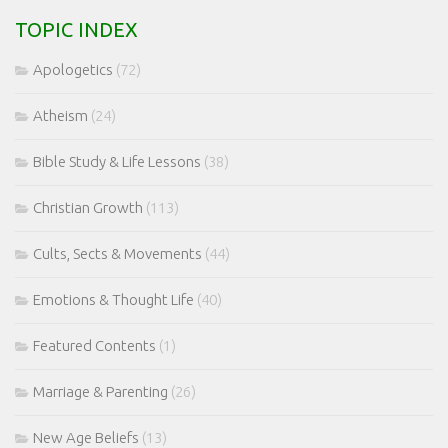
TOPIC INDEX
Apologetics
(72)
Atheism
(24)
Bible Study & Life Lessons
(38)
Christian Growth
(113)
Cults, Sects & Movements
(44)
Emotions & Thought Life
(40)
Featured Contents
(1)
Marriage & Parenting
(26)
New Age Beliefs
(13)