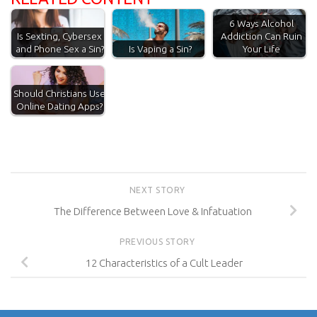
6 Ways Alcohol
Addiction Can Ruin
Is Sexting, Cybersex
Is Vaping a Sin?
Your Life
and Phone Sex a Sin?
Should Christians Use
Online Dating Apps?
NEXT STORY
The Difference Between Love & Infatuation
PREVIOUS STORY
12 Characteristics of a Cult Leader