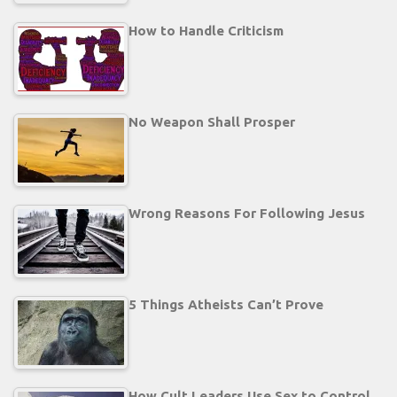
How to Handle Criticism
No Weapon Shall Prosper
Wrong Reasons For Following Jesus
5 Things Atheists Can’t Prove
How Cult Leaders Use Sex to Control