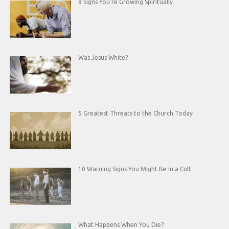
8 Signs You’re Growing Spiritually
Was Jesus White?
5 Greatest Threats to the Church Today
10 Warning Signs You Might Be in a Cult
What Happens When You Die?