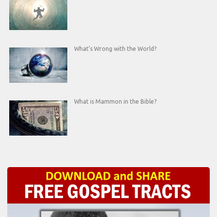
What’s Wrong with the World?
What is Mammon in the Bible?