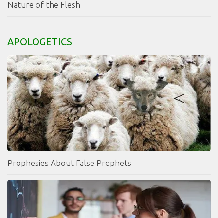
Nature of the Flesh
APOLOGETICS
Prophesies About False Prophets