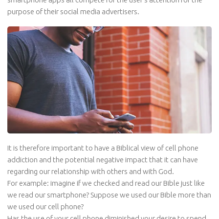
purpose of their social media advertisers.
It is therefore important to have a Biblical view of cell phone
addiction and the potential negative impact that it can have
regarding our relationship with others and with God.
For example: imagine if we checked and read our Bible just like
we read our smartphone? Suppose we used our Bible more than
we used our cell phone?
Has the use of your cell phone diminished your desire to spend