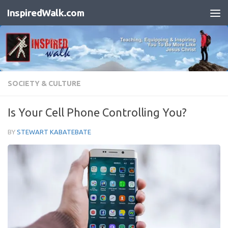
InspiredWalk.com
Skip to content
SOCIETY & CULTURE
Is Your Cell Phone Controlling You?
BY
STEWART KABATEBATE