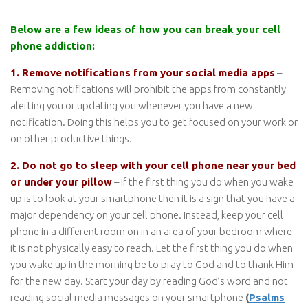
Below are a few ideas of how you can break your cell
phone addiction:
1. Remove notifications from your social media apps
–
Removing notifications will prohibit the apps from constantly
alerting you or updating you whenever you have a new
notification. Doing this helps you to get focused on your work or
on other productive things.
2. Do not go to sleep with your cell phone near your bed
or under your pillow
– If the first thing you do when you wake
up is to look at your smartphone then it is a sign that you have a
major dependency on your cell phone. Instead, keep your cell
phone in a different room on in an area of your bedroom where
it is not physically easy to reach. Let the first thing you do when
you wake up in the morning be to pray to God and to thank Him
for the new day. Start your day by reading God’s word and not
reading social media messages on your smartphone
(
Psalms