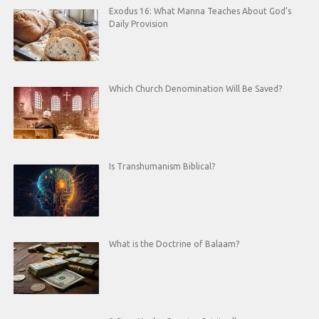
Exodus 16: What Manna Teaches About God’s
Daily Provision
Which Church Denomination Will Be Saved?
Is Transhumanism Biblical?
What is the Doctrine of Balaam?