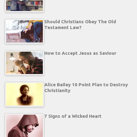
Should Christians Obey The Old
Testament Law?
How to Accept Jesus as Saviour
Alice Bailey 10 Point Plan to Destroy
Christianity
7 Signs of a Wicked Heart