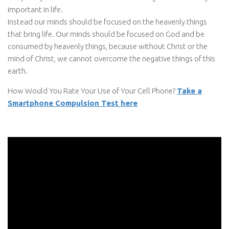
important in life.
Instead our minds should be focused on the heavenly things
that bring life. Our minds should be focused on God and be
consumed by heavenly things, because without Christ or the
mind of Christ, we cannot overcome the negative things of this
earth.
How Would You Rate Your Use of Your Cell Phone?
Take a
Smartphone Compulsion Test here