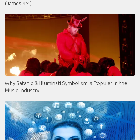
(James 4:4)
Why Satanic & Illuminati Symbolism is Popular in the
Music Industry