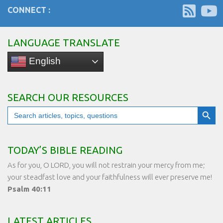
CONNECT :
LANGUAGE TRANSLATE
English
SEARCH OUR RESOURCES
Search Button
Search
for:
TODAY’S BIBLE READING
As for you, O LORD, you will not restrain your mercy from me;
your steadfast love and your faithfulness will ever preserve me!
Psalm 40:11
LATEST ARTICLES