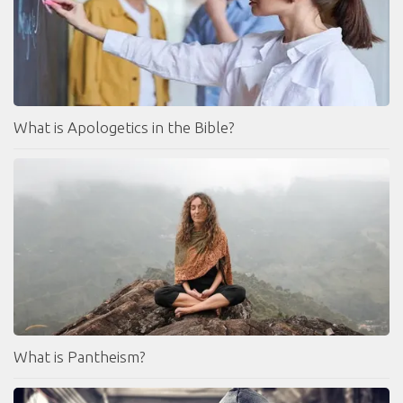
What is Apologetics in the Bible?
What is Pantheism?