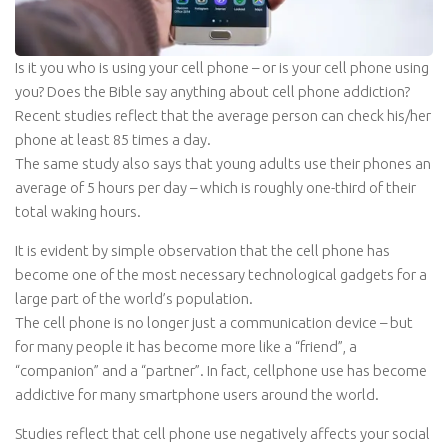
Is it you who is using your cell phone – or is your cell phone using
you? Does the Bible say anything about cell phone addiction?
Recent studies reflect that the average person can check his/her
phone at least 85 times a day.
The same study also says that young adults use their phones an
average of 5 hours per day – which is roughly one-third of their
total waking hours.
It is evident by simple observation that the cell phone has
become one of the most necessary technological gadgets for a
large part of the world’s population.
The cell phone is no longer just a communication device – but
for many people it has become more like a “friend”, a
“companion” and a “partner”. In fact, cellphone use has become
addictive for many smartphone users around the world.
Studies reflect that cell phone use negatively affects your social