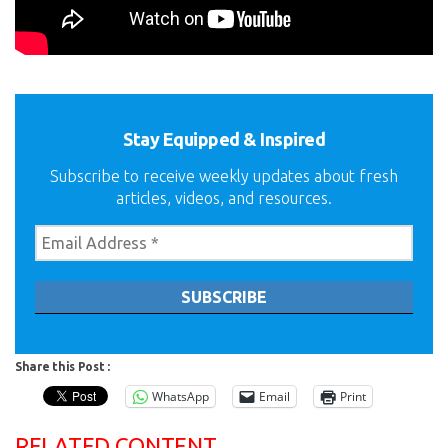
Stay Equipped & Inspired
Subscribe to receive weekly updates about fresh
articles, videos, and resources.
Share this Post :
WhatsApp
Email
Print
RELATED CONTENT