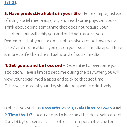
1:1-3
)
.
3. Have productive habits in your life
– For example, instead
of using social media app, buy and read some physical books.
Think about doing something that does not require your
cellphone but will edify you and build you as a person.
Remember that your life does not revolve around how many
“likes” and notifications you get on your social media app. There
is more to life than the virtual world of social media.
4. Set goals and be focused
– Determine to overcome your
addiction. Have a limited set time during the day when you will
view your social media apps and stick to that set time.
Otherwise most of your day should be spent productively.
Bible verses such as
Proverbs 25:28
,
Galatians 5:22-23
and
2 Timothy 1:7
encourage us to have an attitude of self-control.
Our ability to exercise self-control is an important virtue for