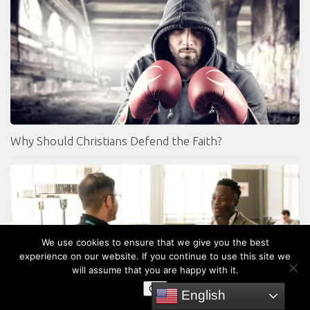
Why Should Christians Defend the Faith?
We use cookies to ensure that we give you the best
experience on our website. If you continue to use this site we
will assume that you are happy with it.
OK
English