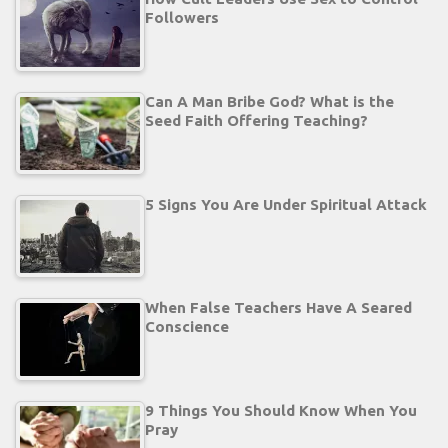
Followers
Can A Man Bribe God? What is the
Seed Faith Offering Teaching?
5 Signs You Are Under Spiritual Attack
When False Teachers Have A Seared
Conscience
9 Things You Should Know When You
Pray