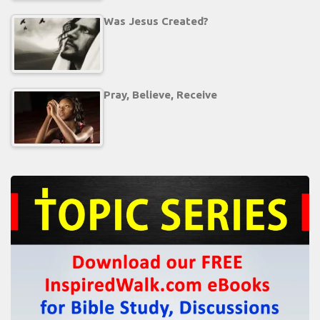
Was Jesus Created?
Pray, Believe, Receive