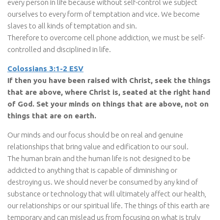
every person in life because without self-control we subject
ourselves to every form of temptation and vice. We become
slaves to all kinds of temptation and sin.
Therefore to overcome cell phone addiction, we must be self-
controlled and disciplined in life.
Colossians 3:1-2 ESV
If then you have been raised with Christ, seek the things
that are above, where Christ is, seated at the right hand
of God. Set your minds on things that are above, not on
things that are on earth.
Our minds and our focus should be on real and genuine
relationships that bring value and edification to our soul.
The human brain and the human life is not designed to be
addicted to anything that is capable of diminishing or
destroying us. We should never be consumed by any kind of
substance or technology that will ultimately affect our health,
our relationships or our spiritual life. The things of this earth are
temporary and can mislead us from focusing on what is truly