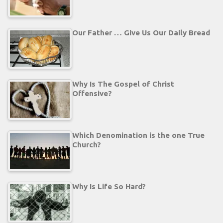
Our Father … Give Us Our Daily Bread
Why Is The Gospel of Christ
Offensive?
Which Denomination is the one True
Church?
Why Is Life So Hard?