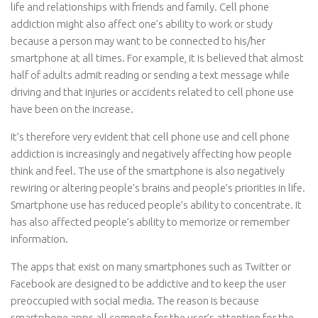
life and relationships with friends and family. Cell phone
addiction might also affect one’s ability to work or study
because a person may want to be connected to his/her
smartphone at all times. For example, it is believed that almost
half of adults admit reading or sending a text message while
driving and that injuries or accidents related to cell phone use
have been on the increase.
It’s therefore very evident that cell phone use and cell phone
addiction is increasingly and negatively affecting how people
think and feel. The use of the smartphone is also negatively
rewiring or altering people’s brains and people’s priorities in life.
Smartphone use has reduced people’s ability to concentrate. It
has also affected people’s ability to memorize or remember
information.
The apps that exist on many smartphones such as Twitter or
Facebook are designed to be addictive and to keep the user
preoccupied with social media. The reason is because
smartphone apps all compete for the user’s attention for the