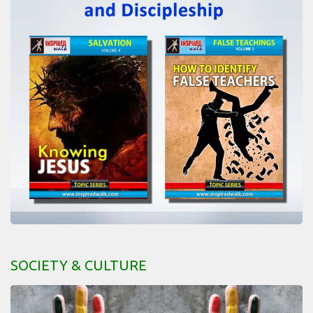
SOCIETY & CULTURE