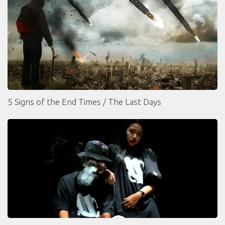
5 Signs of the End Times / The Last Days