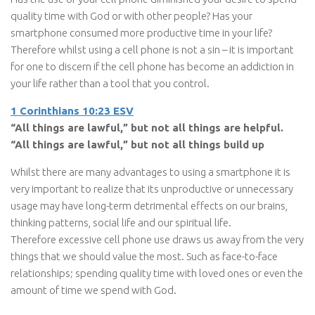
quality time with God or with other people? Has your
smartphone consumed more productive time in your life?
Therefore whilst using a cell phone is not a sin – it is important
for one to discern if the cell phone has become an addiction in
your life rather than a tool that you control.
1 Corinthians 10:23 ESV
“All things are lawful,” but not all things are helpful.
“All things are lawful,” but not all things build up
Whilst there are many advantages to using a smartphone it is
very important to realize that its unproductive or unnecessary
usage may have long-term detrimental effects on our brains,
thinking patterns, social life and our spiritual life.
Therefore excessive cell phone use draws us away from the very
things that we should value the most. Such as face-to-face
relationships; spending quality time with loved ones or even the
amount of time we spend with God.