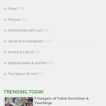
Prayer
(29)
Purpose
(23)
Relationship with God
(50)
Salvation & Evangelism
(112)
Society & Culture
(89)
Spiritual Realm & Warfare
(53)
The Nature of God
(37)
TRENDING TODAY
9 Dangers of False Doctrines &
Teachings