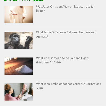
Was Jesus Christ an Alien or Extraterrestrial
being?
What Is the Difference Between Humans and
Animals?
What does it mean to be Salt and Light?
(Matthew 5:13-16)
What is an Ambassador for Christ? (2 Corinthians
5:20)