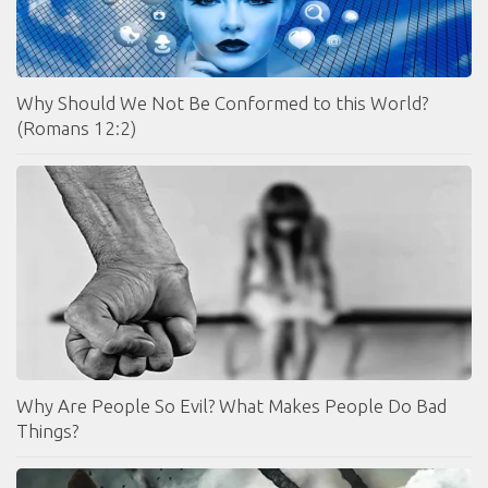
Why Should We Not Be Conformed to this World?
(Romans 12:2)
Why Are People So Evil? What Makes People Do Bad
Things?