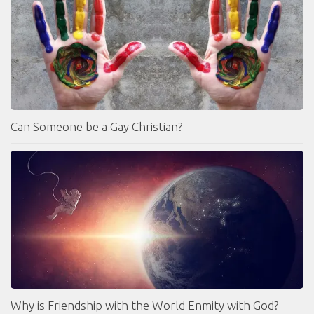
Can Someone be a Gay Christian?
Why is Friendship with the World Enmity with God?