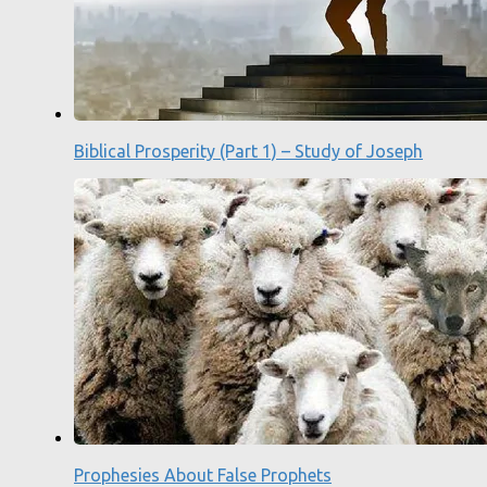
Biblical Prosperity (Part 1) – Study of Joseph
Prophesies About False Prophets