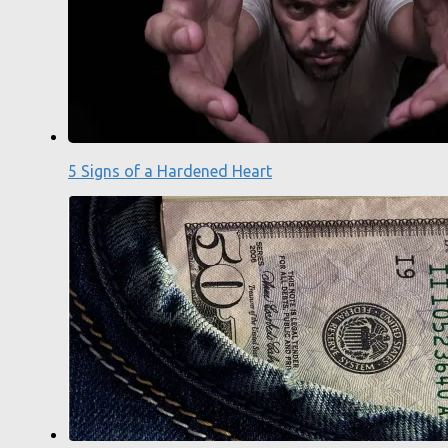
5 Signs of a Hardened Heart