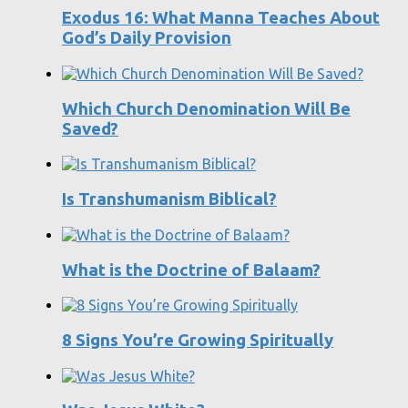
Exodus 16: What Manna Teaches About
God’s Daily Provision
Which Church Denomination Will Be
Saved?
Is Transhumanism Biblical?
What is the Doctrine of Balaam?
8 Signs You’re Growing Spiritually