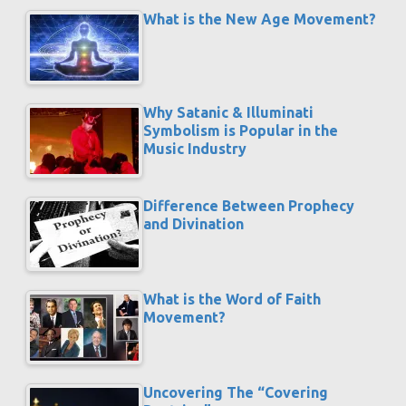
What is the New Age Movement?
Why Satanic & Illuminati
Symbolism is Popular in the
Music Industry
Difference Between Prophecy
and Divination
What is the Word of Faith
Movement?
Uncovering The “Covering