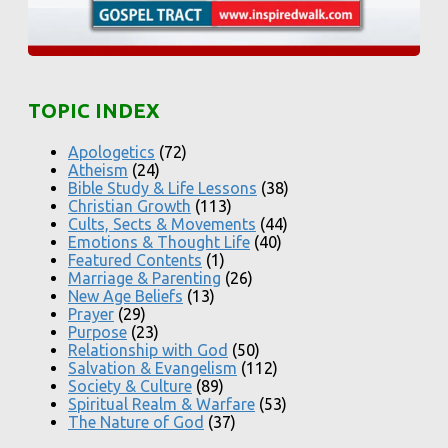
TOPIC INDEX
Apologetics
(72)
Atheism
(24)
Bible Study & Life Lessons
(38)
Christian Growth
(113)
Cults, Sects & Movements
(44)
Emotions & Thought Life
(40)
Featured Contents
(1)
Marriage & Parenting
(26)
New Age Beliefs
(13)
Prayer
(29)
Purpose
(23)
Relationship with God
(50)
Salvation & Evangelism
(112)
Society & Culture
(89)
Spiritual Realm & Warfare
(53)
The Nature of God
(37)