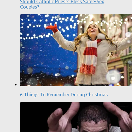
Should Catholic Priests Bless Same-Sex
Couples?
6 Things To Remember During Christmas