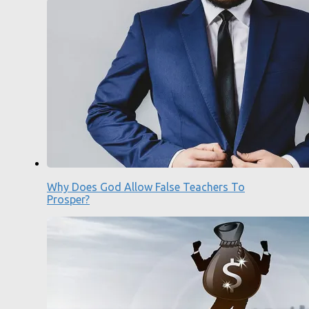
Why Does God Allow False Teachers To
Prosper?