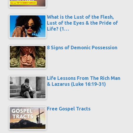
What is the Lust of the Flesh,
Lust of the Eyes & the Pride of
Life? (1…
8 Signs of Demonic Possession
Life Lessons From The Rich Man
& Lazarus (Luke 16:19-31)
Free Gospel Tracts