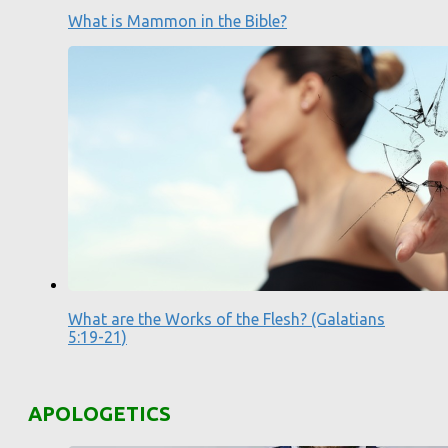
What is Mammon in the Bible?
What are the Works of the Flesh? (Galatians
5:19-21)
APOLOGETICS