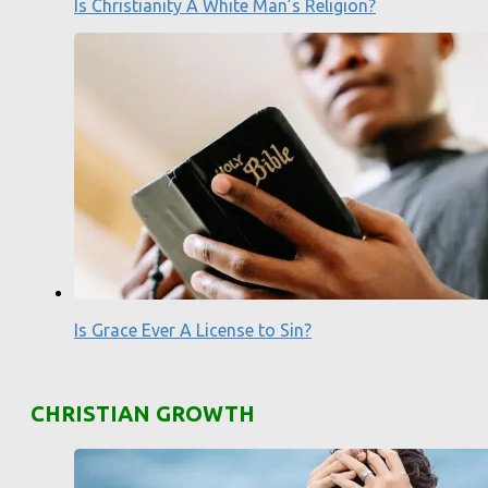
Is Christianity A White Man’s Religion?
Is Grace Ever A License to Sin?
CHRISTIAN GROWTH