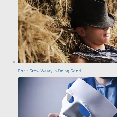
Don’t Grow Weary In Doing Good