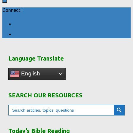
Connect :
Language Translate
English
SEARCH OUR RESOURCES
Search Button
Search
for:
Today’s Bible Reading