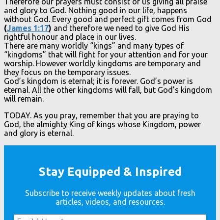
Therefore our prayers must consist of us giving all praise
and glory to God. Nothing good in our life, happens
without God. Every good and perfect gift comes from God
(
James 1:17
)
and therefore we need to give God His
rightful honour and place in our lives.
There are many worldly “kings” and many types of
“kingdoms” that will fight for your attention and for your
worship. However worldly kingdoms are temporary and
they focus on the temporary issues.
God’s kingdom is eternal; it is forever. God’s power is
eternal. All the other kingdoms will fall, but God’s kingdom
will remain.
TODAY. As you pray, remember that you are praying to
God, the almighty King of kings whose Kingdom, power
and glory is eternal.
Stay Equipped & Inspired
Subscribe to receive weekly updates about fresh
articles, videos, and resources.