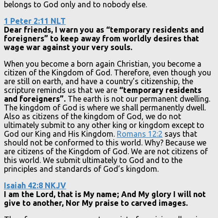
belongs to God only and to nobody else.
1 Peter 2:11 NLT
Dear friends, I warn you as “temporary residents and
foreigners” to keep away from worldly desires that
wage war against your very souls.
When you become a born again Christian, you become a
citizen of the Kingdom of God. Therefore, even though you
are still on earth, and have a country’s citizenship, the
scripture reminds us that we are
“temporary residents
and foreigners”.
The earth is not our permanent dwelling.
The kingdom of God is where we shall permanently dwell.
Also as citizens of the kingdom of God, we do not
ultimately submit to any other king or kingdom except to
God our King and His Kingdom.
Romans 12:2
says that
should not be conformed to this world. Why? Because we
are citizens of the Kingdom of God. We are not citizens of
this world. We submit ultimately to God and to the
principles and standards of God’s kingdom.
Isaiah 42:8 NKJV
I am the Lord, that is My name; And My glory I will not
give to another, Nor My praise to carved images.