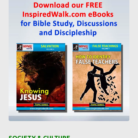
SOCIETY & CULTURE