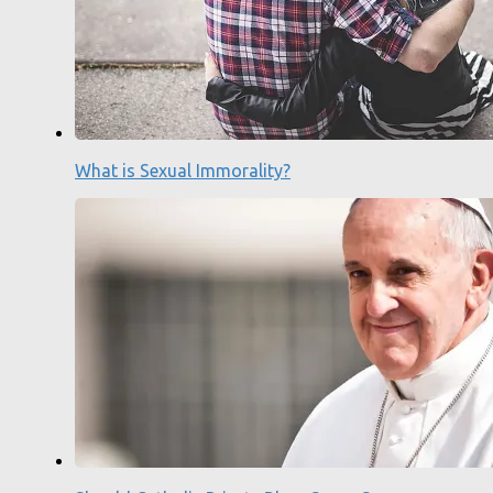
What is Sexual Immorality?