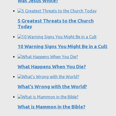
Was Jesus White?
5 Greatest Threats to the Church
Today
10 Warning Signs You Might Be in a Cult
What Happens When You Die?
What’s Wrong with the World?
What is Mammon in the Bible?