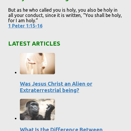
But as he who called you is holy, you also be holy in
all your conduct, since it is written, “You shall be holy,
for I am holy.”
1 Peter 1:15-16
LATEST ARTICLES
Was Jesus Christ an Alien or
Extraterrestrial being?
What Is the Difference Between