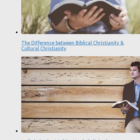
The Difference between Biblical Christianity &
Cultural Christianity