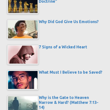
Doctrine”
Why Did God Give Us Emotions?
7 Signs of a Wicked Heart
What Must I Believe to be Saved?
Why is the Gate to Heaven
Narrow & Hard? (Matthew 7:13-
14)