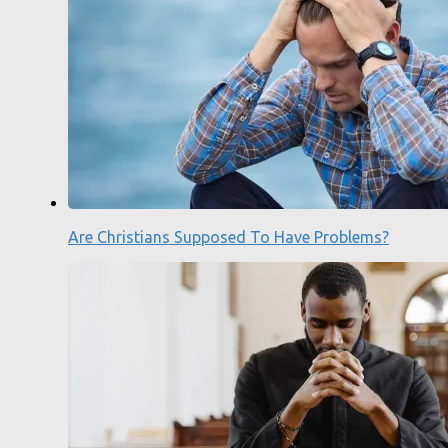
Are Christians Supposed To Have Problems?