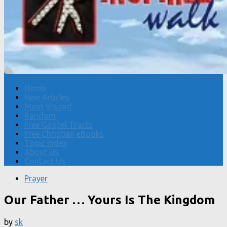
Home
New Articles
Most Visited
Random
Free Gospel Tracts
Free Christian eBooks
Topic Index
About Us
Contact Us
Prayer
Our Father … Yours Is The Kingdom
by
sk