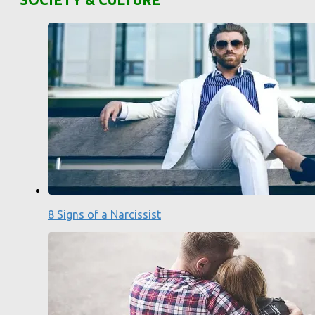
8 Signs of a Narcissist