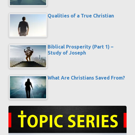
Qualities of a True Christian
Biblical Prosperity (Part 1) –
Study of Joseph
What Are Christians Saved From?