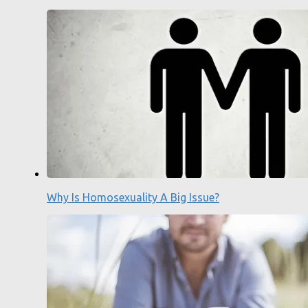
Why Is Homosexuality A Big Issue?