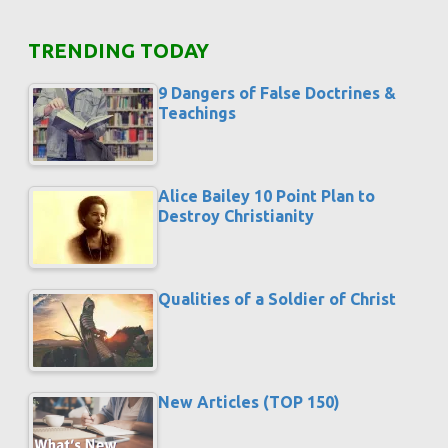
TRENDING TODAY
9 Dangers of False Doctrines &
Teachings
Alice Bailey 10 Point Plan to
Destroy Christianity
Qualities of a Soldier of Christ
New Articles (TOP 150)