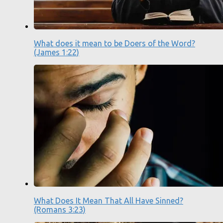
What does it mean to be Doers of the Word?
(James 1:22)
What Does It Mean That All Have Sinned?
(Romans 3:23)