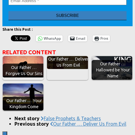
Share this Post :
WhatsApp
Email
Print
RELATED CONTENT
Our Father … Deliver
Our Father …
Us From Evil
Our Father …
Hallowed be Your
Forgive Us Our Sins
Name
Our Father … Your
Kingdom Come
Next story
False Prophets & Teachers
Previous story
Our Father … Deliver Us From Evil