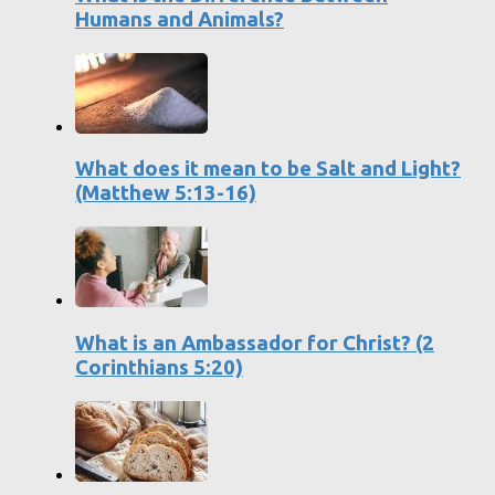
Humans and Animals?
What does it mean to be Salt and Light?
(Matthew 5:13-16)
What is an Ambassador for Christ? (2
Corinthians 5:20)