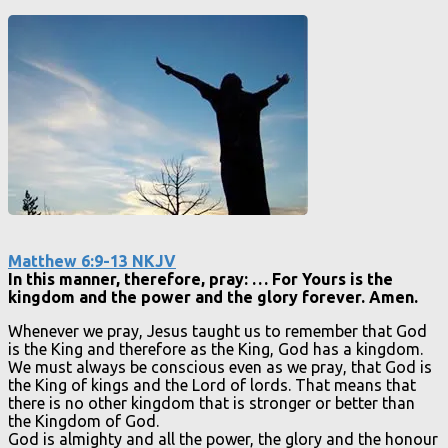
Matthew 6:9-13 NKJV
In this manner, therefore, pray: … For Yours is the
kingdom and the power and the glory forever. Amen.
Whenever we pray, Jesus taught us to remember that God
is the King and therefore as the King, God has a kingdom.
We must always be conscious even as we pray, that God is
the King of kings and the Lord of lords. That means that
there is no other kingdom that is stronger or better than
the Kingdom of God.
God is almighty and all the power, the glory and the honour