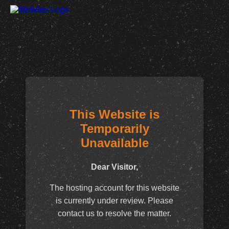
This Website is
Temporarily
Unavailable
Dear Visitor,
The hosting account for this website
is currently under review. Please
contact us to resolve the matter.