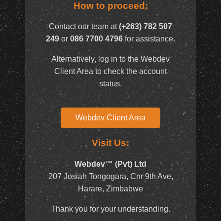
How to proceed:
Contact our team at
(+263) 782 507
249
or
086 7700 4796
for assistance.
Alternatively, log in to the Webdev
Client Area to check the account
status.
Webdev Client Area
Visit Us:
Webdev™ (Pvt) Ltd
207 Josiah Tongogara, Cnr 9th Ave,
Harare, Zimbabwe
Thank you for your understanding.