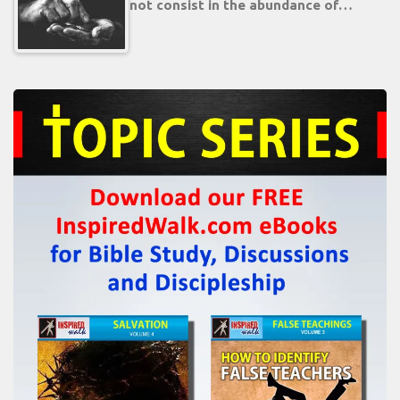
not consist in the abundance of…