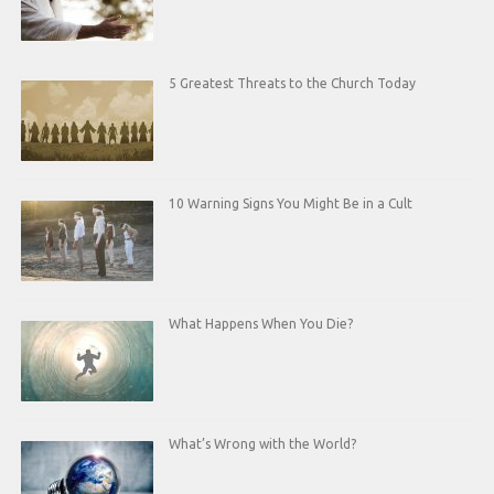
5 Greatest Threats to the Church Today
10 Warning Signs You Might Be in a Cult
What Happens When You Die?
What’s Wrong with the World?