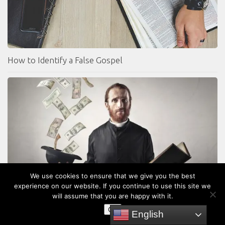
How to Identify a False Gospel
We use cookies to ensure that we give you the best
experience on our website. If you continue to use this site we
4 Reasons why the Prosperity Gospel is a False Gospel
will assume that you are happy with it.
OK
English