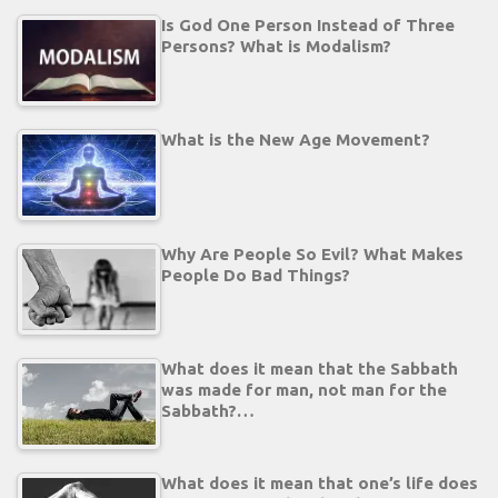
Is God One Person Instead of Three
Persons? What is Modalism?
What is the New Age Movement?
Why Are People So Evil? What Makes
People Do Bad Things?
What does it mean that the Sabbath
was made for man, not man for the
Sabbath?…
What does it mean that one’s life does