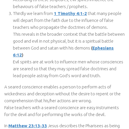
behaviours of false teachers / prophets.
Thirdly we learn from
1 Timothy 4:1-2
that many people
will depart from the faith due to the influence of false
teachers who propagate the doctrines of demons.
This reveals in the broader context that the battle between
good and evil in not physical, but it is a spiritual battle
between God and satan with his demons
(
Ephesians
6:12
)
Evil spirits are at work to influence men whose consciences
are seared so that they may spread false doctrines and
lead people astray from God’s word and truth.
A seared conscience enables a person to perform acts of
wickedness and deception without the desire to repent or the
comprehension that his/her actions are wrong.
False teachers with a seared conscience are easy instruments
for the devil and for performing the works of the devil.
In
Matthew 23:13-33
Jesus describes the Pharisees as being