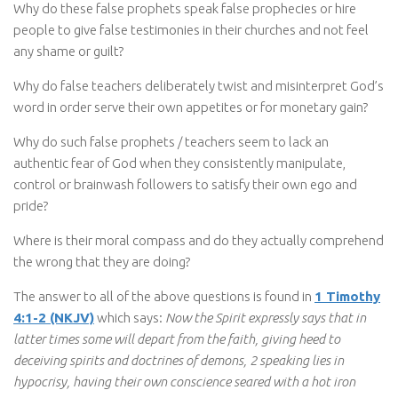
Why do these false prophets speak false prophecies or hire
people to give false testimonies in their churches and not feel
any shame or guilt?
Why do false teachers deliberately twist and misinterpret God’s
word in order serve their own appetites or for monetary gain?
Why do such false prophets / teachers seem to lack an
authentic fear of God when they consistently manipulate,
control or brainwash followers to satisfy their own ego and
pride?
Where is their moral compass and do they actually comprehend
the wrong that they are doing?
The answer to all of the above questions is found in
1 Timothy
4:1-2 (NKJV)
which says:
Now the Spirit expressly says that in
latter times some will depart from the faith, giving heed to
deceiving spirits and doctrines of demons, 2 speaking lies in
hypocrisy, having their own conscience seared with a hot iron