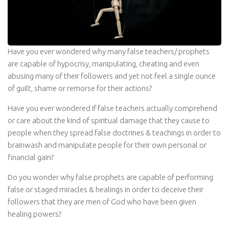
Have you ever wondered why many false teachers/ prophets
are capable of hypocrisy, manipulating, cheating and even
abusing many of their followers and yet not feel a single ounce
of guilt, shame or remorse for their actions?
Have you ever wondered if false teachers actually comprehend
or care about the kind of spiritual damage that they cause to
people when they spread false doctrines & teachings in order to
brainwash and manipulate people for their own personal or
financial gain?
Do you wonder why false prophets are capable of performing
false or staged miracles & healings in order to deceive their
followers that they are men of God who have been given
healing powers?