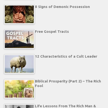
8 Signs of Demonic Possession
Free Gospel Tracts
12 Characteristics of a Cult Leader
Biblical Prosperity (Part 2) – The Rich
Fool
Life Lessons From The Rich Man &