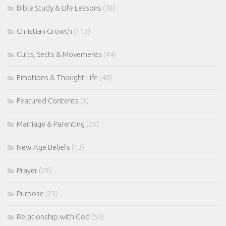
Bible Study & Life Lessons
(38)
Christian Growth
(113)
Cults, Sects & Movements
(44)
Emotions & Thought Life
(40)
Featured Contents
(1)
Marriage & Parenting
(26)
New Age Beliefs
(13)
Prayer
(29)
Purpose
(23)
Relationship with God
(50)