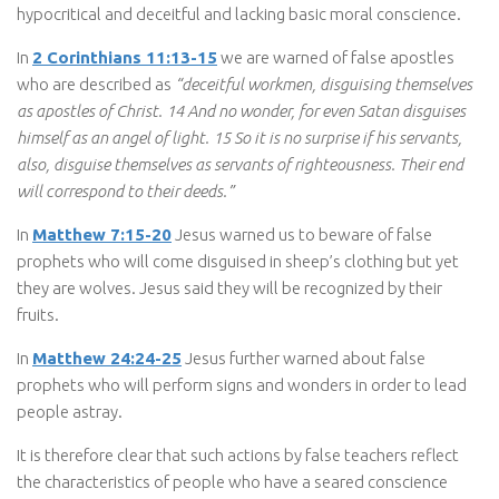
hypocritical and deceitful and lacking basic moral conscience.
In
2 Corinthians 11:13-15
we are warned of false apostles
who are described as
“deceitful workmen, disguising themselves
as apostles of Christ. 14 And no wonder, for even Satan disguises
himself as an angel of light. 15 So it is no surprise if his servants,
also, disguise themselves as servants of righteousness. Their end
will correspond to their deeds.”
In
Matthew 7:15-20
Jesus warned us to beware of false
prophets who will come disguised in sheep’s clothing but yet
they are wolves. Jesus said they will be recognized by their
fruits.
In
Matthew 24:24-25
Jesus further warned about false
prophets who will perform signs and wonders in order to lead
people astray.
It is therefore clear that such actions by false teachers reflect
the characteristics of people who have a seared conscience