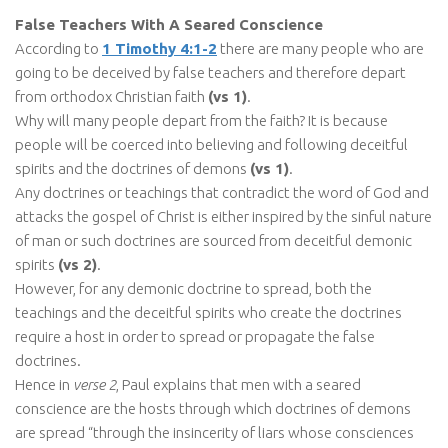
False Teachers With A Seared Conscience
According to
1 Timothy 4:1-2
there are many people who are
going to be deceived by false teachers and therefore depart
from orthodox Christian faith
(vs 1)
.
Why will many people depart from the faith? It is because
people will be coerced into believing and following deceitful
spirits and the doctrines of demons
(vs 1)
.
Any doctrines or teachings that contradict the word of God and
attacks the gospel of Christ is either inspired by the sinful nature
of man or such doctrines are sourced from deceitful demonic
spirits
(vs 2)
.
However, for any demonic doctrine to spread, both the
teachings and the deceitful spirits who create the doctrines
require a host in order to spread or propagate the false
doctrines.
Hence in
verse 2
, Paul explains that men with a seared
conscience are the hosts through which doctrines of demons
are spread “through the insincerity of liars whose consciences