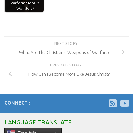
Perform Signs &
Wonders?
NEXT STORY
What Are The Christian’s Weapons of Warfare?
PREVIOUS STORY
How Can I Become More Like Jesus Christ?
CONNECT :
LANGUAGE TRANSLATE