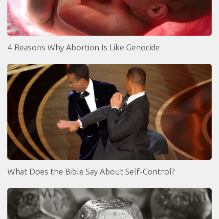
4 Reasons Why Abortion Is Like Genocide
What Does the Bible Say About Self-Control?