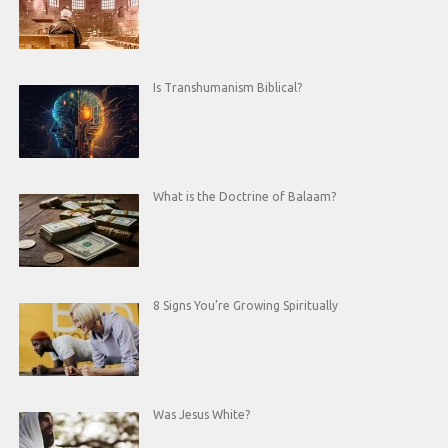
Is Transhumanism Biblical?
What is the Doctrine of Balaam?
8 Signs You’re Growing Spiritually
Was Jesus White?