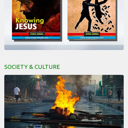
SOCIETY & CULTURE