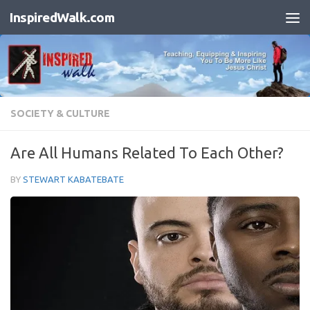
InspiredWalk.com
Skip to content
SOCIETY & CULTURE
Are All Humans Related To Each Other?
BY
STEWART KABATEBATE