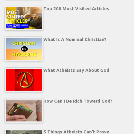
Top 200 Most Visited Articles
What Is A Nominal Christian?
What Atheists Say About God
How Can I Be Rich Toward God?
5 Things Atheists Can’t Prove