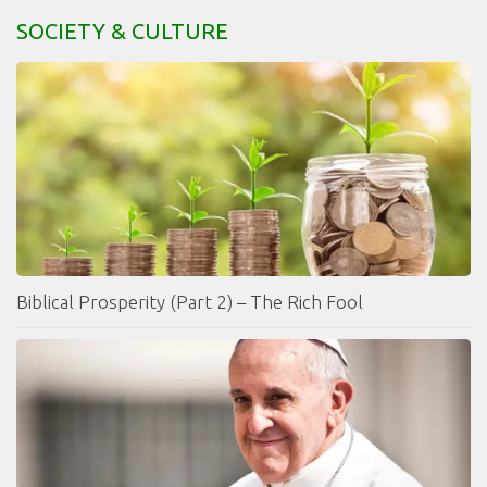
SOCIETY & CULTURE
Biblical Prosperity (Part 2) – The Rich Fool