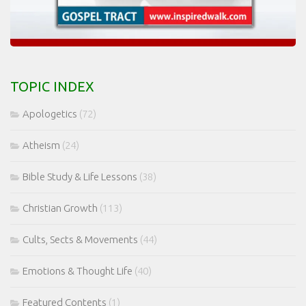
TOPIC INDEX
Apologetics
(72)
Atheism
(24)
Bible Study & Life Lessons
(38)
Christian Growth
(113)
Cults, Sects & Movements
(44)
Emotions & Thought Life
(40)
Featured Contents
(1)