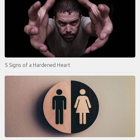
5 Signs of a Hardened Heart