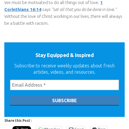
We must be motivated to do all things out of love.
1
Corinthians 16:14
says
“Let all that you do be done in love.”
Without the love of Christ working in our lives, there will always
be a battle with racism.
Stay Equipped & Inspired
Subscribe to receive weekly updates about fresh
articles, videos, and resources.
Share this Post :