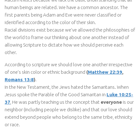
human beings are related. We have a common ancestor. The
first parents being Adam and Eve were never classified or
identified according to the color of their skin.
Racial divisions exist because we’ve allowed the philosophies of
the world to frame our thinking about one another instead of
allowing Scripture to dictate how we should perceive each
other.
According to scripture we should love one another irrespective
of one’s skin color or ethnic background
(
Matthew 22:39
,
Romans 13:8
)
.
In the New Testament, the Jews hated the Samaritans. When
Jesus spoke the Parable of the Good Samaritan in
Luke 10:25-
37
, He was partly teaching us the concept that
everyone
is our
neighbor (including people we dislike) and that our love should
extend beyond people who belong to the same tribe, ethnicity
or race.