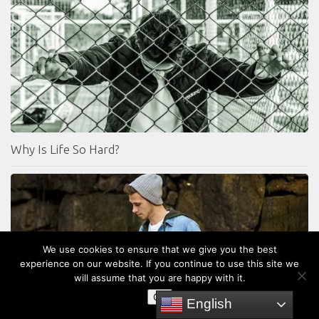
Why Is Life So Hard?
We use cookies to ensure that we give you the best
experience on our website. If you continue to use this site we
will assume that you are happy with it.
OK
English