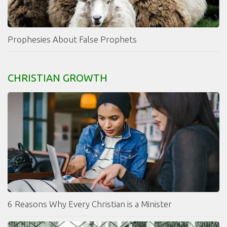
Prophesies About False Prophets
CHRISTIAN GROWTH
6 Reasons Why Every Christian is a Minister