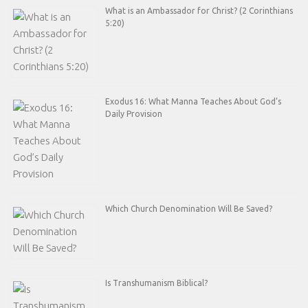
What is an Ambassador for Christ? (2 Corinthians
5:20)
Exodus 16: What Manna Teaches About God’s
Daily Provision
Which Church Denomination Will Be Saved?
Is Transhumanism Biblical?