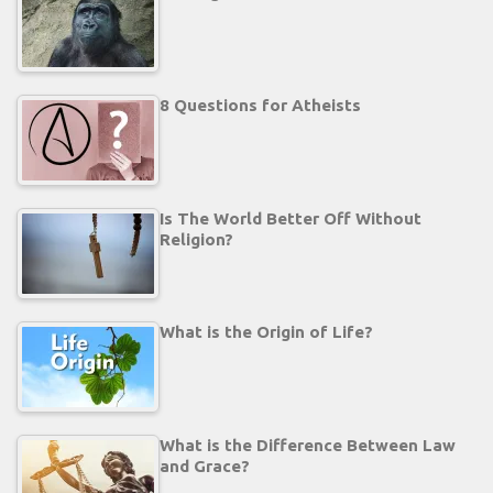
8 Questions for Atheists
Is The World Better Off Without
Religion?
What is the Origin of Life?
What is the Difference Between Law
and Grace?