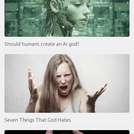
Should humans create an AI god?
Seven Things That God Hates