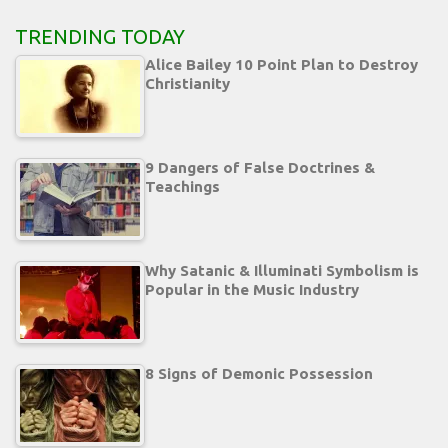
TRENDING TODAY
Alice Bailey 10 Point Plan to Destroy
Christianity
9 Dangers of False Doctrines &
Teachings
Why Satanic & Illuminati Symbolism is
Popular in the Music Industry
8 Signs of Demonic Possession