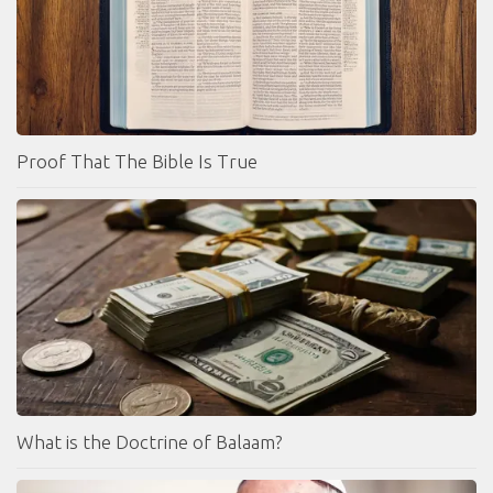
Proof That The Bible Is True
What is the Doctrine of Balaam?