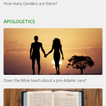
How many Genders are there?
APOLOGETICS
Does the Bible teach about a pre-Adamic race?