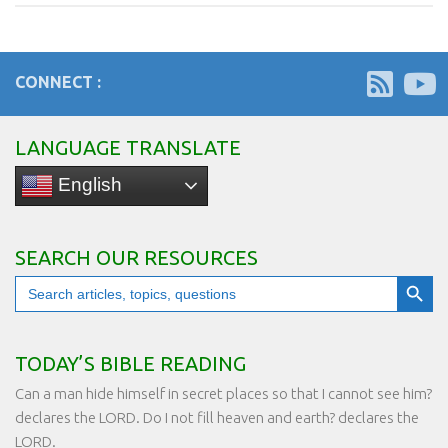
CONNECT :
LANGUAGE TRANSLATE
English
SEARCH OUR RESOURCES
Search Button
Search
for:
TODAY’S BIBLE READING
Can a man hide himself in secret places so that I cannot see him?
declares the LORD. Do I not fill heaven and earth? declares the
LORD.