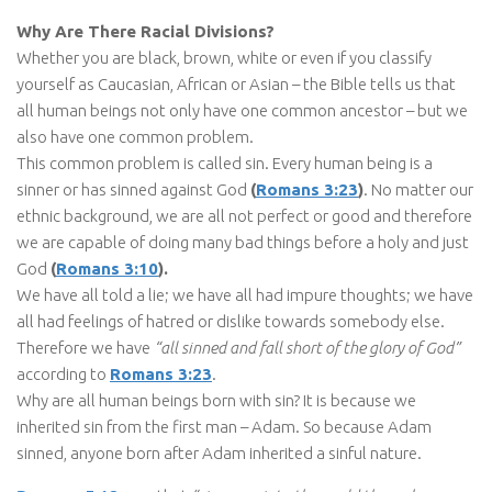
Why Are There Racial Divisions?
Whether you are black, brown, white or even if you classify
yourself as Caucasian, African or Asian – the Bible tells us that
all human beings not only have one common ancestor – but we
also have one common problem.
This common problem is called sin. Every human being is a
sinner or has sinned against God
(
Romans 3:23
)
. No matter our
ethnic background, we are all not perfect or good and therefore
we are capable of doing many bad things before a holy and just
God
(
Romans 3:10
).
We have all told a lie; we have all had impure thoughts; we have
all had feelings of hatred or dislike towards somebody else.
Therefore we have
“all sinned and fall short of the glory of God”
according to
Romans 3:23
.
Why are all human beings born with sin? It is because we
inherited sin from the first man – Adam. So because Adam
sinned, anyone born after Adam inherited a sinful nature.