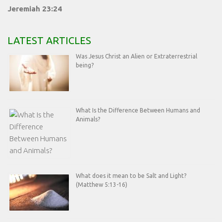
Jeremiah 23:24
LATEST ARTICLES
Was Jesus Christ an Alien or Extraterrestrial
being?
What Is the Difference Between Humans and
Animals?
What does it mean to be Salt and Light?
(Matthew 5:13-16)