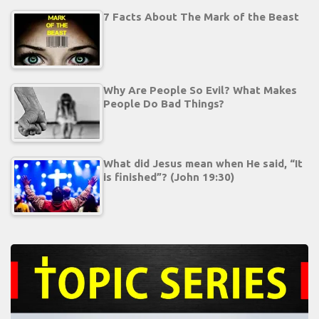
7 Facts About The Mark of the Beast
Why Are People So Evil? What Makes
People Do Bad Things?
What did Jesus mean when He said, “It
is finished”? (John 19:30)