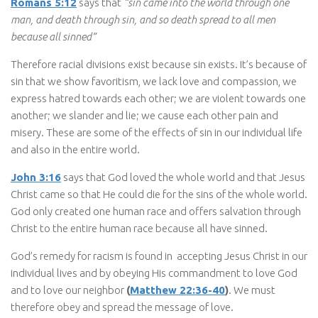
Romans 5:12
says that
“sin came into the world through one
man, and death through sin, and so death spread to all men
because all sinned”
Therefore racial divisions exist because sin exists. It’s because of
sin that we show favoritism, we lack love and compassion, we
express hatred towards each other; we are violent towards one
another; we slander and lie; we cause each other pain and
misery. These are some of the effects of sin in our individual life
and also in the entire world.
John 3:16
says that God loved the whole world and that Jesus
Christ came so that He could die for the sins of the whole world.
God only created one human race and offers salvation through
Christ to the entire human race because all have sinned.
God’s remedy for racism is found in accepting Jesus Christ in our
individual lives and by obeying His commandment to love God
and to love our neighbor
(
Matthew 22:36-40
)
. We must
therefore obey and spread the message of love.