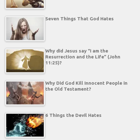
Seven Things That God Hates
Why did Jesus say “I am the
Resurrection and the Life” (John
11:25)?
Why Did God Kill Innocent People in
the Old Testament?
6 Things the Devil Hates