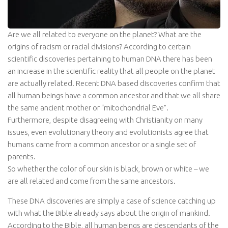
Are we all related to everyone on the planet? What are the
origins of racism or racial divisions? According to certain
scientific discoveries pertaining to human DNA there has been
an increase in the scientific reality that all people on the planet
are actually related. Recent DNA based discoveries confirm that
all human beings have a common ancestor and that we all share
the same ancient mother or “mitochondrial Eve”.
Furthermore, despite disagreeing with Christianity on many
issues, even evolutionary theory and evolutionists agree that
humans came from a common ancestor or a single set of
parents.
So whether the color of our skin is black, brown or white – we
are all related and come from the same ancestors.
These DNA discoveries are simply a case of science catching up
with what the Bible already says about the origin of mankind.
According to the Bible, all human beings are descendants of the