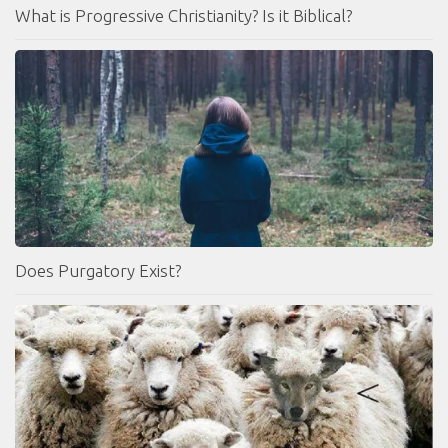
What is Progressive Christianity? Is it Biblical?
Does Purgatory Exist?