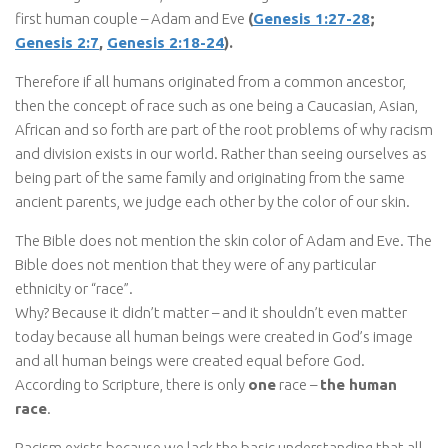
first human couple – Adam and Eve
(
Genesis 1:27-28
;
Genesis 2:7
,
Genesis 2:18-24
).
Therefore if all humans originated from a common ancestor,
then the concept of race such as one being a Caucasian, Asian,
African and so forth are part of the root problems of why racism
and division exists in our world. Rather than seeing ourselves as
being part of the same family and originating from the same
ancient parents, we judge each other by the color of our skin.
The Bible does not mention the skin color of Adam and Eve. The
Bible does not mention that they were of any particular
ethnicity or “race”.
Why? Because it didn’t matter – and it shouldn’t even matter
today because all human beings were created in God’s image
and all human beings were created equal before God.
According to Scripture, there is only
one
race –
the human
race
.
Racism exists because we lack the basic understanding that all