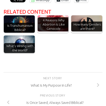
WhatsApp
Email
Print
RELATED CONTENT
4 Reasons Why
Abortion Is Like
How many Genders
Is Transhumanism
Genocide
are there?
Biblical?
What's Wrong with
the World?
NEXT STORY
What Is My Purpose In Life?
PREVIOUS STORY
Is Once Saved, Always Saved Biblical?