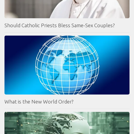
Should Catholic Priests Bless Same-Sex Couples?
What is the New World Order?