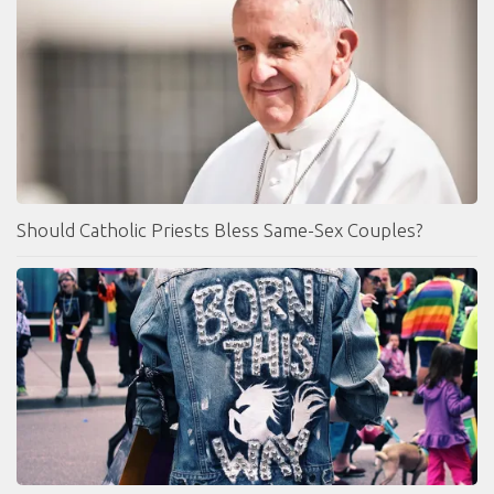
Should Catholic Priests Bless Same-Sex Couples?