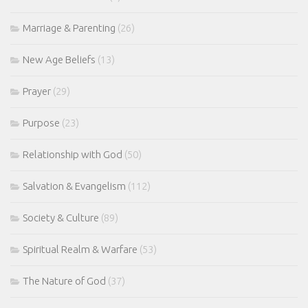
Marriage & Parenting
(26)
New Age Beliefs
(13)
Prayer
(29)
Purpose
(23)
Relationship with God
(50)
Salvation & Evangelism
(112)
Society & Culture
(89)
Spiritual Realm & Warfare
(53)
The Nature of God
(37)