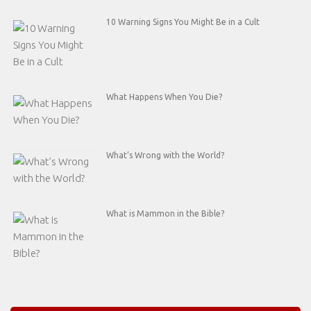
10 Warning Signs You Might Be in a Cult
What Happens When You Die?
What’s Wrong with the World?
What is Mammon in the Bible?