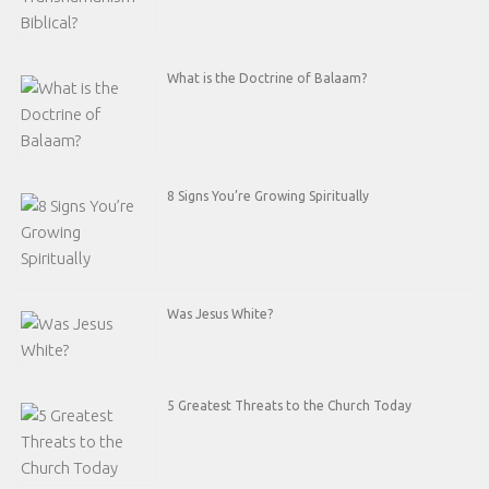
What is the Doctrine of Balaam?
8 Signs You’re Growing Spiritually
Was Jesus White?
5 Greatest Threats to the Church Today