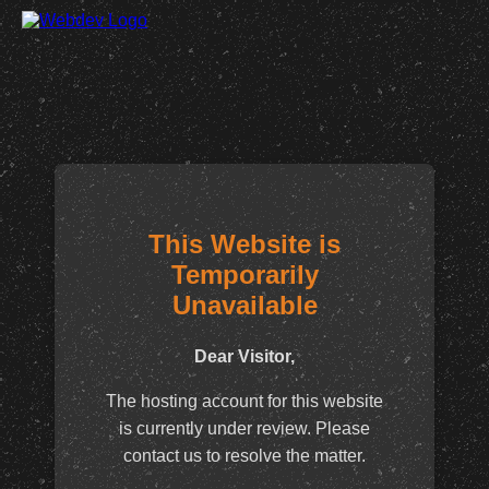
This Website is
Temporarily
Unavailable
Dear Visitor,
The hosting account for this website
is currently under review. Please
contact us to resolve the matter.