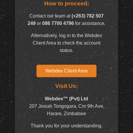
How to proceed:
Contact our team at
(+263) 782 507
249
or
086 7700 4796
for assistance.
Alternatively, log in to the Webdev
Client Area to check the account
status.
Webdev Client Area
Visit Us:
Webdev™ (Pvt) Ltd
207 Josiah Tongogara, Cnr 9th Ave,
Harare, Zimbabwe
Thank you for your understanding.