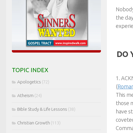
Nobody 
the day
experie
DO 
TOPIC INDEX
1. ACKN
Apologetics
(72)
(
Roman
This m
Atheism
(24)
those 
Bible Study & Life Lessons
(38)
have st
coveted
Christian Growth
(113)
Comman