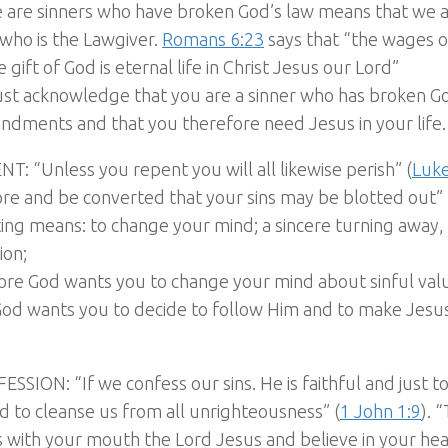
e are sinners who have broken God’s law means that we 
who is the Lawgiver.
Romans 6:23
says that “the wages o
e gift of God is eternal life in Christ Jesus our Lord”
st acknowledge that you are a sinner who has broken G
dments and that you therefore need Jesus in your life.
NT: “Unless you repent you will all likewise perish” (
Luke
re and be converted that your sins may be blotted out” 
ng means: to change your mind; a sincere turning away, 
ion;
re God wants you to change your mind about sinful valu
 God wants you to decide to follow Him and to make Jesu
ESSION: “If we confess our sins. He is faithful and just t
nd to cleanse us from all unrighteousness” (
1 John 1:9
). 
 with your mouth the Lord Jesus and believe in your hea