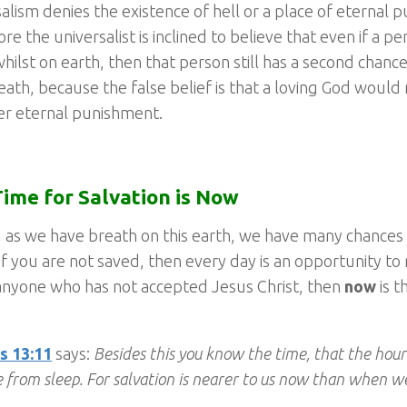
alism denies the existence of hell or a place of eternal 
re the universalist is inclined to believe that even if a p
whilst on earth, then that person still has a second chanc
eath, because the false belief is that a loving God would
er eternal punishment.
ime for Salvation is Now
 as we have breath on this earth, we have many chances
 If you are not saved, then every day is an opportunity to 
anyone who has not accepted Jesus Christ, then
now
is t
 13:11
says:
Besides this you know the time, that the hour
 from sleep. For salvation is nearer to us now than when we 