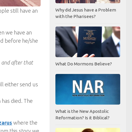
Why did Jesus have a Problem
ple still have an
with the Pharisees?
then we have an
ed before he/she
, and after that
What Do Mormons Believe?
ll either send us
n has died. The
What is the New Apostolic
Reformation? Is it Biblical?
zarus
where the
rom this story we