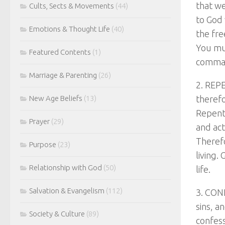
that w
Cults, Sects & Movements
(44)
to God 
Emotions & Thought Life
(40)
the fre
You mu
Featured Contents
(1)
comman
Marriage & Parenting
(26)
2. REPE
New Age Beliefs
(13)
therefo
Repenti
Prayer
(29)
and act
Therefo
Purpose
(23)
living.
Relationship with God
(50)
life.
Salvation & Evangelism
(112)
3. CONF
sins, a
Society & Culture
(89)
confess