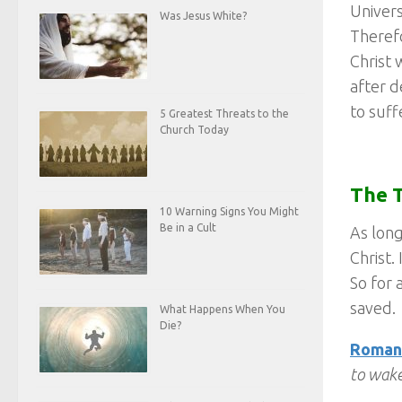
Univers
Was Jesus White?
Therefo
Christ 
after d
to suff
5 Greatest Threats to the
Church Today
The T
10 Warning Signs You Might
Be in a Cult
As long
Christ.
So for 
saved.
What Happens When You
Die?
Romans
to wake