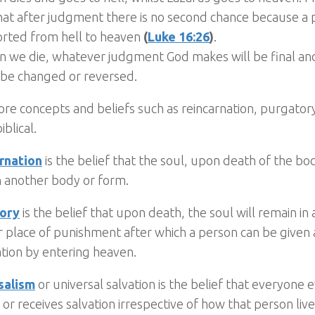
hat after judgment there is no second chance because a
orted from hell to heaven
(
Luke 16:26
)
.
n we die, whatever judgment God makes will be final an
 be changed or reversed.
re concepts and beliefs such as reincarnation, purgatory
iblical.
rnation
is the belief that the soul, upon death of the b
n another body or form.
ory
is the belief that upon death, the soul will remain i
r place of punishment after which a person can be given
ation by entering heaven.
salism
or universal salvation is the belief that everyone 
or receives salvation irrespective of how that person liv