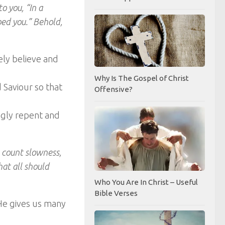
to you, “In a
lped you.” Behold,
ely believe and
Why Is The Gospel of Christ
d Saviour so that
Offensive?
ingly repent and
e count slowness,
hat all should
Who You Are In Christ – Useful
Bible Verses
 He gives us many