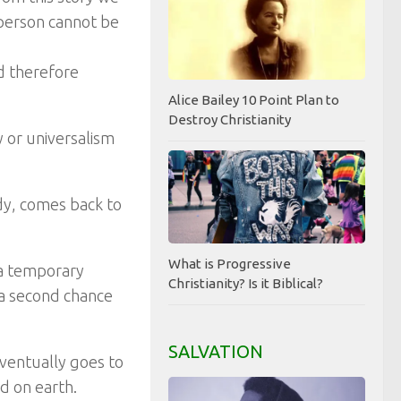
 person cannot be
d therefore
Alice Bailey 10 Point Plan to
Destroy Christianity
 or universalism
ody, comes back to
What is Progressive
n a temporary
Christianity? Is it Biblical?
 a second chance
SALVATION
eventually goes to
ed on earth.