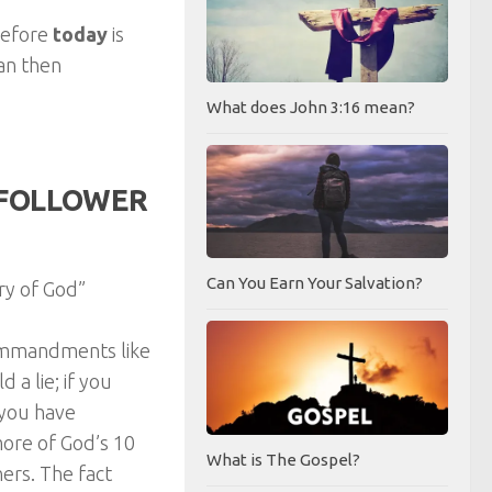
refore
today
is
can then
What does John 3:16 mean?
A FOLLOWER
Can You Earn Your Salvation?
ry of God”
Commandments like
 a lie; if you
 you have
more of God’s 10
What is The Gospel?
rs. The fact