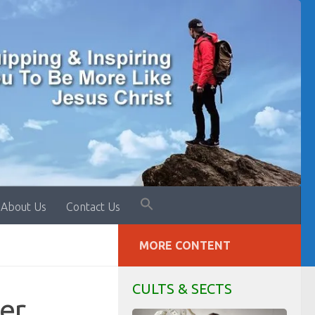
About Us
Contact Us
MORE CONTENT
CULTS & SECTS
er