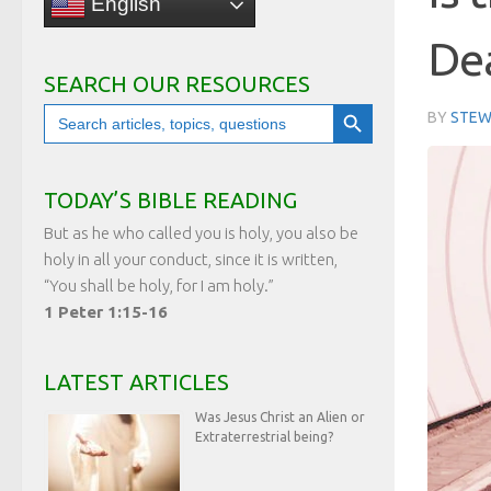
English
De
SEARCH OUR RESOURCES
Search Button
Search
BY
STEW
for:
TODAY’S BIBLE READING
But as he who called you is holy, you also be
holy in all your conduct, since it is written,
“You shall be holy, for I am holy.”
1 Peter 1:15-16
LATEST ARTICLES
Was Jesus Christ an Alien or
Extraterrestrial being?