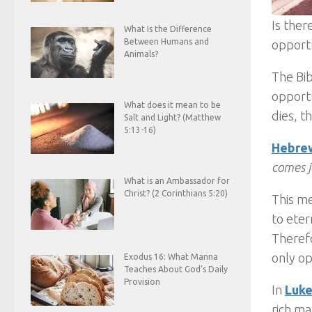
Is ther
What Is the Difference
Between Humans and
opport
Animals?
The Bib
opportu
What does it mean to be
dies, t
Salt and Light? (Matthew
5:13-16)
Hebrew
comes 
What is an Ambassador for
Christ? (2 Corinthians 5:20)
This me
to eter
Therefo
only op
Exodus 16: What Manna
Teaches About God’s Daily
Provision
In
Luke
rich ma