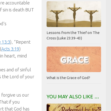
are accountable
f sin is death BUT
od’s
Lessons from the Thief on The
Cross (Luke 23:39-43)
 13:3
), “Repent
(
Acts 3:19
)
in heart, mind
es and of sinful
s the Lord of your
What is the Grace of God?
o forgive us our
YOU MAY ALSO LIKE …
“That if you
rt that God has