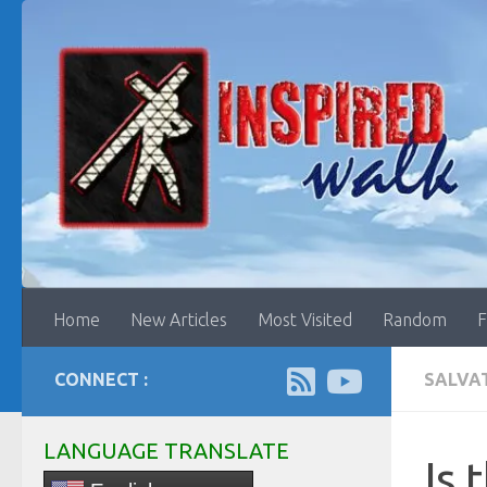
Skip to content
Home
New Articles
Most Visited
Random
F
CONNECT :
SALVA
LANGUAGE TRANSLATE
Is 