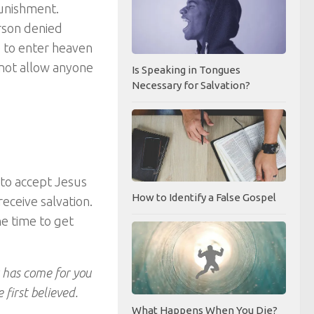
punishment.
erson denied
e to enter heaven
 not allow anyone
Is Speaking in Tongues
Necessary for Salvation?
 to accept Jesus
How to Identify a False Gospel
receive salvation.
he time to get
 has come for you
first believed.
What Happens When You Die?