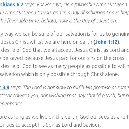
thians 6:2
says:
For He says, “In a favorable time I listened 
e time I listened to you, and in a day of salvation I have he
the favorable time; behold, now is the day of salvation.
y way we can be sure of our salvation is for us to genuin
 Jesus Christ whilst we are here on earth
(
John 1:12
)
.
he desire of God that we all accept Jesus Christ as Lord an
be saved because Jesus paid for our sins on the cross.
he desire of God to see as many people as possible to will
salvation which is only possible through Christ alone.
 3:9
says:
The Lord is not slow to fulfill His promise as som
patient toward you, not wishing that any should perish, but t
epentance.
re as long as we live on this earth, God pursues us and
nities to accept His Son as Lord and Saviour.