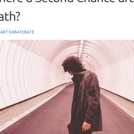
ath?
ART KABATEBATE