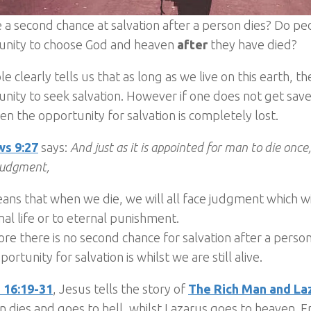
e a second chance at salvation after a person dies? Do peo
unity to choose God and heaven
after
they have died?
le clearly tells us that as long as we live on this earth, 
nity to seek salvation. However if one does not get sav
hen the opportunity for salvation is completely lost.
s 9:27
says:
And just as it is appointed for man to die once
judgment,
ans that when we die, we will all face judgment which wi
nal life or to eternal punishment.
re there is no second chance for salvation after a perso
portunity for salvation is whilst we are still alive.
 16:19-31
, Jesus tells the story of
The Rich Man and La
n dies and goes to hell, whilst Lazarus goes to heaven. F