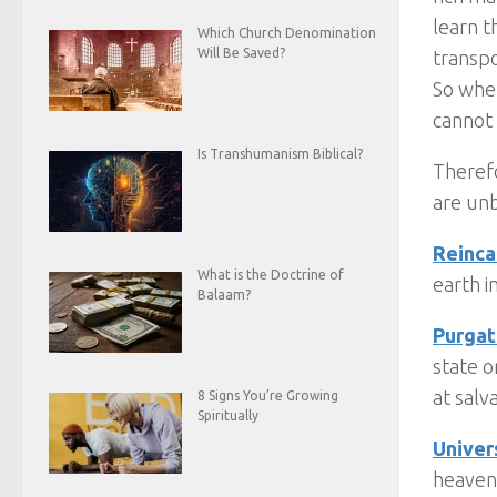
learn t
Which Church Denomination
Will Be Saved?
transp
So whe
cannot
Is Transhumanism Biblical?
Therefo
are unb
Reinca
What is the Doctrine of
earth i
Balaam?
Purgat
state o
at salv
8 Signs You’re Growing
Spiritually
Univer
heaven 