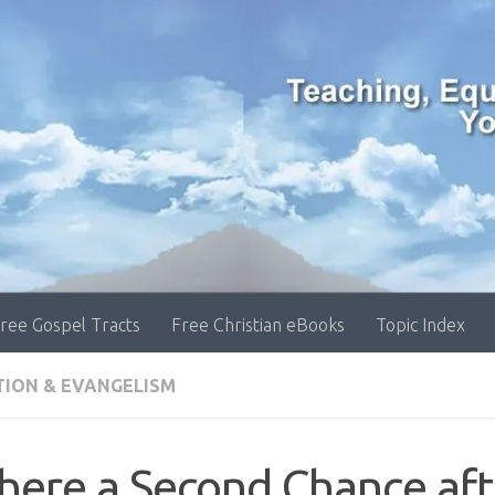
ree Gospel Tracts
Free Christian eBooks
Topic Index
TION & EVANGELISM
there a Second Chance aft