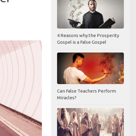
4 Reasons why the Prosperity
Gospel is a False Gospel
Can False Teachers Perform
Miracles?