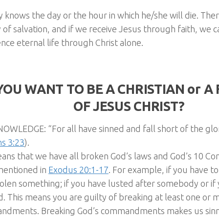
knows the day or the hour in which he/she will die. The
 of salvation, and if we receive Jesus through faith, we 
nce eternal life through Christ alone.
YOU WANT TO BE A CHRISTIAN or 
OF JESUS CHRIST?
OWLEDGE: “For all have sinned and fall short of the glo
s 3:23
).
eans that we have all broken God’s laws and God’s 10 
mentioned in
Exodus 20:1-17
. For example, if you have told
olen something; if you have lusted after somebody or if
. This means you are guilty of breaking at least one or 
dments. Breaking God’s commandments makes us sinne