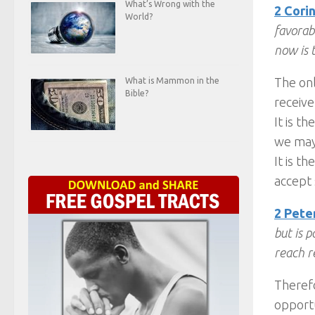
What’s Wrong with the
2 Corin
World?
favorabl
now is 
The onl
What is Mammon in the
Bible?
receive
It is t
we may 
It is t
accept 
2 Peter
but is 
reach r
Therefo
opportu