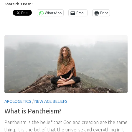
Share this Post :
WhatsApp
Email
Print
APOLOGETICS
/
NEW AGE BELIEFS
What is Pantheism?
Pantheism is the belief that God and creation are the same
thing. It is the belief that the universe and everything in it