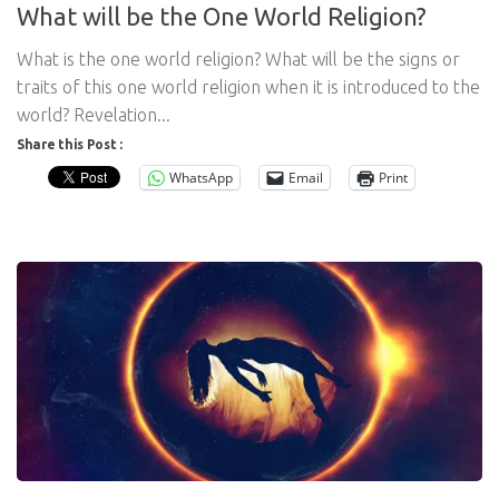
What will be the One World Religion?
What is the one world religion? What will be the signs or
traits of this one world religion when it is introduced to the
world? Revelation...
Share this Post :
WhatsApp
Email
Print