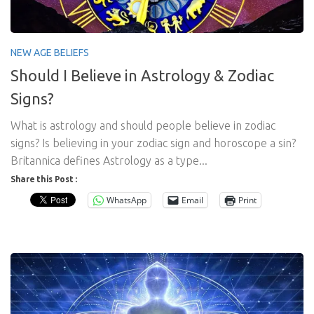
NEW AGE BELIEFS
Should I Believe in Astrology & Zodiac
Signs?
What is astrology and should people believe in zodiac
signs? Is believing in your zodiac sign and horoscope a sin?
Britannica defines Astrology as a type...
Share this Post :
WhatsApp
Email
Print