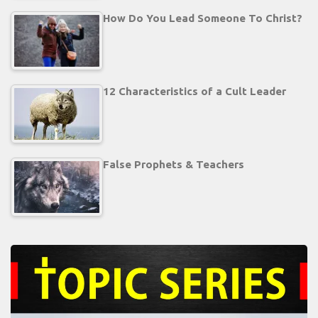
How Do You Lead Someone To Christ?
12 Characteristics of a Cult Leader
False Prophets & Teachers