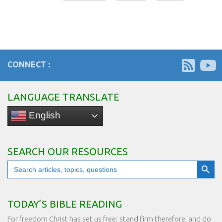
CONNECT :
LANGUAGE TRANSLATE
English
SEARCH OUR RESOURCES
Search Button
Search
for:
TODAY’S BIBLE READING
For freedom Christ has set us free; stand firm therefore, and do