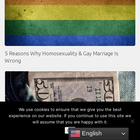
5 Reasons Why Homosexuality & Gay Marriage Is
Wrong
We use cookies to ensure that we give you the best
experience on our website. If you continue to use this site we
will assume that you are happy with it.
OK
English