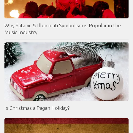
Why Satanic & Illuminati Symbolism is Popular in the
Music Industry
Is Christmas a Pagan Holiday?