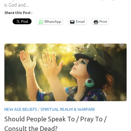
is God and...
Share this Post :
WhatsApp
Email
Print
NEW AGE BELIEFS
/
SPIRITUAL REALM & WARFARE
Should People Speak To / Pray To /
Consult the Dead?