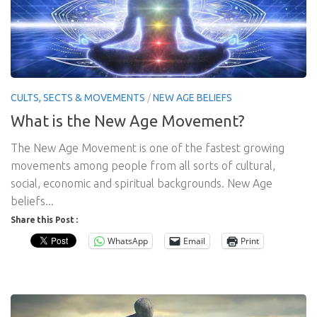
CULTS, SECTS & MOVEMENTS
/
NEW AGE BELIEFS
What is the New Age Movement?
The New Age Movement is one of the fastest growing
movements among people from all sorts of cultural,
social, economic and spiritual backgrounds. New Age
beliefs...
Share this Post :
WhatsApp
Email
Print