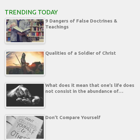
TRENDING TODAY
9 Dangers of False Doctrines &
Teachings
Qualities of a Soldier of Christ
What does it mean that one’s life does
not consist in the abundance of…
Don’t Compare Yourself