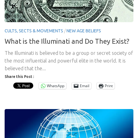
CULTS, SECTS & MOVEMENTS
/
NEW AGE BELIEFS
What is the Illuminati and Do They Exist?
The Illuminati is believed to be a group or secret society of
the most influential and powerful elite in the world. It is
believed that the...
Share this Post :
WhatsApp
Email
Print