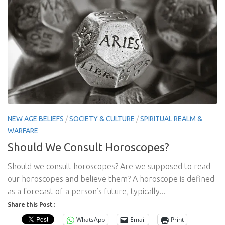
NEW AGE BELIEFS
/
SOCIETY & CULTURE
/
SPIRITUAL REALM &
WARFARE
Should We Consult Horoscopes?
Should we consult horoscopes? Are we supposed to read
our horoscopes and believe them? A horoscope is defined
as a forecast of a person’s future, typically...
Share this Post :
WhatsApp
Email
Print