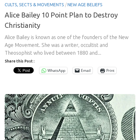
CULTS, SECTS & MOVEMENTS
/
NEW AGE BELIEFS
Alice Bailey 10 Point Plan to Destroy
Christianity
Alice Bailey is known as one of the founders of the New
Age Movement. She was a writer, occultist and
Theosophist who lived between 1880 and...
Share this Post :
WhatsApp
Email
Print