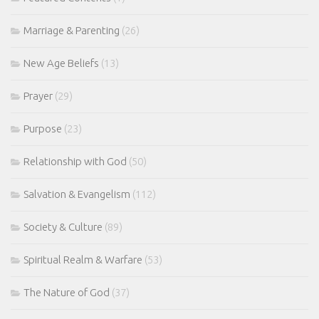
Marriage & Parenting
(26)
New Age Beliefs
(13)
Prayer
(29)
Purpose
(23)
Relationship with God
(50)
Salvation & Evangelism
(112)
Society & Culture
(89)
Spiritual Realm & Warfare
(53)
The Nature of God
(37)