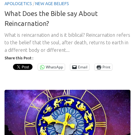
APOLOGETICS
/
NEW AGE BELIEFS
What Does the Bible say About
Reincarnation?
What is reincarnation and is it biblical? Reincarnation refers
to the belief that the soul, after death, returns to earth in
a different body or different...
Share this Post :
WhatsApp
Email
Print