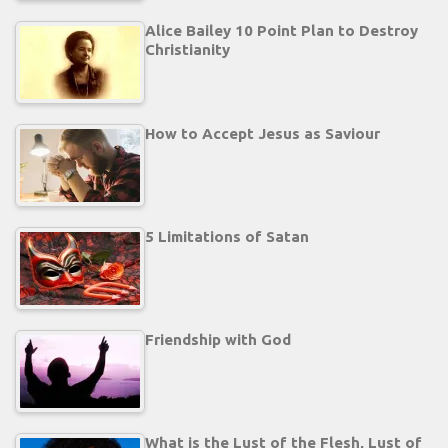
Alice Bailey 10 Point Plan to Destroy
Christianity
How to Accept Jesus as Saviour
5 Limitations of Satan
Friendship with God
What is the Lust of the Flesh, Lust of