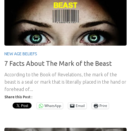
NEW AGE BELIEFS
7 Facts About The Mark of the Beast
According to the Book of Revelations, the mark of the
beast is a seal or mark that is literally placed in the hand or
forehead of...
Share this Post :
WhatsApp
Email
Print