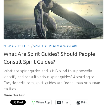
NEW AGE BELIEFS
/
SPIRITUAL REALM & WARFARE
What Are Spirit Guides? Should People
Consult Spirit Guides?
What are spirit guides and is it Biblical to supposedly
identify and consult various spirit guides? According to
Encyclopedia.com, spirit guides are “nonhuman or human
entities...
Share this Post :
WhatsApp
Email
Print