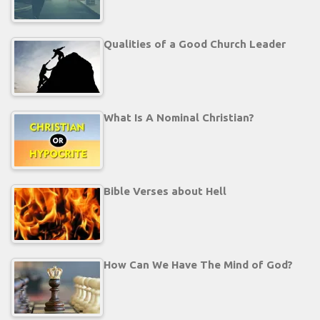
Qualities of a Good Church Leader
What Is A Nominal Christian?
Bible Verses about Hell
How Can We Have The Mind of God?