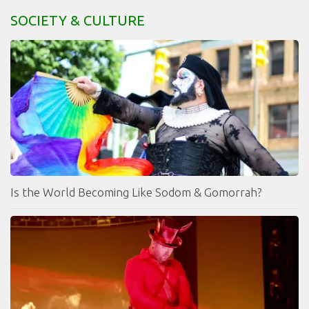
SOCIETY & CULTURE
Is the World Becoming Like Sodom & Gomorrah?