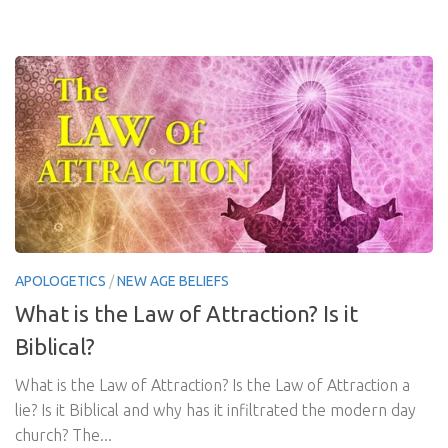
APOLOGETICS
/
NEW AGE BELIEFS
What is the Law of Attraction? Is it
Biblical?
What is the Law of Attraction? Is the Law of Attraction a
lie? Is it Biblical and why has it infiltrated the modern day
church? The...