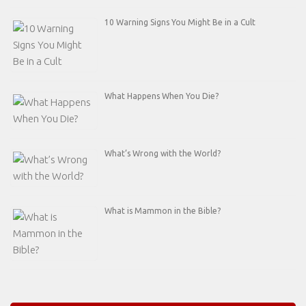
10 Warning Signs You Might Be in a Cult
What Happens When You Die?
What’s Wrong with the World?
What is Mammon in the Bible?