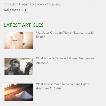
not submit again to a yoke of slavery.
Galatians 5:1
LATEST ARTICLES
Was Jesus Christ an Alien or Extraterrestrial
being?
What Is the Difference Between Humans and
Animals?
What does it mean to be Salt and Light?
(Matthew 5:13-16)