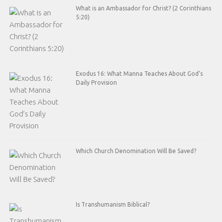
What is an Ambassador for Christ? (2 Corinthians
5:20)
Exodus 16: What Manna Teaches About God’s
Daily Provision
Which Church Denomination Will Be Saved?
Is Transhumanism Biblical?