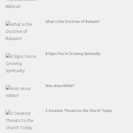
What is the Doctrine of Balaam?
8 Signs You’re Growing Spiritually
Was Jesus White?
5 Greatest Threats to the Church Today