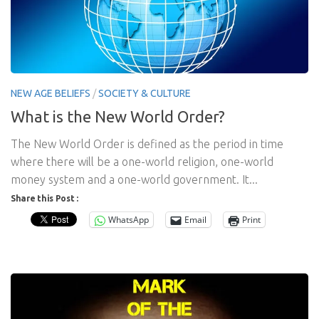
NEW AGE BELIEFS
/
SOCIETY & CULTURE
What is the New World Order?
The New World Order is defined as the period in time
where there will be a one-world religion, one-world
money system and a one-world government. It...
Share this Post :
WhatsApp
Email
Print