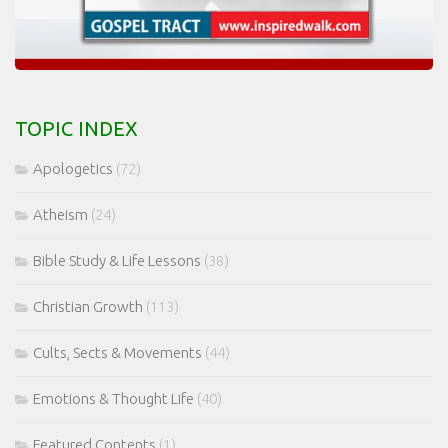
TOPIC INDEX
Apologetics
(72)
Atheism
(24)
Bible Study & Life Lessons
(38)
Christian Growth
(113)
Cults, Sects & Movements
(44)
Emotions & Thought Life
(40)
Featured Contents
(1)