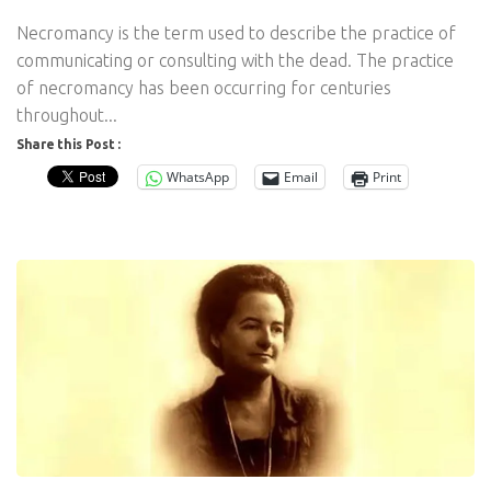
Necromancy is the term used to describe the practice of
communicating or consulting with the dead. The practice
of necromancy has been occurring for centuries
throughout...
Share this Post :
WhatsApp
Email
Print