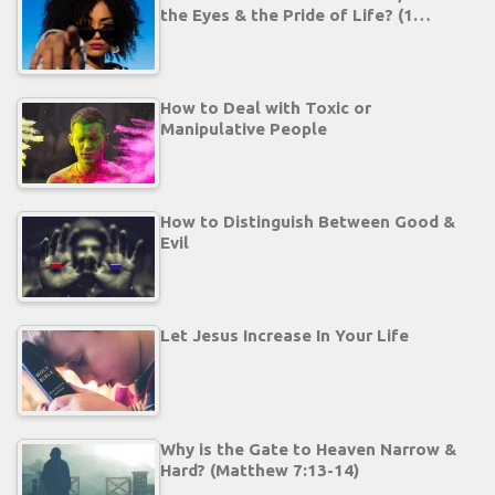
the Eyes & the Pride of Life? (1…
How to Deal with Toxic or
Manipulative People
How to Distinguish Between Good &
Evil
Let Jesus Increase In Your Life
Why is the Gate to Heaven Narrow &
Hard? (Matthew 7:13-14)