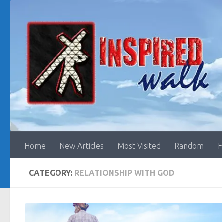
Skip to content
Home
New Articles
Most Visited
Random
F
CATEGORY:
RELATIONSHIP WITH GOD