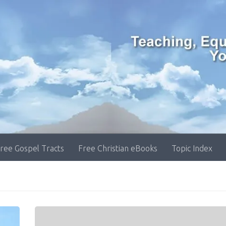
ree Gospel Tracts
Free Christian eBooks
Topic Index