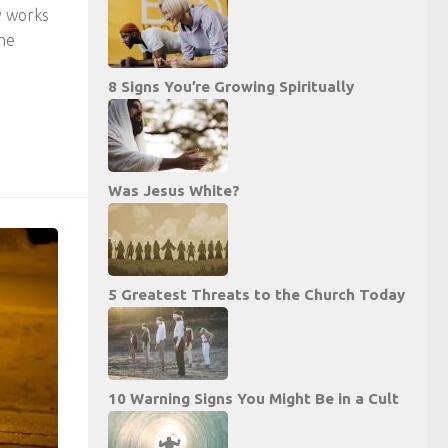
y works
the
8 Signs You’re Growing Spiritually
Was Jesus White?
5 Greatest Threats to the Church Today
10 Warning Signs You Might Be in a Cult