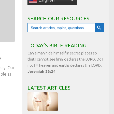
SEARCH OUR RESOURCES
Search Button
Search
for:
TODAY’S BIBLE READING
Can a man hide himself in secret places so
e
that I cannot see him? declares the LORD. Do I
not fill heaven and earth? declares the LORD.
say: Our
Jeremiah 23:24
ble as
LATEST ARTICLES