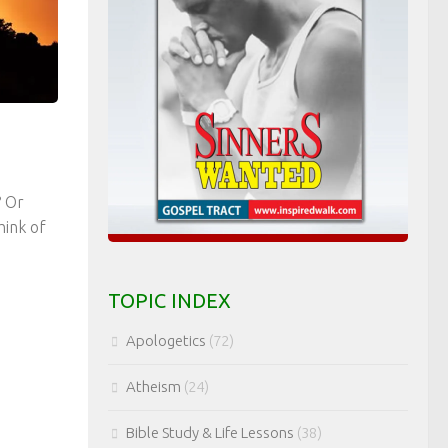
? Or
hink of
TOPIC INDEX
Apologetics
(72)
Atheism
(24)
Bible Study & Life Lessons
(38)