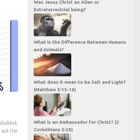
Was Jesus Christ an Alien or
Extraterrestrial being?
What Is the Difference Between Humans
and Animals?
What does it mean to be Salt and Light?
(Matthew 5:13-16)
What is an Ambassador for Christ? (2
abakkuk
Corinthians 5:20)
 ask the