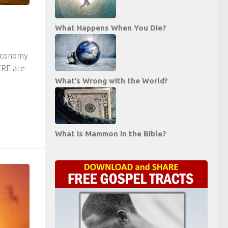
What Happens When You Die?
 economy
ERE are
What’s Wrong with the World?
What is Mammon in the Bible?