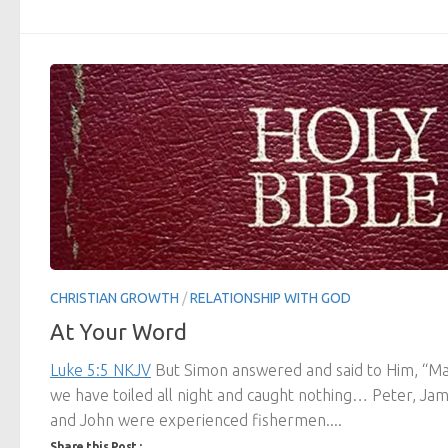
CHRISTIAN GROWTH
/
RELATIONSHIP WITH GOD
At Your Word
Luke 5:5 NKJV
But Simon answered and said to Him, “Ma
we have toiled all night and caught nothing… Peter, Ja
and John were experienced fishermen....
Share this Post :