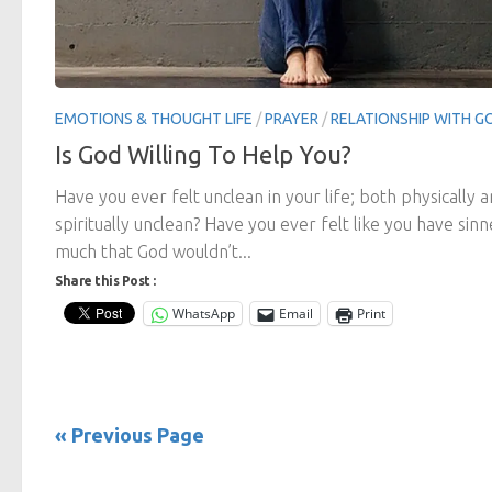
EMOTIONS & THOUGHT LIFE
/
PRAYER
/
RELATIONSHIP WITH G
Is God Willing To Help You?
Have you ever felt unclean in your life; both physically 
spiritually unclean? Have you ever felt like you have sin
much that God wouldn’t...
Share this Post :
WhatsApp
Email
Print
« Previous Page