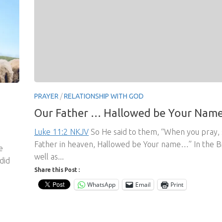
PRAYER
/
RELATIONSHIP WITH GOD
Our Father … Hallowed be Your Nam
Luke 11:2 NKJV
So He said to them, “When you pray, 
Father in heaven, Hallowed be Your name…” In the Bi
e
well as...
did
Share this Post :
WhatsApp
Email
Print