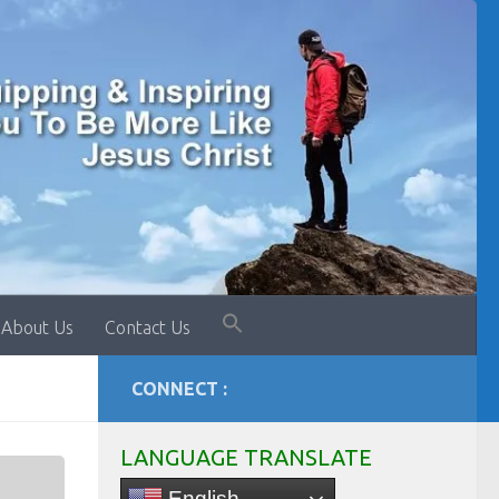
About Us
Contact Us
CONNECT :
LANGUAGE TRANSLATE
English