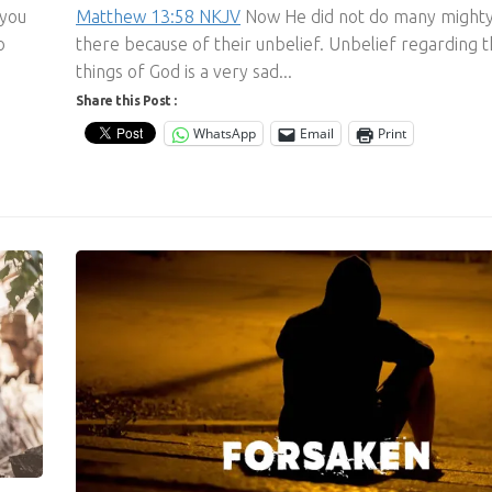
 you
Matthew 13:58 NKJV
Now He did not do many might
o
there because of their unbelief. Unbelief regarding 
things of God is a very sad...
Share this Post :
WhatsApp
Email
Print