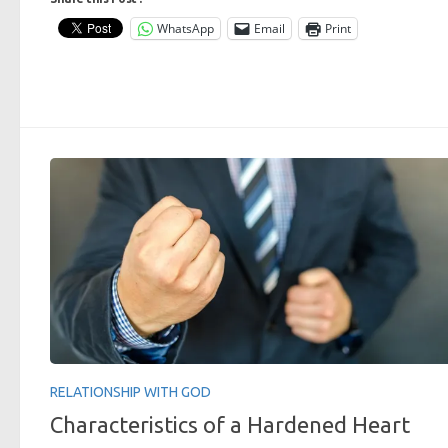
WhatsApp
Email
Print
RELATIONSHIP WITH GOD
Characteristics of a Hardened Heart