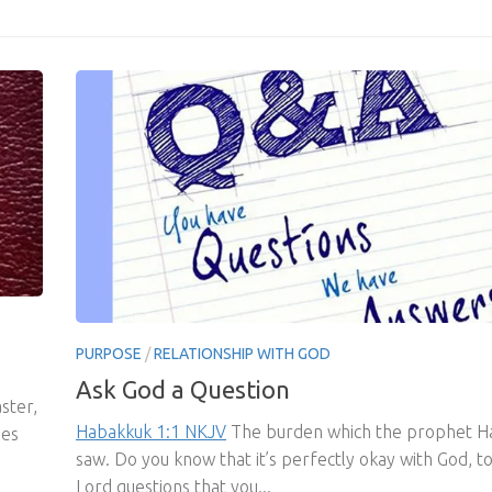
PURPOSE
/
RELATIONSHIP WITH GOD
Ask God a Question
ster,
Habakkuk 1:1 NKJV
The burden which the prophet H
mes
saw. Do you know that it’s perfectly okay with God, to
Lord questions that you...