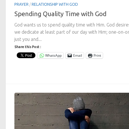
PRAYER
/
RELATIONSHIP WITH GOD
Spending Quality Time with God
God wants us to spend quality time with Him. God desire
we dedicate at least part of our day with Him; one-on-o
just you and...
Share this Post :
WhatsApp
Email
Print