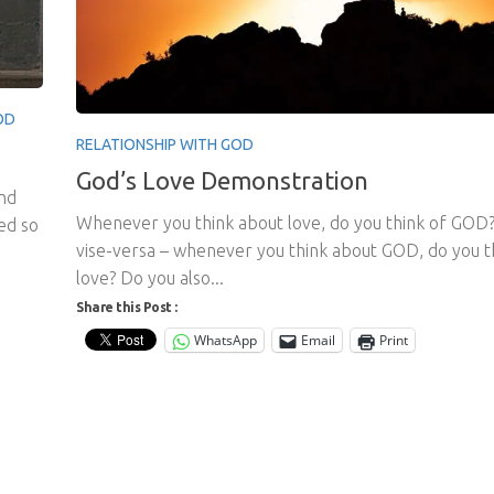
OD
RELATIONSHIP WITH GOD
God’s Love Demonstration
and
Whenever you think about love, do you think of GOD
ned so
vise-versa – whenever you think about GOD, do you t
love? Do you also...
Share this Post :
WhatsApp
Email
Print