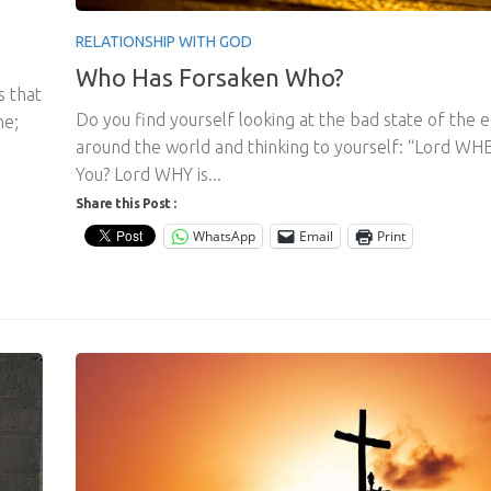
RELATIONSHIP WITH GOD
Who Has Forsaken Who?
s that
Do you find yourself looking at the bad state of the
ne;
around the world and thinking to yourself: “Lord WH
You? Lord WHY is...
Share this Post :
WhatsApp
Email
Print