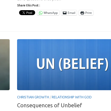
Share this Post :
WhatsApp
Email
Print
CHRISTIAN GROWTH
/
RELATIONSHIP WITH GOD
Consequences of Unbelief