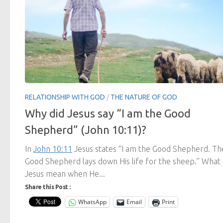
RELATIONSHIP WITH GOD
/
THE NATURE OF GOD
Why did Jesus say “I am the Good
Shepherd” (John 10:11)?
In
John 10:11
Jesus states “I am the Good Shepherd. Th
Good Shepherd lays down His life for the sheep.” What 
Jesus mean when He...
Share this Post :
WhatsApp
Email
Print