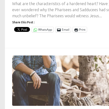
What are the characteristics of a hardened heart? Have
ever wondered why the Pharisees and Sadducees had s
much unbelief? The Pharisees would witness Jesus...
Share this Post :
WhatsApp
Email
Print