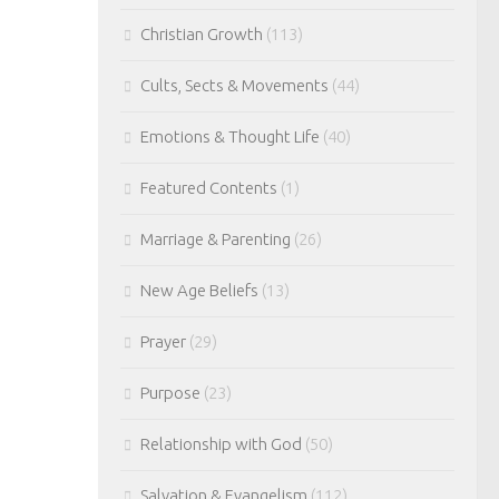
Christian Growth
(113)
Cults, Sects & Movements
(44)
Emotions & Thought Life
(40)
Featured Contents
(1)
Marriage & Parenting
(26)
New Age Beliefs
(13)
Prayer
(29)
Purpose
(23)
Relationship with God
(50)
Salvation & Evangelism
(112)