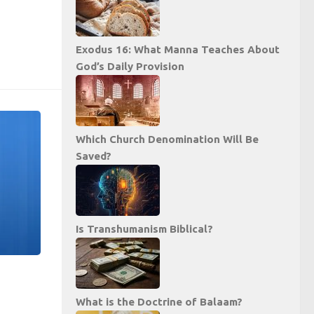
Exodus 16: What Manna Teaches About
God’s Daily Provision
Which Church Denomination Will Be
Saved?
Is Transhumanism Biblical?
What is the Doctrine of Balaam?