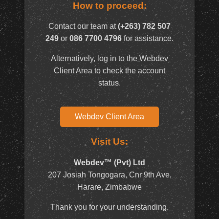
How to proceed:
Contact our team at
(+263) 782 507
249
or
086 7700 4796
for assistance.
Alternatively, log in to the Webdev
Client Area to check the account
status.
Webdev Client Area
Visit Us:
Webdev™ (Pvt) Ltd
207 Josiah Tongogara, Cnr 9th Ave,
Harare, Zimbabwe
Thank you for your understanding.