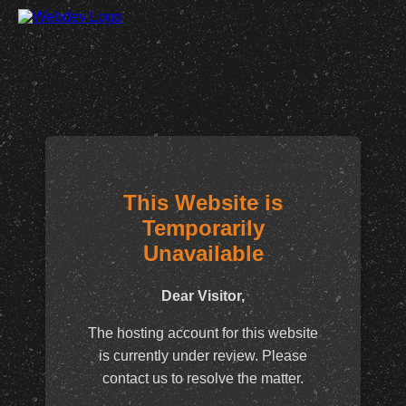
This Website is
Temporarily
Unavailable
Dear Visitor,
The hosting account for this website
is currently under review. Please
contact us to resolve the matter.