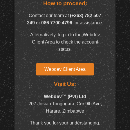
How to proceed:
Contact our team at
(+263) 782 507
249
or
086 7700 4796
for assistance.
Alternatively, log in to the Webdev
Client Area to check the account
status.
Webdev Client Area
Visit Us:
Webdev™ (Pvt) Ltd
207 Josiah Tongogara, Cnr 9th Ave,
Harare, Zimbabwe
Thank you for your understanding.