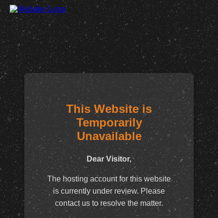
This Website is
Temporarily
Unavailable
Dear Visitor,
The hosting account for this website
is currently under review. Please
contact us to resolve the matter.