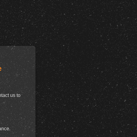
e
tact us to
ance.