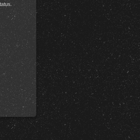
tatus.