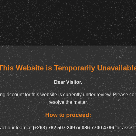
This Website is Temporarily Unavailabl
Dear Visitor,
ng account for this website is currently under review. Please con
resolve the matter.
How to proceed:
act our team at
(+263) 782 507 249
or
086 7700 4796
for assist