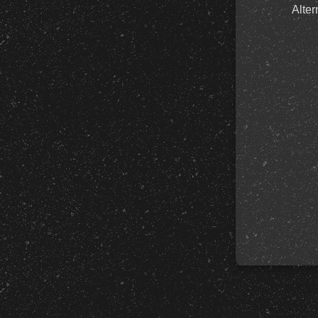
Alter