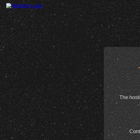
The hosti
Cont