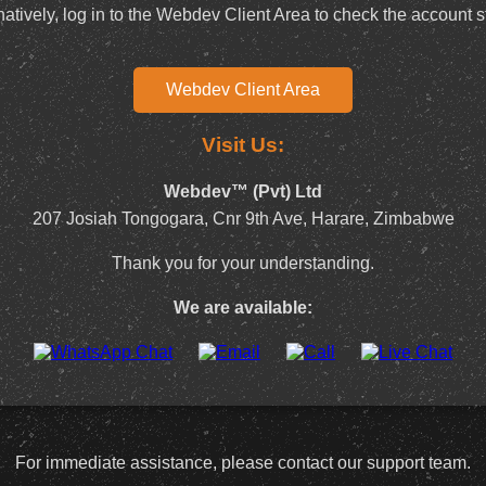
natively, log in to the Webdev Client Area to check the account s
Webdev Client Area
Visit Us:
Webdev™ (Pvt) Ltd
207 Josiah Tongogara, Cnr 9th Ave, Harare, Zimbabwe
Thank you for your understanding.
We are available:
For immediate assistance, please contact our support team.