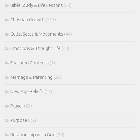
Bible Study & Life Lessons
(38)
Christian Growth
(113)
Cults, Sects & Movements
(44)
Emotions & Thought Life
(40)
Featured Contents
(1)
Marriage & Parenting
(26)
New Age Beliefs
(13)
Prayer
(29)
Purpose
(23)
Relationship with God
(50)