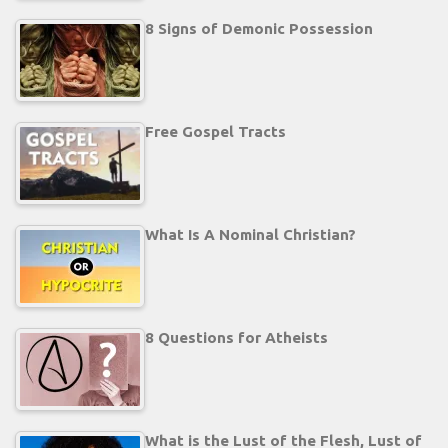
8 Signs of Demonic Possession
Free Gospel Tracts
What Is A Nominal Christian?
8 Questions for Atheists
What is the Lust of the Flesh, Lust of