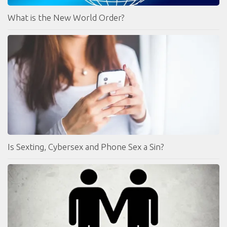
What is the New World Order?
Is Sexting, Cybersex and Phone Sex a Sin?