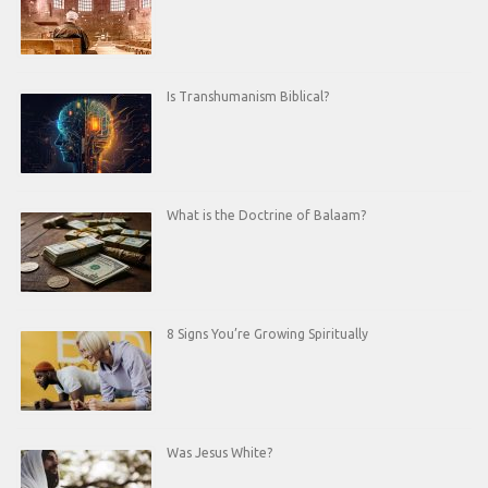
Is Transhumanism Biblical?
What is the Doctrine of Balaam?
8 Signs You’re Growing Spiritually
Was Jesus White?