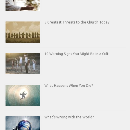
5 Greatest Threats to the Church Today
10 Warning Signs You Might Be in a Cult
What Happens When You Die?
What’s Wrong with the World?