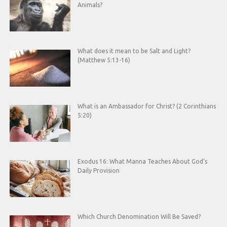
Animals?
What does it mean to be Salt and Light?
(Matthew 5:13-16)
What is an Ambassador for Christ? (2 Corinthians
5:20)
Exodus 16: What Manna Teaches About God’s
Daily Provision
Which Church Denomination Will Be Saved?