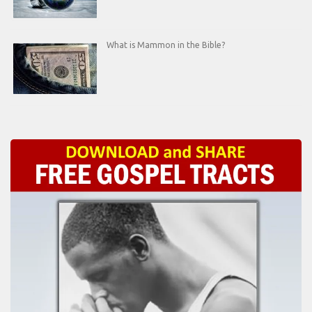
What is Mammon in the Bible?