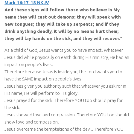
Mark 16:17-18 NKJV
And these signs will follow those who believe: In My
name they will cast out demons; they will speak with
new tongues; they will take up serpents; and if they
drink anything deadly, it will by no means hurt them;
they will lay hands on the sick, and they will recover.”
As a child of God, Jesus wants you to have impact. Whatever
Jesus did while physically on earth during His ministry, He had an
impact on people’s lives.
Therefore because Jesus is inside you, the Lord wants you to
have the SAME impact on people’s lives.
Jesus has given you authority such that whatever you ask for in
His name, He will perform to His glory.
Jesus prayed for the sick. Therefore YOU too should pray for
the sick.
Jesus showed love and compassion. Therefore YOU too should
show love and compassion.
Jesus overcame the temptations of the devil. Therefore YOU