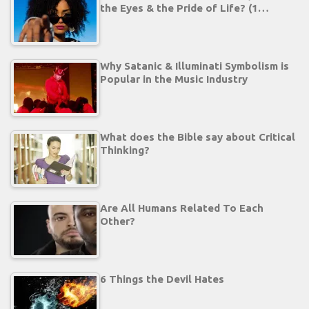
the Eyes & the Pride of Life? (1…
Why Satanic & Illuminati Symbolism is
Popular in the Music Industry
What does the Bible say about Critical
Thinking?
Are All Humans Related To Each
Other?
6 Things the Devil Hates