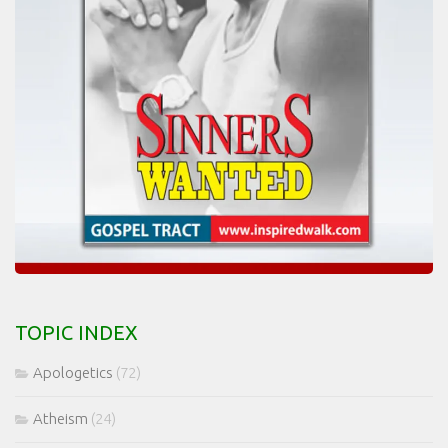
TOPIC INDEX
Apologetics
(72)
Atheism
(24)