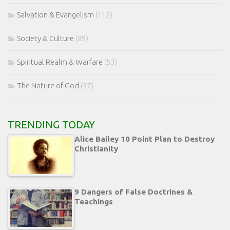
Salvation & Evangelism
(112)
Society & Culture
(89)
Spiritual Realm & Warfare
(53)
The Nature of God
(37)
TRENDING TODAY
Alice Bailey 10 Point Plan to Destroy
Christianity
9 Dangers of False Doctrines &
Teachings