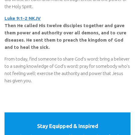
the Holy Spirit.
Luke 9:1-2 NKJV
Then He called His twelve disciples together and gave
them power and authority over all demons, and to cure
diseases. He sent them to preach the kingdom of God
and to heal the sick.
From today, find someone to share God’s word; bring a believer
to a saving knowledge of God’s word; pray for somebody who’s
not feeling well; exercise the authority and power that Jesus
has given you.
Stay Equipped & Inspired