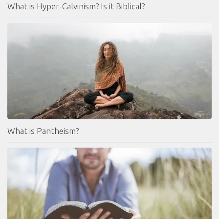
What is Hyper-Calvinism? Is it Biblical?
What is Pantheism?