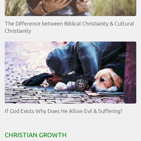
The Difference between Biblical Christianity & Cultural
Christianity
If God Exists Why Does He Allow Evil & Suffering?
CHRISTIAN GROWTH