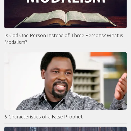
Is God One Person Instead of Three Persons? What is
Modalism?
6 Characteristics of a False Prophet