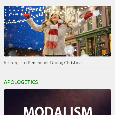
6 Things To Remember During Christmas
APOLOGETICS