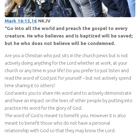
Mark 16:15
,
16
NKJV
“Go into all the world and preach the gospel to every
creature. He who believes and is baptized will be saved;
but he who does not believe will be condemned.
Are you a Christian who just sits in the church pews but is not
actively doing anything for the Lord whether at work, at your
church or any time in your life? Do you prefer to just listen and
read the word of God just for yourself – but not actively spend
time sharing it to others?
God wants you to share His word and to actively demonstrate
and have an impact on the lives of other people by putting into
practice His word for the glory of God.
The word of God is meant to benefit you. However it is also
meant to benefit those who do not have a personal
relationship with God so that they may know the Lord.