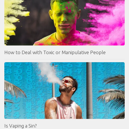
How to Deal with Toxic or Manipulative People
Is Vaping a Sin?