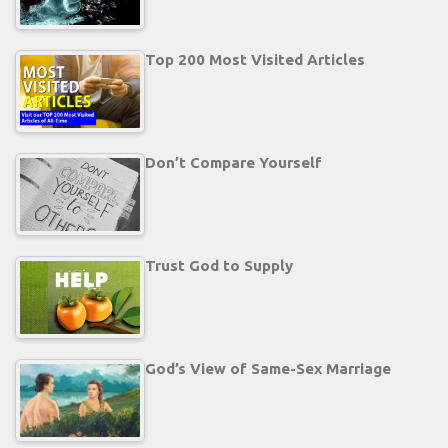
Top 200 Most Visited Articles
Don’t Compare Yourself
Trust God to Supply
God’s View of Same-Sex Marriage