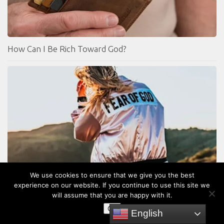
How Can I Be Rich Toward God?
We use cookies to ensure that we give you the best
What is the Fear of the Lord?
experience on our website. If you continue to use this site we
will assume that you are happy with it.
OK
English