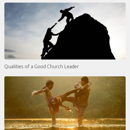
Qualities of a Good Church Leader