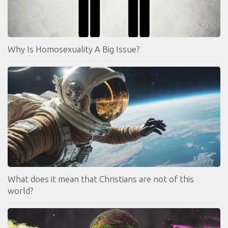
Why Is Homosexuality A Big Issue?
What does it mean that Christians are not of this
world?