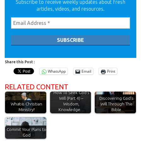
Subscribe to receive weekly updates about fresh
articles, videos, and resources.
Share this Post :
WhatsApp
Email
Print
RELATED CONTENT
How To Seek God’s
Will (Part 4) –
Discovering God’s
What is Christian
Wisdom,
Will Through The
Ministry?
Knowledge…
Bible
Commit Your Plans to
God