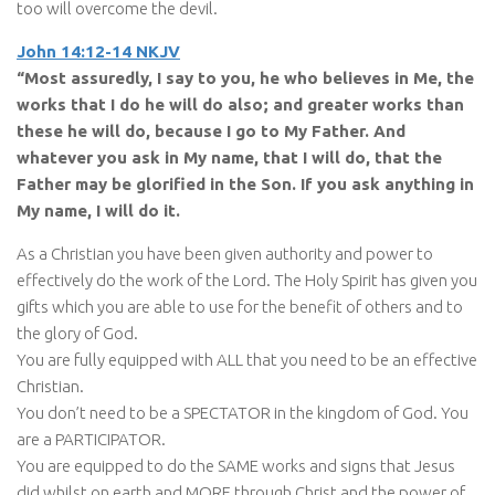
too will overcome the devil.
John 14:12-14 NKJV
“Most assuredly, I say to you, he who believes in Me, the
works that I do he will do also; and greater works than
these he will do, because I go to My Father. And
whatever you ask in My name, that I will do, that the
Father may be glorified in the Son. If you ask anything in
My name, I will do it.
As a Christian you have been given authority and power to
effectively do the work of the Lord. The Holy Spirit has given you
gifts which you are able to use for the benefit of others and to
the glory of God.
You are fully equipped with ALL that you need to be an effective
Christian.
You don’t need to be a SPECTATOR in the kingdom of God. You
are a PARTICIPATOR.
You are equipped to do the SAME works and signs that Jesus
did whilst on earth and MORE through Christ and the power of