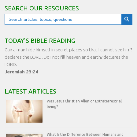
SEARCH OUR RESOURCES
Search Button
Search
for:
TODAY’S BIBLE READING
Can a man hide himself in secret places so that I cannot see him?
declares the LORD. Do I not fill heaven and earth? declares the
LORD.
Jeremiah 23:24
LATEST ARTICLES
Was Jesus Christ an Alien or Extraterrestrial
being?
What Is the Difference Between Humans and