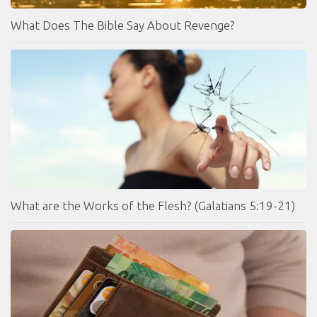
What Does The Bible Say About Revenge?
What are the Works of the Flesh? (Galatians 5:19-21)