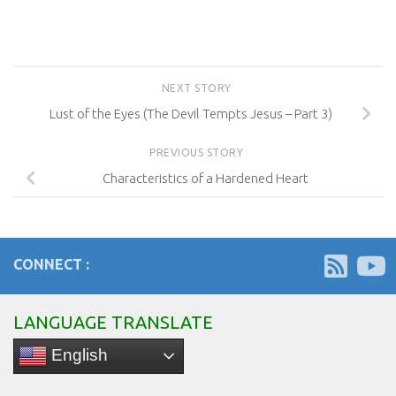
NEXT STORY
Lust of the Eyes (The Devil Tempts Jesus – Part 3)
PREVIOUS STORY
Characteristics of a Hardened Heart
CONNECT :
LANGUAGE TRANSLATE
English