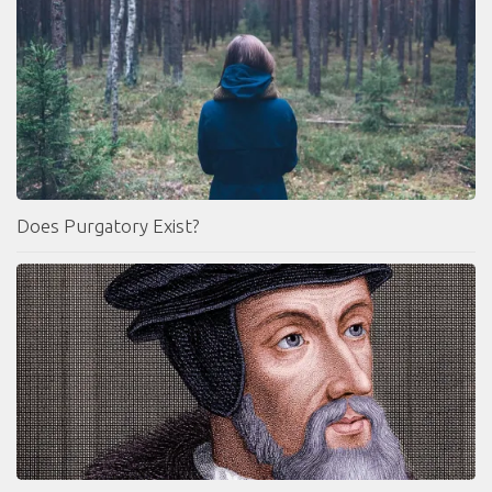
Does Purgatory Exist?