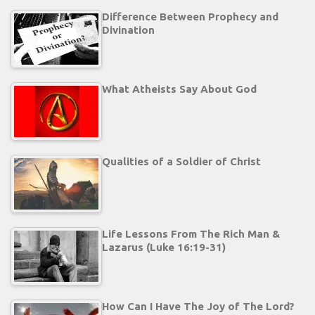
Difference Between Prophecy and
Divination
What Atheists Say About God
Qualities of a Soldier of Christ
Life Lessons From The Rich Man &
Lazarus (Luke 16:19-31)
How Can I Have The Joy of The Lord?