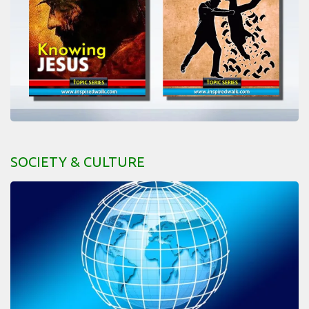
SOCIETY & CULTURE