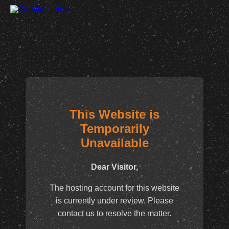
This Website is
Temporarily
Unavailable
Dear Visitor,
The hosting account for this website
is currently under review. Please
contact us to resolve the matter.