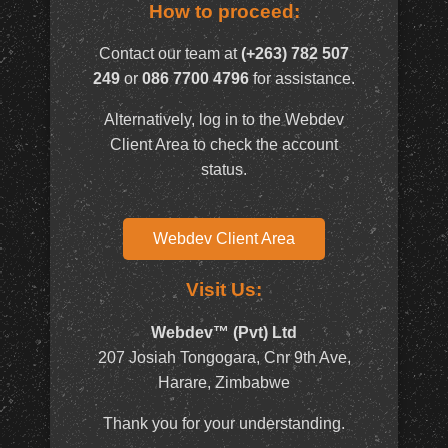
How to proceed:
Contact our team at
(+263) 782 507
249
or
086 7700 4796
for assistance.
Alternatively, log in to the Webdev
Client Area to check the account
status.
Webdev Client Area
Visit Us:
Webdev™ (Pvt) Ltd
207 Josiah Tongogara, Cnr 9th Ave,
Harare, Zimbabwe
Thank you for your understanding.