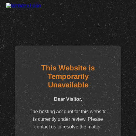
This Website is
Temporarily
Unavailable
Dear Visitor,
The hosting account for this website
is currently under review. Please
contact us to resolve the matter.