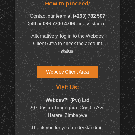
How to proceed:
Contact our team at
(+263) 782 507
249
or
086 7700 4796
for assistance.
Alternatively, log in to the Webdev
Client Area to check the account
status.
Webdev Client Area
Visit Us:
Webdev™ (Pvt) Ltd
207 Josiah Tongogara, Cnr 9th Ave,
Harare, Zimbabwe
Thank you for your understanding.