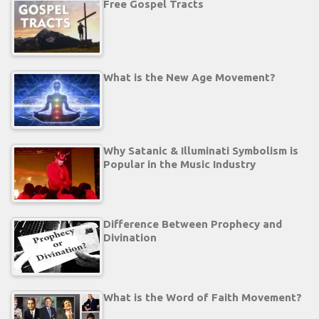
Free Gospel Tracts
What is the New Age Movement?
Why Satanic & Illuminati Symbolism is
Popular in the Music Industry
Difference Between Prophecy and
Divination
What is the Word of Faith Movement?