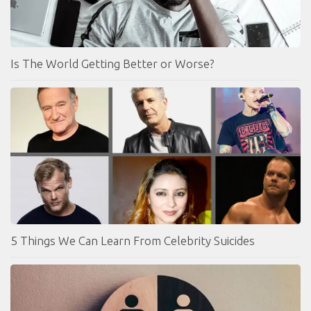
Is The World Getting Better or Worse?
5 Things We Can Learn From Celebrity Suicides