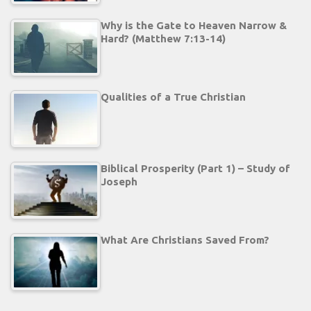
Why is the Gate to Heaven Narrow &
Hard? (Matthew 7:13-14)
Qualities of a True Christian
Biblical Prosperity (Part 1) – Study of
Joseph
What Are Christians Saved From?