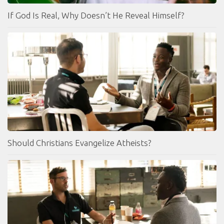
If God Is Real, Why Doesn’t He Reveal Himself?
Should Christians Evangelize Atheists?