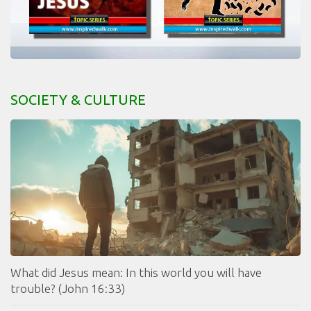
SOCIETY & CULTURE
What did Jesus mean: In this world you will have
trouble? (John 16:33)