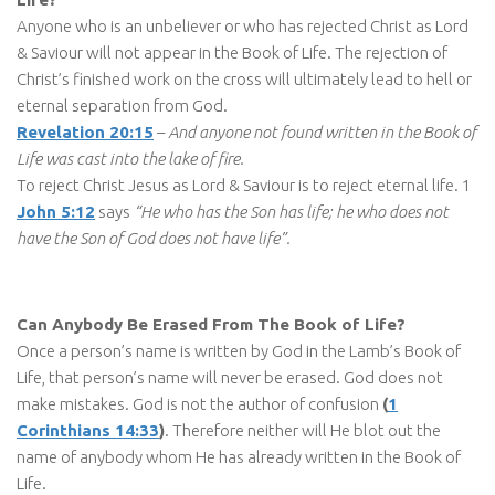
Anyone who is an unbeliever or who has rejected Christ as Lord
& Saviour will not appear in the Book of Life. The rejection of
Christ’s finished work on the cross will ultimately lead to hell or
eternal separation from God.
Revelation 20:15
–
And anyone not found written in the Book of
Life was cast into the lake of fire.
To reject Christ Jesus as Lord & Saviour is to reject eternal life. 1
John 5:12
says
“He who has the Son has life; he who does not
have the Son of God does not have life”.
Can Anybody Be Erased From The Book of Life?
Once a person’s name is written by God in the Lamb’s Book of
Life, that person’s name will never be erased. God does not
make mistakes. God is not the author of confusion
(
1
Corinthians 14:33
)
. Therefore neither will He blot out the
name of anybody whom He has already written in the Book of
Life.