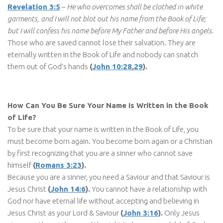
Revelation 3:5
–
He who overcomes shall be clothed in white
garments, and I will not blot out his name from the Book of Life;
but I will confess his name before My Father and before His angels.
Those who are saved cannot lose their salvation. They are
eternally written in the Book of Life and nobody can snatch
them out of God’s hands
(
John 10:28
,
29
).
How Can You Be Sure Your Name Is Written in the Book
of Life?
To be sure that your name is written in the Book of Life, you
must become born again. You become born again or a Christian
by first recognizing that you are a sinner who cannot save
himself
(
Romans 3:23
).
Because you are a sinner, you need a Saviour and that Saviour is
Jesus Christ
(
John 14:6
).
You cannot have a relationship with
God nor have eternal life without accepting and believing in
Jesus Christ as your Lord & Saviour
(
John 3:16
).
Only Jesus