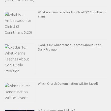
What is an Ambassador for Christ? (2 Corinthians
5:20)
Exodus 16: What Manna Teaches About God’s
Daily Provision
Which Church Denomination Will Be Saved?
Is Transhumanism Biblical?