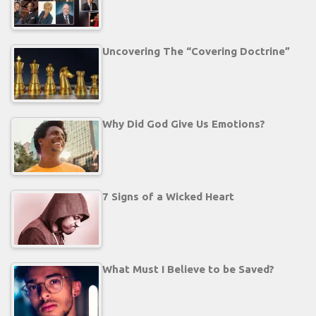
Uncovering The “Covering Doctrine”
Why Did God Give Us Emotions?
7 Signs of a Wicked Heart
What Must I Believe to be Saved?