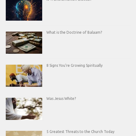
What is the Doctrine of Balaam?
8 Signs You’re Growing Spiritually
Was Jesus White?
5 Greatest Threats to the Church Today