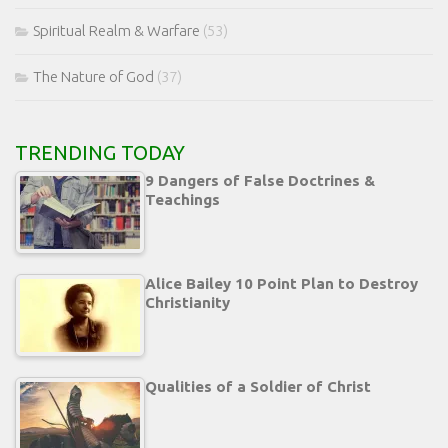
Spiritual Realm & Warfare
(53)
The Nature of God
(37)
TRENDING TODAY
9 Dangers of False Doctrines &
Teachings
Alice Bailey 10 Point Plan to Destroy
Christianity
Qualities of a Soldier of Christ