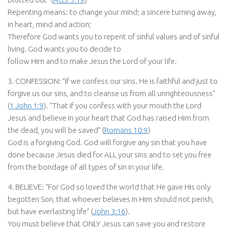
Repenting means: to change your mind; a sincere turning away,
in heart, mind and action;
Therefore God wants you to repent of sinful values and of sinful
living. God wants you to decide to
follow Him and to make Jesus the Lord of your life.
3. CONFESSION: “If we confess our sins. He is faithful and just to
forgive us our sins, and to cleanse us from all unrighteousness”
(
1 John 1:9
). “That if you confess with your mouth the Lord
Jesus and believe in your heart that God has raised Him from
the dead, you will be saved” (
Romans 10:9
)
God is a forgiving God. God will forgive any sin that you have
done because Jesus died for ALL your sins and to set you free
from the bondage of all types of sin in your life.
4. BELIEVE: “For God so loved the world that He gave His only
begotten Son, that whoever believes in Him should not perish,
but have everlasting life” (
John 3:16
).
You must believe that ONLY Jesus can save you and restore