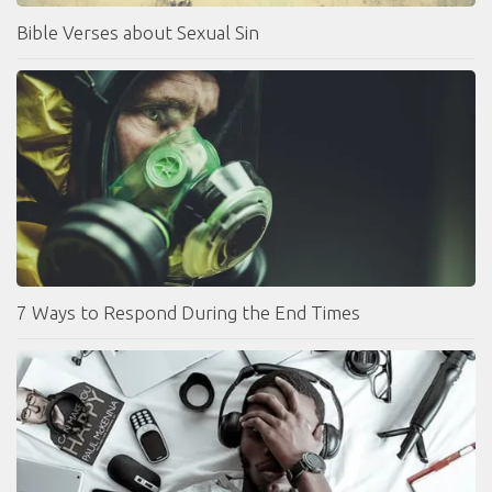
Bible Verses about Sexual Sin
7 Ways to Respond During the End Times