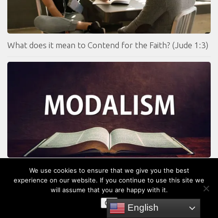
What does it mean to Contend for the Faith? (Jude 1:3)
Is God One Person Instead of Three Persons? What is
We use cookies to ensure that we give you the best
Modalism?
experience on our website. If you continue to use this site we
will assume that you are happy with it.
OK
English