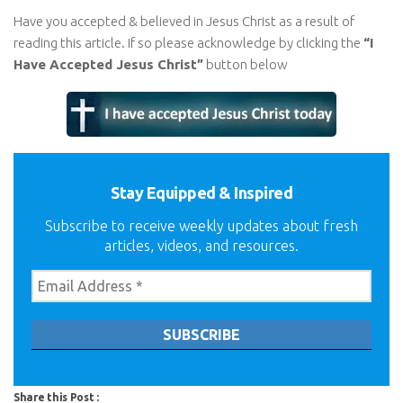
Have you accepted & believed in Jesus Christ as a result of
reading this article. If so please acknowledge by clicking the
“I
Have Accepted Jesus Christ”
button below
Stay Equipped & Inspired
Subscribe to receive weekly updates about fresh
articles, videos, and resources.
Share this Post :