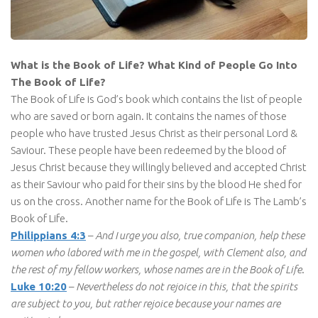
What is the Book of Life? What Kind of People Go Into
The Book of Life?
The Book of Life is God’s book which contains the list of people
who are saved or born again. It contains the names of those
people who have trusted Jesus Christ as their personal Lord &
Saviour. These people have been redeemed by the blood of
Jesus Christ because they willingly believed and accepted Christ
as their Saviour who paid for their sins by the blood He shed for
us on the cross. Another name for the Book of Life is The Lamb’s
Book of Life.
Philippians 4:3
–
And I urge you also, true companion, help these
women who labored with me in the gospel, with Clement also, and
the rest of my fellow workers, whose names are in the Book of Life
.
Luke 10:20
–
Nevertheless do not rejoice in this, that the spirits
are subject to you, but rather rejoice because your names are