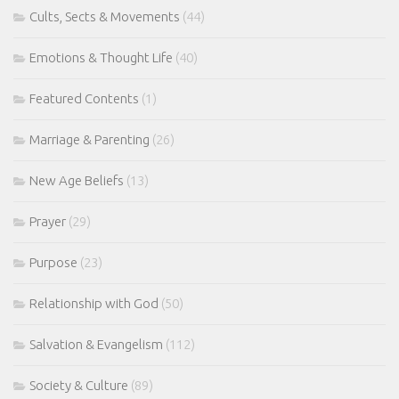
Cults, Sects & Movements
(44)
Emotions & Thought Life
(40)
Featured Contents
(1)
Marriage & Parenting
(26)
New Age Beliefs
(13)
Prayer
(29)
Purpose
(23)
Relationship with God
(50)
Salvation & Evangelism
(112)
Society & Culture
(89)