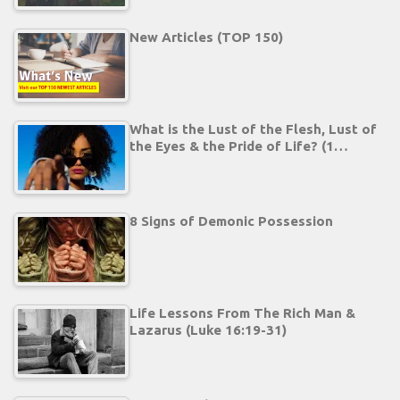
New Articles (TOP 150)
What is the Lust of the Flesh, Lust of
the Eyes & the Pride of Life? (1…
8 Signs of Demonic Possession
Life Lessons From The Rich Man &
Lazarus (Luke 16:19-31)