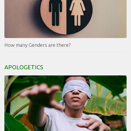
How many Genders are there?
APOLOGETICS