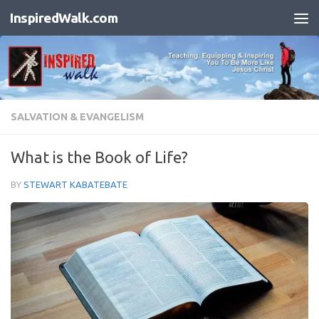
InspiredWalk.com
Skip to content
SALVATION & EVANGELISM
What is the Book of Life?
BY
STEWART KABATEBATE