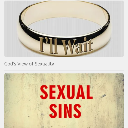
God’s View of Sexuality