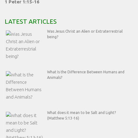
1 Peter 1:15-16
LATEST ARTICLES
Was Jesus Christ an Alien or Extraterrestrial
being?
What Is the Difference Between Humans and
Animals?
What does it mean to be Salt and Light?
(Matthew 5:13-16)