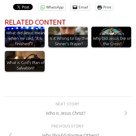
WhatsApp
Email
Print
RELATED CONTENT
What did Jesus mean
when He said, “It is
Is it Wrong to say the
Why Did Jesus Die on
finished”?…
Sinner's Prayer?
the Cross?
What is God’s Plan of
Salvation?
NEXT STORY
Who is Jesus Christ?
PREVIOUS STORY
Why Should I Forgive Others?