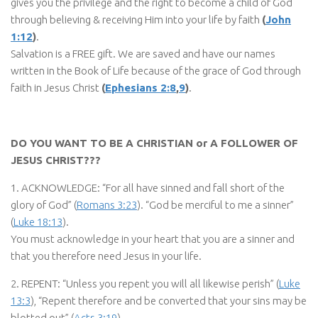
gives you the privilege and the right to become a child of God
through believing & receiving Him into your life by faith
(
John
1:12
)
.
Salvation is a FREE gift. We are saved and have our names
written in the Book of Life because of the grace of God through
faith in Jesus Christ
(
Ephesians 2:8
,
9
)
.
DO YOU WANT TO BE A CHRISTIAN or A FOLLOWER OF
JESUS CHRIST???
1. ACKNOWLEDGE: “For all have sinned and fall short of the
glory of God” (
Romans 3:23
). “God be merciful to me a sinner”
(
Luke 18:13
).
You must acknowledge in your heart that you are a sinner and
that you therefore need Jesus in your life.
2. REPENT: “Unless you repent you will all likewise perish” (
Luke
13:3
), “Repent therefore and be converted that your sins may be
blotted out” (
Acts 3:19
)