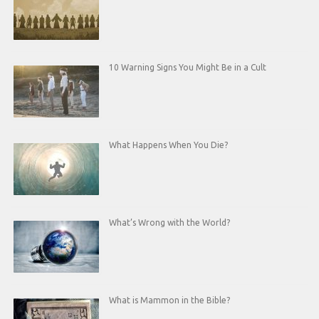
10 Warning Signs You Might Be in a Cult
What Happens When You Die?
What’s Wrong with the World?
What is Mammon in the Bible?