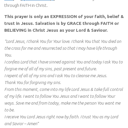
through FAITH in Christ.
This prayer is only an EXPRESSION of your faith, belief &
trust in Jesus. Salvation is by GRACE through FAITH or
BELIEVING in Christ Jesus as your Lord & Saviour.
“Lord Jesus, I thank You for Your love. I thank You that You died on
the cross for me and resurrected so that I may have life through
You.
I confess Lord that I have sinned against You and today I ask You to
forgive me of all of my sins, past present and future.
I repent of all of my sins and I ask You to cleanse me Jesus.
Thank You for forgiving my sins.
From this moment, come into my life Lord Jesus & take full control
of my life. I want to follow You Jesus and I want to follow Your
ways. Save me and from today, make me the person You want me
to be.
I receive You Lord Jesus right now by faith. I trust You as my Lord
and Savior – Amen”