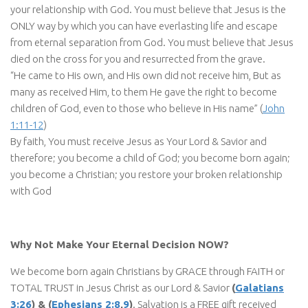
your relationship with God. You must believe that Jesus is the
ONLY way by which you can have everlasting life and escape
from eternal separation from God. You must believe that Jesus
died on the cross for you and resurrected from the grave.
“He came to His own, and His own did not receive him, But as
many as received Him, to them He gave the right to become
children of God, even to those who believe in His name” (
John
1:11-12
)
By faith, You must receive Jesus as Your Lord & Savior and
therefore; you become a child of God; you become born again;
you become a Christian; you restore your broken relationship
with God
Why Not Make Your Eternal Decision NOW?
We become born again Christians by GRACE through FAITH or
TOTAL TRUST in Jesus Christ as our Lord & Savior
(
Galatians
3:26
) & (
Ephesians 2:8
,
9
)
. Salvation is a FREE gift received