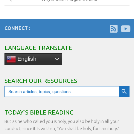
CONNECT :
LANGUAGE TRANSLATE
English
SEARCH OUR RESOURCES
Search Button
Search
for:
TODAY’S BIBLE READING
But as he who called you is holy, you also be holy in all your
conduct, since it is written, “You shall be holy, for I am holy.”