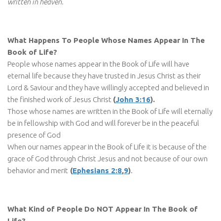
written in heaven.
What Happens To People Whose Names Appear In The
Book of Life?
People whose names appear in the Book of Life will have
eternal life because they have trusted in Jesus Christ as their
Lord & Saviour and they have willingly accepted and believed in
the finished work of Jesus Christ
(
John 3:16
).
Those whose names are written in the Book of Life will eternally
be in fellowship with God and will forever be in the peaceful
presence of God
When our names appear in the Book of Life it is because of the
grace of God through Christ Jesus and not because of our own
behavior and merit
(
Ephesians 2:8
,
9
)
.
What Kind of People Do NOT Appear In The Book of
Life?