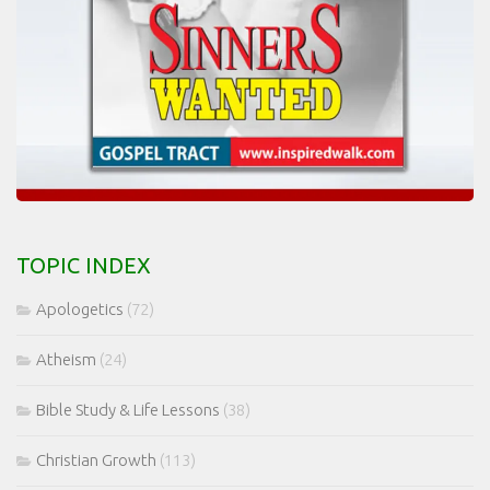
TOPIC INDEX
Apologetics
(72)
Atheism
(24)
Bible Study & Life Lessons
(38)
Christian Growth
(113)