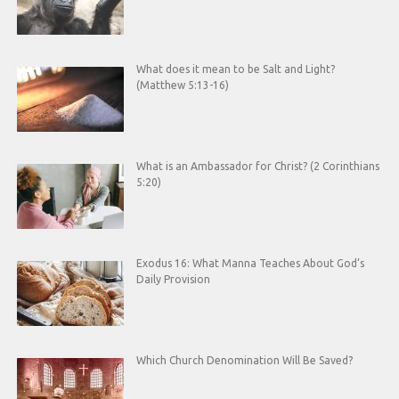
What does it mean to be Salt and Light?
(Matthew 5:13-16)
What is an Ambassador for Christ? (2 Corinthians
5:20)
Exodus 16: What Manna Teaches About God’s
Daily Provision
Which Church Denomination Will Be Saved?