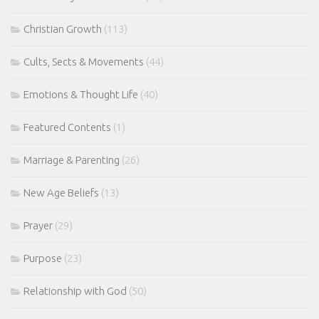
Christian Growth
(113)
Cults, Sects & Movements
(44)
Emotions & Thought Life
(40)
Featured Contents
(1)
Marriage & Parenting
(26)
New Age Beliefs
(13)
Prayer
(29)
Purpose
(23)
Relationship with God
(50)