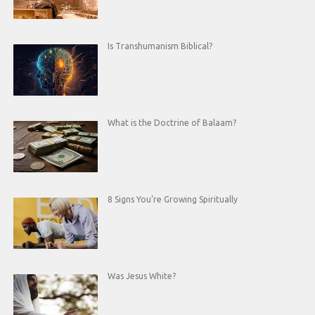
Is Transhumanism Biblical?
What is the Doctrine of Balaam?
8 Signs You’re Growing Spiritually
Was Jesus White?