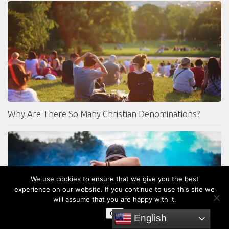
Why Are There So Many Christian Denominations?
We use cookies to ensure that we give you the best
experience on our website. If you continue to use this site we
will assume that you are happy with it.
OK
English