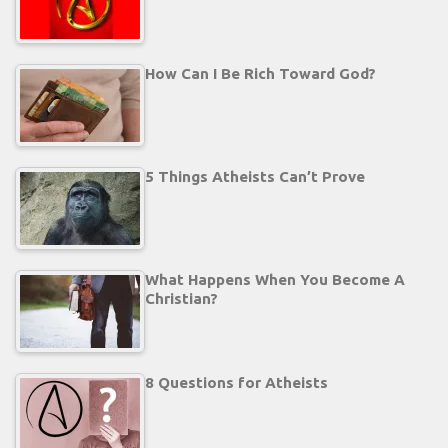
How Can I Be Rich Toward God?
5 Things Atheists Can’t Prove
What Happens When You Become A
Christian?
8 Questions for Atheists