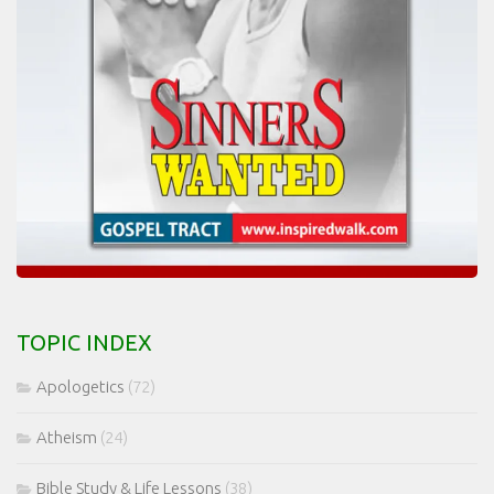
TOPIC INDEX
Apologetics
(72)
Atheism
(24)
Bible Study & Life Lessons
(38)