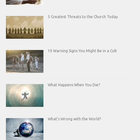
5 Greatest Threats to the Church Today
10 Warning Signs You Might Be in a Cult
What Happens When You Die?
What’s Wrong with the World?