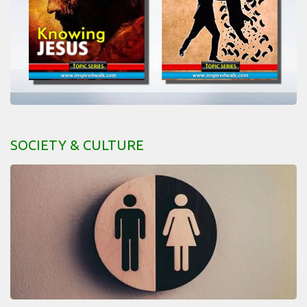
SOCIETY & CULTURE