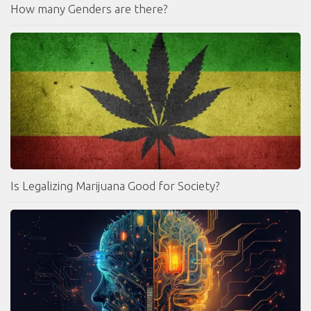
How many Genders are there?
Is Legalizing Marijuana Good for Society?