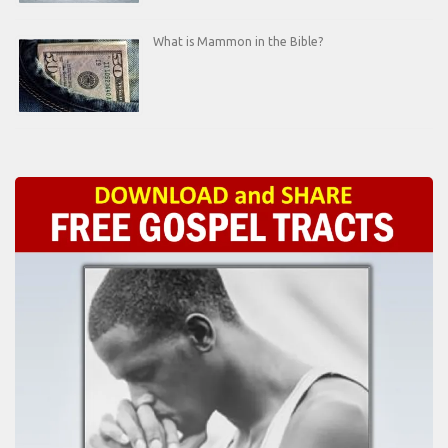
What is Mammon in the Bible?