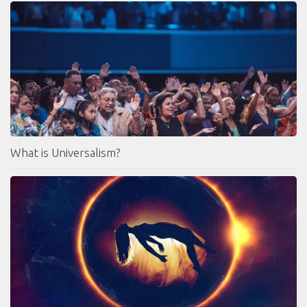
What is Universalism?