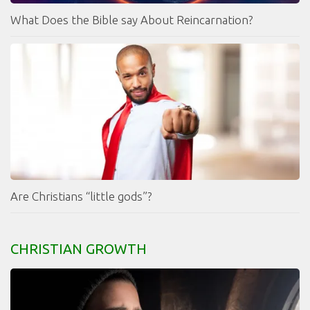
What Does the Bible say About Reincarnation?
Are Christians “little gods”?
CHRISTIAN GROWTH