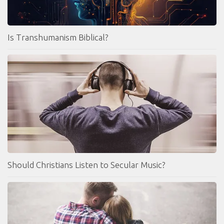
Is Transhumanism Biblical?
Should Christians Listen to Secular Music?