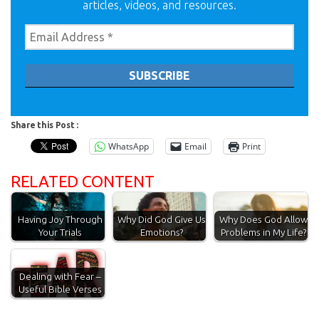
articles, videos, and resources.
Share this Post :
WhatsApp
Email
Print
RELATED CONTENT
Having Joy Through
Why Did God Give Us
Why Does God Allow
Your Trials
Emotions?
Problems in My Life?
Dealing with Fear –
Useful Bible Verses