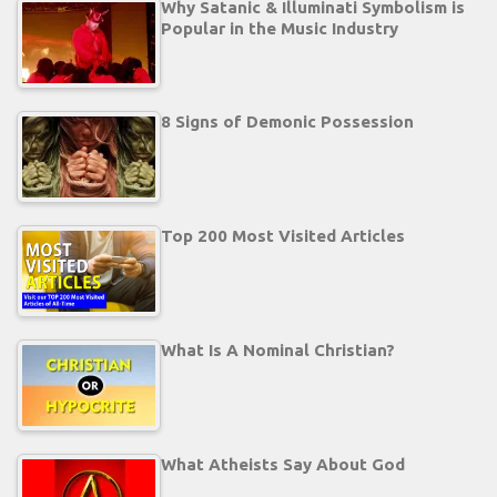
Why Satanic & Illuminati Symbolism is
Popular in the Music Industry
8 Signs of Demonic Possession
Top 200 Most Visited Articles
What Is A Nominal Christian?
What Atheists Say About God