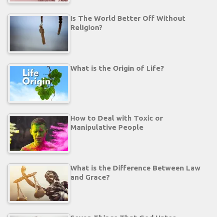
Is The World Better Off Without
Religion?
What is the Origin of Life?
How to Deal with Toxic or
Manipulative People
What is the Difference Between Law
and Grace?