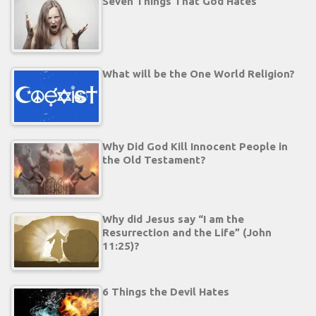
Seven Things That God Hates
What will be the One World Religion?
Why Did God Kill Innocent People in
the Old Testament?
Why did Jesus say “I am the
Resurrection and the Life” (John
11:25)?
6 Things the Devil Hates