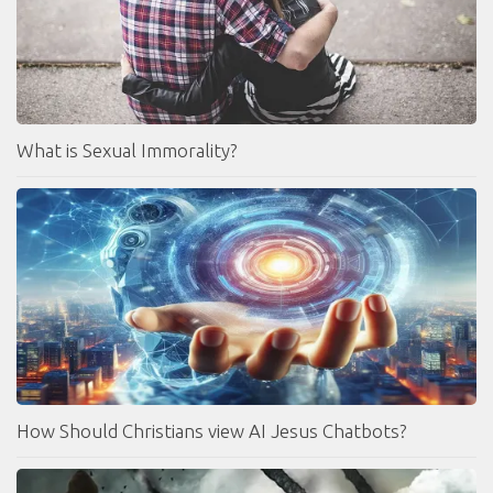
What is Sexual Immorality?
How Should Christians view AI Jesus Chatbots?