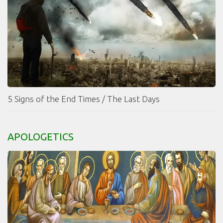
5 Signs of the End Times / The Last Days
APOLOGETICS