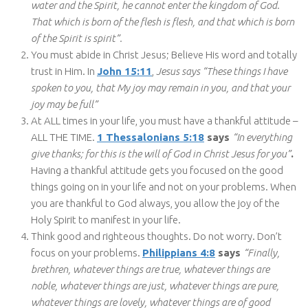
water and the Spirit, he cannot enter the kingdom of God.
That which is born of the flesh is flesh, and that which is born
of the Spirit is spirit”.
You must abide in Christ Jesus; Believe His word and totally
trust in Him. In
John 15:11
,
Jesus says “These things I have
spoken to you, that My joy may remain in you, and that your
joy may be full”
At ALL times in your life, you must have a thankful attitude –
ALL THE TIME.
1 Thessalonians 5:18
says
“In everything
give thanks; for this is the will of God in Christ Jesus for you”
.
Having a thankful attitude gets you focused on the good
things going on in your life and not on your problems. When
you are thankful to God always, you allow the joy of the
Holy Spirit to manifest in your life.
Think good and righteous thoughts. Do not worry. Don’t
focus on your problems.
Philippians 4:8
says
“Finally,
brethren, whatever things are true, whatever things are
noble, whatever things are just, whatever things are pure,
whatever things are lovely, whatever things are of good