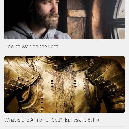
How to Wait on the Lord
What is the Armor of God? (Ephesians 6:11)