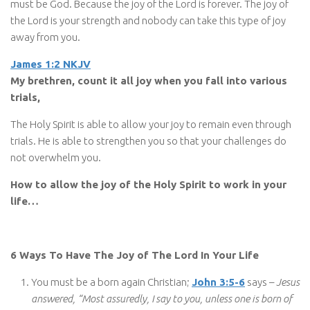
must be God. Because the joy of the Lord is forever. The joy of
the Lord is your strength and nobody can take this type of joy
away from you.
James 1:2 NKJV
My brethren, count it all joy when you fall into various
trials,
The Holy Spirit is able to allow your joy to remain even through
trials. He is able to strengthen you so that your challenges do
not overwhelm you.
How to allow the joy of the Holy Spirit to work in your
life…
6 Ways To Have The Joy of The Lord In Your Life
You must be a born again Christian;
John 3:5-6
says –
Jesus
answered, “Most assuredly, I say to you, unless one is born of