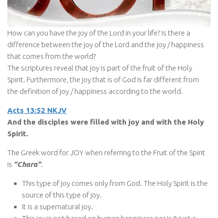
How can you have the joy of the Lord in your life? Is there a
difference between the joy of the Lord and the joy / happiness
that comes from the world?
The scriptures reveal that joy is part of the fruit of the Holy
Spirit. Furthermore, the joy that is of God is far different from
the definition of joy / happiness according to the world.
Acts 13:52 NKJV
And the disciples were filled with joy and with the Holy
Spirit.
The Greek word for JOY when referring to the Fruit of the Spirit
is
“Chara”
.
This type of joy comes only from God. The Holy Spirit is the
source of this type of joy.
It is a supernatural joy.