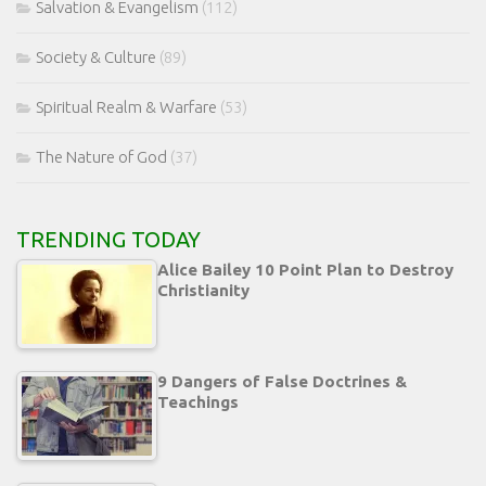
Salvation & Evangelism
(112)
Society & Culture
(89)
Spiritual Realm & Warfare
(53)
The Nature of God
(37)
TRENDING TODAY
Alice Bailey 10 Point Plan to Destroy
Christianity
9 Dangers of False Doctrines &
Teachings