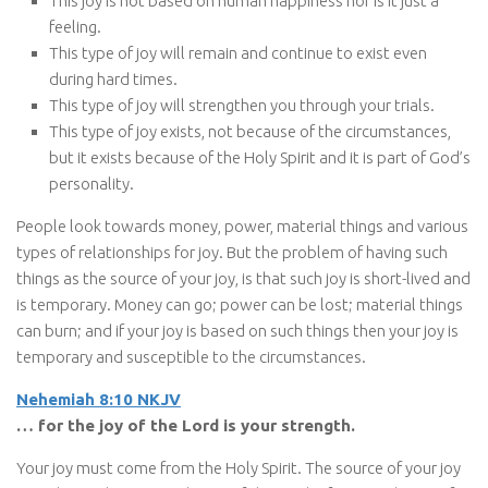
This joy is not based on human happiness nor is it just a
feeling.
This type of joy will remain and continue to exist even
during hard times.
This type of joy will strengthen you through your trials.
This type of joy exists, not because of the circumstances,
but it exists because of the Holy Spirit and it is part of God’s
personality.
People look towards money, power, material things and various
types of relationships for joy. But the problem of having such
things as the source of your joy, is that such joy is short-lived and
is temporary. Money can go; power can be lost; material things
can burn; and if your joy is based on such things then your joy is
temporary and susceptible to the circumstances.
Nehemiah 8:10 NKJV
… for the joy of the Lord is your strength.
Your joy must come from the Holy Spirit. The source of your joy