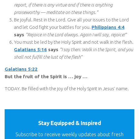
report, if there is any virtue and if there is anything
praiseworthy — meditate on these things.”
Be joyful. Rest in the Lord. Give all your issues to the Lord
and let God fight your battles for you.
Philippians 4:4
says
“Rejoice in the Lord always. Again I will say, rejoice!”
You must be led by the Holy Spirit and not walk in the flesh.
Galatians 5:16
says
“I say then: Walk in the Spirit, and you
shall not fulfill the lust of the flesh”
Galatians 5:22
But the fruit of the Spirit is … joy …
TODAY. Be filled with the joy of the Holy Spirit in Jesus’ name.
Stay Equipped & Inspired
Subscribe to receive weekly updates about fresh