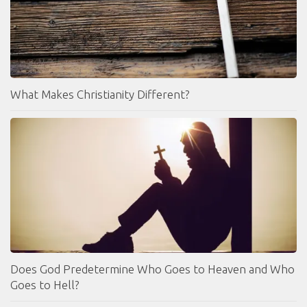
What Makes Christianity Different?
Does God Predetermine Who Goes to Heaven and Who
Goes to Hell?