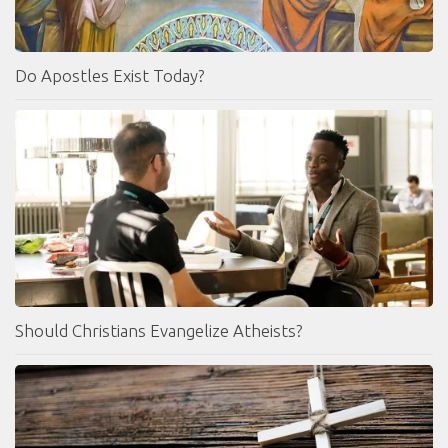
Do Apostles Exist Today?
Should Christians Evangelize Atheists?