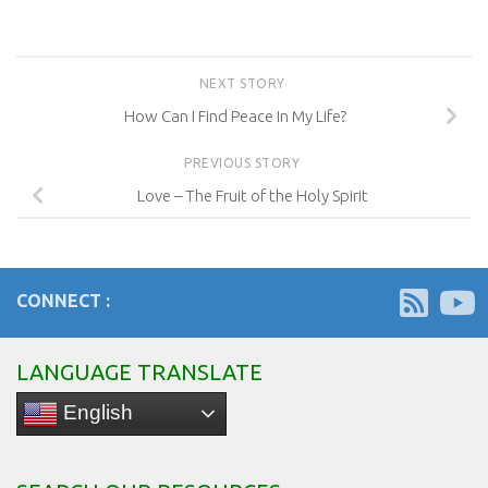
NEXT STORY
How Can I Find Peace In My Life?
PREVIOUS STORY
Love – The Fruit of the Holy Spirit
CONNECT :
LANGUAGE TRANSLATE
English