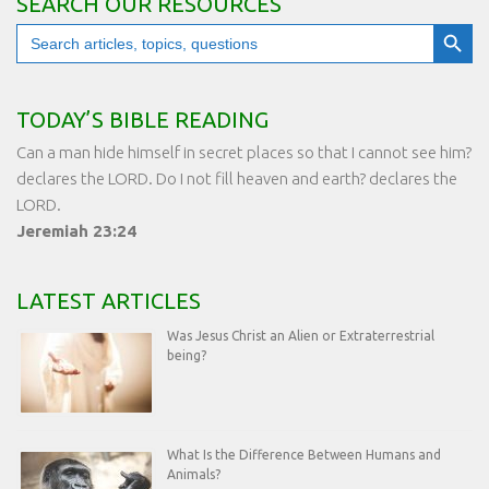
SEARCH OUR RESOURCES
Search Button
Search
for:
TODAY’S BIBLE READING
Can a man hide himself in secret places so that I cannot see him?
declares the LORD. Do I not fill heaven and earth? declares the
LORD.
Jeremiah 23:24
LATEST ARTICLES
Was Jesus Christ an Alien or Extraterrestrial
being?
What Is the Difference Between Humans and
Animals?