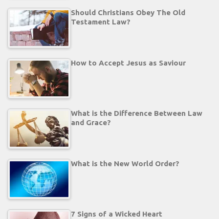
Should Christians Obey The Old
Testament Law?
How to Accept Jesus as Saviour
What is the Difference Between Law
and Grace?
What is the New World Order?
7 Signs of a Wicked Heart