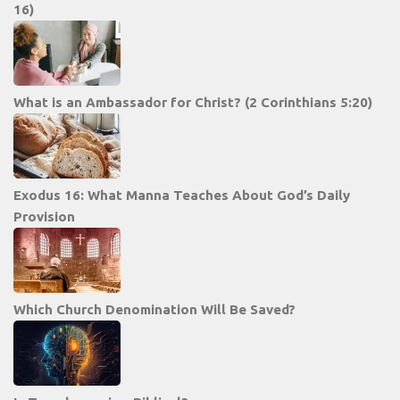
16)
What is an Ambassador for Christ? (2 Corinthians 5:20)
Exodus 16: What Manna Teaches About God’s Daily
Provision
Which Church Denomination Will Be Saved?