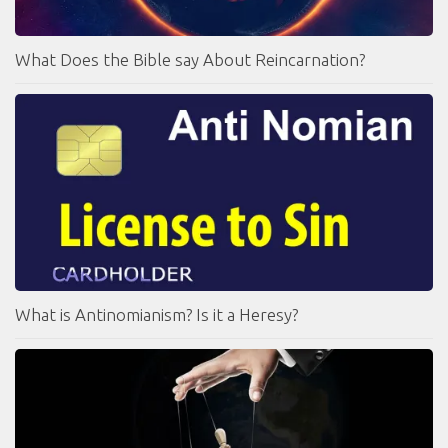
What Does the Bible say About Reincarnation?
What is Antinomianism? Is it a Heresy?