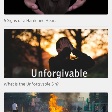
5 Signs of a Hardened Heart
What is the Unforgivable Sin?