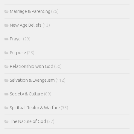
Marriage & Parenting
(26)
New Age Beliefs
(13)
Prayer
(29)
Purpose
(23)
Relationship with God
(50)
Salvation & Evangelism
(112)
Society & Culture
(89)
Spiritual Realm & Warfare
(53)
The Nature of God
(37)