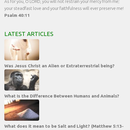
As for you, O LORD, you will not restrain your mercy from me;
your steadfast love and your faithfulness will ever preserve me!
Psalm 40:11
LATEST ARTICLES
Was Jesus Christ an Alien or Extraterrestrial being?
What Is the Difference Between Humans and Animals?
What does it mean to be Salt and Light? (Matthew 5:13-