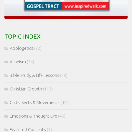
TOPIC INDEX
Apologetics
(72)
Atheism
(24)
Bible Study & Life Lessons
(38)
Christian Growth
(113)
Cults, Sects & Movements
(44)
Emotions & Thought Life
(40)
Featured Contents
(1)