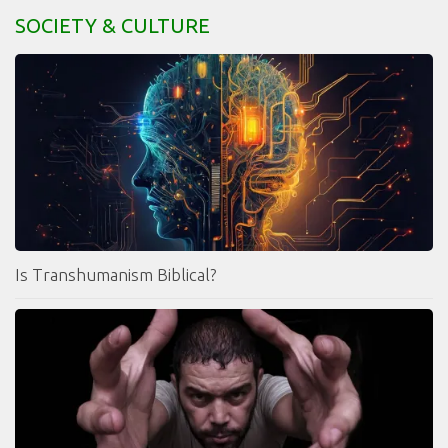
SOCIETY & CULTURE
Is Transhumanism Biblical?