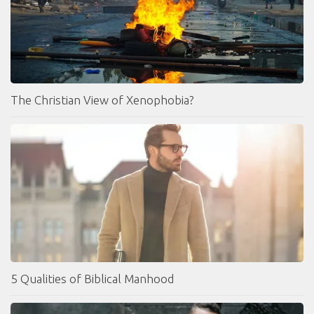
The Christian View of Xenophobia?
5 Qualities of Biblical Manhood