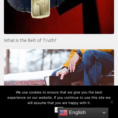
What is the Belt of Truth?
We use cookies to ensure that we give you the best
experience on our website. If you continue to use this site we
will assume that you are happy with it.
Should Christians Obey The Old Testament Law?
OK
English