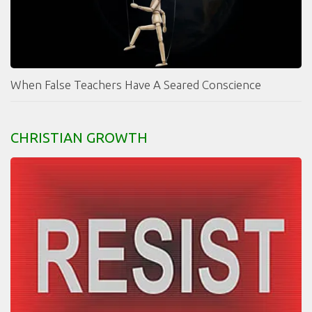
When False Teachers Have A Seared Conscience
CHRISTIAN GROWTH