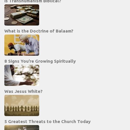
Is Transhumanism Biblical?
What is the Doctrine of Balaam?
8 Signs You’re Growing Spiritually
Was Jesus White?
5 Greatest Threats to the Church Today