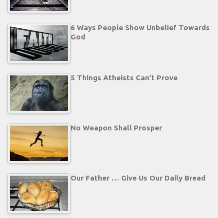
6 Ways People Show Unbelief Towards
God
5 Things Atheists Can’t Prove
No Weapon Shall Prosper
Our Father … Give Us Our Daily Bread