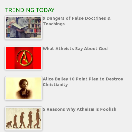
TRENDING TODAY
9 Dangers of False Doctrines &
Teachings
What Atheists Say About God
Alice Bailey 10 Point Plan to Destroy
Christianity
5 Reasons Why Atheism is Foolish