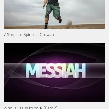
7 Steps to Spiritual Growth
Who Is Jesus to You? (Part 2)