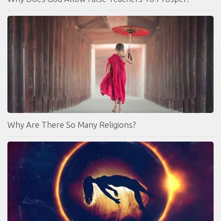
Why Are There So Many Religions?