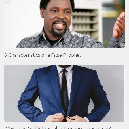
6 Characteristics of a False Prophet
Why Does God Allow False Teachers To Prosper?