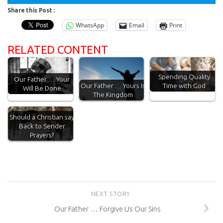
Share this Post :
WhatsApp
Email
Print
RELATED CONTENT
Spending Quality
Our Father … Your
Time with God
Our Father … Yours Is
Will Be Done
The Kingdom
Should a Christian say
Back to Sender
Prayers?
NEXT STORY
Our Father … Forgive Us Our Sins