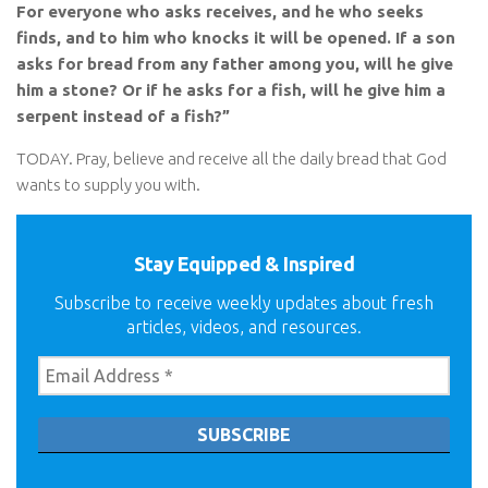
For everyone who asks receives, and he who seeks
finds, and to him who knocks it will be opened. If a son
asks for bread from any father among you, will he give
him a stone? Or if he asks for a fish, will he give him a
serpent instead of a fish?”
TODAY. Pray, believe and receive all the daily bread that God
wants to supply you with.
Stay Equipped & Inspired
Subscribe to receive weekly updates about fresh
articles, videos, and resources.