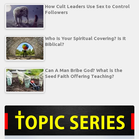
How Cult Leaders Use Sex to Control
Followers
Who Is Your Spiritual Covering? Is It
Biblical?
Can A Man Bribe God? What is the
Seed Faith Offering Teaching?