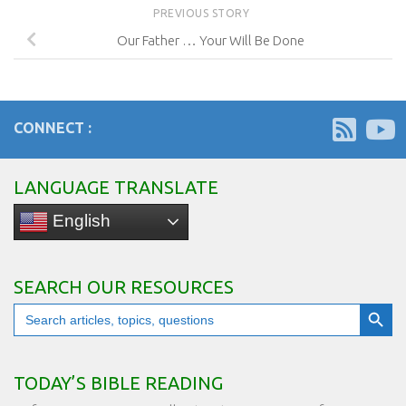
PREVIOUS STORY
Our Father … Your Will Be Done
CONNECT :
LANGUAGE TRANSLATE
English
SEARCH OUR RESOURCES
Search Button
Search
for:
TODAY’S BIBLE READING