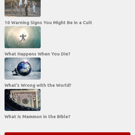
10 Warning Signs You Might Be in a Cult
What Happens When You Die?
What’s Wrong with the World?
What is Mammon in the Bible?