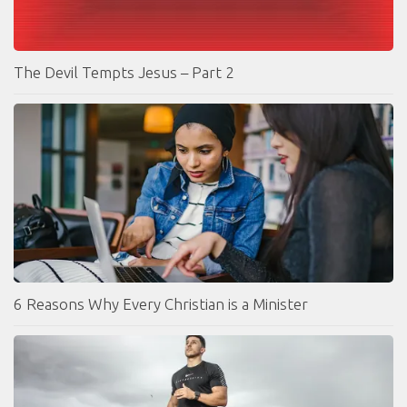
The Devil Tempts Jesus – Part 2
6 Reasons Why Every Christian is a Minister