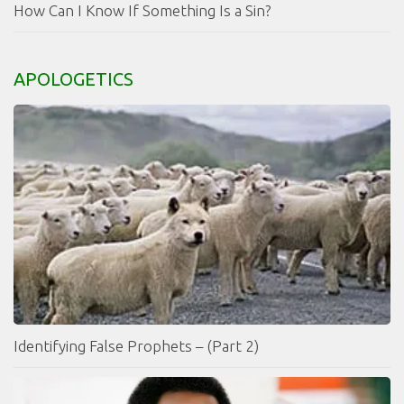
How Can I Know If Something Is a Sin?
APOLOGETICS
Identifying False Prophets – (Part 2)