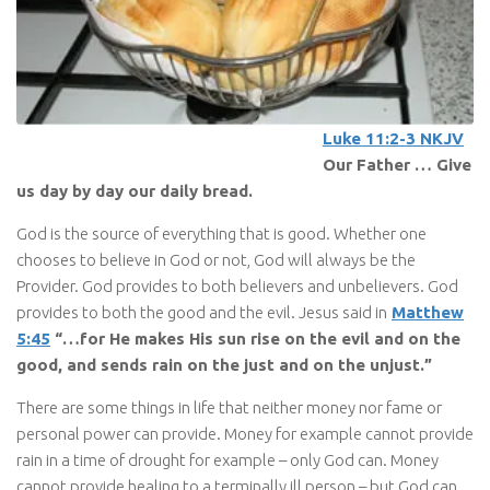
Luke 11:2-3 NKJV
Our Father … Give
us day by day our daily bread.
God is the source of everything that is good. Whether one
chooses to believe in God or not, God will always be the
Provider. God provides to both believers and unbelievers. God
provides to both the good and the evil. Jesus said in
Matthew
5:45
“…for He makes His sun rise on the evil and on the
good, and sends rain on the just and on the unjust.”
There are some things in life that neither money nor fame or
personal power can provide. Money for example cannot provide
rain in a time of drought for example – only God can. Money
cannot provide healing to a terminally ill person – but God can.