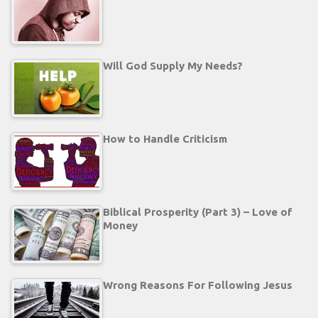
Will God Supply My Needs?
How to Handle Criticism
Biblical Prosperity (Part 3) – Love of
Money
Wrong Reasons For Following Jesus