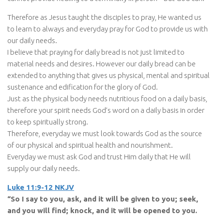
Therefore as Jesus taught the disciples to pray, He wanted us
to learn to always and everyday pray for God to provide us with
our daily needs.
I believe that praying for daily bread is not just limited to
material needs and desires. However our daily bread can be
extended to anything that gives us physical, mental and spiritual
sustenance and edification for the glory of God.
Just as the physical body needs nutritious food on a daily basis,
therefore your spirit needs God’s word on a daily basis in order
to keep spiritually strong.
Therefore, everyday we must look towards God as the source
of our physical and spiritual health and nourishment.
Everyday we must ask God and trust Him daily that He will
supply our daily needs.
Luke 11:9-12 NKJV
“So I say to you, ask, and it will be given to you; seek,
and you will find; knock, and it will be opened to you.