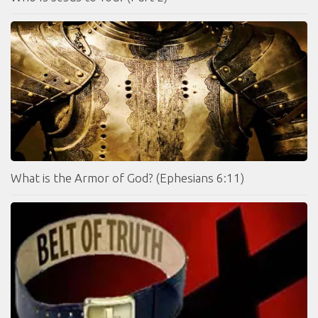
What is the Armor of God? (Ephesians 6:11)