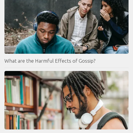
What are the Harmful Effects of Gossip?