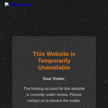
This Website is
Temporarily
Unavailable
Dear Visitor,
The hosting account for this website
is currently under review. Please
contact us to resolve the matter.