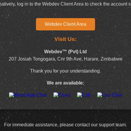
natively, log in to the Webdev Client Area to check the account s
Webdev Client Area
Visit Us:
Webdev™ (Pvt) Ltd
207 Josiah Tongogara, Cnr 9th Ave, Harare, Zimbabwe
Thank you for your understanding.
We are available:
For immediate assistance, please contact our support team.