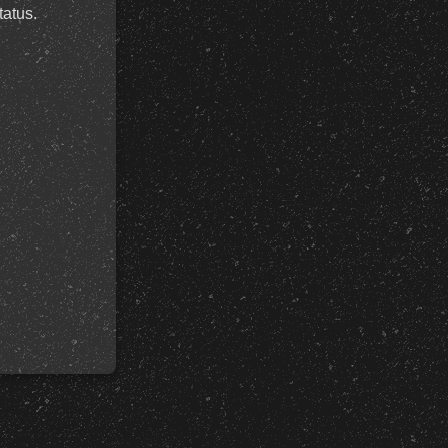
tatus.