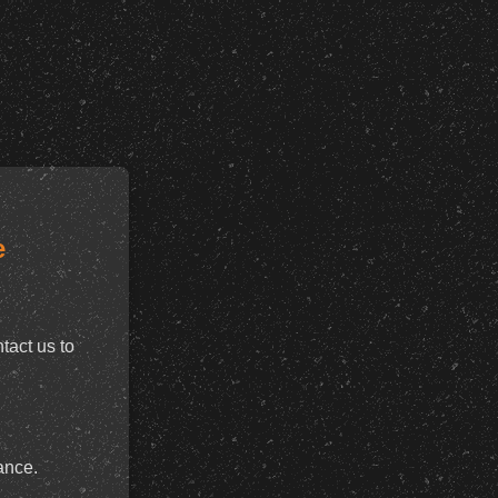
e
tact us to
ance.