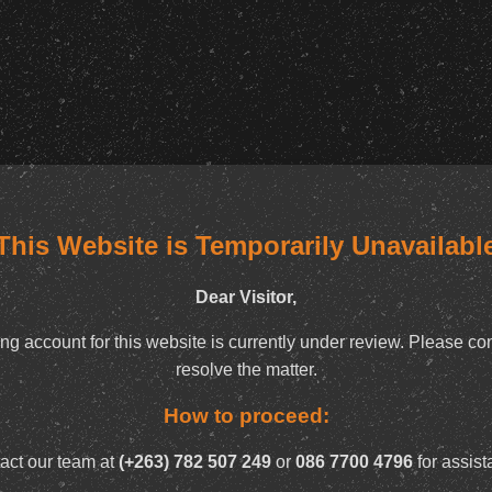
This Website is Temporarily Unavailabl
Dear Visitor,
ng account for this website is currently under review. Please con
resolve the matter.
How to proceed:
act our team at
(+263) 782 507 249
or
086 7700 4796
for assist