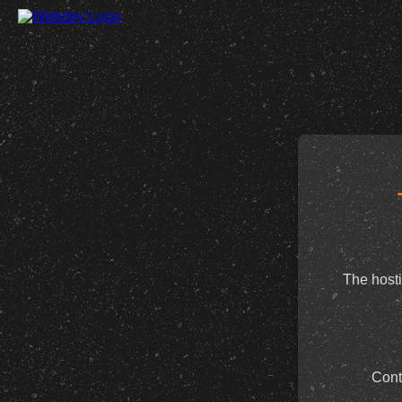
The hosti
Cont