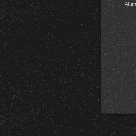
Alter